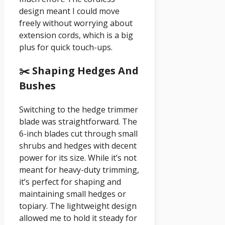
design meant I could move
freely without worrying about
extension cords, which is a big
plus for quick touch-ups.
✂️ Shaping Hedges And
Bushes
Switching to the hedge trimmer
blade was straightforward. The
6-inch blades cut through small
shrubs and hedges with decent
power for its size. While it’s not
meant for heavy-duty trimming,
it’s perfect for shaping and
maintaining small hedges or
topiary. The lightweight design
allowed me to hold it steady for