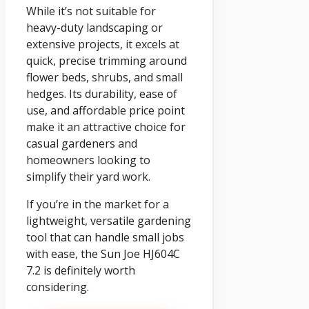
While it’s not suitable for
heavy-duty landscaping or
extensive projects, it excels at
quick, precise trimming around
flower beds, shrubs, and small
hedges. Its durability, ease of
use, and affordable price point
make it an attractive choice for
casual gardeners and
homeowners looking to
simplify their yard work.
If you’re in the market for a
lightweight, versatile gardening
tool that can handle small jobs
with ease, the Sun Joe HJ604C
7.2 is definitely worth
considering.