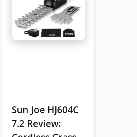
Sun Joe HJ604C
7.2 Review: