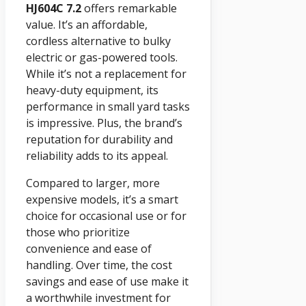
HJ604C 7.2
offers remarkable
value. It’s an affordable,
cordless alternative to bulky
electric or gas-powered tools.
While it’s not a replacement for
heavy-duty equipment, its
performance in small yard tasks
is impressive. Plus, the brand’s
reputation for durability and
reliability adds to its appeal.
Compared to larger, more
expensive models, it’s a smart
choice for occasional use or for
those who prioritize
convenience and ease of
handling. Over time, the cost
savings and ease of use make it
a worthwhile investment for