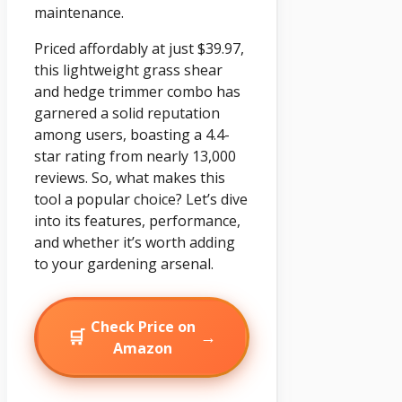
maintenance.
Priced affordably at just $39.97,
this lightweight grass shear
and hedge trimmer combo has
garnered a solid reputation
among users, boasting a 4.4-
star rating from nearly 13,000
reviews. So, what makes this
tool a popular choice? Let’s dive
into its features, performance,
and whether it’s worth adding
to your gardening arsenal.
Check Price on
🛒
→
Amazon