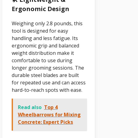
Ergonomic Design
Weighing only 2.8 pounds, this
tool is designed for easy
handling and less fatigue. Its
ergonomic grip and balanced
weight distribution make it
comfortable to use during
longer grooming sessions. The
durable steel blades are built
for repeated use and can access
hard-to-reach spots with ease.
Read also
Top 4
Wheelbarrows for Mixing
Concrete: Expert Picks