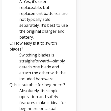
A: Yes, it’s user-
replaceable, but
replacement batteries are
not typically sold
separately. It’s best to use
the original charger and
battery.
Q: How easy is it to switch
blades?
Switching blades is
straightforward—simply
detach one blade and
attach the other with the
included hardware.
Q: Is it suitable for beginners?
Absolutely. Its simple
operation and safety
features make it ideal for
beginners or casual