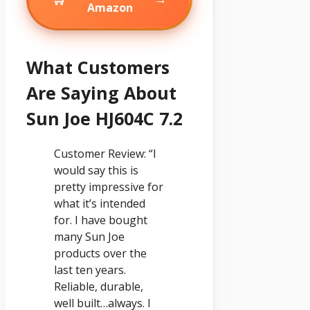
Amazon
What Customers
Are Saying About
Sun Joe HJ604C 7.2
Customer Review: “I
would say this is
pretty impressive for
what it’s intended
for. I have bought
many Sun Joe
products over the
last ten years.
Reliable, durable,
well built…always. I