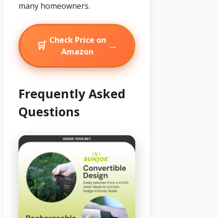
many homeowners.
Check Price on
🛒
→
Amazon
Frequently Asked
Questions