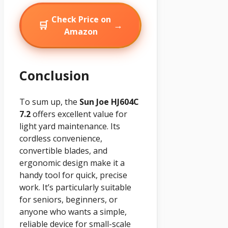
Check Price on
🛒
→
Amazon
Conclusion
To sum up, the
Sun Joe HJ604C
7.2
offers excellent value for
light yard maintenance. Its
cordless convenience,
convertible blades, and
ergonomic design make it a
handy tool for quick, precise
work. It’s particularly suitable
for seniors, beginners, or
anyone who wants a simple,
reliable device for small-scale