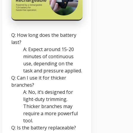
Q: How long does the battery
last?
A: Expect around 15-20
minutes of continuous
use, depending on the
task and pressure applied.
Q: Can I use it for thicker
branches?
A: No, it’s designed for
light-duty trimming.
Thicker branches may
require a more powerful
tool.
Q: Is the battery replaceable?