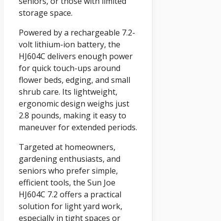
seniors, or those with limited
storage space.
Powered by a rechargeable 7.2-
volt lithium-ion battery, the
HJ604C delivers enough power
for quick touch-ups around
flower beds, edging, and small
shrub care. Its lightweight,
ergonomic design weighs just
2.8 pounds, making it easy to
maneuver for extended periods.
Targeted at homeowners,
gardening enthusiasts, and
seniors who prefer simple,
efficient tools, the Sun Joe
HJ604C 7.2 offers a practical
solution for light yard work,
especially in tight spaces or