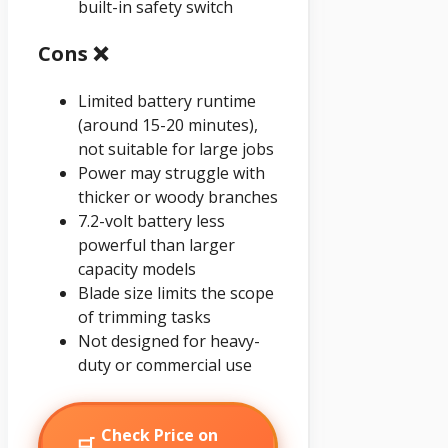
built-in safety switch
Cons ❌
Limited battery runtime
(around 15-20 minutes),
not suitable for large jobs
Power may struggle with
thicker or woody branches
7.2-volt battery less
powerful than larger
capacity models
Blade size limits the scope
of trimming tasks
Not designed for heavy-
duty or commercial use
Check Price on
🛒
→