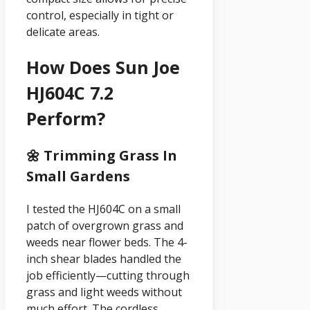
control, especially in tight or
delicate areas.
How Does Sun Joe
HJ604C 7.2
Perform?
🌼 Trimming Grass In
Small Gardens
I tested the HJ604C on a small
patch of overgrown grass and
weeds near flower beds. The 4-
inch shear blades handled the
job efficiently—cutting through
grass and light weeds without
much effort. The cordless