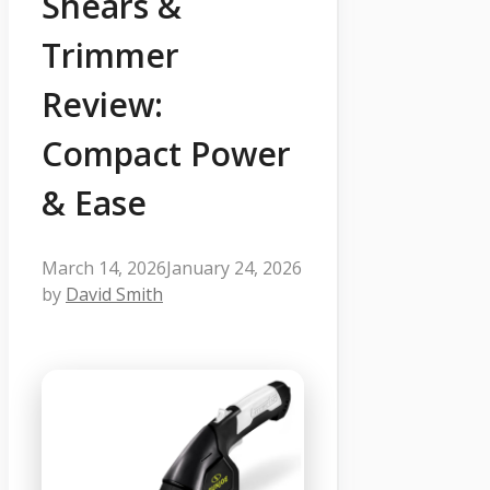
Shears &
Trimmer
Review:
Compact Power
& Ease
March 14, 2026
January 24, 2026
by
David Smith