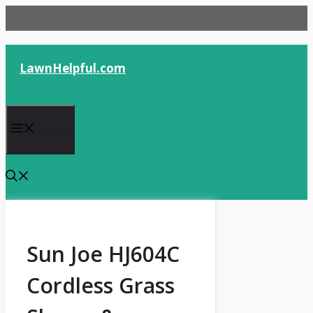
Skip
to
content
LawnHelpful.com
Menu
Sun Joe HJ604C
Cordless Grass