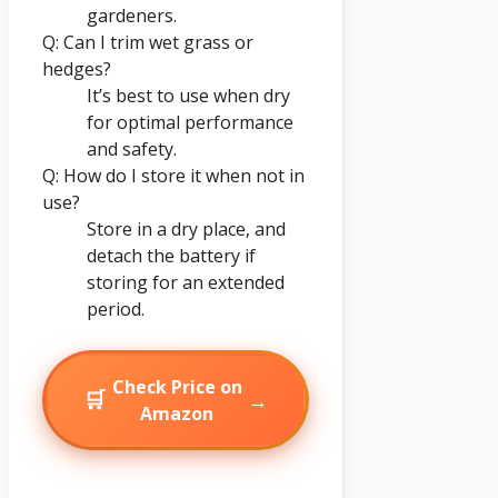
gardeners.
Q: Can I trim wet grass or
hedges?
It’s best to use when dry
for optimal performance
and safety.
Q: How do I store it when not in
use?
Store in a dry place, and
detach the battery if
storing for an extended
period.
Check Price on
🛒
→
Amazon