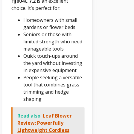
HJ604C 7.2
is an excellent
choice. It’s perfect for:
Homeowners with small
gardens or flower beds
Seniors or those with
limited strength who need
manageable tools
Quick touch-ups around
the yard without investing
in expensive equipment
People seeking a versatile
tool that combines grass
trimming and hedge
shaping
Read also
Leaf Blower
Review: Powerfully
Lightweight Cordless