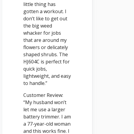
little thing has
gotten a workout. I
don’t like to get out
the big weed
whacker for jobs
that are around my
flowers or delicately
shaped shrubs. The
HJ604C is perfect for
quick jobs,
lightweight, and easy
to handle.”
Customer Review:
“My husband won’t
let me use a larger
battery trimmer. I am
a 77-year-old woman
and this works fine. I