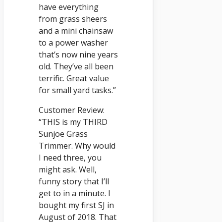
have everything
from grass sheers
and a mini chainsaw
to a power washer
that’s now nine years
old. They’ve all been
terrific. Great value
for small yard tasks.”
Customer Review:
“THIS is my THIRD
Sunjoe Grass
Trimmer. Why would
I need three, you
might ask. Well,
funny story that I’ll
get to in a minute. I
bought my first SJ in
August of 2018. That