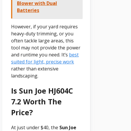
Blower with Dual
Batteries
However, if your yard requires
heavy-duty trimming, or you
often tackle large areas, this
tool may not provide the power
and runtime you need. It’s
best
suited for light, precise work
rather than extensive
landscaping.
Is Sun Joe HJ604C
7.2 Worth The
Price?
At just under $40, the
Sun Joe