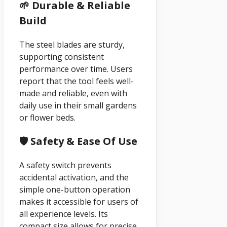
🌱 Durable & Reliable
Build
The steel blades are sturdy,
supporting consistent
performance over time. Users
report that the tool feels well-
made and reliable, even with
daily use in their small gardens
or flower beds.
🛡️ Safety & Ease Of Use
A safety switch prevents
accidental activation, and the
simple one-button operation
makes it accessible for users of
all experience levels. Its
compact size allows for precise