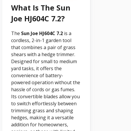
What Is The Sun
Joe HJ604C 7.2?
The
Sun Joe HJ604C 7.2
is a
cordless, 2-in-1 garden tool
that combines a pair of grass
shears with a hedge trimmer.
Designed for small to medium
yard tasks, it offers the
convenience of battery-
powered operation without the
hassle of cords or gas fumes.
Its convertible blades allow you
to switch effortlessly between
trimming grass and shaping
hedges, making it a versatile
addition for homeowners,