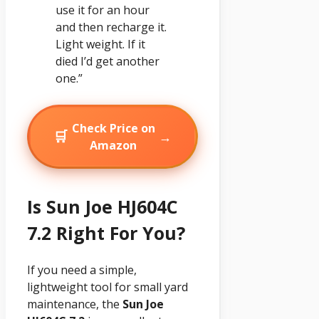
use it for an hour
and then recharge it.
Light weight. If it
died I’d get another
one.”
Check Price on
🛒
→
Amazon
Is Sun Joe HJ604C
7.2 Right For You?
If you need a simple,
lightweight tool for small yard
maintenance, the
Sun Joe