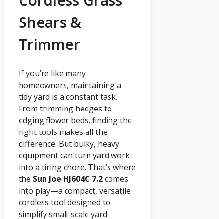
Cordless Grass
Shears &
Trimmer
If you’re like many
homeowners, maintaining a
tidy yard is a constant task.
From trimming hedges to
edging flower beds, finding the
right tools makes all the
difference. But bulky, heavy
equipment can turn yard work
into a tiring chore. That’s where
the
Sun Joe HJ604C 7.2
comes
into play—a compact, versatile
cordless tool designed to
simplify small-scale yard