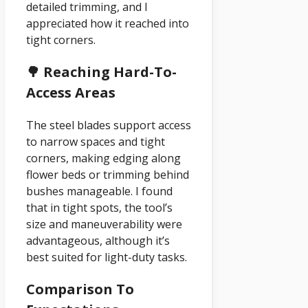
detailed trimming, and I
appreciated how it reached into
tight corners.
🌳 Reaching Hard-To-
Access Areas
The steel blades support access
to narrow spaces and tight
corners, making edging along
flower beds or trimming behind
bushes manageable. I found
that in tight spots, the tool’s
size and maneuverability were
advantageous, although it’s
best suited for light-duty tasks.
Comparison To