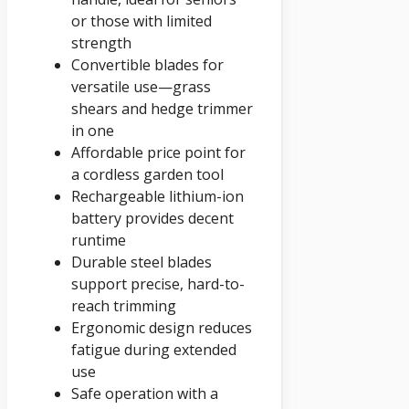
or those with limited
strength
Convertible blades for
versatile use—grass
shears and hedge trimmer
in one
Affordable price point for
a cordless garden tool
Rechargeable lithium-ion
battery provides decent
runtime
Durable steel blades
support precise, hard-to-
reach trimming
Ergonomic design reduces
fatigue during extended
use
Safe operation with a