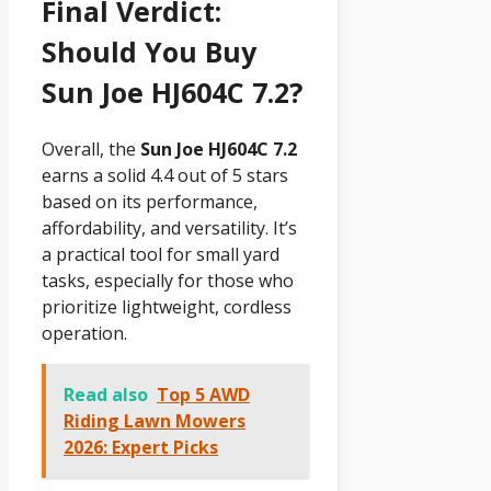
Final Verdict:
Should You Buy
Sun Joe HJ604C 7.2?
Overall, the
Sun Joe HJ604C 7.2
earns a solid 4.4 out of 5 stars
based on its performance,
affordability, and versatility. It’s
a practical tool for small yard
tasks, especially for those who
prioritize lightweight, cordless
operation.
Read also
Top 5 AWD
Riding Lawn Mowers
2026: Expert Picks