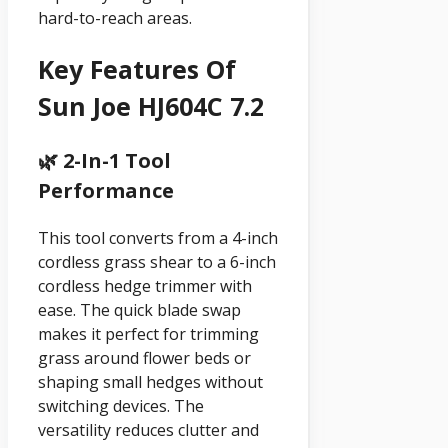
hard-to-reach areas.
Key Features Of
Sun Joe HJ604C 7.2
🌿 2-In-1 Tool
Performance
This tool converts from a 4-inch
cordless grass shear to a 6-inch
cordless hedge trimmer with
ease. The quick blade swap
makes it perfect for trimming
grass around flower beds or
shaping small hedges without
switching devices. The
versatility reduces clutter and