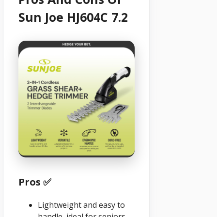
Sun Joe HJ604C 7.2
Pros ✅
Lightweight and easy to
handle, ideal for seniors