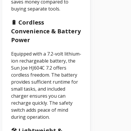
saves money compared to
buying separate tools.
🔋 Cordless
Convenience & Battery
Power
Equipped with a 7.2-volt lithium-
ion rechargeable battery, the
Sun Joe HJ604C 7.2 offers
cordless freedom. The battery
provides sufficient runtime for
small tasks, and included
charger ensures you can
recharge quickly. The safety
switch adds peace of mind
during operation.
🛠️ Lightweight &