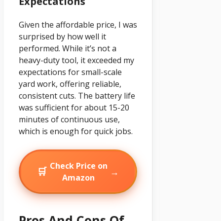
Expectations
Given the affordable price, I was
surprised by how well it
performed. While it’s not a
heavy-duty tool, it exceeded my
expectations for small-scale
yard work, offering reliable,
consistent cuts. The battery life
was sufficient for about 15-20
minutes of continuous use,
which is enough for quick jobs.
Check Price on
🛒
→
Amazon
Pros And Cons Of