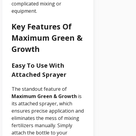
complicated mixing or
equipment.
Key Features Of
Maximum Green &
Growth
Easy To Use With
Attached Sprayer
The standout feature of
Maximum Green & Growth
is
its attached sprayer, which
ensures precise application and
eliminates the mess of mixing
fertilizers manually. Simply
attach the bottle to your