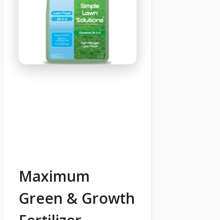
Maximum
Green & Growth