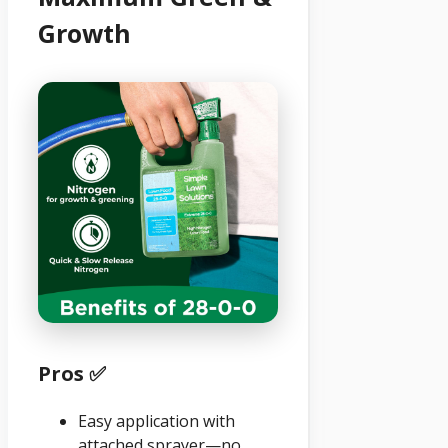
Growth
Pros ✅
Easy application with
attached sprayer—no