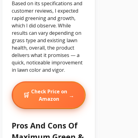
Based on its specifications and
customer reviews, I expected
rapid greening and growth,
which I did observe. While
results can vary depending on
grass type and existing lawn
health, overall, the product
delivers what it promises — a
quick, noticeable improvement
in lawn color and vigor.
Check Price on
🛒
→
Amazon
Pros And Cons Of
Maximum Green &