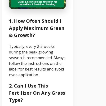
1. How Often Should I
Apply Maximum Green
& Growth?
Typically, every 2-3 weeks
during the peak growing
season is recommended. Always
follow the instructions on the
label for best results and avoid
over-application.
2. Can I Use This
Fertilizer On Any Grass
Type?