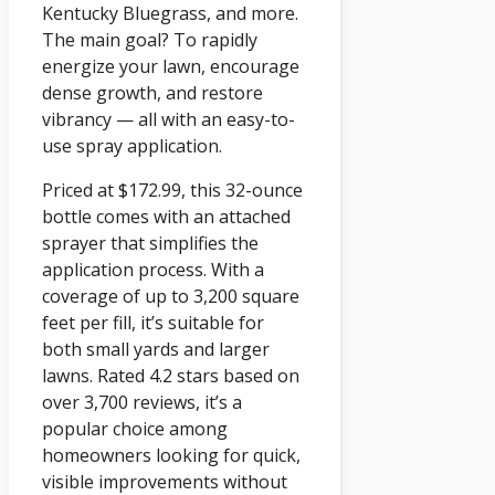
Kentucky Bluegrass, and more.
The main goal? To rapidly
energize your lawn, encourage
dense growth, and restore
vibrancy — all with an easy-to-
use spray application.
Priced at $172.99, this 32-ounce
bottle comes with an attached
sprayer that simplifies the
application process. With a
coverage of up to 3,200 square
feet per fill, it’s suitable for
both small yards and larger
lawns. Rated 4.2 stars based on
over 3,700 reviews, it’s a
popular choice among
homeowners looking for quick,
visible improvements without