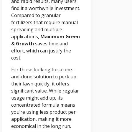
and rapid results, many users
find it a worthwhile investment.
Compared to granular
fertilizers that require manual
spreading and multiple
applications,
Maximum Green
& Growth
saves time and
effort, which can justify the
cost.
For those looking for a one-
and-done solution to perk up
their lawn quickly, it offers
significant value. While regular
usage might add up, its
concentrated formula means
you’re using less product per
application, making it more
economical in the long run.