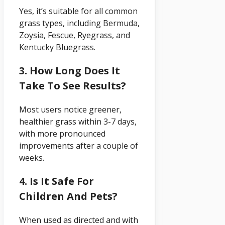
Yes, it’s suitable for all common
grass types, including Bermuda,
Zoysia, Fescue, Ryegrass, and
Kentucky Bluegrass.
3. How Long Does It
Take To See Results?
Most users notice greener,
healthier grass within 3-7 days,
with more pronounced
improvements after a couple of
weeks.
4. Is It Safe For
Children And Pets?
When used as directed and with