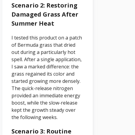
Scenario 2: Restoring
Damaged Grass After
Summer Heat
I tested this product on a patch
of Bermuda grass that dried
out during a particularly hot
spell. After a single application,
I saw a marked difference: the
grass regained its color and
started growing more densely.
The quick-release nitrogen
provided an immediate energy
boost, while the slow-release
kept the growth steady over
the following weeks.
Scenario 3: Routine