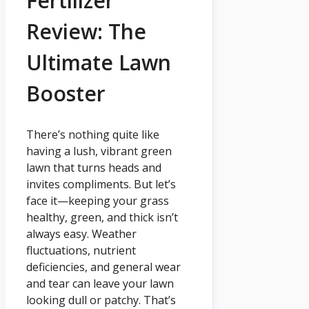
Fertilizer
Review: The
Ultimate Lawn
Booster
There’s nothing quite like
having a lush, vibrant green
lawn that turns heads and
invites compliments. But let’s
face it—keeping your grass
healthy, green, and thick isn’t
always easy. Weather
fluctuations, nutrient
deficiencies, and general wear
and tear can leave your lawn
looking dull or patchy. That’s