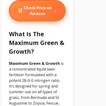
Check Price on
🛒
→
Amazon
What Is The
Maximum Green &
Growth?
Maximum Green & Growth
is
a concentrated liquid lawn
fertilizer formulated with a
potent 28-0-0 nitrogen ratio.
It’s designed for spring and
summer use on all types of
grass, from Bermuda and St.
Augustine to Zoysia, Fescue,