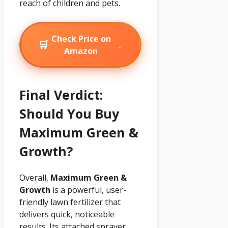
reach of children and pets.
Check Price on
🛒
→
Amazon
Final Verdict:
Should You Buy
Maximum Green &
Growth?
Overall,
Maximum Green &
Growth
is a powerful, user-
friendly lawn fertilizer that
delivers quick, noticeable
results. Its attached sprayer