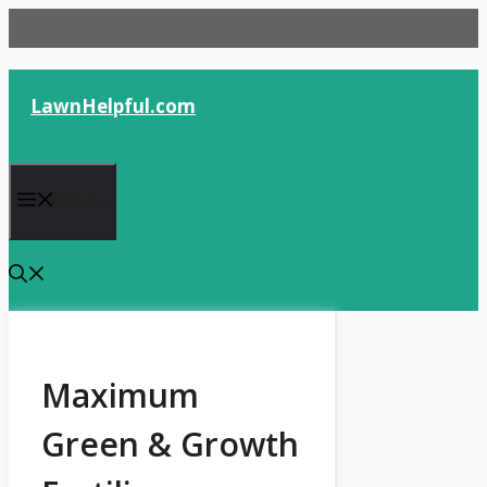
Skip
to
content
LawnHelpful.com
Menu
Maximum
Green & Growth