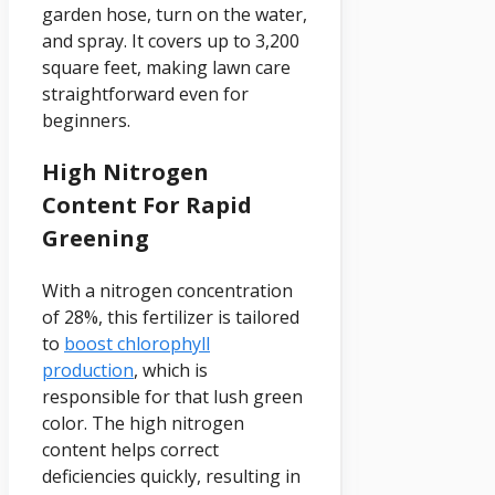
garden hose, turn on the water,
and spray. It covers up to 3,200
square feet, making lawn care
straightforward even for
beginners.
High Nitrogen
Content For Rapid
Greening
With a nitrogen concentration
of 28%, this fertilizer is tailored
to
boost chlorophyll
production
, which is
responsible for that lush green
color. The high nitrogen
content helps correct
deficiencies quickly, resulting in