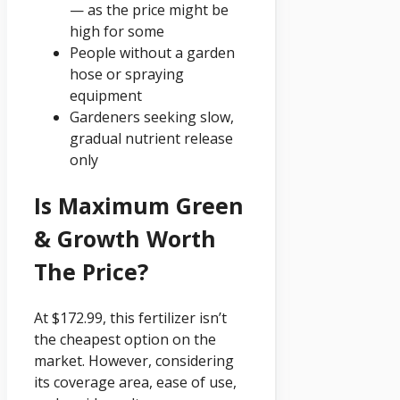
— as the price might be
high for some
People without a garden
hose or spraying
equipment
Gardeners seeking slow,
gradual nutrient release
only
Is Maximum Green
& Growth Worth
The Price?
At $172.99, this fertilizer isn’t
the cheapest option on the
market. However, considering
its coverage area, ease of use,