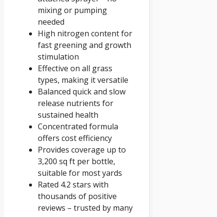
mixing or pumping
needed
High nitrogen content for
fast greening and growth
stimulation
Effective on all grass
types, making it versatile
Balanced quick and slow
release nutrients for
sustained health
Concentrated formula
offers cost efficiency
Provides coverage up to
3,200 sq ft per bottle,
suitable for most yards
Rated 4.2 stars with
thousands of positive
reviews – trusted by many