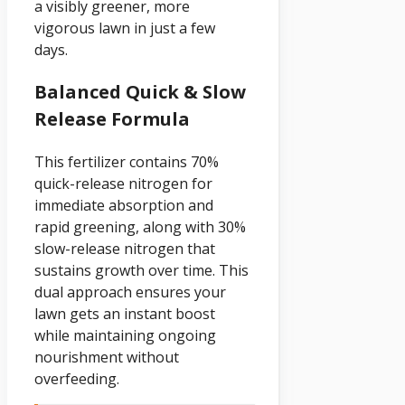
a visibly greener, more
vigorous lawn in just a few
days.
Balanced Quick & Slow
Release Formula
This fertilizer contains 70%
quick-release nitrogen for
immediate absorption and
rapid greening, along with 30%
slow-release nitrogen that
sustains growth over time. This
dual approach ensures your
lawn gets an instant boost
while maintaining ongoing
nourishment without
overfeeding.