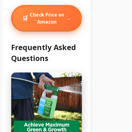
Check Price on
🛒
→
Amazon
Frequently Asked
Questions