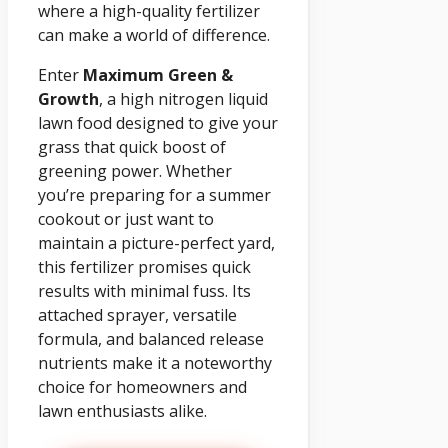
where a high-quality fertilizer
can make a world of difference.
Enter
Maximum Green &
Growth
, a high nitrogen liquid
lawn food designed to give your
grass that quick boost of
greening power. Whether
you’re preparing for a summer
cookout or just want to
maintain a picture-perfect yard,
this fertilizer promises quick
results with minimal fuss. Its
attached sprayer, versatile
formula, and balanced release
nutrients make it a noteworthy
choice for homeowners and
lawn enthusiasts alike.