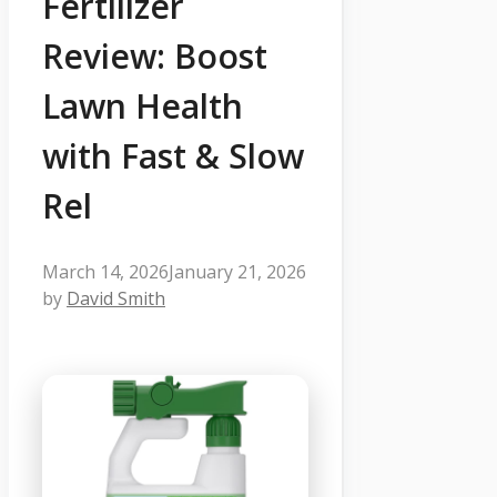
Fertilizer
Review: Boost
Lawn Health
with Fast & Slow
Rel
March 14, 2026
January 21, 2026
by
David Smith