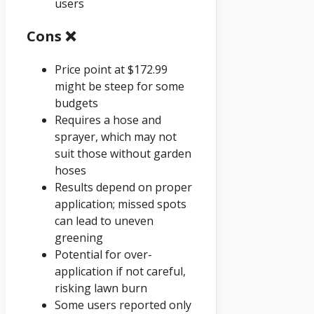
users
Cons ❌
Price point at $172.99
might be steep for some
budgets
Requires a hose and
sprayer, which may not
suit those without garden
hoses
Results depend on proper
application; missed spots
can lead to uneven
greening
Potential for over-
application if not careful,
risking lawn burn
Some users reported only