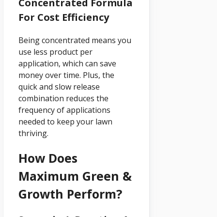
Concentrated Formula
For Cost Efficiency
Being concentrated means you
use less product per
application, which can save
money over time. Plus, the
quick and slow release
combination reduces the
frequency of applications
needed to keep your lawn
thriving.
How Does
Maximum Green &
Growth Perform?