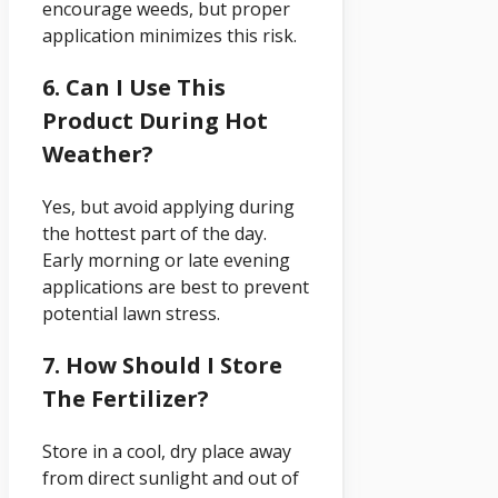
encourage weeds, but proper
application minimizes this risk.
6. Can I Use This
Product During Hot
Weather?
Yes, but avoid applying during
the hottest part of the day.
Early morning or late evening
applications are best to prevent
potential lawn stress.
7. How Should I Store
The Fertilizer?
Store in a cool, dry place away
from direct sunlight and out of