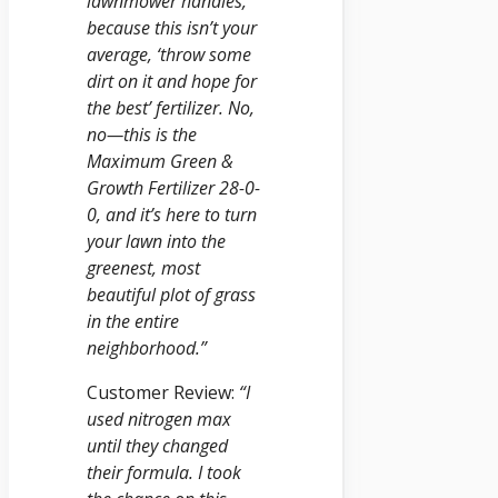
lawnmower handles,
because this isn’t your
average, ‘throw some
dirt on it and hope for
the best’ fertilizer. No,
no—this is the
Maximum Green &
Growth Fertilizer 28-0-
0, and it’s here to turn
your lawn into the
greenest, most
beautiful plot of grass
in the entire
neighborhood.”
Customer Review:
“I
used nitrogen max
until they changed
their formula. I took