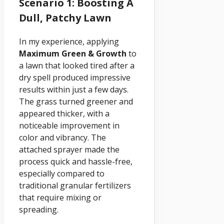
Scenario 1: Boosting A
Dull, Patchy Lawn
In my experience, applying
Maximum Green & Growth
to
a lawn that looked tired after a
dry spell produced impressive
results within just a few days.
The grass turned greener and
appeared thicker, with a
noticeable improvement in
color and vibrancy. The
attached sprayer made the
process quick and hassle-free,
especially compared to
traditional granular fertilizers
that require mixing or
spreading.