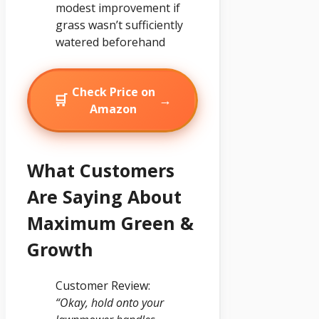
modest improvement if
grass wasn’t sufficiently
watered beforehand
Check Price on
🛒
→
Amazon
What Customers
Are Saying About
Maximum Green &
Growth
Customer Review:
“Okay, hold onto your