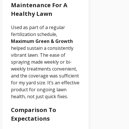
Maintenance For A
Healthy Lawn
Used as part of a regular
fertilization schedule,
Maximum Green & Growth
helped sustain a consistently
vibrant lawn. The ease of
spraying made weekly or bi-
weekly treatments convenient,
and the coverage was sufficient
for my yard size. It’s an effective
product for ongoing lawn
health, not just quick fixes.
Comparison To
Expectations