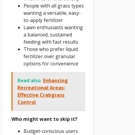
People with all grass types
wanting a versatile, easy-
to-apply fertilizer
Lawn enthusiasts wanting
a balanced, sustained
feeding with fast results
Those who prefer liquid
fertilizer over granular
options for convenience
Read also
Enhancing
Recreational Areas:
Effective Crabgrass
Control
Who might want to skip it?
Budget-conscious users