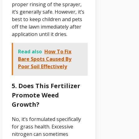
proper rinsing of the sprayer,
it’s generally safe. However, it’s
best to keep children and pets
off the lawn immediately after
application until it dries.
Read also
How To Fix
Bare Spots Caused By
Poor Soil Effectively
5. Does This Fertilizer
Promote Weed
Growth?
No, it’s formulated specifically
for grass health. Excessive
nitrogen can sometimes