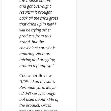
the chance on this,
and got over-night
results!!! It brought
back all the fried grass
that dried up in July! I
will be trying other
products from this
brand, but the
convenient sprayer is
amazing. No more
mixing and dragging
around a pump sp.”
Customer Review:
“Utilized on my son’s
Bermuda yard. Maybe
I didn’t spray enough
but used about 75% of
the product. Grass