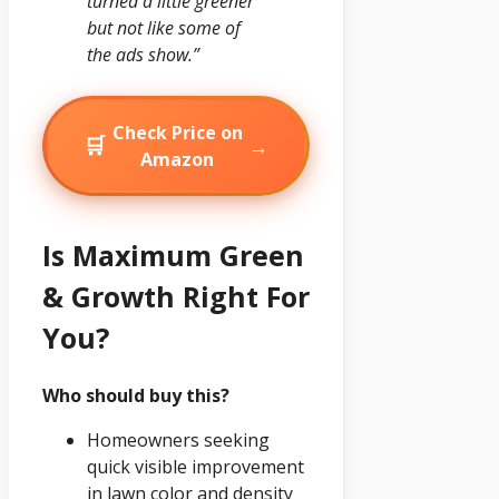
turned a little greener
but not like some of
the ads show.”
Check Price on
🛒
→
Amazon
Is Maximum Green
& Growth Right For
You?
Who should buy this?
Homeowners seeking
quick visible improvement
in lawn color and density