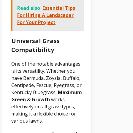
Read also
Essential Tips
For Hiring A Landscaper
For Your Project
Universal Grass
Compatibility
One of the notable advantages
is its versatility. Whether you
have Bermuda, Zoysia, Buffalo,
Centipede, Fescue, Ryegrass, or
Kentucky Bluegrass,
Maximum
Green & Growth
works
effectively on all grass types,
making it a flexible choice for
various lawns.