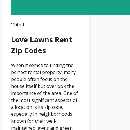
“`html
Love Lawns Rent
Zip Codes
When it comes to finding the
perfect rental property, many
people often focus on the
house itself but overlook the
importance of the area. One of
the most significant aspects of
a location is its zip code,
especially in neighborhoods
known for their well-
maintained lawns and green