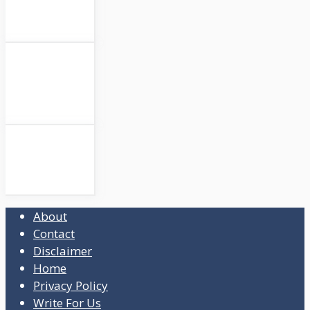
About
Contact
Disclaimer
Home
Privacy Policy
Write For Us