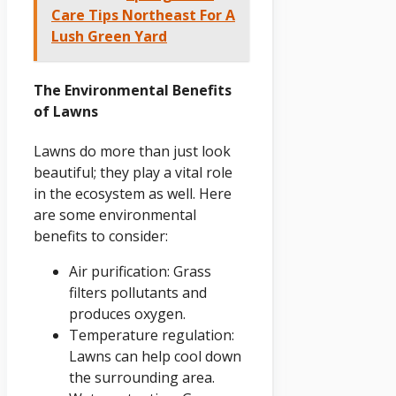
Care Tips Northeast For A
Lush Green Yard
The Environmental Benefits
of Lawns
Lawns do more than just look
beautiful; they play a vital role
in the ecosystem as well. Here
are some environmental
benefits to consider:
Air purification: Grass
filters pollutants and
produces oxygen.
Temperature regulation:
Lawns can help cool down
the surrounding area.