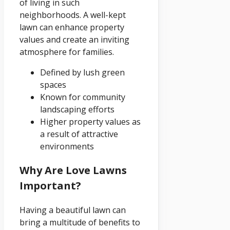
of living in such
neighborhoods. A well-kept
lawn can enhance property
values and create an inviting
atmosphere for families.
Defined by lush green
spaces
Known for community
landscaping efforts
Higher property values as
a result of attractive
environments
Why Are Love Lawns
Important?
Having a beautiful lawn can
bring a multitude of benefits to