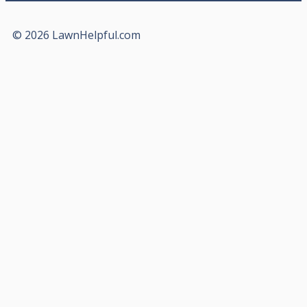
© 2026 LawnHelpful.com