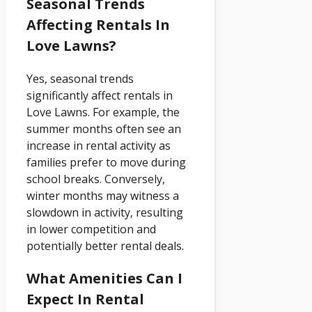
Seasonal Trends
Affecting Rentals In
Love Lawns?
Yes, seasonal trends
significantly affect rentals in
Love Lawns. For example, the
summer months often see an
increase in rental activity as
families prefer to move during
school breaks. Conversely,
winter months may witness a
slowdown in activity, resulting
in lower competition and
potentially better rental deals.
What Amenities Can I
Expect In Rental