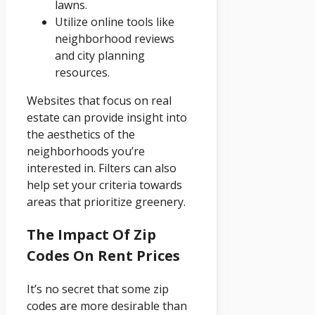
lawns.
Utilize online tools like
neighborhood reviews
and city planning
resources.
Websites that focus on real
estate can provide insight into
the aesthetics of the
neighborhoods you’re
interested in. Filters can also
help set your criteria towards
areas that prioritize greenery.
The Impact Of Zip
Codes On Rent Prices
It’s no secret that some zip
codes are more desirable than