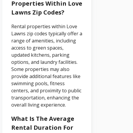
Properties Within Love
Lawns Zip Codes?
Rental properties within Love
Lawns zip codes typically offer a
range of amenities, including
access to green spaces,
updated kitchens, parking
options, and laundry facilities.
Some properties may also
provide additional features like
swimming pools, fitness
centers, and proximity to public
transportation, enhancing the
overall living experience.
What Is The Average
Rental Duration For