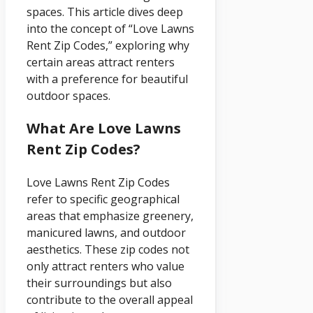
spaces. This article dives deep
into the concept of “Love Lawns
Rent Zip Codes,” exploring why
certain areas attract renters
with a preference for beautiful
outdoor spaces.
What Are Love Lawns
Rent Zip Codes?
Love Lawns Rent Zip Codes
refer to specific geographical
areas that emphasize greenery,
manicured lawns, and outdoor
aesthetics. These zip codes not
only attract renters who value
their surroundings but also
contribute to the overall appeal