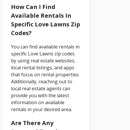
How Can I Find
Available Rentals In
Specific Love Lawns Zip
Codes?
You can find available rentals in
specific Love Lawns zip codes
by using real estate websites,
local rental listings, and apps
that focus on rental properties.
Additionally, reaching out to
local real estate agents can
provide you with the latest
information on available
rentals in your desired area.
Are There Any