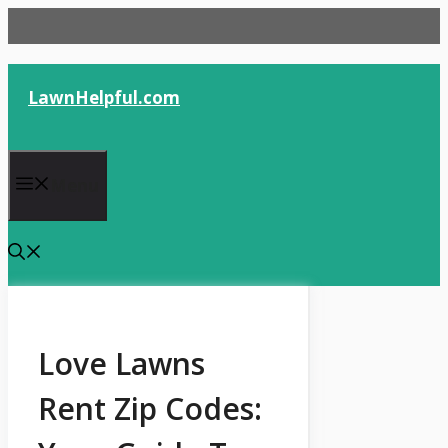
Skip
to
content
LawnHelpful.com
Menu
Love Lawns
Rent Zip Codes: