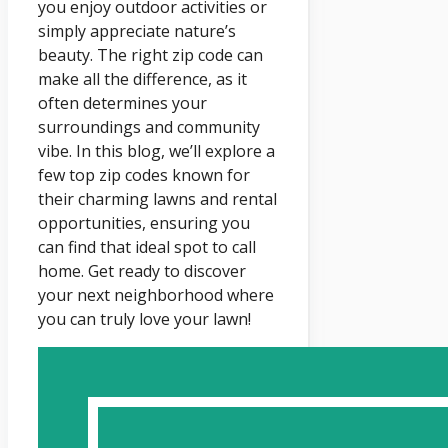
you enjoy outdoor activities or
simply appreciate nature’s
beauty. The right zip code can
make all the difference, as it
often determines your
surroundings and community
vibe. In this blog, we’ll explore a
few top zip codes known for
their charming lawns and rental
opportunities, ensuring you
can find that ideal spot to call
home. Get ready to discover
your next neighborhood where
you can truly love your lawn!