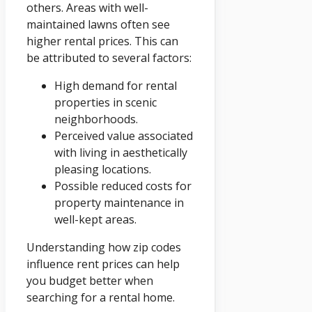
others. Areas with well-
maintained lawns often see
higher rental prices. This can
be attributed to several factors:
High demand for rental
properties in scenic
neighborhoods.
Perceived value associated
with living in aesthetically
pleasing locations.
Possible reduced costs for
property maintenance in
well-kept areas.
Understanding how zip codes
influence rent prices can help
you budget better when
searching for a rental home.