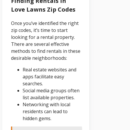
Finding Rentals In
Love Lawns Zip Codes
Once you’ve identified the right
zip codes, it’s time to start
looking for a rental property.
There are several effective
methods to find rentals in these
desirable neighborhoods:
Real estate websites and
apps facilitate easy
searches.
Social media groups often
list available properties.
Networking with local
residents can lead to
hidden gems.