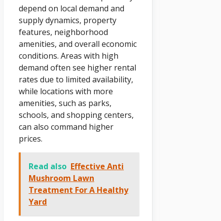
depend on local demand and
supply dynamics, property
features, neighborhood
amenities, and overall economic
conditions. Areas with high
demand often see higher rental
rates due to limited availability,
while locations with more
amenities, such as parks,
schools, and shopping centers,
can also command higher
prices.
Read also
Effective Anti
Mushroom Lawn
Treatment For A Healthy
Yard