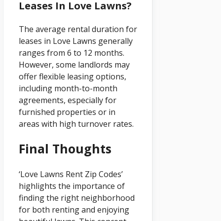
Leases In Love Lawns?
The average rental duration for
leases in Love Lawns generally
ranges from 6 to 12 months.
However, some landlords may
offer flexible leasing options,
including month-to-month
agreements, especially for
furnished properties or in
areas with high turnover rates.
Final Thoughts
‘Love Lawns Rent Zip Codes’
highlights the importance of
finding the right neighborhood
for both renting and enjoying