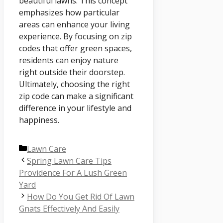
beautiful lawns. This concept
emphasizes how particular
areas can enhance your living
experience. By focusing on zip
codes that offer green spaces,
residents can enjoy nature
right outside their doorstep.
Ultimately, choosing the right
zip code can make a significant
difference in your lifestyle and
happiness.
Categories
Lawn Care
Spring Lawn Care Tips
Providence For A Lush Green
Yard
How Do You Get Rid Of Lawn
Gnats Effectively And Easily