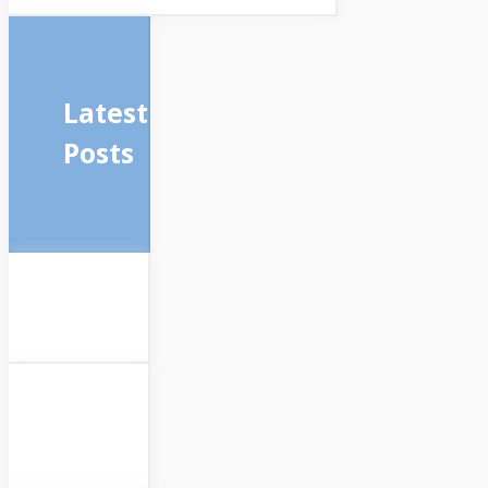
Latest
Posts