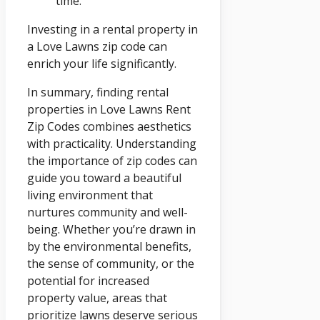
time.
Investing in a rental property in
a Love Lawns zip code can
enrich your life significantly.
In summary, finding rental
properties in Love Lawns Rent
Zip Codes combines aesthetics
with practicality. Understanding
the importance of zip codes can
guide you toward a beautiful
living environment that
nurtures community and well-
being. Whether you’re drawn in
by the environmental benefits,
the sense of community, or the
potential for increased
property value, areas that
prioritize lawns deserve serious