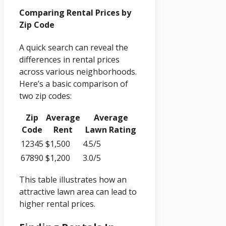
Comparing Rental Prices by
Zip Code
A quick search can reveal the
differences in rental prices
across various neighborhoods.
Here’s a basic comparison of
two zip codes:
Zip
Average
Average
Code
Rent
Lawn Rating
12345
$1,500
4.5/5
67890
$1,200
3.0/5
This table illustrates how an
attractive lawn area can lead to
higher rental prices.