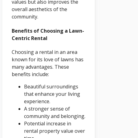
values but also improves the
overall aesthetics of the
community.
Benefits of Choosing a Lawn-
Centric Rental
Choosing a rental in an area
known for its love of lawns has
many advantages. These
benefits include:
Beautiful surroundings
that enhance your living
experience.
A stronger sense of
community and belonging.
Potential increase in
rental property value over