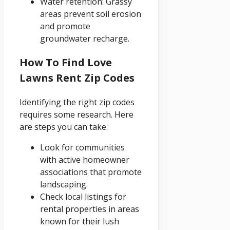
Water retention: Grassy
areas prevent soil erosion
and promote
groundwater recharge.
How To Find Love
Lawns Rent Zip Codes
Identifying the right zip codes
requires some research. Here
are steps you can take:
Look for communities
with active homeowner
associations that promote
landscaping.
Check local listings for
rental properties in areas
known for their lush