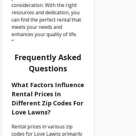
consideration. With the right
resources and dedication, you
can find the perfect rental that
meets your needs and
enhances your quality of life.
“`
Frequently Asked
Questions
What Factors Influence
Rental Prices In
Different Zip Codes For
Love Lawns?
Rental prices in various zip
codes for Love Lawns primarily