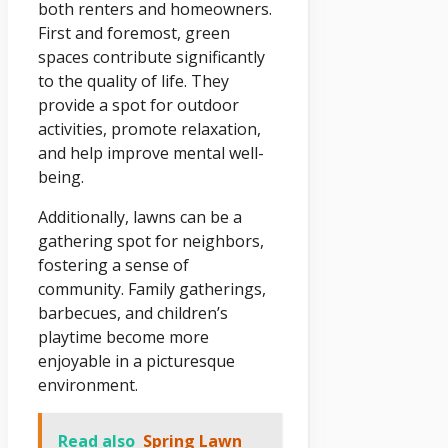
both renters and homeowners.
First and foremost, green
spaces contribute significantly
to the quality of life. They
provide a spot for outdoor
activities, promote relaxation,
and help improve mental well-
being.
Additionally, lawns can be a
gathering spot for neighbors,
fostering a sense of
community. Family gatherings,
barbecues, and children’s
playtime become more
enjoyable in a picturesque
environment.
Read also
Spring Lawn