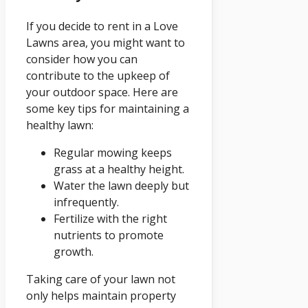
If you decide to rent in a Love
Lawns area, you might want to
consider how you can
contribute to the upkeep of
your outdoor space. Here are
some key tips for maintaining a
healthy lawn:
Regular mowing keeps
grass at a healthy height.
Water the lawn deeply but
infrequently.
Fertilize with the right
nutrients to promote
growth.
Taking care of your lawn not
only helps maintain property