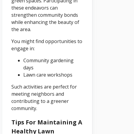
green spaces. Participating in
these endeavors can
strengthen community bonds
while enhancing the beauty of
the area.
You might find opportunities to
engage in:
Community gardening
days
Lawn care workshops
Such activities are perfect for
meeting neighbors and
contributing to a greener
community.
Tips For Maintaining A
Healthy Lawn