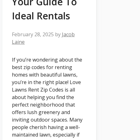
Your Guide To
Ideal Rentals
February 28, 2025
by
Jacob
Laine
If you’re wondering about the
best zip codes for renting
homes with beautiful lawns,
you’re in the right place! Love
Lawns Rent Zip Codes is all
about helping you find the
perfect neighborhood that
offers lush greenery and
inviting outdoor spaces. Many
people cherish having a well-
maintained lawn, especially if