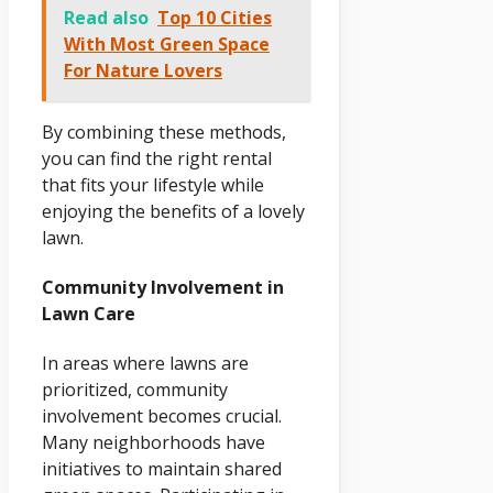
Read also
Top 10 Cities
With Most Green Space
For Nature Lovers
By combining these methods,
you can find the right rental
that fits your lifestyle while
enjoying the benefits of a lovely
lawn.
Community Involvement in
Lawn Care
In areas where lawns are
prioritized, community
involvement becomes crucial.
Many neighborhoods have
initiatives to maintain shared