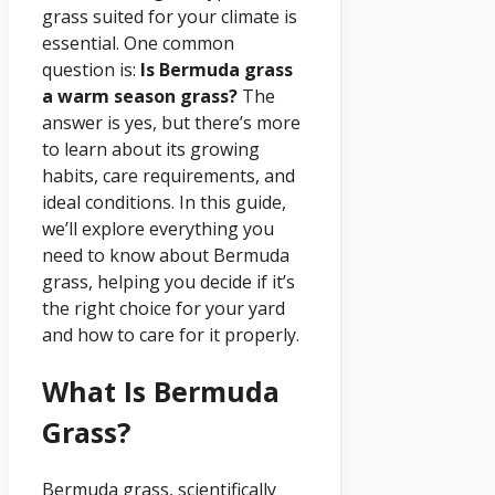
grass suited for your climate is
essential. One common
question is:
Is Bermuda grass
a warm season grass?
The
answer is yes, but there’s more
to learn about its growing
habits, care requirements, and
ideal conditions. In this guide,
we’ll explore everything you
need to know about Bermuda
grass, helping you decide if it’s
the right choice for your yard
and how to care for it properly.
What Is Bermuda
Grass?
Bermuda grass, scientifically