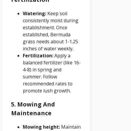
Watering:
Keep soil
consistently moist during
establishment. Once
established, Bermuda
grass needs about 1-1.25
inches of water weekly.
Fertilization:
Apply a
balanced fertilizer (like 16-
4-8) in spring and
summer. Follow
recommended rates to
promote lush growth.
5. Mowing And
Maintenance
Mowing height:
Maintain