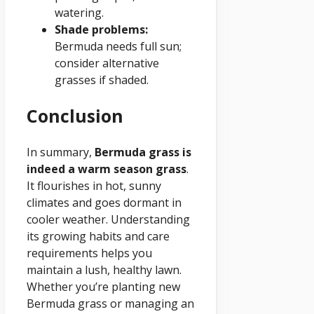
watering.
Shade problems:
Bermuda needs full sun;
consider alternative
grasses if shaded.
Conclusion
In summary,
Bermuda grass is
indeed a warm season grass
.
It flourishes in hot, sunny
climates and goes dormant in
cooler weather. Understanding
its growing habits and care
requirements helps you
maintain a lush, healthy lawn.
Whether you’re planting new
Bermuda grass or managing an