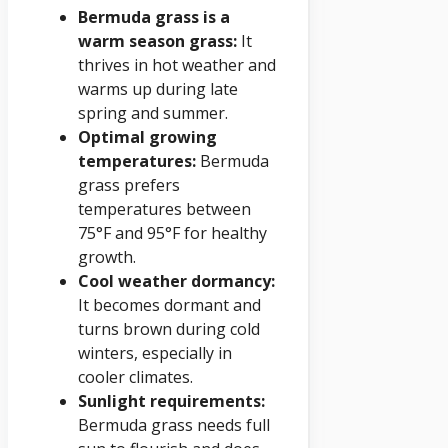
Bermuda grass is a
warm season grass:
It
thrives in hot weather and
warms up during late
spring and summer.
Optimal growing
temperatures:
Bermuda
grass prefers
temperatures between
75°F and 95°F for healthy
growth.
Cool weather dormancy:
It becomes dormant and
turns brown during cold
winters, especially in
cooler climates.
Sunlight requirements:
Bermuda grass needs full