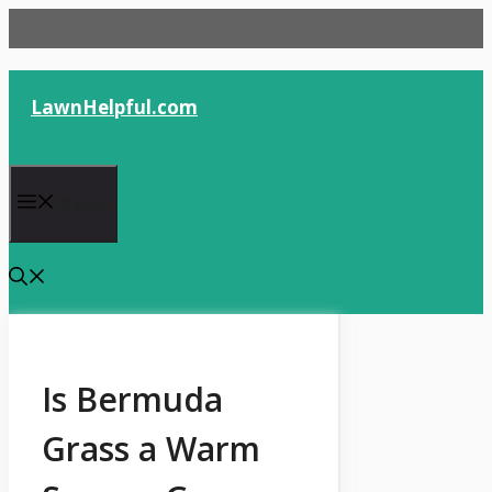
Skip
to
content
LawnHelpful.com
Menu
Is Bermuda
Grass a Warm