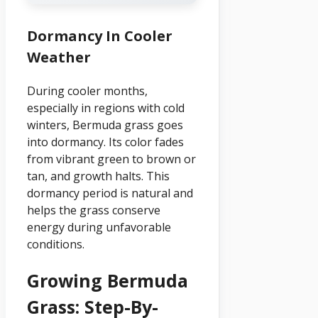
Dormancy In Cooler
Weather
During cooler months,
especially in regions with cold
winters, Bermuda grass goes
into dormancy. Its color fades
from vibrant green to brown or
tan, and growth halts. This
dormancy period is natural and
helps the grass conserve
energy during unfavorable
conditions.
Growing Bermuda
Grass: Step-By-