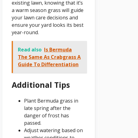
existing lawn, knowing that it’s
a warm season grass will guide
your lawn care decisions and
ensure your yard looks its best
year-round.
Read also
Is Bermuda
The Same As Crabgrass A
Guide To Differentiation
Additional Tips
Plant Bermuda grass in
late spring after the
danger of frost has
passed.
Adjust watering based on
weather conditions to