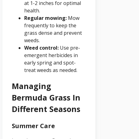
at 1-2 inches for optimal
health.
Regular mowing:
Mow
frequently to keep the
grass dense and prevent
weeds.
Weed control:
Use pre-
emergent herbicides in
early spring and spot-
treat weeds as needed.
Managing
Bermuda Grass In
Different Seasons
Summer Care