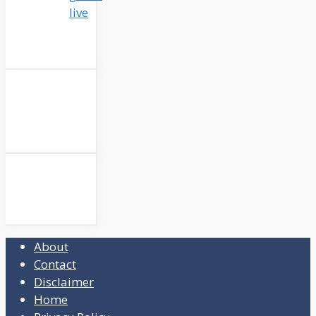
live
About
Contact
Disclaimer
Home