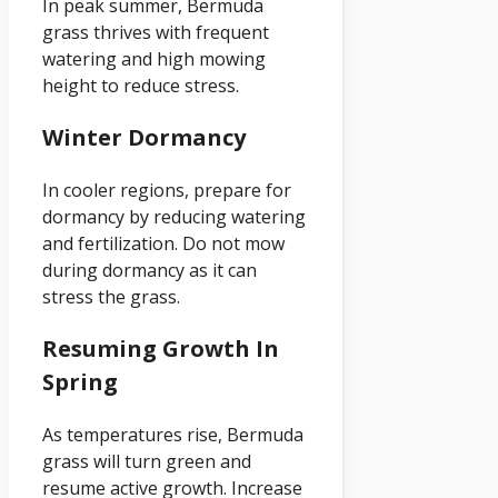
In peak summer, Bermuda
grass thrives with frequent
watering and high mowing
height to reduce stress.
Winter Dormancy
In cooler regions, prepare for
dormancy by reducing watering
and fertilization. Do not mow
during dormancy as it can
stress the grass.
Resuming Growth In
Spring
As temperatures rise, Bermuda
grass will turn green and
resume active growth. Increase