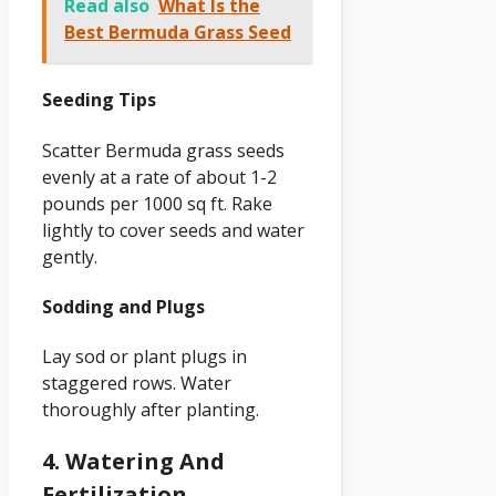
Read also
What Is the
Best Bermuda Grass Seed
Seeding Tips
Scatter Bermuda grass seeds
evenly at a rate of about 1-2
pounds per 1000 sq ft. Rake
lightly to cover seeds and water
gently.
Sodding and Plugs
Lay sod or plant plugs in
staggered rows. Water
thoroughly after planting.
4. Watering And
Fertilization