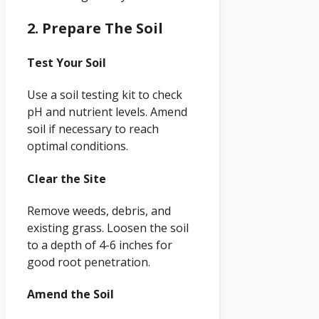
2. Prepare The Soil
Test Your Soil
Use a soil testing kit to check
pH and nutrient levels. Amend
soil if necessary to reach
optimal conditions.
Clear the Site
Remove weeds, debris, and
existing grass. Loosen the soil
to a depth of 4-6 inches for
good root penetration.
Amend the Soil