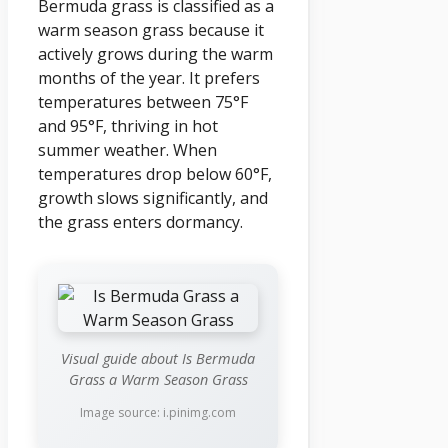
Bermuda grass is classified as a
warm season grass because it
actively grows during the warm
months of the year. It prefers
temperatures between 75°F
and 95°F, thriving in hot
summer weather. When
temperatures drop below 60°F,
growth slows significantly, and
the grass enters dormancy.
Visual guide about Is Bermuda
Grass a Warm Season Grass
Image source: i.pinimg.com