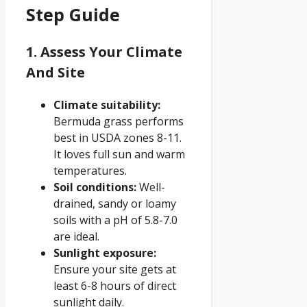
Step Guide
1. Assess Your Climate
And Site
Climate suitability:
Bermuda grass performs
best in USDA zones 8-11.
It loves full sun and warm
temperatures.
Soil conditions:
Well-
drained, sandy or loamy
soils with a pH of 5.8-7.0
are ideal.
Sunlight exposure:
Ensure your site gets at
least 6-8 hours of direct
sunlight daily.