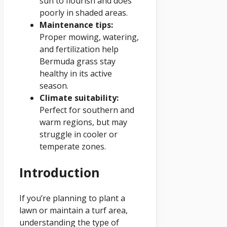
sun to flourish and does
poorly in shaded areas.
Maintenance tips:
Proper mowing, watering,
and fertilization help
Bermuda grass stay
healthy in its active
season.
Climate suitability:
Perfect for southern and
warm regions, but may
struggle in cooler or
temperate zones.
Introduction
If you’re planning to plant a
lawn or maintain a turf area,
understanding the type of