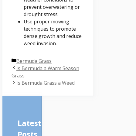
prevent overwatering or
drought stress.
Use proper mowing
techniques to promote
dense growth and reduce
weed invasion.
Categories
Bermuda Grass
Is Bermuda a Warm Season
Grass
Is Bermuda Grass a Weed
Latest
Posts