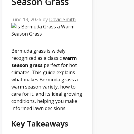
Season Grass
June 13, 2026
by
David Smith
Bermuda grass is widely
recognized as a classic
warm
season grass
perfect for hot
climates. This guide explains
what makes Bermuda grass a
warm season variety, how to
care for it, and its ideal growing
conditions, helping you make
informed lawn decisions.
Key Takeaways