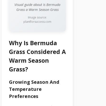
Visual guide about Is Bermuda
Grass a Warm Season Grass
Image source:
plantforsuccess.com
Why Is Bermuda
Grass Considered A
Warm Season
Grass?
Growing Season And
Temperature
Preferences