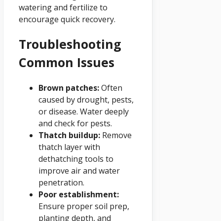
watering and fertilize to
encourage quick recovery.
Troubleshooting
Common Issues
Brown patches:
Often
caused by drought, pests,
or disease. Water deeply
and check for pests.
Thatch buildup:
Remove
thatch layer with
dethatching tools to
improve air and water
penetration.
Poor establishment:
Ensure proper soil prep,
planting depth, and