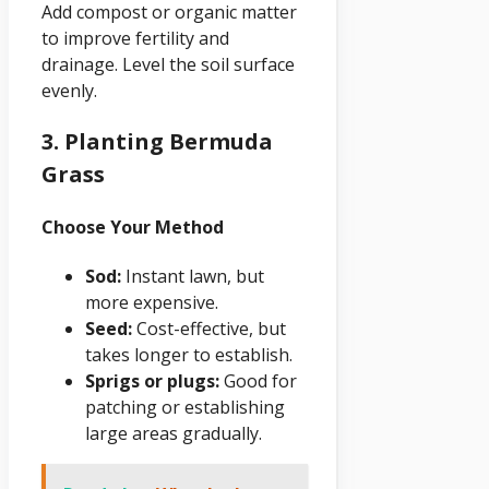
Add compost or organic matter
to improve fertility and
drainage. Level the soil surface
evenly.
3. Planting Bermuda
Grass
Choose Your Method
Sod:
Instant lawn, but
more expensive.
Seed:
Cost-effective, but
takes longer to establish.
Sprigs or plugs:
Good for
patching or establishing
large areas gradually.