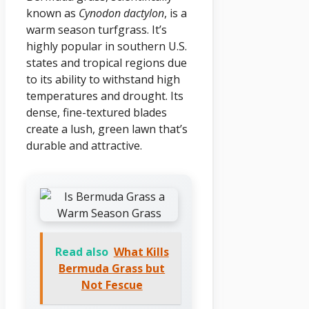
known as
Cynodon dactylon
, is a
warm season turfgrass. It’s
highly popular in southern U.S.
states and tropical regions due
to its ability to withstand high
temperatures and drought. Its
dense, fine-textured blades
create a lush, green lawn that’s
durable and attractive.
Read also
What Kills
Bermuda Grass but
Not Fescue