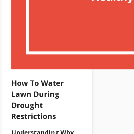
How To Water
Lawn During
Drought
Restrictions
Understanding Why