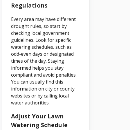
Regulations
Every area may have different
drought rules, so start by
checking local government
guidelines. Look for specific
watering schedules, such as
odd-even days or designated
times of the day. Staying
informed helps you stay
compliant and avoid penalties.
You can usually find this
information on city or county
websites or by calling local
water authorities.
Adjust Your Lawn
Watering Schedule