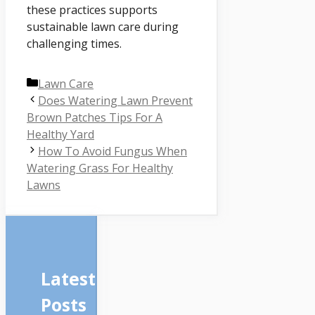
these practices supports
sustainable lawn care during
challenging times.
Categories
Lawn Care
Does Watering Lawn Prevent
Brown Patches Tips For A
Healthy Yard
How To Avoid Fungus When
Watering Grass For Healthy
Lawns
Latest
Posts