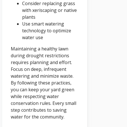
Consider replacing grass
with xeriscaping or native
plants
Use smart watering
technology to optimize
water use
Maintaining a healthy lawn
during drought restrictions
requires planning and effort.
Focus on deep, infrequent
watering and minimize waste.
By following these practices,
you can keep your yard green
while respecting water
conservation rules. Every small
step contributes to saving
water for the community.