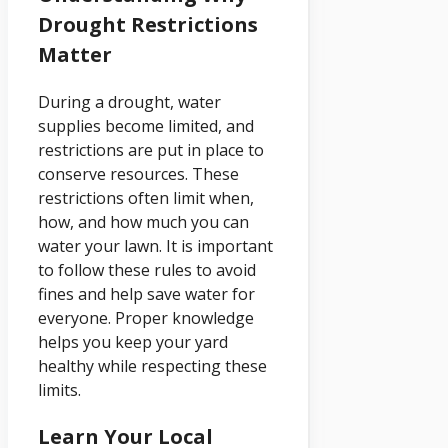
Drought Restrictions
Matter
During a drought, water
supplies become limited, and
restrictions are put in place to
conserve resources. These
restrictions often limit when,
how, and how much you can
water your lawn. It is important
to follow these rules to avoid
fines and help save water for
everyone. Proper knowledge
helps you keep your yard
healthy while respecting these
limits.
Learn Your Local