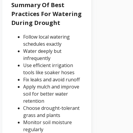
Summary Of Best
Practices For Watering
During Drought
Follow local watering
schedules exactly
Water deeply but
infrequently
Use efficient irrigation
tools like soaker hoses
Fix leaks and avoid runoff
Apply mulch and improve
soil for better water
retention
Choose drought-tolerant
grass and plants
Monitor soil moisture
regularly