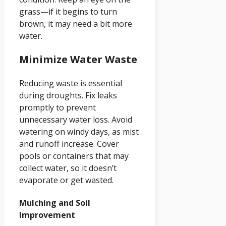
grass—if it begins to turn
brown, it may need a bit more
water.
Minimize Water Waste
Reducing waste is essential
during droughts. Fix leaks
promptly to prevent
unnecessary water loss. Avoid
watering on windy days, as mist
and runoff increase. Cover
pools or containers that may
collect water, so it doesn’t
evaporate or get wasted.
Mulching and Soil
Improvement