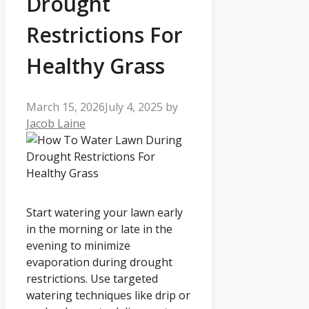
Drought
Restrictions For
Healthy Grass
March 15, 2026
July 4, 2025
by
Jacob Laine
Start watering your lawn early
in the morning or late in the
evening to minimize
evaporation during drought
restrictions. Use targeted
watering techniques like drip or