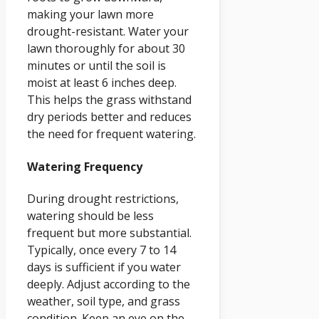
making your lawn more
drought-resistant. Water your
lawn thoroughly for about 30
minutes or until the soil is
moist at least 6 inches deep.
This helps the grass withstand
dry periods better and reduces
the need for frequent watering.
Watering Frequency
During drought restrictions,
watering should be less
frequent but more substantial.
Typically, once every 7 to 14
days is sufficient if you water
deeply. Adjust according to the
weather, soil type, and grass
condition. Keep an eye on the