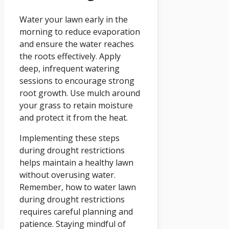
Water your lawn early in the
morning to reduce evaporation
and ensure the water reaches
the roots effectively. Apply
deep, infrequent watering
sessions to encourage strong
root growth. Use mulch around
your grass to retain moisture
and protect it from the heat.
Implementing these steps
during drought restrictions
helps maintain a healthy lawn
without overusing water.
Remember, how to water lawn
during drought restrictions
requires careful planning and
patience. Staying mindful of