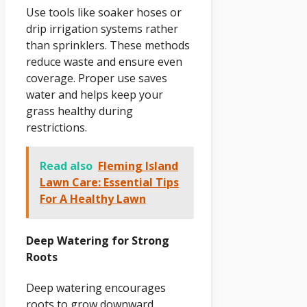
Use tools like soaker hoses or
drip irrigation systems rather
than sprinklers. These methods
reduce waste and ensure even
coverage. Proper use saves
water and helps keep your
grass healthy during
restrictions.
Read also
Fleming Island
Lawn Care: Essential Tips
For A Healthy Lawn
Deep Watering for Strong
Roots
Deep watering encourages
roots to grow downward,