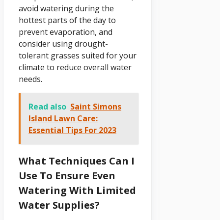
avoid watering during the
hottest parts of the day to
prevent evaporation, and
consider using drought-
tolerant grasses suited for your
climate to reduce overall water
needs.
Read also
Saint Simons
Island Lawn Care:
Essential Tips For 2023
What Techniques Can I
Use To Ensure Even
Watering With Limited
Water Supplies?