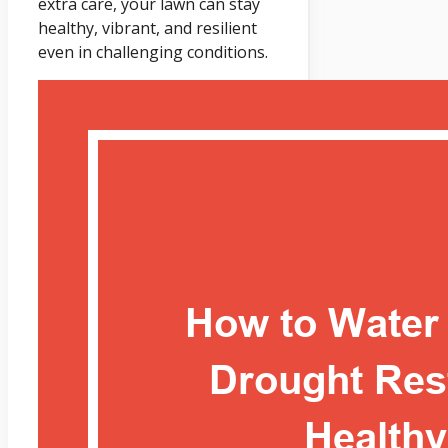
extra care, your lawn can stay
healthy, vibrant, and resilient
even in challenging conditions.