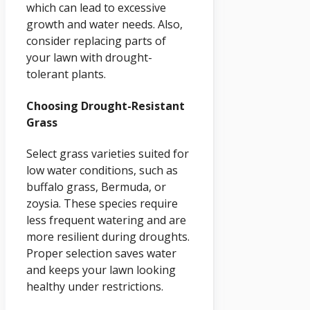
which can lead to excessive
growth and water needs. Also,
consider replacing parts of
your lawn with drought-
tolerant plants.
Choosing Drought-Resistant
Grass
Select grass varieties suited for
low water conditions, such as
buffalo grass, Bermuda, or
zoysia. These species require
less frequent watering and are
more resilient during droughts.
Proper selection saves water
and keeps your lawn looking
healthy under restrictions.