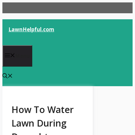
Skip
to
content
LawnHelpful.com
Menu
How To Water
Lawn During