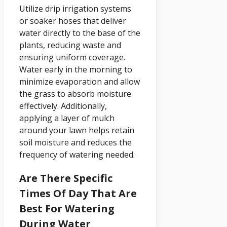
Utilize drip irrigation systems
or soaker hoses that deliver
water directly to the base of the
plants, reducing waste and
ensuring uniform coverage.
Water early in the morning to
minimize evaporation and allow
the grass to absorb moisture
effectively. Additionally,
applying a layer of mulch
around your lawn helps retain
soil moisture and reduces the
frequency of watering needed.
Are There Specific
Times Of Day That Are
Best For Watering
During Water