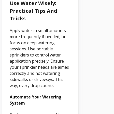
Use Water Wisely:
Practical Tips And
Tricks
Apply water in small amounts
more frequently if needed, but
focus on deep watering
sessions. Use portable
sprinklers to control water
application precisely. Ensure
your sprinkler heads are aimed
correctly and not watering
sidewalks or driveways. This
way, every drop counts.
Automate Your Watering
System