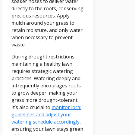
soaker hoses to deliver water
directly to the roots, conserving
precious resources. Apply
mulch around your grass to
retain moisture, and only water
when necessary to prevent
waste.
During drought restrictions,
maintaining a healthy lawn
requires strategic watering
practices. Watering deeply and
infrequently encourages roots
to grow deeper, making your
grass more drought-tolerant.
It’s also crucial to
monitor local
guidelines and adjust your
watering schedule accordingly
,
ensuring your lawn stays green