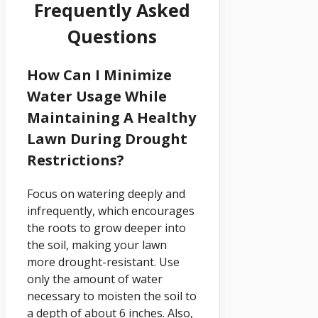
Frequently Asked
Questions
How Can I Minimize
Water Usage While
Maintaining A Healthy
Lawn During Drought
Restrictions?
Focus on watering deeply and
infrequently, which encourages
the roots to grow deeper into
the soil, making your lawn
more drought-resistant. Use
only the amount of water
necessary to moisten the soil to
a depth of about 6 inches. Also,