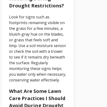
Drought Restrictions?
Look for signs such as
footprints remaining visible on
the grass for a few minutes, a
bluish-gray hue on the blades,
or grass that feels soft and
limp. Use a soil moisture sensor
or check the soil with a trowel
to see if it remains dry beneath
the surface. Regularly
monitoring these signs helps
you water only when necessary,
conserving water effectively.
What Are Some Lawn
Care Practices I Should
Avoid During Drought