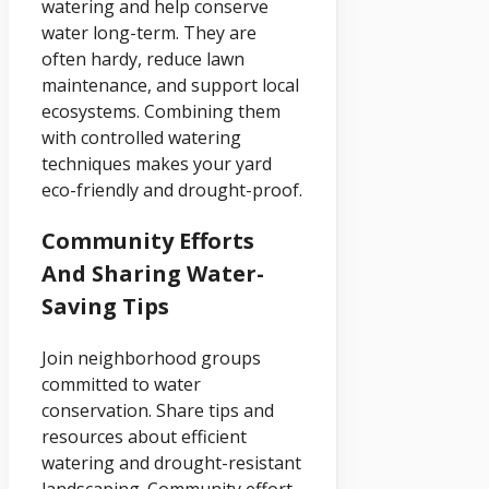
watering and help conserve
water long-term. They are
often hardy, reduce lawn
maintenance, and support local
ecosystems. Combining them
with controlled watering
techniques makes your yard
eco-friendly and drought-proof.
Community Efforts
And Sharing Water-
Saving Tips
Join neighborhood groups
committed to water
conservation. Share tips and
resources about efficient
watering and drought-resistant
landscaping. Community effort