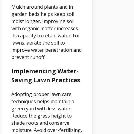
Mulch around plants and in
garden beds helps keep soil
moist longer. Improving soil
with organic matter increases
its capacity to retain water. For
lawns, aerate the soil to
improve water penetration and
prevent runoff.
Implementing Water-
Saving Lawn Practices
Adopting proper lawn care
techniques helps maintain a
green yard with less water.
Reduce the grass height to
shade roots and conserve
moisture. Avoid over-fertilizing,