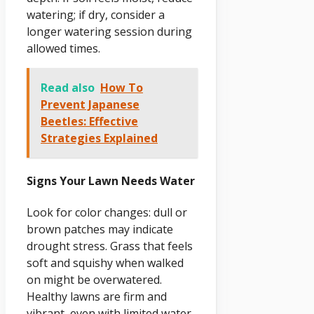
watering; if dry, consider a
longer watering session during
allowed times.
Read also
How To
Prevent Japanese
Beetles: Effective
Strategies Explained
Signs Your Lawn Needs Water
Look for color changes: dull or
brown patches may indicate
drought stress. Grass that feels
soft and squishy when walked
on might be overwatered.
Healthy lawns are firm and
vibrant, even with limited water.