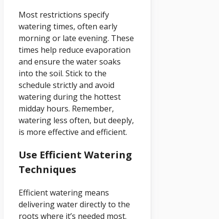
Most restrictions specify
watering times, often early
morning or late evening. These
times help reduce evaporation
and ensure the water soaks
into the soil. Stick to the
schedule strictly and avoid
watering during the hottest
midday hours. Remember,
watering less often, but deeply,
is more effective and efficient.
Use Efficient Watering
Techniques
Efficient watering means
delivering water directly to the
roots where it’s needed most.