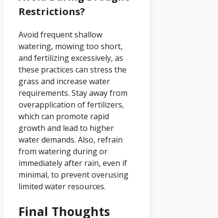
Restrictions?
Avoid frequent shallow
watering, mowing too short,
and fertilizing excessively, as
these practices can stress the
grass and increase water
requirements. Stay away from
overapplication of fertilizers,
which can promote rapid
growth and lead to higher
water demands. Also, refrain
from watering during or
immediately after rain, even if
minimal, to prevent overusing
limited water resources.
Final Thoughts