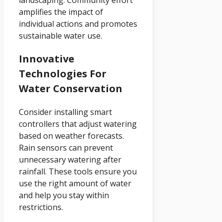
amplifies the impact of
individual actions and promotes
sustainable water use.
Innovative
Technologies For
Water Conservation
Consider installing smart
controllers that adjust watering
based on weather forecasts.
Rain sensors can prevent
unnecessary watering after
rainfall. These tools ensure you
use the right amount of water
and help you stay within
restrictions.