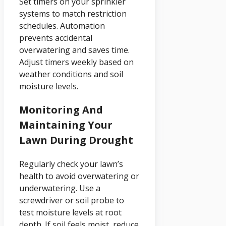
Set timers on your sprinkler
systems to match restriction
schedules. Automation
prevents accidental
overwatering and saves time.
Adjust timers weekly based on
weather conditions and soil
moisture levels.
Monitoring And
Maintaining Your
Lawn During Drought
Regularly check your lawn’s
health to avoid overwatering or
underwatering. Use a
screwdriver or soil probe to
test moisture levels at root
depth. If soil feels moist, reduce