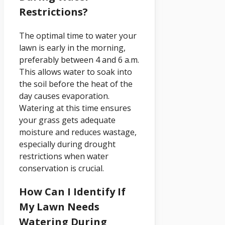
Restrictions?
The optimal time to water your
lawn is early in the morning,
preferably between 4 and 6 a.m.
This allows water to soak into
the soil before the heat of the
day causes evaporation.
Watering at this time ensures
your grass gets adequate
moisture and reduces wastage,
especially during drought
restrictions when water
conservation is crucial.
How Can I Identify If
My Lawn Needs
Watering During