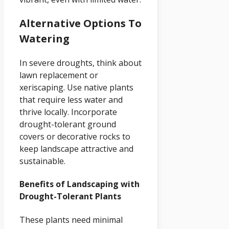
Alternative Options To
Watering
In severe droughts, think about
lawn replacement or
xeriscaping. Use native plants
that require less water and
thrive locally. Incorporate
drought-tolerant ground
covers or decorative rocks to
keep landscape attractive and
sustainable.
Benefits of Landscaping with
Drought-Tolerant Plants
These plants need minimal