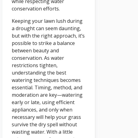
while respecting water
conservation efforts.
Keeping your lawn lush during
a drought can seem daunting,
but with the right approach, it’s
possible to strike a balance
between beauty and
conservation. As water
restrictions tighten,
understanding the best
watering techniques becomes
essential. Timing, method, and
moderation are key—watering
early or late, using efficient
appliances, and only when
necessary will help your grass
survive the dry spell without
wasting water. With a little