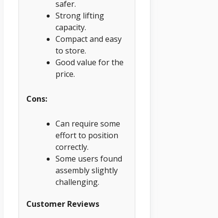
safer.
Strong lifting
capacity.
Compact and easy
to store.
Good value for the
price.
Cons:
Can require some
effort to position
correctly.
Some users found
assembly slightly
challenging.
Customer Reviews