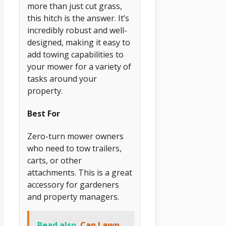
more than just cut grass,
this hitch is the answer. It’s
incredibly robust and well-
designed, making it easy to
add towing capabilities to
your mower for a variety of
tasks around your
property.
Best For
Zero-turn mower owners
who need to tow trailers,
carts, or other
attachments. This is a great
accessory for gardeners
and property managers.
Read also
Can Lawn