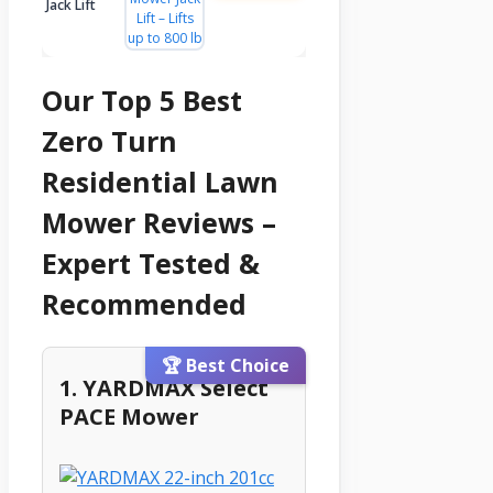
Jack Lift
Our Top 5 Best
Zero Turn
Residential Lawn
Mower Reviews –
Expert Tested &
Recommended
🏆 Best Choice
1. YARDMAX Select
PACE Mower