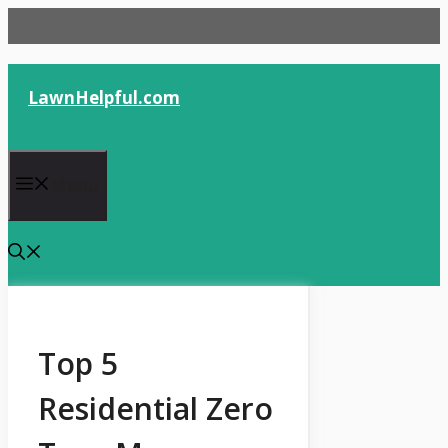
Skip
to
content
LawnHelpful.com
Menu
Top 5
Residential Zero