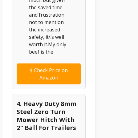
much but given
the saved time
and frustration,
not to mention
the increased
safety, it\’s well
worth it.My only
beef is the
$
Check Price on
Amazon
4. Heavy Duty 8mm
Steel Zero Turn
Mower Hitch With
2″ Ball For Trailers