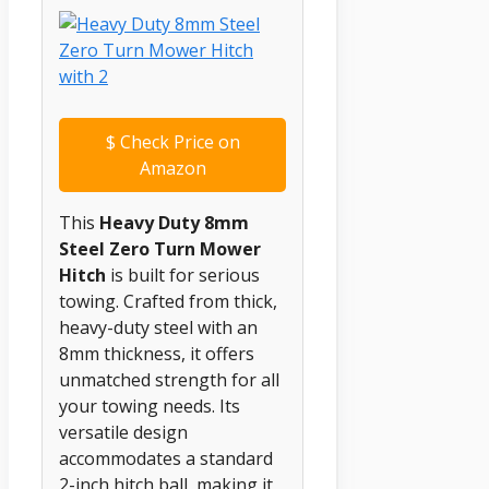
$
Check Price on
Amazon
This
Heavy Duty 8mm
Steel Zero Turn Mower
Hitch
is built for serious
towing. Crafted from thick,
heavy-duty steel with an
8mm thickness, it offers
unmatched strength for all
your towing needs. Its
versatile design
accommodates a standard
2-inch hitch ball, making it