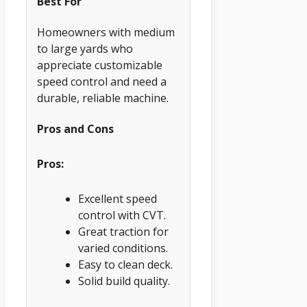
Best For
Homeowners with medium
to large yards who
appreciate customizable
speed control and need a
durable, reliable machine.
Pros and Cons
Pros:
Excellent speed
control with CVT.
Great traction for
varied conditions.
Easy to clean deck.
Solid build quality.