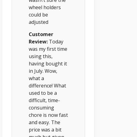
wasn\’t sure the
wheel holders
could be
adjusted
Customer
Review:
Today
was my first time
using this,
having bought it
in July. Wow,
what a
difference! What
used to be a
difficult, time-
consuming
chore is now fast
and easy. The
price was a bit