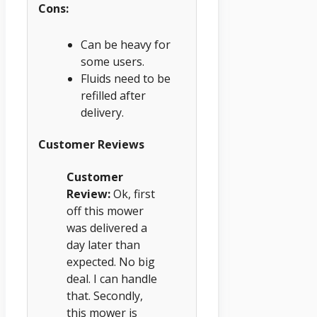
Cons:
Can be heavy for
some users.
Fluids need to be
refilled after
delivery.
Customer Reviews
Customer
Review:
Ok, first
off this mower
was delivered a
day later than
expected. No big
deal. I can handle
that. Secondly,
this mower is