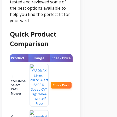
tested and reviewed some of
the best options available to
help you find the perfect fit for
your yard.
Quick Product
Comparison
Product
Image
Check Price
1.
YARDMAX
Select
Check Price
PACE
Mower
2.