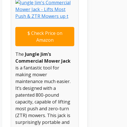
$
Check Price on
Amazon
The
Jungle Jim’s
Commercial Mower Jack
is a fantastic tool for
making mower
maintenance much easier.
It’s designed with a
patented 800-pound
capacity, capable of lifting
most push and zero-turn
(ZTR) mowers. This jack is
surprisingly portable and