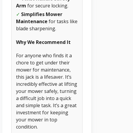
Arm
for secure locking.
✓
Simplifies Mower
Maintenance
for tasks like
blade sharpening.
Why We Recommend It
For anyone who finds it a
chore to get under their
mower for maintenance,
this jack is a lifesaver. It’s
incredibly effective at lifting
your mower safely, turning
a difficult job into a quick
and simple task. It’s a great
investment for keeping
your mower in top
condition.