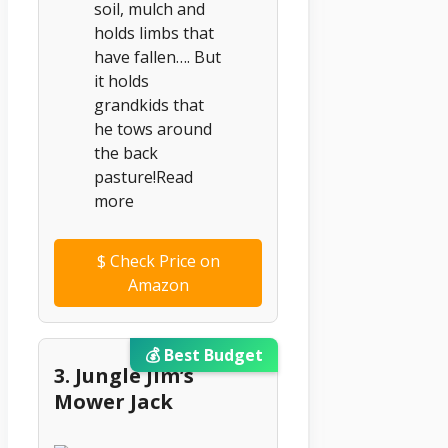
soil, mulch and
holds limbs that
have fallen…. But
it holds
grandkids that
he tows around
the back
pasture!Read
more
$
Check Price on
Amazon
💰 Best Budget
3. Jungle Jim’s
Mower Jack