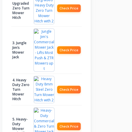
Upgraded
Zero Turn
Check Price
Mower
Hitch
3. Jungle
Jim’s
Check Price
Mower
Jack
4. Heavy
Duty Zero
Turn
Check Price
Mower
Hitch
5. Heavy-
Duty
Check Price
Mower