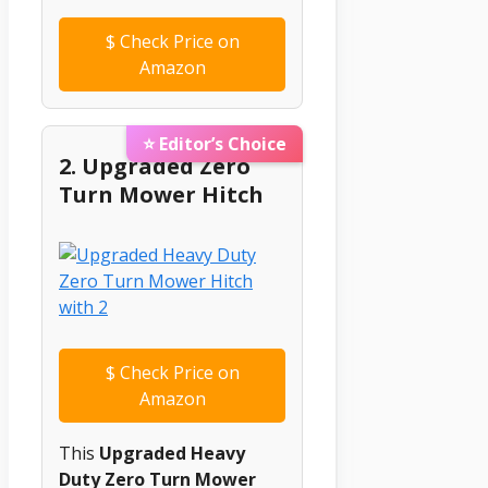
$
Check Price on
Amazon
⭐ Editor’s Choice
2. Upgraded Zero
Turn Mower Hitch
$
Check Price on
Amazon
This
Upgraded Heavy
Duty Zero Turn Mower