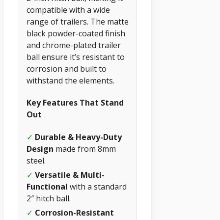
compatible with a wide
range of trailers. The matte
black powder-coated finish
and chrome-plated trailer
ball ensure it’s resistant to
corrosion and built to
withstand the elements.
Key Features That Stand
Out
✓
Durable & Heavy-Duty
Design
made from 8mm
steel.
✓
Versatile & Multi-
Functional
with a standard
2″ hitch ball.
✓
Corrosion-Resistant