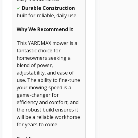
✓
Durable Construction
built for reliable, daily use.
Why We Recommend It
This YARDMAX mower is a
fantastic choice for
homeowners seeking a
blend of power,
adjustability, and ease of
use. The ability to fine-tune
your mowing speed is a
game-changer for
efficiency and comfort, and
the robust build ensures it
will be a reliable workhorse
for years to come.