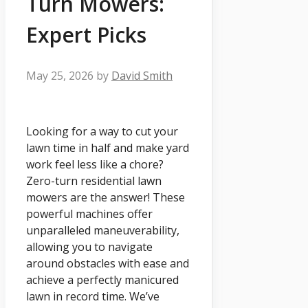
Turn Mowers:
Expert Picks
May 25, 2026
by
David Smith
Looking for a way to cut your
lawn time in half and make yard
work feel less like a chore?
Zero-turn residential lawn
mowers are the answer! These
powerful machines offer
unparalleled maneuverability,
allowing you to navigate
around obstacles with ease and
achieve a perfectly manicured
lawn in record time. We’ve