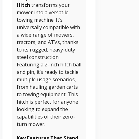
Hitch
transforms your
mower into a versatile
towing machine. It’s
universally compatible with
a wide range of mowers,
tractors, and ATVs, thanks
to its rugged, heavy-duty
steel construction.
Featuring a 2-inch hitch ball
and pin, it’s ready to tackle
multiple usage scenarios,
from hauling garden carts
to towing equipment. This
hitch is perfect for anyone
looking to expand the
capabilities of their zero-
turn mower.
Key Features That Stand