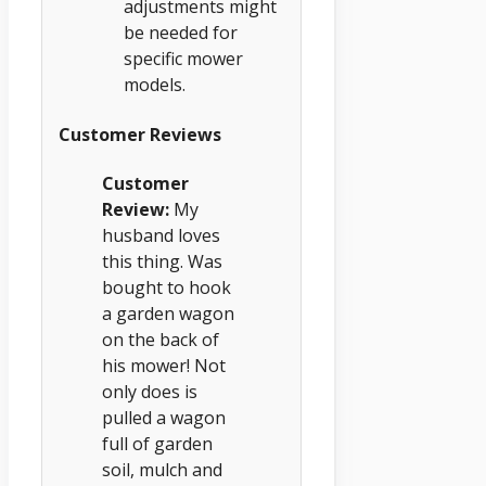
adjustments might
be needed for
specific mower
models.
Customer Reviews
Customer
Review:
My
husband loves
this thing. Was
bought to hook
a garden wagon
on the back of
his mower! Not
only does is
pulled a wagon
full of garden
soil, mulch and