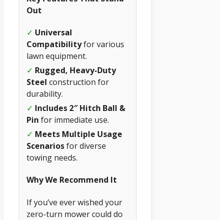
Out
✓
Universal
Compatibility
for various
lawn equipment.
✓
Rugged, Heavy-Duty
Steel
construction for
durability.
✓
Includes 2″ Hitch Ball &
Pin
for immediate use.
✓
Meets Multiple Usage
Scenarios
for diverse
towing needs.
Why We Recommend It
If you’ve ever wished your
zero-turn mower could do