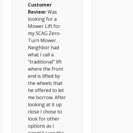
Customer
Review:
Was
looking for a
Mower Lift for
my SCAG Zero-
Turn Mower.
Neighbor had
what I call a
“traditional” lift
where the front
end is lifted by
the wheels that
he offered to let
me borrow. After
looking at it up
close I chose to
look for other
options as I