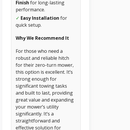
Finish
for long-lasting
performance.
✓
Easy Installation
for
quick setup.
Why We Recommend It
For those who need a
robust and reliable hitch
for their zero-turn mower,
this option is excellent. It’s
strong enough for
significant towing tasks
and built to last, providing
great value and expanding
your mower’s utility
significantly. It’s a
straightforward and
effective solution for