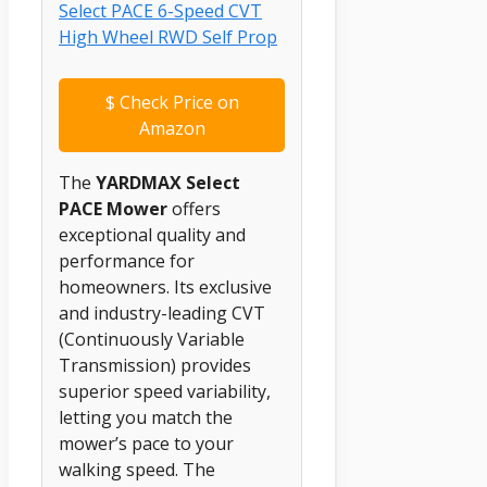
$
Check Price on
Amazon
The
YARDMAX Select
PACE Mower
offers
exceptional quality and
performance for
homeowners. Its exclusive
and industry-leading CVT
(Continuously Variable
Transmission) provides
superior speed variability,
letting you match the
mower’s pace to your
walking speed. The