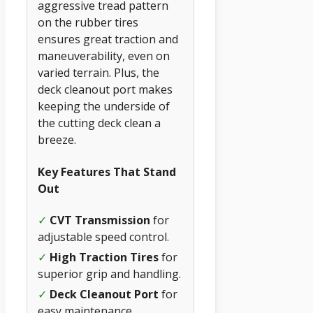
aggressive tread pattern
on the rubber tires
ensures great traction and
maneuverability, even on
varied terrain. Plus, the
deck cleanout port makes
keeping the underside of
the cutting deck clean a
breeze.
Key Features That Stand
Out
✓
CVT Transmission
for
adjustable speed control.
✓
High Traction Tires
for
superior grip and handling.
✓
Deck Cleanout Port
for
easy maintenance.