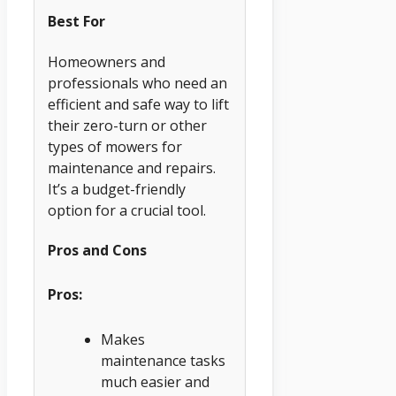
Best For
Homeowners and
professionals who need an
efficient and safe way to lift
their zero-turn or other
types of mowers for
maintenance and repairs.
It’s a budget-friendly
option for a crucial tool.
Pros and Cons
Pros:
Makes
maintenance tasks
much easier and