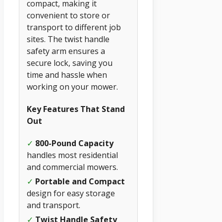
compact, making it
convenient to store or
transport to different job
sites. The twist handle
safety arm ensures a
secure lock, saving you
time and hassle when
working on your mower.
Key Features That Stand
Out
✓
800-Pound Capacity
handles most residential
and commercial mowers.
✓
Portable and Compact
design for easy storage
and transport.
✓
Twist Handle Safety