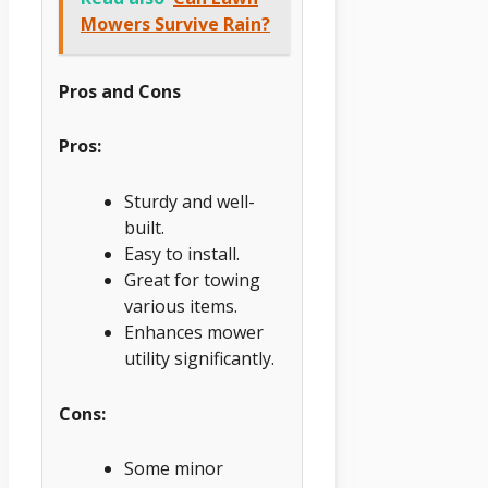
Mowers Survive Rain?
Pros and Cons
Pros:
Sturdy and well-
built.
Easy to install.
Great for towing
various items.
Enhances mower
utility significantly.
Cons:
Some minor