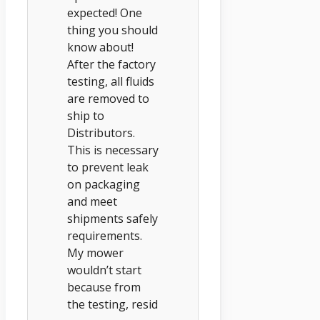
expected! One
thing you should
know about!
After the factory
testing, all fluids
are removed to
ship to
Distributors.
This is necessary
to prevent leak
on packaging
and meet
shipments safely
requirements.
My mower
wouldn’t start
because from
the testing, resid