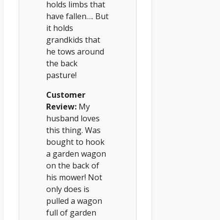
holds limbs that
have fallen…. But
it holds
grandkids that
he tows around
the back
pasture!
Customer
Review:
My
husband loves
this thing. Was
bought to hook
a garden wagon
on the back of
his mower! Not
only does is
pulled a wagon
full of garden