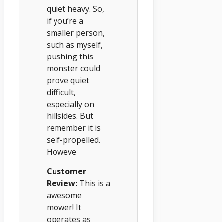
quiet heavy. So,
if you’re a
smaller person,
such as myself,
pushing this
monster could
prove quiet
difficult,
especially on
hillsides. But
remember it is
self-propelled.
Howeve
Customer
Review:
This is a
awesome
mower! It
operates as