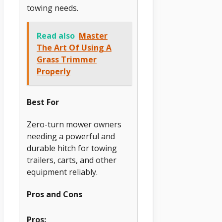
towing needs.
Read also
Master
The Art Of Using A
Grass Trimmer
Properly
Best For
Zero-turn mower owners
needing a powerful and
durable hitch for towing
trailers, carts, and other
equipment reliably.
Pros and Cons
Pros: