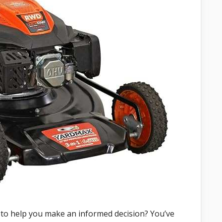
 to help you make an informed decision? You’ve