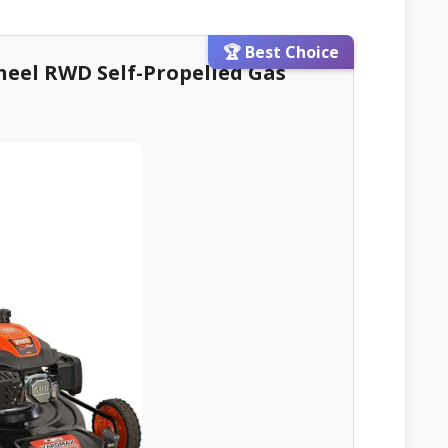
🏆 Best Choice
heel RWD Self-Propelled Gas