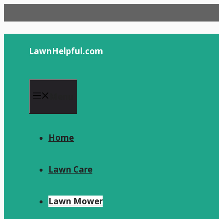
Skip
to
content
LawnHelpful.com
Menu
Home
Lawn Care
Lawn Mower