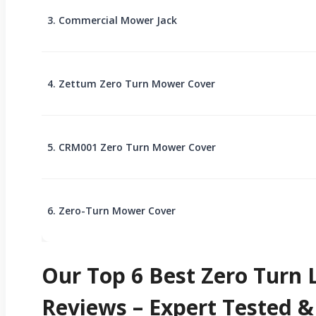
3. Commercial Mower Jack
4. Zettum Zero Turn Mower Cover
5. CRM001 Zero Turn Mower Cover
6. Zero-Turn Mower Cover
Our Top 6 Best Zero Tur
Reviews – Expert Tested