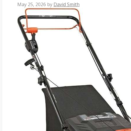
May 25, 2026
by
David Smith