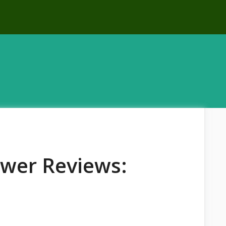
ower Reviews: