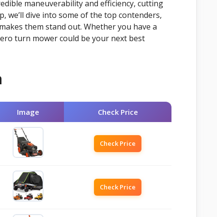
edible maneuverability and efficiency, cutting
, we’ll dive into some of the top contenders,
t makes them stand out. Whether you have a
 zero turn mower could be your next best
n
Image
Check Price
Check Price
Check Price