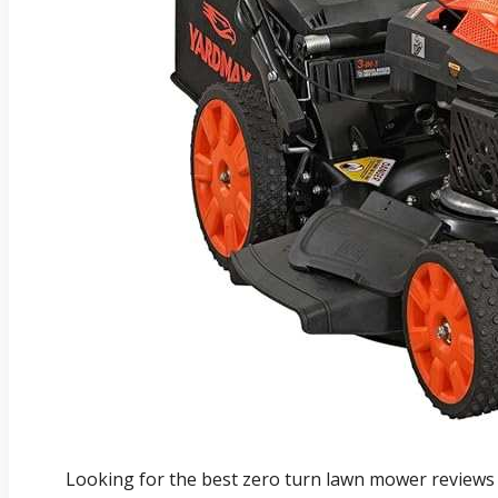
Looking for the best zero turn lawn mower reviews