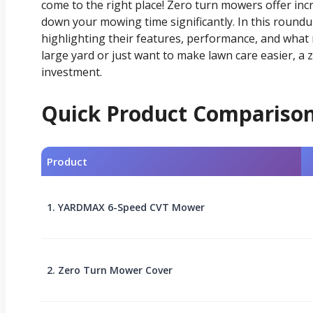
come to the right place! Zero turn mowers offer incr
down your mowing time significantly. In this roundup
highlighting their features, performance, and wha
large yard or just want to make lawn care easier, a
investment.
Quick Product Compariso
Product
1. YARDMAX 6-Speed CVT Mower
2. Zero Turn Mower Cover