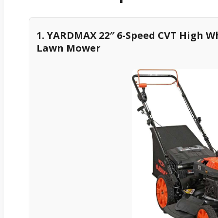
1. YARDMAX 22″ 6-Speed CVT High W
Lawn Mower