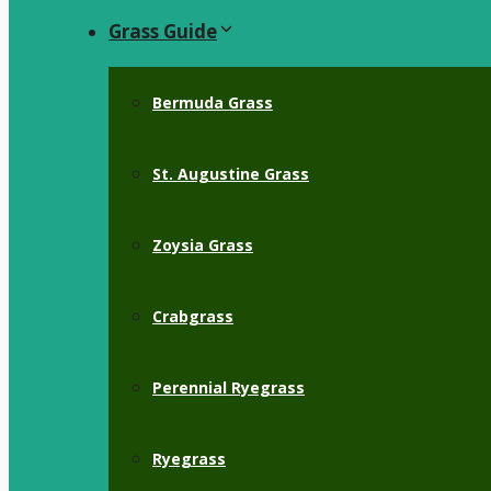
Grass Guide
Bermuda Grass
St. Augustine Grass
Zoysia Grass
Crabgrass
Perennial Ryegrass
Ryegrass