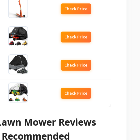
Check Price
Check Price
Check Price
Check Price
n Lawn Mower Reviews
 & Recommended