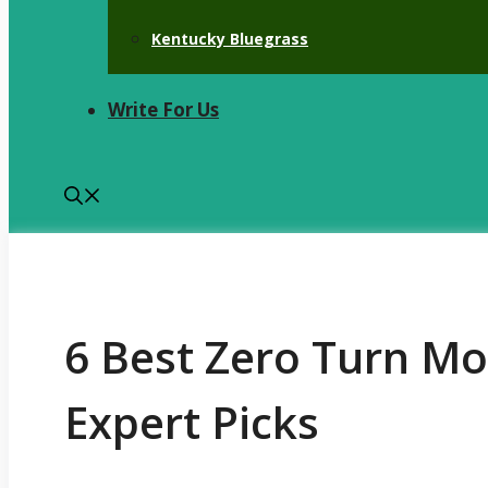
Kentucky Bluegrass
Write For Us
6 Best Zero Turn M
Expert Picks