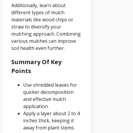
Additionally, learn about
different types of mulch
materials like wood chips or
straw to diversify your
mulching approach. Combining
various mulches can improve
soil health even further.
Summary Of Key
Points
Use shredded leaves for
quicker decomposition
and effective mulch
application.
Apply a layer about 2 to 4
inches thick, keeping it
away from plant stems.