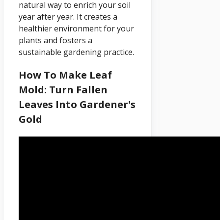
natural way to enrich your soil
year after year. It creates a
healthier environment for your
plants and fosters a
sustainable gardening practice.
How To Make Leaf
Mold: Turn Fallen
Leaves Into Gardener's
Gold