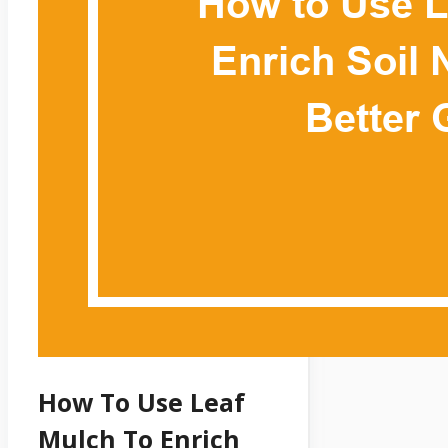
How To Use Leaf
Mulch To Enrich