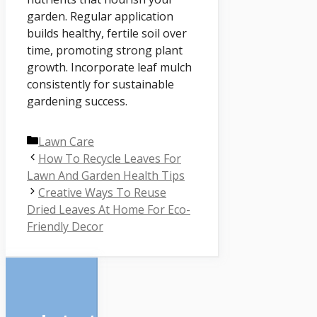
garden. Regular application
builds healthy, fertile soil over
time, promoting strong plant
growth. Incorporate leaf mulch
consistently for sustainable
gardening success.
Categories
Lawn Care
How To Recycle Leaves For
Lawn And Garden Health Tips
Creative Ways To Reuse
Dried Leaves At Home For Eco-
Friendly Decor