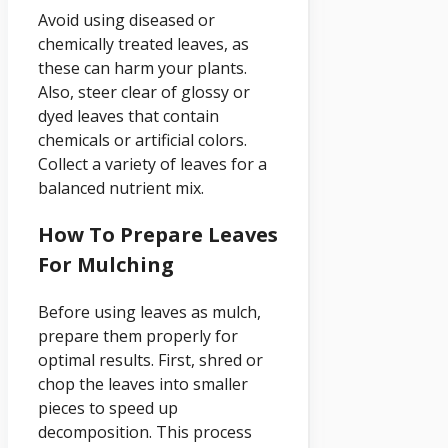
Avoid using diseased or
chemically treated leaves, as
these can harm your plants.
Also, steer clear of glossy or
dyed leaves that contain
chemicals or artificial colors.
Collect a variety of leaves for a
balanced nutrient mix.
How To Prepare Leaves
For Mulching
Before using leaves as mulch,
prepare them properly for
optimal results. First, shred or
chop the leaves into smaller
pieces to speed up
decomposition. This process