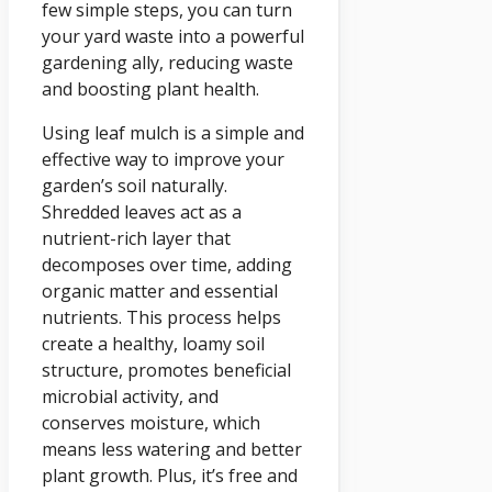
few simple steps, you can turn
your yard waste into a powerful
gardening ally, reducing waste
and boosting plant health.
Using leaf mulch is a simple and
effective way to improve your
garden’s soil naturally.
Shredded leaves act as a
nutrient-rich layer that
decomposes over time, adding
organic matter and essential
nutrients. This process helps
create a healthy, loamy soil
structure, promotes beneficial
microbial activity, and
conserves moisture, which
means less watering and better
plant growth. Plus, it’s free and