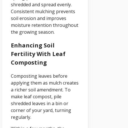
shredded and spread evenly.
Consistent mulching prevents
soil erosion and improves
moisture retention throughout
the growing season.
Enhancing Soil
Fertility With Leaf
Composting
Composting leaves before
applying them as mulch creates
a richer soil amendment. To
make leaf compost, pile
shredded leaves in a bin or
corner of your yard, turning
regularly.