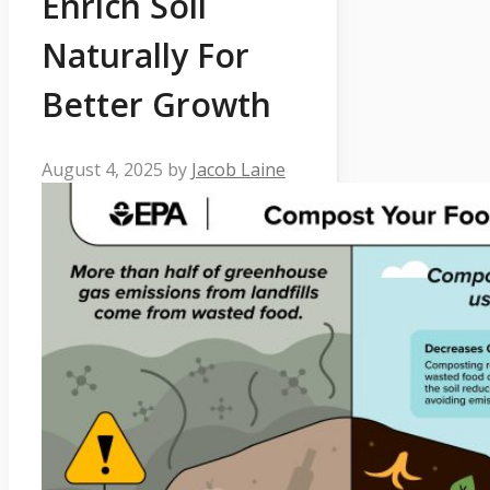
Enrich Soil
Naturally For
Better Growth
August 4, 2025
by
Jacob Laine