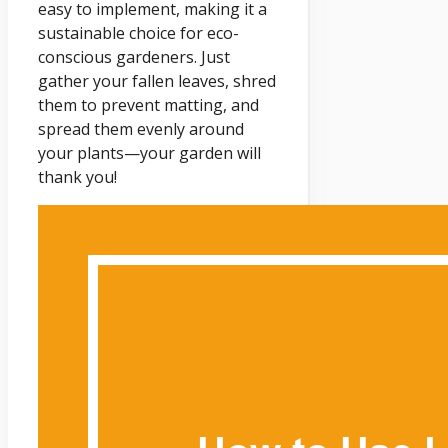
easy to implement, making it a
sustainable choice for eco-
conscious gardeners. Just
gather your fallen leaves, shred
them to prevent matting, and
spread them evenly around
your plants—your garden will
thank you!