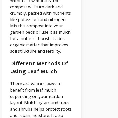
Within a few months, the
compost will turn dark and
crumbly, packed with nutrients
like potassium and nitrogen.
Mix this compost into your
garden beds or use it as mulch
for a nutrient boost. It adds
organic matter that improves
soil structure and fertility.
Different Methods Of
Using Leaf Mulch
There are various ways to
benefit from leaf mulch
depending on your garden
layout. Mulching around trees
and shrubs helps protect roots
and retain moisture. It also