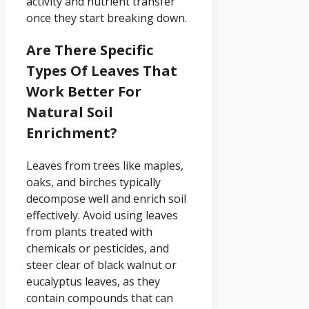
activity and nutrient transfer
once they start breaking down.
Are There Specific
Types Of Leaves That
Work Better For
Natural Soil
Enrichment?
Leaves from trees like maples,
oaks, and birches typically
decompose well and enrich soil
effectively. Avoid using leaves
from plants treated with
chemicals or pesticides, and
steer clear of black walnut or
eucalyptus leaves, as they
contain compounds that can