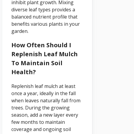
inhibit plant growth. Mixing
diverse leaf types provides a
balanced nutrient profile that
benefits various plants in your
garden.
How Often Should I
Replenish Leaf Mulch
To Maintain Soil
Health?
Replenish leaf mulch at least
once a year, ideally in the fall
when leaves naturally fall from
trees. During the growing
season, add a new layer every
few months to maintain
coverage and ongoing soil