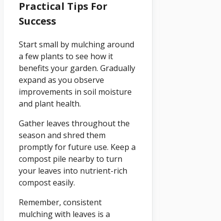
Practical Tips For
Success
Start small by mulching around
a few plants to see how it
benefits your garden. Gradually
expand as you observe
improvements in soil moisture
and plant health.
Gather leaves throughout the
season and shred them
promptly for future use. Keep a
compost pile nearby to turn
your leaves into nutrient-rich
compost easily.
Remember, consistent
mulching with leaves is a