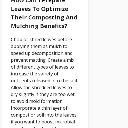
How Can I Prepare
Leaves To Optimize
Their Composting And
Mulching Benefits?
Chop or shred leaves before
applying them as mulch to
speed up decomposition and
prevent matting. Create a mix
of different types of leaves to
increase the variety of
nutrients released into the soil.
Allow the shredded leaves to
dry slightly if they are too wet
to avoid mold formation.
Incorporate a thin layer of
compost or soil into the leaves
if you want to boost microbial