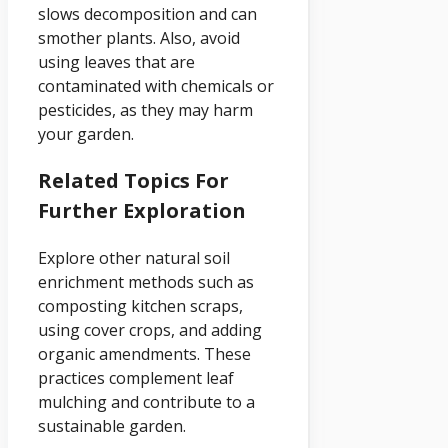
slows decomposition and can
smother plants. Also, avoid
using leaves that are
contaminated with chemicals or
pesticides, as they may harm
your garden.
Related Topics For
Further Exploration
Explore other natural soil
enrichment methods such as
composting kitchen scraps,
using cover crops, and adding
organic amendments. These
practices complement leaf
mulching and contribute to a
sustainable garden.