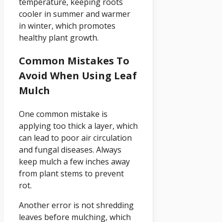
temperature, keeping roots
cooler in summer and warmer
in winter, which promotes
healthy plant growth.
Common Mistakes To
Avoid When Using Leaf
Mulch
One common mistake is
applying too thick a layer, which
can lead to poor air circulation
and fungal diseases. Always
keep mulch a few inches away
from plant stems to prevent
rot.
Another error is not shredding
leaves before mulching, which