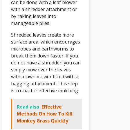
can be done with a leaf blower
with a shredder attachment or
by raking leaves into
manageable piles.
Shredded leaves create more
surface area, which encourages
microbes and earthworms to
break them down faster. If you
do not have a shredder, you can
simply mow over the leaves
with a lawn mower fitted with a
bagging attachment. This step
is crucial for effective mulching.
Read also
Effective
Methods On How To Kill
Monkey Grass Quickly