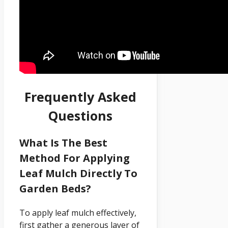
Frequently Asked
Questions
What Is The Best
Method For Applying
Leaf Mulch Directly To
Garden Beds?
To apply leaf mulch effectively,
first gather a generous layer of