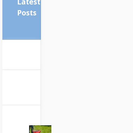
Latest
Posts