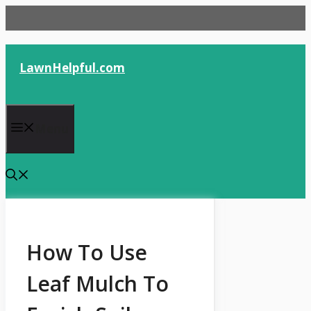
Skip
to
content
LawnHelpful.com
Menu
How To Use
Leaf Mulch To