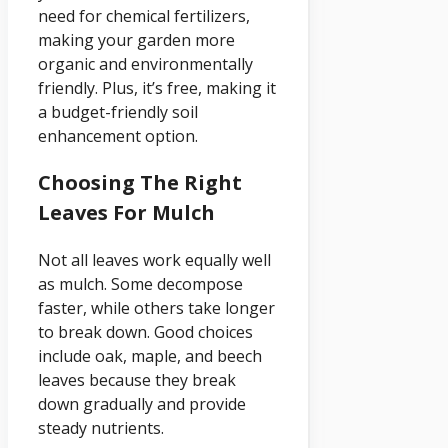
need for chemical fertilizers,
making your garden more
organic and environmentally
friendly. Plus, it’s free, making it
a budget-friendly soil
enhancement option.
Choosing The Right
Leaves For Mulch
Not all leaves work equally well
as mulch. Some decompose
faster, while others take longer
to break down. Good choices
include oak, maple, and beech
leaves because they break
down gradually and provide
steady nutrients.