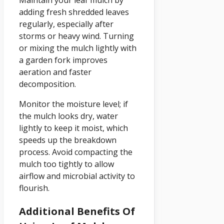
adding fresh shredded leaves
regularly, especially after
storms or heavy wind. Turning
or mixing the mulch lightly with
a garden fork improves
aeration and faster
decomposition.
Monitor the moisture level; if
the mulch looks dry, water
lightly to keep it moist, which
speeds up the breakdown
process. Avoid compacting the
mulch too tightly to allow
airflow and microbial activity to
flourish.
Additional Benefits Of