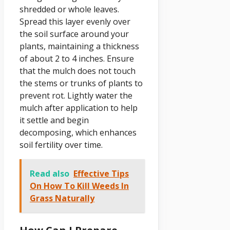
shredded or whole leaves.
Spread this layer evenly over
the soil surface around your
plants, maintaining a thickness
of about 2 to 4 inches. Ensure
that the mulch does not touch
the stems or trunks of plants to
prevent rot. Lightly water the
mulch after application to help
it settle and begin
decomposing, which enhances
soil fertility over time.
Read also
Effective Tips
On How To Kill Weeds In
Grass Naturally