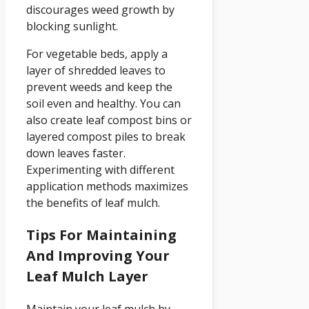
discourages weed growth by
blocking sunlight.
For vegetable beds, apply a
layer of shredded leaves to
prevent weeds and keep the
soil even and healthy. You can
also create leaf compost bins or
layered compost piles to break
down leaves faster.
Experimenting with different
application methods maximizes
the benefits of leaf mulch.
Tips For Maintaining
And Improving Your
Leaf Mulch Layer
Maintain your leaf mulch by