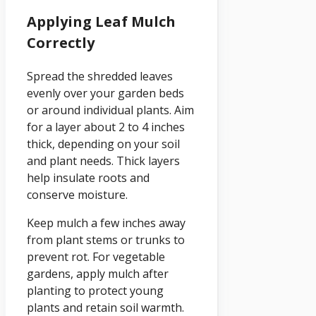
Applying Leaf Mulch
Correctly
Spread the shredded leaves
evenly over your garden beds
or around individual plants. Aim
for a layer about 2 to 4 inches
thick, depending on your soil
and plant needs. Thick layers
help insulate roots and
conserve moisture.
Keep mulch a few inches away
from plant stems or trunks to
prevent rot. For vegetable
gardens, apply mulch after
planting to protect young
plants and retain soil warmth.