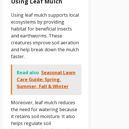
Using Leaf Mulch
Using leaf mulch supports local
ecosystems by providing
habitat for beneficial insects
and earthworms. These
creatures improve soil aeration
and help break down the mulch
faster.
Read also
Seasonal Lawn
Care Guide: Spring,
Summer, Fall & Winter
Moreover, leaf mulch reduces
the need for watering because
it retains soil moisture. It also
helps regulate soil