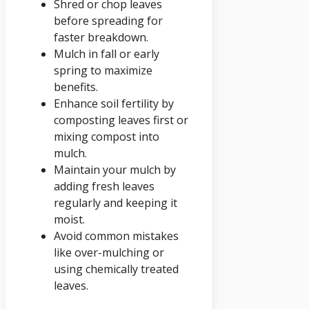
Shred or chop leaves
before spreading for
faster breakdown.
Mulch in fall or early
spring to maximize
benefits.
Enhance soil fertility by
composting leaves first or
mixing compost into
mulch.
Maintain your mulch by
adding fresh leaves
regularly and keeping it
moist.
Avoid common mistakes
like over-mulching or
using chemically treated
leaves.