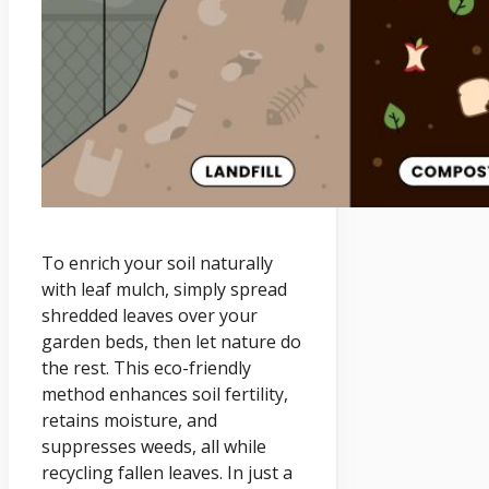
To enrich your soil naturally
with leaf mulch, simply spread
shredded leaves over your
garden beds, then let nature do
the rest. This eco-friendly
method enhances soil fertility,
retains moisture, and
suppresses weeds, all while
recycling fallen leaves. In just a