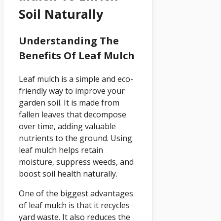
Soil Naturally
Understanding The
Benefits Of Leaf Mulch
Leaf mulch is a simple and eco-
friendly way to improve your
garden soil. It is made from
fallen leaves that decompose
over time, adding valuable
nutrients to the ground. Using
leaf mulch helps retain
moisture, suppress weeds, and
boost soil health naturally.
One of the biggest advantages
of leaf mulch is that it recycles
yard waste. It also reduces the