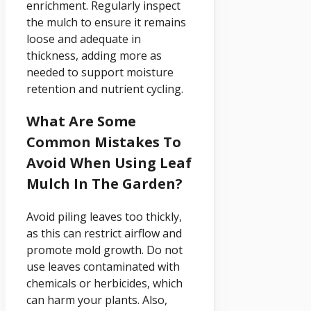
enrichment. Regularly inspect
the mulch to ensure it remains
loose and adequate in
thickness, adding more as
needed to support moisture
retention and nutrient cycling.
What Are Some
Common Mistakes To
Avoid When Using Leaf
Mulch In The Garden?
Avoid piling leaves too thickly,
as this can restrict airflow and
promote mold growth. Do not
use leaves contaminated with
chemicals or herbicides, which
can harm your plants. Also,