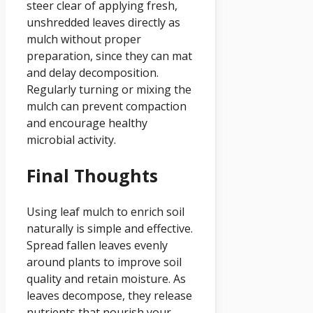
steer clear of applying fresh,
unshredded leaves directly as
mulch without proper
preparation, since they can mat
and delay decomposition.
Regularly turning or mixing the
mulch can prevent compaction
and encourage healthy
microbial activity.
Final Thoughts
Using leaf mulch to enrich soil
naturally is simple and effective.
Spread fallen leaves evenly
around plants to improve soil
quality and retain moisture. As
leaves decompose, they release
nutrients that nourish your