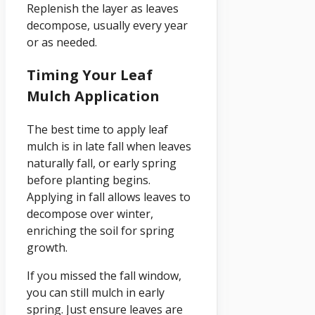
Replenish the layer as leaves
decompose, usually every year
or as needed.
Timing Your Leaf
Mulch Application
The best time to apply leaf
mulch is in late fall when leaves
naturally fall, or early spring
before planting begins.
Applying in fall allows leaves to
decompose over winter,
enriching the soil for spring
growth.
If you missed the fall window,
you can still mulch in early
spring. Just ensure leaves are