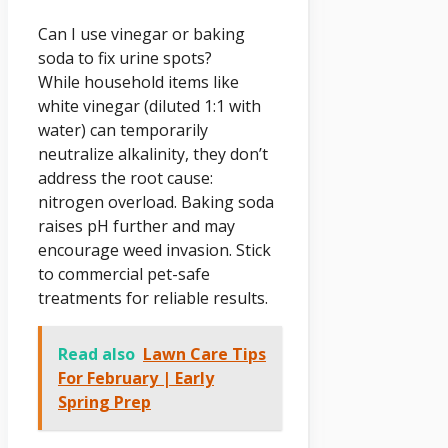
Can I use vinegar or baking
soda to fix urine spots?
While household items like
white vinegar (diluted 1:1 with
water) can temporarily
neutralize alkalinity, they don’t
address the root cause:
nitrogen overload. Baking soda
raises pH further and may
encourage weed invasion. Stick
to commercial pet-safe
treatments for reliable results.
Read also
Lawn Care Tips
For February | Early
Spring Prep