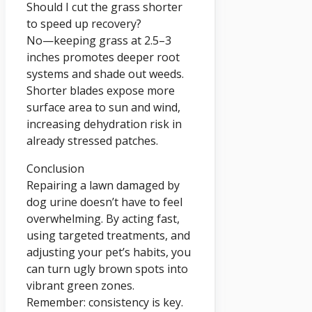
Should I cut the grass shorter
to speed up recovery?
No—keeping grass at 2.5–3
inches promotes deeper root
systems and shade out weeds.
Shorter blades expose more
surface area to sun and wind,
increasing dehydration risk in
already stressed patches.
Conclusion
Repairing a lawn damaged by
dog urine doesn’t have to feel
overwhelming. By acting fast,
using targeted treatments, and
adjusting your pet’s habits, you
can turn ugly brown spots into
vibrant green zones.
Remember: consistency is key.