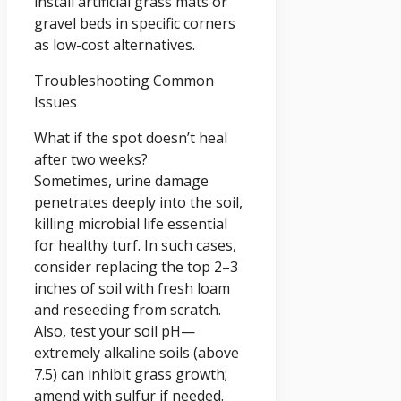
install artificial grass mats or
gravel beds in specific corners
as low-cost alternatives.
Troubleshooting Common
Issues
What if the spot doesn’t heal
after two weeks?
Sometimes, urine damage
penetrates deeply into the soil,
killing microbial life essential
for healthy turf. In such cases,
consider replacing the top 2–3
inches of soil with fresh loam
and reseeding from scratch.
Also, test your soil pH—
extremely alkaline soils (above
7.5) can inhibit grass growth;
amend with sulfur if needed.