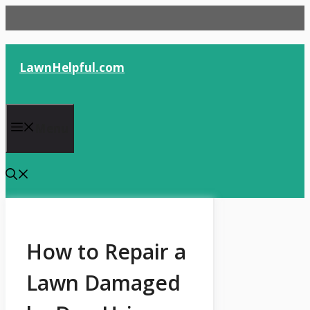
Skip
to
content
LawnHelpful.com
Menu
How to Repair a
Lawn Damaged