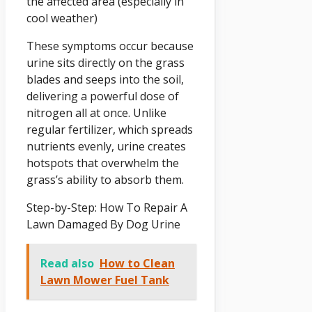
the affected area (especially in
cool weather)
These symptoms occur because
urine sits directly on the grass
blades and seeps into the soil,
delivering a powerful dose of
nitrogen all at once. Unlike
regular fertilizer, which spreads
nutrients evenly, urine creates
hotspots that overwhelm the
grass’s ability to absorb them.
Step-by-Step: How To Repair A
Lawn Damaged By Dog Urine
Read also
How to Clean
Lawn Mower Fuel Tank