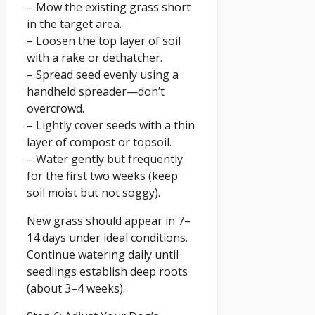
– Mow the existing grass short
in the target area.
– Loosen the top layer of soil
with a rake or dethatcher.
– Spread seed evenly using a
handheld spreader—don’t
overcrowd.
– Lightly cover seeds with a thin
layer of compost or topsoil.
– Water gently but frequently
for the first two weeks (keep
soil moist but not soggy).
New grass should appear in 7–
14 days under ideal conditions.
Continue watering daily until
seedlings establish deep roots
(about 3–4 weeks).