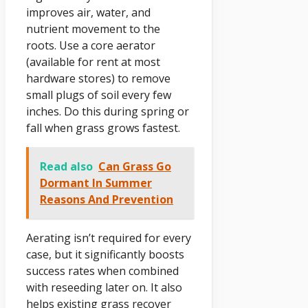
improves air, water, and
nutrient movement to the
roots. Use a core aerator
(available for rent at most
hardware stores) to remove
small plugs of soil every few
inches. Do this during spring or
fall when grass grows fastest.
Read also
Can Grass Go
Dormant In Summer
Reasons And Prevention
Aerating isn’t required for every
case, but it significantly boosts
success rates when combined
with reseeding later on. It also
helps existing grass recover