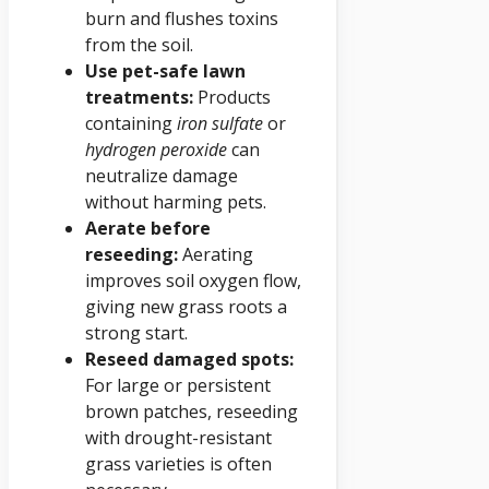
burn and flushes toxins
from the soil.
Use pet-safe lawn
treatments:
Products
containing
iron sulfate
or
hydrogen peroxide
can
neutralize damage
without harming pets.
Aerate before
reseeding:
Aerating
improves soil oxygen flow,
giving new grass roots a
strong start.
Reseed damaged spots:
For large or persistent
brown patches, reseeding
with drought-resistant
grass varieties is often