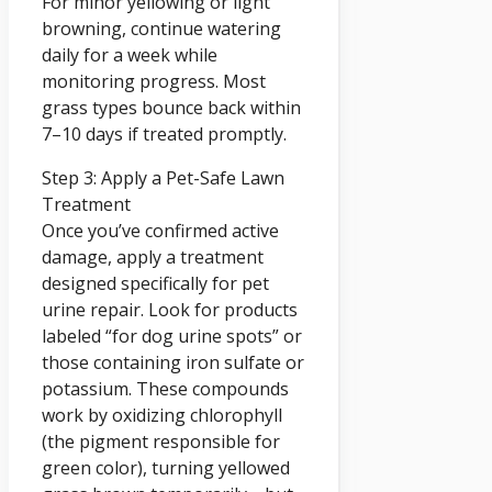
For minor yellowing or light
browning, continue watering
daily for a week while
monitoring progress. Most
grass types bounce back within
7–10 days if treated promptly.
Step 3: Apply a Pet-Safe Lawn
Treatment
Once you’ve confirmed active
damage, apply a treatment
designed specifically for pet
urine repair. Look for products
labeled “for dog urine spots” or
those containing iron sulfate or
potassium. These compounds
work by oxidizing chlorophyll
(the pigment responsible for
green color), turning yellowed