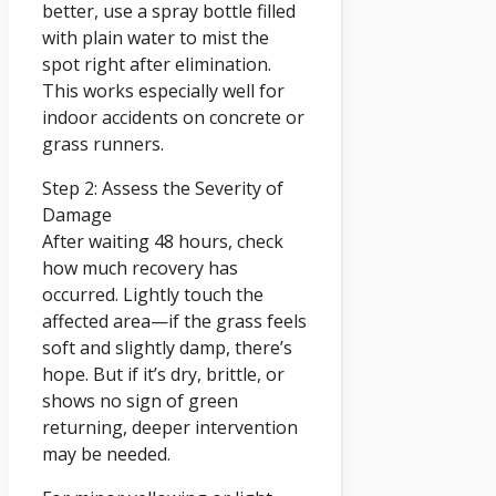
better, use a spray bottle filled
with plain water to mist the
spot right after elimination.
This works especially well for
indoor accidents on concrete or
grass runners.
Step 2: Assess the Severity of
Damage
After waiting 48 hours, check
how much recovery has
occurred. Lightly touch the
affected area—if the grass feels
soft and slightly damp, there’s
hope. But if it’s dry, brittle, or
shows no sign of green
returning, deeper intervention
may be needed.