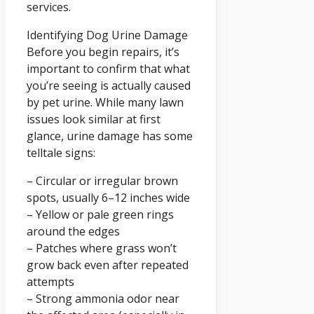
services.
Identifying Dog Urine Damage
Before you begin repairs, it’s
important to confirm that what
you’re seeing is actually caused
by pet urine. While many lawn
issues look similar at first
glance, urine damage has some
telltale signs:
– Circular or irregular brown
spots, usually 6–12 inches wide
– Yellow or pale green rings
around the edges
– Patches where grass won’t
grow back even after repeated
attempts
– Strong ammonia odor near