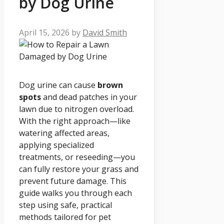
by Dog Urine
April 15, 2026
by
David Smith
Dog urine can cause
brown
spots
and dead patches in your
lawn due to nitrogen overload.
With the right approach—like
watering affected areas,
applying specialized
treatments, or reseeding—you
can fully restore your grass and
prevent future damage. This
guide walks you through each
step using safe, practical
methods tailored for pet