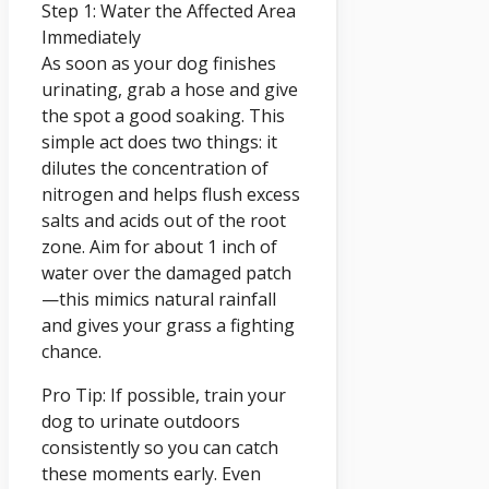
Step 1: Water the Affected Area
Immediately
As soon as your dog finishes
urinating, grab a hose and give
the spot a good soaking. This
simple act does two things: it
dilutes the concentration of
nitrogen and helps flush excess
salts and acids out of the root
zone. Aim for about 1 inch of
water over the damaged patch
—this mimics natural rainfall
and gives your grass a fighting
chance.
Pro Tip: If possible, train your
dog to urinate outdoors
consistently so you can catch
these moments early. Even