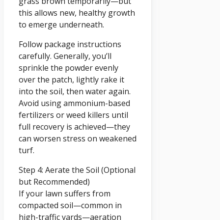
grass brown temporarily—but
this allows new, healthy growth
to emerge underneath.
Follow package instructions
carefully. Generally, you’ll
sprinkle the powder evenly
over the patch, lightly rake it
into the soil, then water again.
Avoid using ammonium-based
fertilizers or weed killers until
full recovery is achieved—they
can worsen stress on weakened
turf.
Step 4: Aerate the Soil (Optional
but Recommended)
If your lawn suffers from
compacted soil—common in
high-traffic yards—aeration