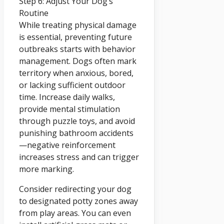
Step 6: Adjust Your Dog’s
Routine
While treating physical damage
is essential, preventing future
outbreaks starts with behavior
management. Dogs often mark
territory when anxious, bored,
or lacking sufficient outdoor
time. Increase daily walks,
provide mental stimulation
through puzzle toys, and avoid
punishing bathroom accidents
—negative reinforcement
increases stress and can trigger
more marking.
Consider redirecting your dog
to designated potty zones away
from play areas. You can even