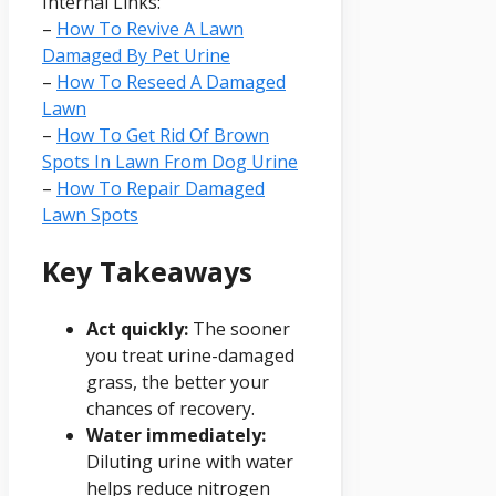
Internal Links:
–
How To Revive A Lawn
Damaged By Pet Urine
–
How To Reseed A Damaged
Lawn
–
How To Get Rid Of Brown
Spots In Lawn From Dog Urine
–
How To Repair Damaged
Lawn Spots
Key Takeaways
Act quickly:
The sooner
you treat urine-damaged
grass, the better your
chances of recovery.
Water immediately:
Diluting urine with water
helps reduce nitrogen