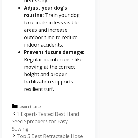
necessary.
Adjust your dog’s
routine:
Train your dog
to urinate in less visible
areas and increase
outdoor time to reduce
indoor accidents.
Prevent future damage:
Regular maintenance like
mowing at the correct
height and proper
fertilization supports
resilient turf.
Categories
Lawn Care
1 Expert-Tested Best Hand
Seed Spreaders for Easy
Sowing
Top 5 Best Retractable Hose