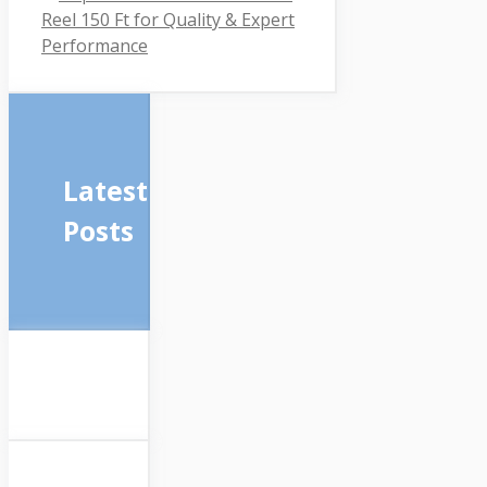
Reel 150 Ft for Quality & Expert
Performance
Latest
Posts