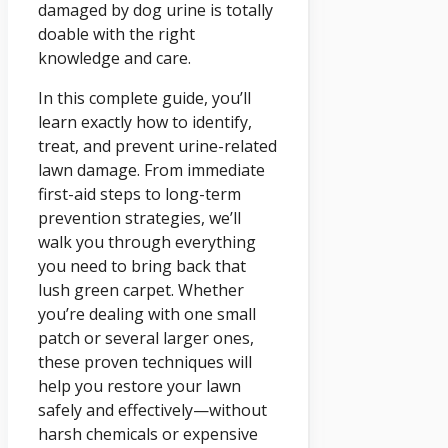
damaged by dog urine is totally
doable with the right
knowledge and care.
In this complete guide, you’ll
learn exactly how to identify,
treat, and prevent urine-related
lawn damage. From immediate
first-aid steps to long-term
prevention strategies, we’ll
walk you through everything
you need to bring back that
lush green carpet. Whether
you’re dealing with one small
patch or several larger ones,
these proven techniques will
help you restore your lawn
safely and effectively—without
harsh chemicals or expensive