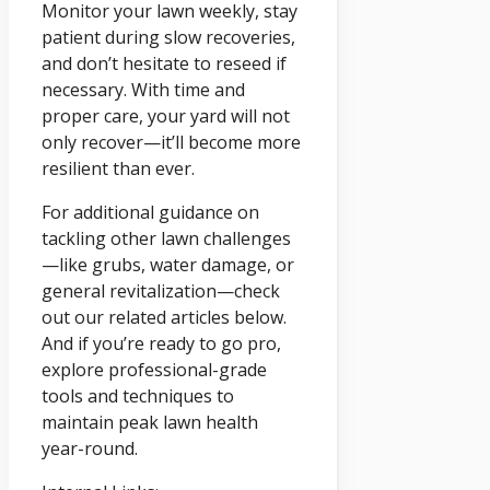
Monitor your lawn weekly, stay
patient during slow recoveries,
and don’t hesitate to reseed if
necessary. With time and
proper care, your yard will not
only recover—it’ll become more
resilient than ever.
For additional guidance on
tackling other lawn challenges
—like grubs, water damage, or
general revitalization—check
out our related articles below.
And if you’re ready to go pro,
explore professional-grade
tools and techniques to
maintain peak lawn health
year-round.