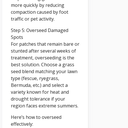
more quickly by reducing
compaction caused by foot
traffic or pet activity.
Step 5: Overseed Damaged
Spots
For patches that remain bare or
stunted after several weeks of
treatment, overseeding is the
best solution. Choose a grass
seed blend matching your lawn
type (fescue, ryegrass,
Bermuda, etc.) and select a
variety known for heat and
drought tolerance if your
region faces extreme summers.
Here’s how to overseed
effectively: