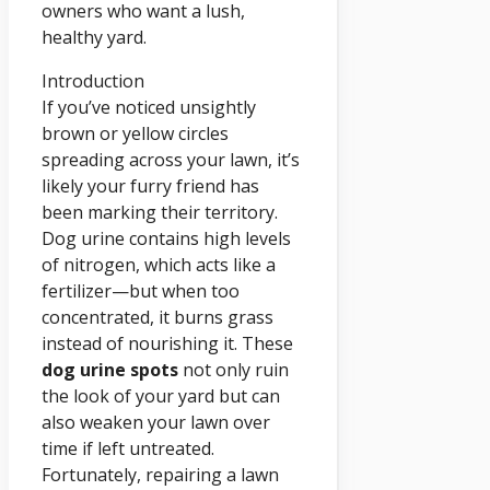
owners who want a lush,
healthy yard.
Introduction
If you’ve noticed unsightly
brown or yellow circles
spreading across your lawn, it’s
likely your furry friend has
been marking their territory.
Dog urine contains high levels
of nitrogen, which acts like a
fertilizer—but when too
concentrated, it burns grass
instead of nourishing it. These
dog urine spots
not only ruin
the look of your yard but can
also weaken your lawn over
time if left untreated.
Fortunately, repairing a lawn