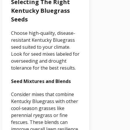
Selecting The Right
Kentucky Bluegrass
Seeds
Choose high-quality, disease-
resistant Kentucky Bluegrass
seed suited to your climate.
Look for seed mixes labeled for
overseeding and drought
tolerance for the best results.
Seed Mixtures and Blends
Consider mixes that combine
Kentucky Bluegrass with other
cool-season grasses like
perennial ryegrass or fine
fescues. These blends can
improve overall lawn resilience