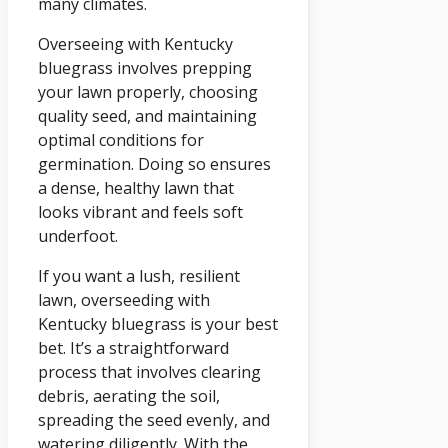
many climates.
Overseeing with Kentucky
bluegrass involves prepping
your lawn properly, choosing
quality seed, and maintaining
optimal conditions for
germination. Doing so ensures
a dense, healthy lawn that
looks vibrant and feels soft
underfoot.
If you want a lush, resilient
lawn, overseeding with
Kentucky bluegrass is your best
bet. It’s a straightforward
process that involves clearing
debris, aerating the soil,
spreading the seed evenly, and
watering diligently. With the