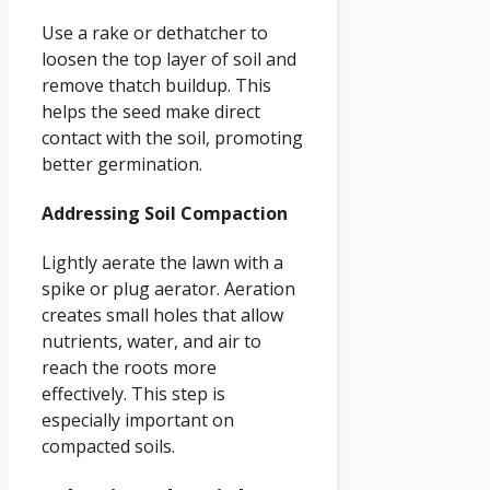
Use a rake or dethatcher to
loosen the top layer of soil and
remove thatch buildup. This
helps the seed make direct
contact with the soil, promoting
better germination.
Addressing Soil Compaction
Lightly aerate the lawn with a
spike or plug aerator. Aeration
creates small holes that allow
nutrients, water, and air to
reach the roots more
effectively. This step is
especially important on
compacted soils.