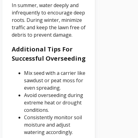
In summer, water deeply and
infrequently to encourage deep
roots. During winter, minimize
traffic and keep the lawn free of
debris to prevent damage.
Additional Tips For
Successful Overseeding
Mix seed with a carrier like
sawdust or peat moss for
even spreading.
Avoid overseeding during
extreme heat or drought
conditions.
Consistently monitor soil
moisture and adjust
watering accordingly.