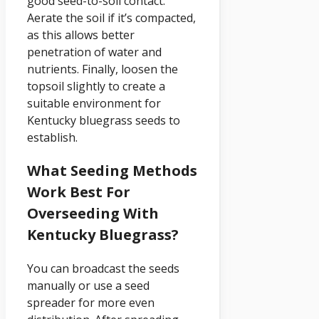
good seed-to-soil contact.
Aerate the soil if it’s compacted,
as this allows better
penetration of water and
nutrients. Finally, loosen the
topsoil slightly to create a
suitable environment for
Kentucky bluegrass seeds to
establish.
What Seeding Methods
Work Best For
Overseeding With
Kentucky Bluegrass?
You can broadcast the seeds
manually or use a seed
spreader for more even