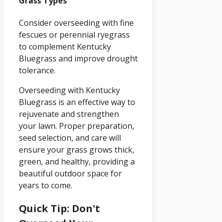
Grass Types
Consider overseeding with fine
fescues or perennial ryegrass
to complement Kentucky
Bluegrass and improve drought
tolerance.
Overseeding with Kentucky
Bluegrass is an effective way to
rejuvenate and strengthen
your lawn. Proper preparation,
seed selection, and care will
ensure your grass grows thick,
green, and healthy, providing a
beautiful outdoor space for
years to come.
Quick Tip: Don't