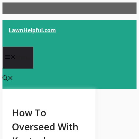
Skip
to
content
LawnHelpful.com
Menu
How To
Overseed With