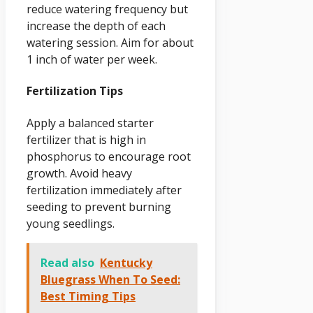
reduce watering frequency but
increase the depth of each
watering session. Aim for about
1 inch of water per week.
Fertilization Tips
Apply a balanced starter
fertilizer that is high in
phosphorus to encourage root
growth. Avoid heavy
fertilization immediately after
seeding to prevent burning
young seedlings.
Read also
Kentucky
Bluegrass When To Seed:
Best Timing Tips