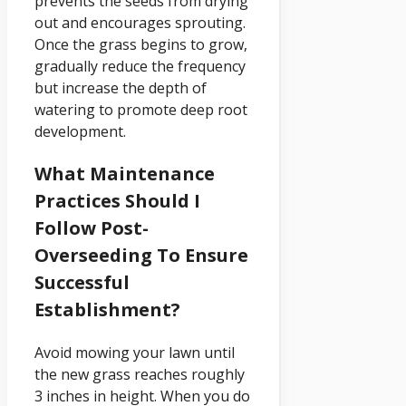
prevents the seeds from drying
out and encourages sprouting.
Once the grass begins to grow,
gradually reduce the frequency
but increase the depth of
watering to promote deep root
development.
What Maintenance
Practices Should I
Follow Post-
Overseeding To Ensure
Successful
Establishment?
Avoid mowing your lawn until
the new grass reaches roughly
3 inches in height. When you do