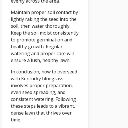
evenly across the area.
Maintain proper soil contact by
lightly raking the seed into the
soil, then water thoroughly.
Keep the soil moist consistently
to promote germination and
healthy growth. Regular
watering and proper care will
ensure a lush, healthy lawn.
In conclusion, how to overseed
with Kentucky bluegrass
involves proper preparation,
even seed spreading, and
consistent watering. Following
these steps leads to a vibrant,
dense lawn that thrives over
time.