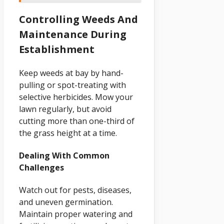
Controlling Weeds And
Maintenance During
Establishment
Keep weeds at bay by hand-
pulling or spot-treating with
selective herbicides. Mow your
lawn regularly, but avoid
cutting more than one-third of
the grass height at a time.
Dealing With Common
Challenges
Watch out for pests, diseases,
and uneven germination.
Maintain proper watering and