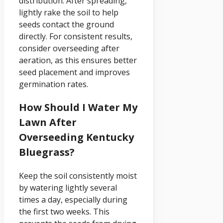
distribution. After spreading,
lightly rake the soil to help
seeds contact the ground
directly. For consistent results,
consider overseeding after
aeration, as this ensures better
seed placement and improves
germination rates.
How Should I Water My
Lawn After
Overseeding Kentucky
Bluegrass?
Keep the soil consistently moist
by watering lightly several
times a day, especially during
the first two weeks. This