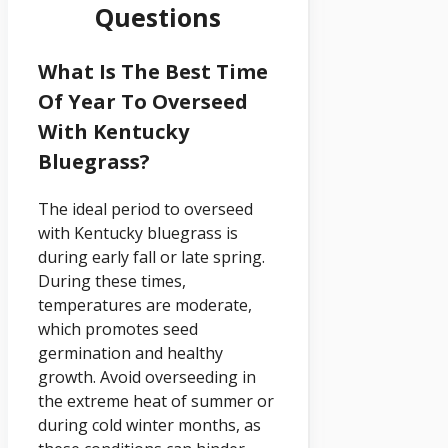
Questions
What Is The Best Time
Of Year To Overseed
With Kentucky
Bluegrass?
The ideal period to overseed
with Kentucky bluegrass is
during early fall or late spring.
During these times,
temperatures are moderate,
which promotes seed
germination and healthy
growth. Avoid overseeding in
the extreme heat of summer or
during cold winter months, as