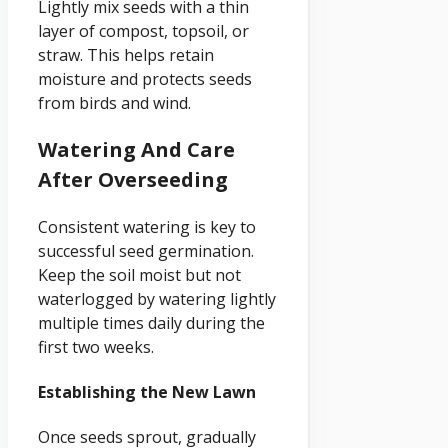
Lightly mix seeds with a thin
layer of compost, topsoil, or
straw. This helps retain
moisture and protects seeds
from birds and wind.
Watering And Care
After Overseeding
Consistent watering is key to
successful seed germination.
Keep the soil moist but not
waterlogged by watering lightly
multiple times daily during the
first two weeks.
Establishing the New Lawn
Once seeds sprout, gradually