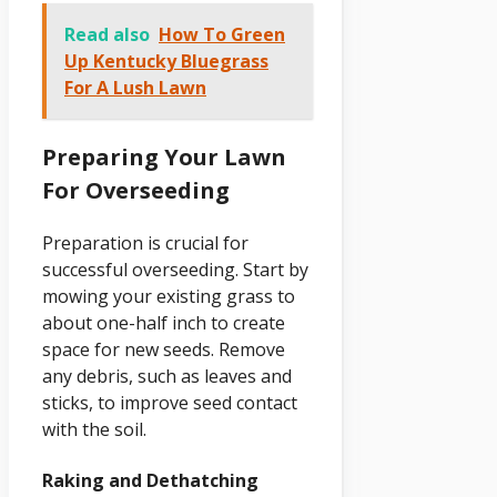
Read also
How To Green
Up Kentucky Bluegrass
For A Lush Lawn
Preparing Your Lawn
For Overseeding
Preparation is crucial for
successful overseeding. Start by
mowing your existing grass to
about one-half inch to create
space for new seeds. Remove
any debris, such as leaves and
sticks, to improve seed contact
with the soil.
Raking and Dethatching