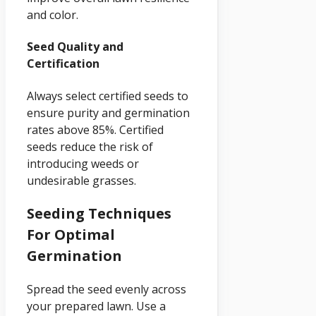
and color.
Seed Quality and
Certification
Always select certified seeds to
ensure purity and germination
rates above 85%. Certified
seeds reduce the risk of
introducing weeds or
undesirable grasses.
Seeding Techniques
For Optimal
Germination
Spread the seed evenly across
your prepared lawn. Use a