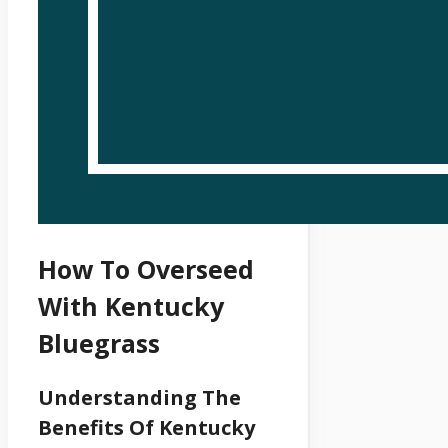
How To Overseed
With Kentucky
Bluegrass
Understanding The
Benefits Of Kentucky