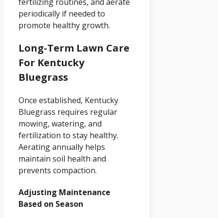
fertilizing routines, and aerate
periodically if needed to
promote healthy growth.
Long-Term Lawn Care
For Kentucky
Bluegrass
Once established, Kentucky
Bluegrass requires regular
mowing, watering, and
fertilization to stay healthy.
Aerating annually helps
maintain soil health and
prevents compaction.
Adjusting Maintenance
Based on Season