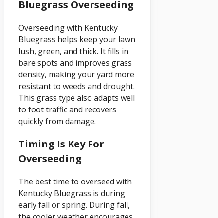
Bluegrass Overseeding
Overseeding with Kentucky
Bluegrass helps keep your lawn
lush, green, and thick. It fills in
bare spots and improves grass
density, making your yard more
resistant to weeds and drought.
This grass type also adapts well
to foot traffic and recovers
quickly from damage.
Timing Is Key For
Overseeding
The best time to overseed with
Kentucky Bluegrass is during
early fall or spring. During fall,
the cooler weather encourages