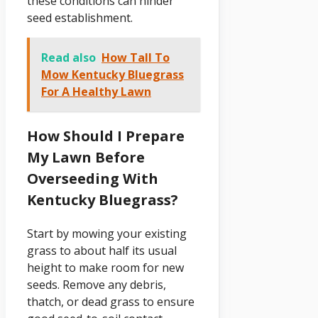
these conditions can hinder
seed establishment.
Read also
How Tall To
Mow Kentucky Bluegrass
For A Healthy Lawn
How Should I Prepare
My Lawn Before
Overseeding With
Kentucky Bluegrass?
Start by mowing your existing
grass to about half its usual
height to make room for new
seeds. Remove any debris,
thatch, or dead grass to ensure