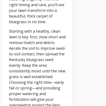
right timing and care, you’ll see
your lawn transform into a
beautiful, thick carpet of
bluegrass in no time.
Starting with a healthy, clean
lawn is key; first, mow short and
remove thatch and debris.
Aerate the soil to improve seed-
to-soil contact, then spread the
Kentucky bluegrass seed
evenly. Keep the area
consistently moist until the new
grass is well-established.
Choosing the right time—early
fall or spring—and providing
proper watering and
fertilization will give your
overseeding project the best