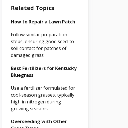
Related Topics
How to Repair a Lawn Patch
Follow similar preparation
steps, ensuring good seed-to-
soil contact for patches of
damaged grass.
Best Fertilizers for Kentucky
Bluegrass
Use a fertilizer formulated for
cool-season grasses, typically
high in nitrogen during
growing seasons.
Overseeding with Other