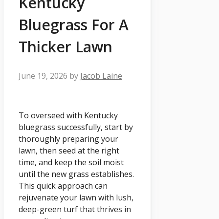
Kentucky
Bluegrass For A
Thicker Lawn
June 19, 2026
by
Jacob Laine
To overseed with Kentucky
bluegrass successfully, start by
thoroughly preparing your
lawn, then seed at the right
time, and keep the soil moist
until the new grass establishes.
This quick approach can
rejuvenate your lawn with lush,
deep-green turf that thrives in