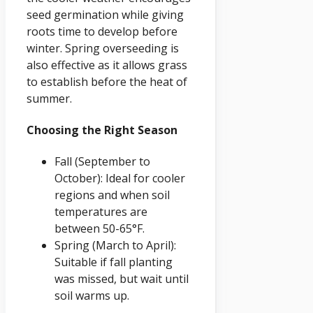
seed germination while giving
roots time to develop before
winter. Spring overseeding is
also effective as it allows grass
to establish before the heat of
summer.
Choosing the Right Season
Fall (September to
October): Ideal for cooler
regions and when soil
temperatures are
between 50-65°F.
Spring (March to April):
Suitable if fall planting
was missed, but wait until
soil warms up.