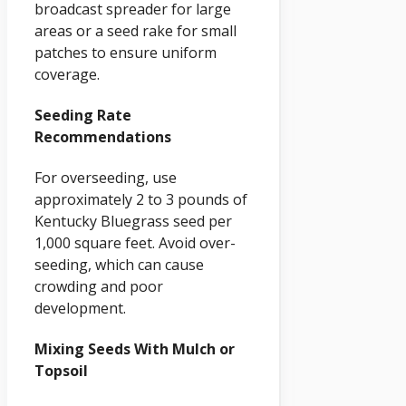
broadcast spreader for large
areas or a seed rake for small
patches to ensure uniform
coverage.
Seeding Rate
Recommendations
For overseeding, use
approximately 2 to 3 pounds of
Kentucky Bluegrass seed per
1,000 square feet. Avoid over-
seeding, which can cause
crowding and poor
development.
Mixing Seeds With Mulch or
Topsoil