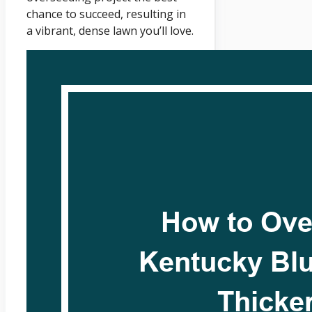
chance to succeed, resulting in
a vibrant, dense lawn you’ll love.