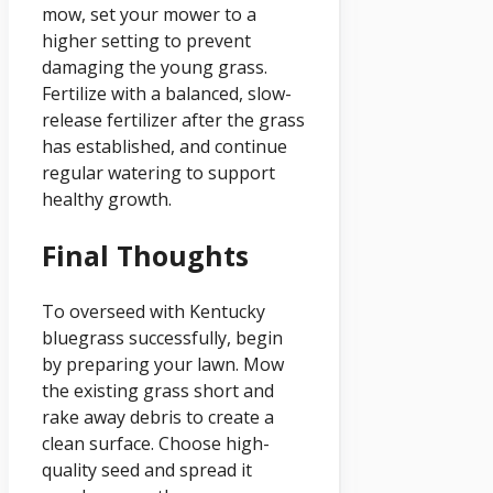
mow, set your mower to a
higher setting to prevent
damaging the young grass.
Fertilize with a balanced, slow-
release fertilizer after the grass
has established, and continue
regular watering to support
healthy growth.
Final Thoughts
To overseed with Kentucky
bluegrass successfully, begin
by preparing your lawn. Mow
the existing grass short and
rake away debris to create a
clean surface. Choose high-
quality seed and spread it