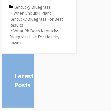
Categories
Kentucky Bluegrass
When Should I Plant
Kentucky Bluegrass For Best
Results
What Ph Does Kentucky
Bluegrass Like For Healthy
Lawns
Latest
Posts