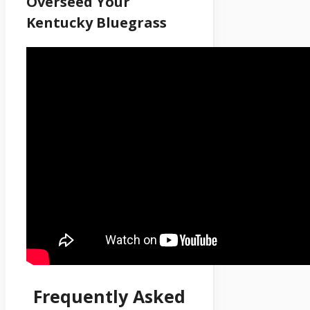
Overseed Your
Kentucky Bluegrass
Frequently Asked