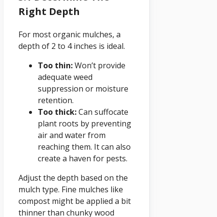
Right Depth
For most organic mulches, a
depth of 2 to 4 inches is ideal.
Too thin:
Won’t provide
adequate weed
suppression or moisture
retention.
Too thick:
Can suffocate
plant roots by preventing
air and water from
reaching them. It can also
create a haven for pests.
Adjust the depth based on the
mulch type. Fine mulches like
compost might be applied a bit
thinner than chunky wood