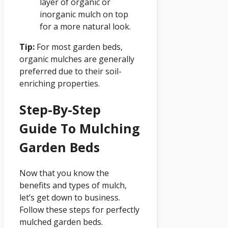
layer of organic or
inorganic mulch on top
for a more natural look.
Tip:
For most garden beds,
organic mulches are generally
preferred due to their soil-
enriching properties.
Step-By-Step
Guide To Mulching
Garden Beds
Now that you know the
benefits and types of mulch,
let’s get down to business.
Follow these steps for perfectly
mulched garden beds.