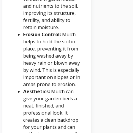
and nutrients to the soil,
improving its structure,
fertility, and ability to
retain moisture.
Erosion Control:
Mulch
helps to hold the soil in
place, preventing it from
being washed away by
heavy rain or blown away
by wind. This is especially
important on slopes or in
areas prone to erosion.
Aesthetics:
Mulch can
give your garden beds a
neat, finished, and
professional look. It
creates a clean backdrop
for your plants and can