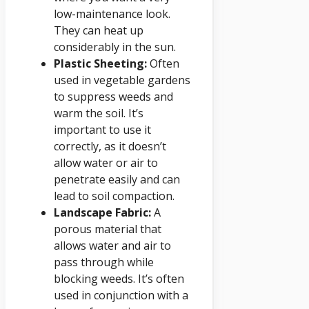
low-maintenance look.
They can heat up
considerably in the sun.
Plastic Sheeting:
Often
used in vegetable gardens
to suppress weeds and
warm the soil. It’s
important to use it
correctly, as it doesn’t
allow water or air to
penetrate easily and can
lead to soil compaction.
Landscape Fabric:
A
porous material that
allows water and air to
pass through while
blocking weeds. It’s often
used in conjunction with a