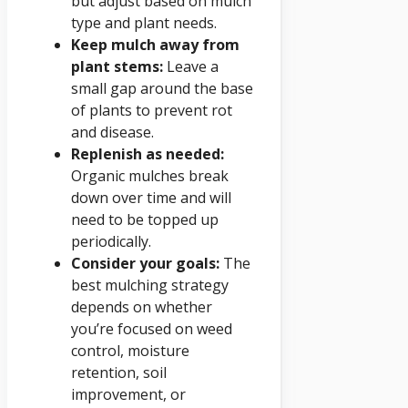
but adjust based on mulch
type and plant needs.
Keep mulch away from
plant stems:
Leave a
small gap around the base
of plants to prevent rot
and disease.
Replenish as needed:
Organic mulches break
down over time and will
need to be topped up
periodically.
Consider your goals:
The
best mulching strategy
depends on whether
you’re focused on weed
control, moisture
retention, soil
improvement, or