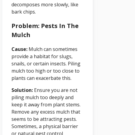
decomposes more slowly, like
bark chips.
Problem: Pests In The
Mulch
Cause:
Mulch can sometimes
provide a habitat for slugs,
snails, or certain insects. Piling
mulch too high or too close to
plants can exacerbate this.
Solution:
Ensure you are not
piling mulch too deeply and
keep it away from plant stems.
Remove any excess mulch that
seems to be attracting pests.
Sometimes, a physical barrier
or natural pest control