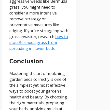
aggressive weeds like Bermuda
grass, you might need to
consider a more intensive
removal strategy or
preventative measures like
edging. If you’re struggling with
grass invasion, research
how to
stop Bermuda grass from
spreading in flower beds
.
Conclusion
Mastering the art of mulching
garden beds correctly is one of
the simplest yet most effective
ways to boost your garden’s
health and beauty. By choosing
the right materials, preparing
your beds, applying mulch at