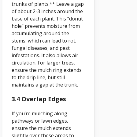
trunks of plants.** Leave a gap
of about 2-3 inches around the
base of each plant. This “donut
hole” prevents moisture from
accumulating around the
stems, which can lead to rot,
fungal diseases, and pest
infestations. It also allows air
circulation. For larger trees,
ensure the mulch ring extends
to the drip line, but still
maintains a gap at the trunk.
3.4 Overlap Edges
If you’re mulching along
pathways or lawn edges,
ensure the mulch extends
slightly over these areas to