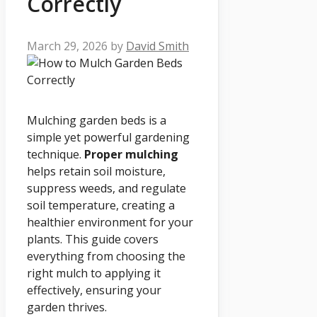
Correctly
March 29, 2026
by
David Smith
Mulching garden beds is a
simple yet powerful gardening
technique.
Proper mulching
helps retain soil moisture,
suppress weeds, and regulate
soil temperature, creating a
healthier environment for your
plants. This guide covers
everything from choosing the
right mulch to applying it
effectively, ensuring your
garden thrives.