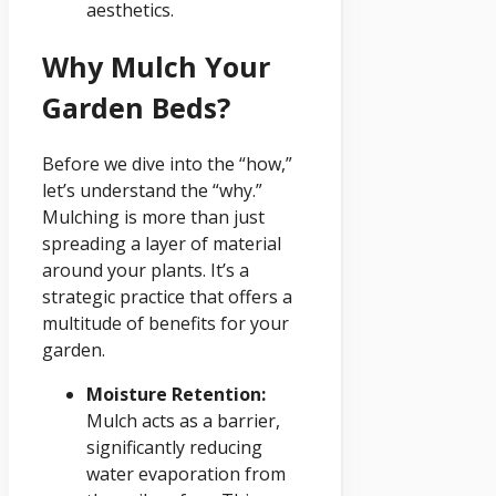
aesthetics.
Why Mulch Your
Garden Beds?
Before we dive into the “how,”
let’s understand the “why.”
Mulching is more than just
spreading a layer of material
around your plants. It’s a
strategic practice that offers a
multitude of benefits for your
garden.
Moisture Retention:
Mulch acts as a barrier,
significantly reducing
water evaporation from