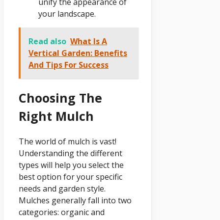
unify the appearance of
your landscape.
Read also
What Is A
Vertical Garden: Benefits
And Tips For Success
Choosing The
Right Mulch
The world of mulch is vast!
Understanding the different
types will help you select the
best option for your specific
needs and garden style.
Mulches generally fall into two
categories: organic and