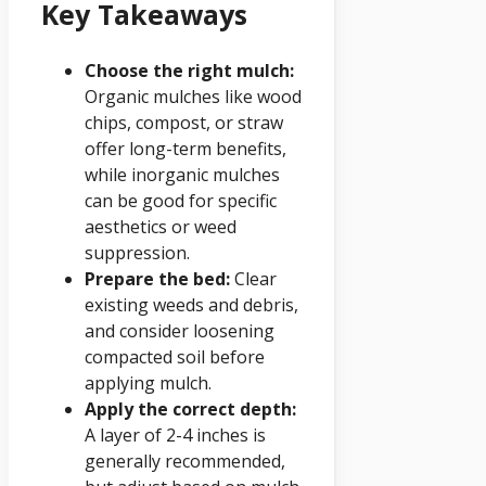
Key Takeaways
Choose the right mulch:
Organic mulches like wood
chips, compost, or straw
offer long-term benefits,
while inorganic mulches
can be good for specific
aesthetics or weed
suppression.
Prepare the bed:
Clear
existing weeds and debris,
and consider loosening
compacted soil before
applying mulch.
Apply the correct depth:
A layer of 2-4 inches is
generally recommended,