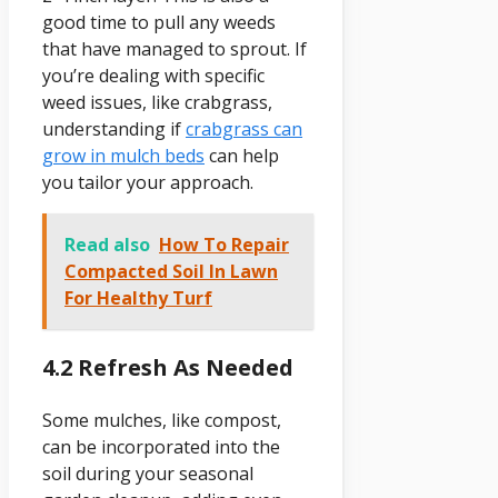
good time to pull any weeds
that have managed to sprout. If
you’re dealing with specific
weed issues, like crabgrass,
understanding if
crabgrass can
grow in mulch beds
can help
you tailor your approach.
Read also
How To Repair
Compacted Soil In Lawn
For Healthy Turf
4.2 Refresh As Needed
Some mulches, like compost,
can be incorporated into the
soil during your seasonal