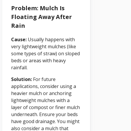
Problem: Mulch Is
Floating Away After
Rain
Cause:
Usually happens with
very lightweight mulches (like
some types of straw) on sloped
beds or areas with heavy
rainfall.
Solution:
For future
applications, consider using a
heavier mulch or anchoring
lightweight mulches with a
layer of compost or finer mulch
underneath. Ensure your beds
have good drainage. You might
also consider a mulch that