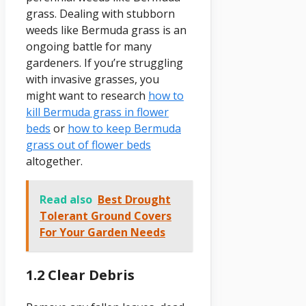
grass. Dealing with stubborn
weeds like Bermuda grass is an
ongoing battle for many
gardeners. If you’re struggling
with invasive grasses, you
might want to research
how to
kill Bermuda grass in flower
beds
or
how to keep Bermuda
grass out of flower beds
altogether.
Read also
Best Drought
Tolerant Ground Covers
For Your Garden Needs
1.2 Clear Debris