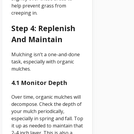
help prevent grass from
creeping in.
Step 4: Replenish
And Maintain
Mulching isn’t a one-and-done
task, especially with organic
mulches.
4.1 Monitor Depth
Over time, organic mulches will
decompose. Check the depth of
your mulch periodically,
especially in spring and fall. Top
it up as needed to maintain that
2-4 inch layer. This is also a