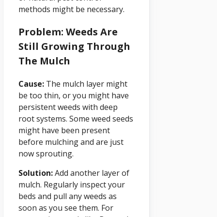
methods might be necessary.
Problem: Weeds Are
Still Growing Through
The Mulch
Cause:
The mulch layer might
be too thin, or you might have
persistent weeds with deep
root systems. Some weed seeds
might have been present
before mulching and are just
now sprouting.
Solution:
Add another layer of
mulch. Regularly inspect your
beds and pull any weeds as
soon as you see them. For