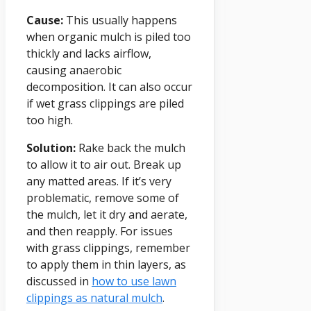
Cause:
This usually happens
when organic mulch is piled too
thickly and lacks airflow,
causing anaerobic
decomposition. It can also occur
if wet grass clippings are piled
too high.
Solution:
Rake back the mulch
to allow it to air out. Break up
any matted areas. If it’s very
problematic, remove some of
the mulch, let it dry and aerate,
and then reapply. For issues
with grass clippings, remember
to apply them in thin layers, as
discussed in
how to use lawn
clippings as natural mulch
.