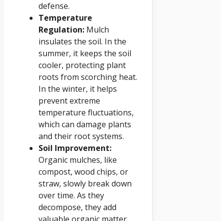
defense.
Temperature
Regulation:
Mulch
insulates the soil. In the
summer, it keeps the soil
cooler, protecting plant
roots from scorching heat.
In the winter, it helps
prevent extreme
temperature fluctuations,
which can damage plants
and their root systems.
Soil Improvement:
Organic mulches, like
compost, wood chips, or
straw, slowly break down
over time. As they
decompose, they add
valuable organic matter