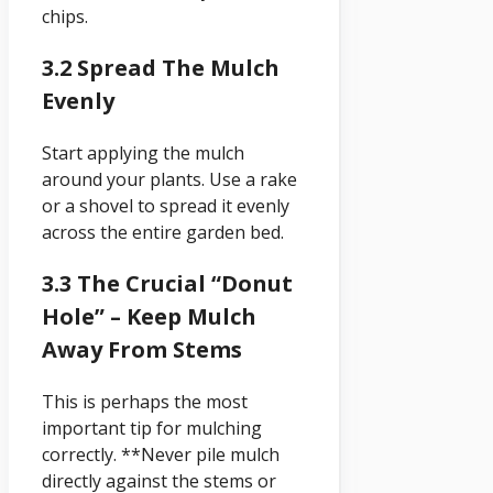
chips.
3.2 Spread The Mulch
Evenly
Start applying the mulch
around your plants. Use a rake
or a shovel to spread it evenly
across the entire garden bed.
3.3 The Crucial “Donut
Hole” – Keep Mulch
Away From Stems
This is perhaps the most
important tip for mulching
correctly. **Never pile mulch
directly against the stems or