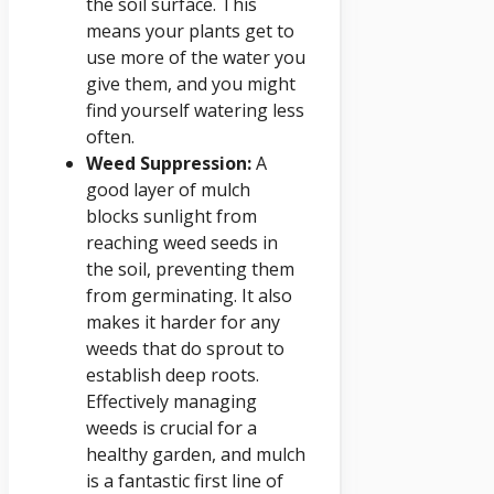
the soil surface. This
means your plants get to
use more of the water you
give them, and you might
find yourself watering less
often.
Weed Suppression:
A
good layer of mulch
blocks sunlight from
reaching weed seeds in
the soil, preventing them
from germinating. It also
makes it harder for any
weeds that do sprout to
establish deep roots.
Effectively managing
weeds is crucial for a
healthy garden, and mulch
is a fantastic first line of