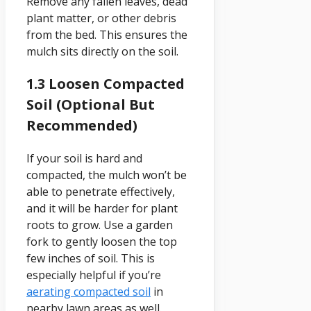
Remove any fallen leaves, dead
plant matter, or other debris
from the bed. This ensures the
mulch sits directly on the soil.
1.3 Loosen Compacted
Soil (Optional But
Recommended)
If your soil is hard and
compacted, the mulch won’t be
able to penetrate effectively,
and it will be harder for plant
roots to grow. Use a garden
fork to gently loosen the top
few inches of soil. This is
especially helpful if you’re
aerating compacted soil
in
nearby lawn areas as well.