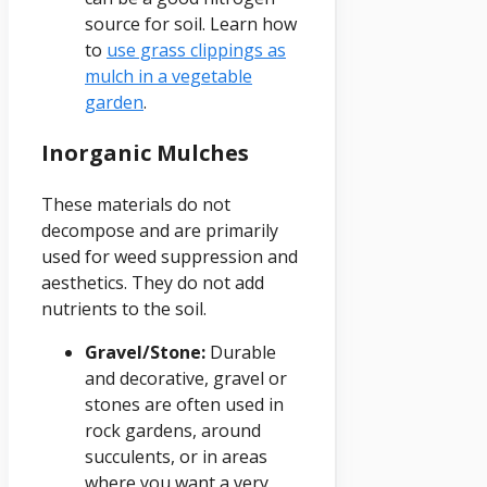
source for soil. Learn how
to
use grass clippings as
mulch in a vegetable
garden
.
Inorganic Mulches
These materials do not
decompose and are primarily
used for weed suppression and
aesthetics. They do not add
nutrients to the soil.
Gravel/Stone:
Durable
and decorative, gravel or
stones are often used in
rock gardens, around
succulents, or in areas
where you want a very