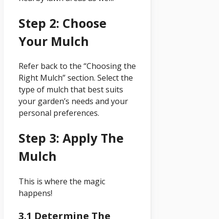
Step 2: Choose
Your Mulch
Refer back to the “Choosing the
Right Mulch” section. Select the
type of mulch that best suits
your garden’s needs and your
personal preferences.
Step 3: Apply The
Mulch
This is where the magic
happens!
3.1 Determine The