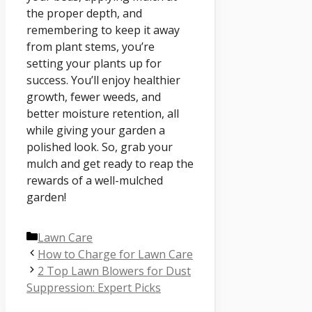
the proper depth, and
remembering to keep it away
from plant stems, you’re
setting your plants up for
success. You’ll enjoy healthier
growth, fewer weeds, and
better moisture retention, all
while giving your garden a
polished look. So, grab your
mulch and get ready to reap the
rewards of a well-mulched
garden!
Categories
Lawn Care
How to Charge for Lawn Care
2 Top Lawn Blowers for Dust
Suppression: Expert Picks