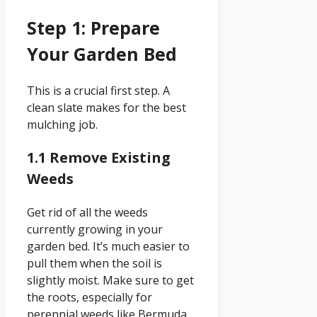
Step 1: Prepare
Your Garden Bed
This is a crucial first step. A
clean slate makes for the best
mulching job.
1.1 Remove Existing
Weeds
Get rid of all the weeds
currently growing in your
garden bed. It’s much easier to
pull them when the soil is
slightly moist. Make sure to get
the roots, especially for
perennial weeds like Bermuda