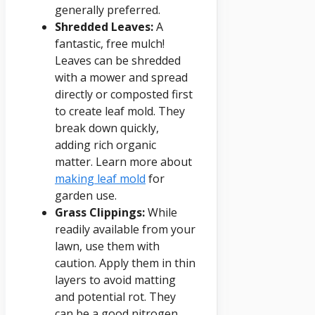
generally preferred.
Shredded Leaves:
A
fantastic, free mulch!
Leaves can be shredded
with a mower and spread
directly or composted first
to create leaf mold. They
break down quickly,
adding rich organic
matter. Learn more about
making leaf mold
for
garden use.
Grass Clippings:
While
readily available from your
lawn, use them with
caution. Apply them in thin
layers to avoid matting
and potential rot. They
can be a good nitrogen