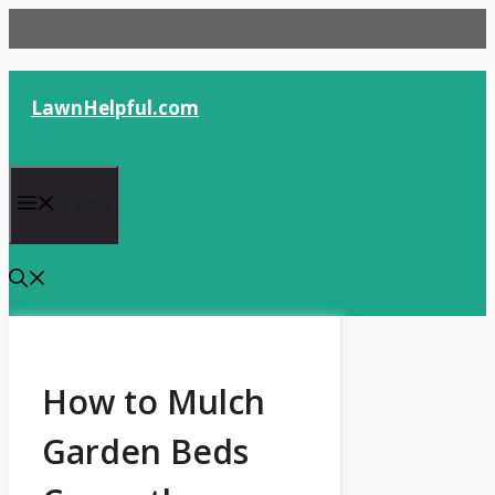
Skip
to
content
LawnHelpful.com
Menu
How to Mulch
Garden Beds