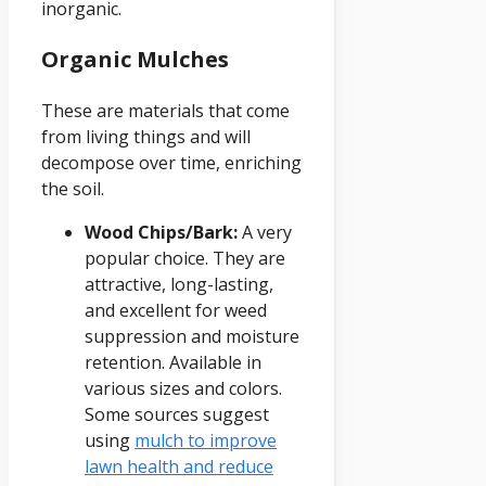
inorganic.
Organic Mulches
These are materials that come
from living things and will
decompose over time, enriching
the soil.
Wood Chips/Bark:
A very
popular choice. They are
attractive, long-lasting,
and excellent for weed
suppression and moisture
retention. Available in
various sizes and colors.
Some sources suggest
using
mulch to improve
lawn health and reduce