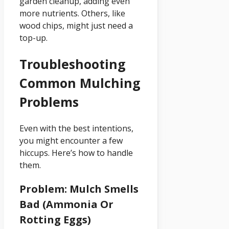
garden cleanup, adding even
more nutrients. Others, like
wood chips, might just need a
top-up.
Troubleshooting
Common Mulching
Problems
Even with the best intentions,
you might encounter a few
hiccups. Here’s how to handle
them.
Problem: Mulch Smells
Bad (Ammonia Or
Rotting Eggs)