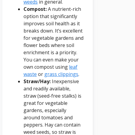
weeds
in general.
Compost:
A nutrient-rich
option that significantly
improves soil health as it
breaks down. It’s excellent
for vegetable gardens and
flower beds where soil
enrichment is a priority.
You can even make your
own compost using
leaf
waste
or
grass clippings
.
Straw/Hay:
Inexpensive
and readily available,
straw (seed-free stalks) is
great for vegetable
gardens, especially
around tomatoes and
peppers. Hay can contain
weed seeds, so straw is