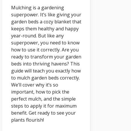
Mulching is a gardening
superpower. It’s like giving your
garden beds a cozy blanket that
keeps them healthy and happy
year-round. But like any
superpower, you need to know
how to use it correctly. Are you
ready to transform your garden
beds into thriving havens? This
guide will teach you exactly how
to mulch garden beds correctly.
We’ll cover why it’s so
important, how to pick the
perfect mulch, and the simple
steps to apply it for maximum
benefit. Get ready to see your
plants flourish!