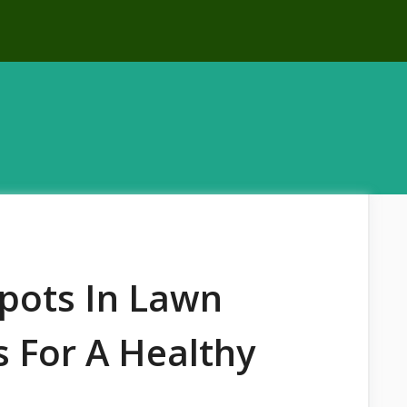
pots In Lawn
s For A Healthy