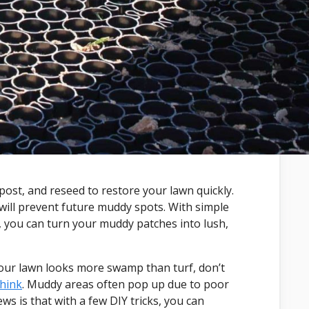
post, and reseed to restore your lawn quickly.
will prevent future muddy spots. With simple
th, you can turn your muddy patches into lush,
your lawn looks more swamp than turf, don’t
think
. Muddy areas often pop up due to poor
s is that with a few DIY tricks, you can