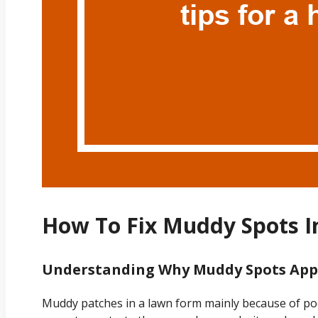
How To Fix Muddy Spots I
Understanding Why Muddy Spots App
Muddy patches in a lawn form mainly because of po