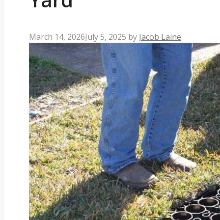
March 14, 2026
July 5, 2025
by
Jacob Laine