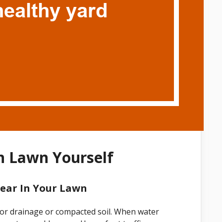
n Lawn Yourself
ear In Your Lawn
or drainage or compacted soil. When water