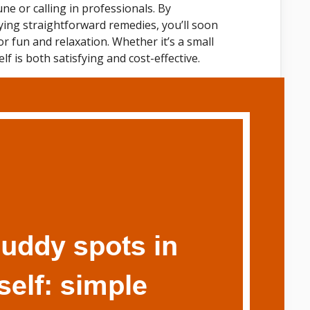
ne or calling in professionals. By
ing straightforward remedies, you’ll soon
or fun and relaxation. Whether it’s a small
f is both satisfying and cost-effective.