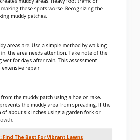
creates muddy areas. Heavy foot traffic or
e, making these spots worse. Recognizing the
ixing muddy patches.
ddy areas are. Use a simple method by walking
in, the area needs attention. Take note of the
g wet for days after rain. This assessment
 extensive repair.
s from the muddy patch using a hoe or rake.
 prevents the muddy area from spreading. If the
h of about six inches using a garden fork or
rowth.
: Find The Best For Vibrant Lawns