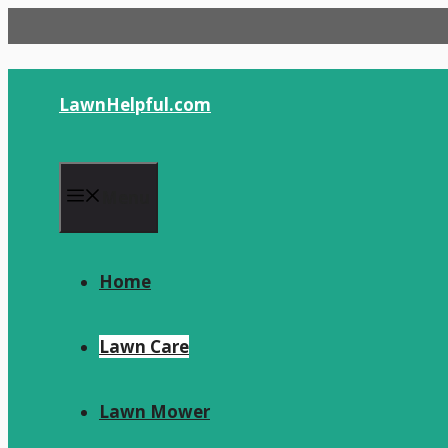
Skip
to
content
LawnHelpful.com
Menu
Home
Lawn Care
Lawn Mower