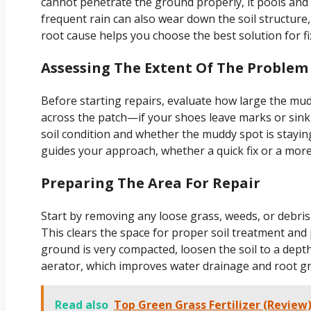
cannot penetrate the ground properly, it pools and 
frequent rain can also wear down the soil structur
root cause helps you choose the best solution for f
Assessing The Extent Of The Problem
Before starting repairs, evaluate how large the mu
across the patch—if your shoes leave marks or sink 
soil condition and whether the muddy spot is stayin
guides your approach, whether a quick fix or a more
Preparing The Area For Repair
Start by removing any loose grass, weeds, or debri
This clears the space for proper soil treatment and
ground is very compacted, loosen the soil to a dept
aerator, which improves water drainage and root g
Read also
Top Green Grass Fertilizer (Review)