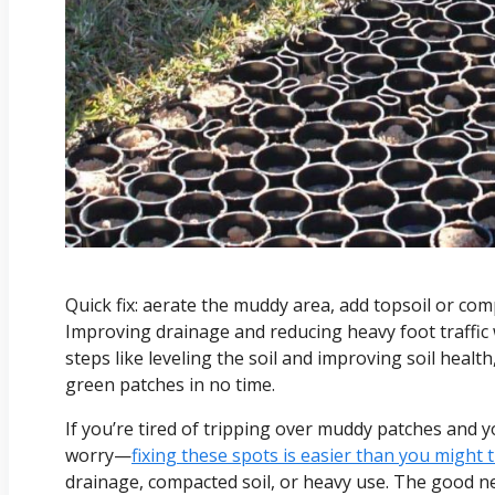
Quick fix: aerate the muddy area, add topsoil or com
Improving drainage and reducing heavy foot traffic 
steps like leveling the soil and improving soil heal
green patches in no time.
If you’re tired of tripping over muddy patches and 
worry—
fixing these spots is easier than you might 
drainage, compacted soil, or heavy use. The good new