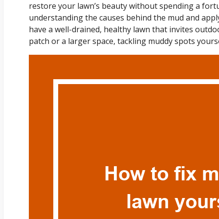
restore your lawn’s beauty without spending a fortu
understanding the causes behind the mud and apply
have a well-drained, healthy lawn that invites outdo
patch or a larger space, tackling muddy spots yoursel