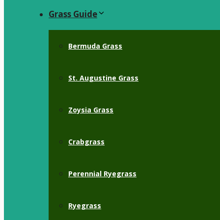
Grass Guide
Bermuda Grass
St. Augustine Grass
Zoysia Grass
Crabgrass
Perennial Ryegrass
Ryegrass