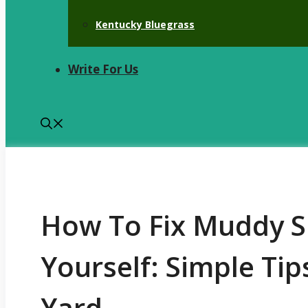
Kentucky Bluegrass
Write For Us
How To Fix Muddy S
Yourself: Simple Tip
Yard