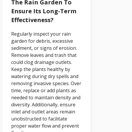
The Rain Garden To
Ensure Its Long-Term
Effectiveness?
Regularly inspect your rain
garden for debris, excessive
sediment, or signs of erosion.
Remove leaves and trash that
could clog drainage outlets.
Keep the plants healthy by
watering during dry spells and
removing invasive species. Over
time, replace or add plants as
needed to maintain density and
diversity. Additionally, ensure
inlet and outlet areas remain
unobstructed to facilitate
proper water flow and prevent