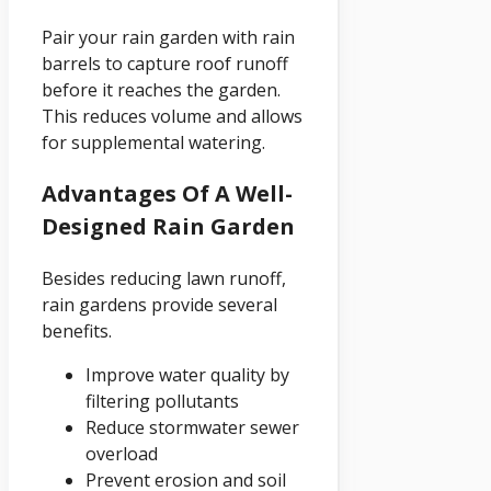
Pair your rain garden with rain
barrels to capture roof runoff
before it reaches the garden.
This reduces volume and allows
for supplemental watering.
Advantages Of A Well-
Designed Rain Garden
Besides reducing lawn runoff,
rain gardens provide several
benefits.
Improve water quality by
filtering pollutants
Reduce stormwater sewer
overload
Prevent erosion and soil