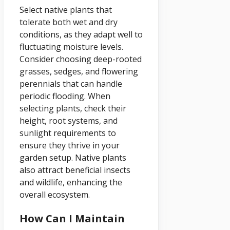
Select native plants that
tolerate both wet and dry
conditions, as they adapt well to
fluctuating moisture levels.
Consider choosing deep-rooted
grasses, sedges, and flowering
perennials that can handle
periodic flooding. When
selecting plants, check their
height, root systems, and
sunlight requirements to
ensure they thrive in your
garden setup. Native plants
also attract beneficial insects
and wildlife, enhancing the
overall ecosystem.
How Can I Maintain