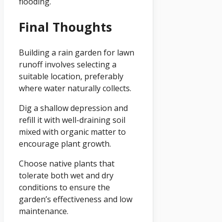
flooding.
Final Thoughts
Building a rain garden for lawn
runoff involves selecting a
suitable location, preferably
where water naturally collects.
Dig a shallow depression and
refill it with well-draining soil
mixed with organic matter to
encourage plant growth.
Choose native plants that
tolerate both wet and dry
conditions to ensure the
garden’s effectiveness and low
maintenance.