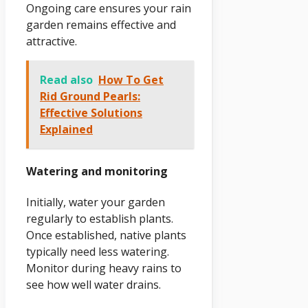
Ongoing care ensures your rain
garden remains effective and
attractive.
Read also
How To Get
Rid Ground Pearls:
Effective Solutions
Explained
Watering and monitoring
Initially, water your garden
regularly to establish plants.
Once established, native plants
typically need less watering.
Monitor during heavy rains to
see how well water drains.