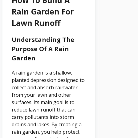
How To Build A
Rain Garden For
Lawn Runoff
Understanding The
Purpose Of A Rain
Garden
A rain garden is a shallow,
planted depression designed to
collect and absorb rainwater
from your lawn and other
surfaces. Its main goal is to
reduce lawn runoff that can
carry pollutants into storm
drains and lakes. By creating a
rain garden, you help protect