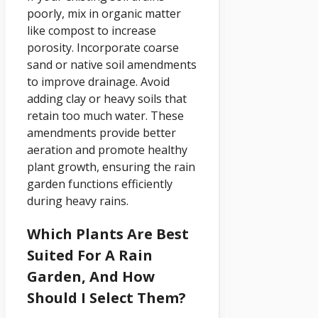
poorly, mix in organic matter
like compost to increase
porosity. Incorporate coarse
sand or native soil amendments
to improve drainage. Avoid
adding clay or heavy soils that
retain too much water. These
amendments provide better
aeration and promote healthy
plant growth, ensuring the rain
garden functions efficiently
during heavy rains.
Which Plants Are Best
Suited For A Rain
Garden, And How
Should I Select Them?