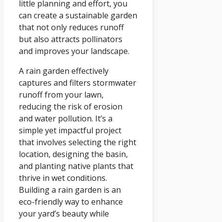
little planning and effort, you
can create a sustainable garden
that not only reduces runoff
but also attracts pollinators
and improves your landscape.
A rain garden effectively
captures and filters stormwater
runoff from your lawn,
reducing the risk of erosion
and water pollution. It’s a
simple yet impactful project
that involves selecting the right
location, designing the basin,
and planting native plants that
thrive in wet conditions.
Building a rain garden is an
eco-friendly way to enhance
your yard’s beauty while