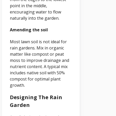
point in the middle,
encouraging water to flow
naturally into the garden.
Amending the soil
Most lawn soil is not ideal for
rain gardens. Mix in organic
matter like compost or peat
moss to improve drainage and
nutrient content. A typical mix
includes native soil with 50%
compost for optimal plant
growth.
Designing The Rain
Garden