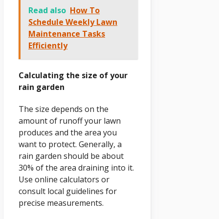
Read also
How To
Schedule Weekly Lawn
Maintenance Tasks
Efficiently
Calculating the size of your
rain garden
The size depends on the
amount of runoff your lawn
produces and the area you
want to protect. Generally, a
rain garden should be about
30% of the area draining into it.
Use online calculators or
consult local guidelines for
precise measurements.