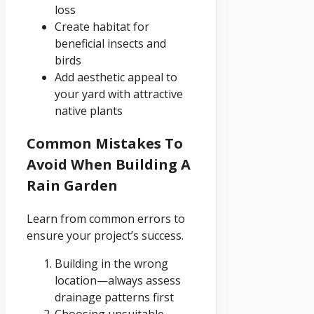
loss
Create habitat for
beneficial insects and
birds
Add aesthetic appeal to
your yard with attractive
native plants
Common Mistakes To
Avoid When Building A
Rain Garden
Learn from common errors to
ensure your project’s success.
Building in the wrong
location—always assess
drainage patterns first
Choosing unsuitable