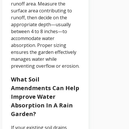
runoff area. Measure the
surface area contributing to
runoff, then decide on the
appropriate depth—usually
between 4 to 8 inches—to
accommodate water
absorption. Proper sizing
ensures the garden effectively
manages water while
preventing overflow or erosion.
What Soil
Amendments Can Help
Improve Water
Absorption In A Rain
Garden?
If your existing soil drains