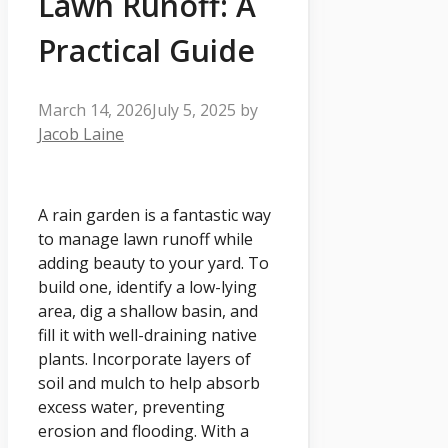
Lawn Runoff: A
Practical Guide
March 14, 2026
July 5, 2025
by
Jacob Laine
A rain garden is a fantastic way
to manage lawn runoff while
adding beauty to your yard. To
build one, identify a low-lying
area, dig a shallow basin, and
fill it with well-draining native
plants. Incorporate layers of
soil and mulch to help absorb
excess water, preventing
erosion and flooding. With a