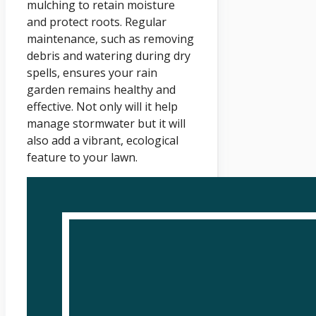
mulching to retain moisture
and protect roots. Regular
maintenance, such as removing
debris and watering during dry
spells, ensures your rain
garden remains healthy and
effective. Not only will it help
manage stormwater but it will
also add a vibrant, ecological
feature to your lawn.