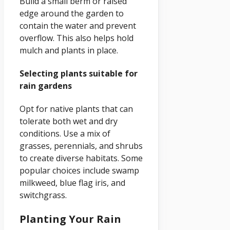
Build a small berm or raised
edge around the garden to
contain the water and prevent
overflow. This also helps hold
mulch and plants in place.
Selecting plants suitable for
rain gardens
Opt for native plants that can
tolerate both wet and dry
conditions. Use a mix of
grasses, perennials, and shrubs
to create diverse habitats. Some
popular choices include swamp
milkweed, blue flag iris, and
switchgrass.
Planting Your Rain