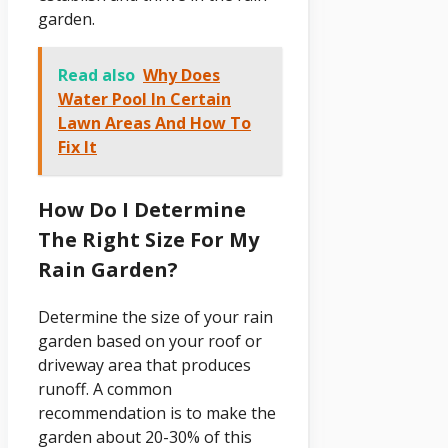
garden.
Read also
Why Does
Water Pool In Certain
Lawn Areas And How To
Fix It
How Do I Determine
The Right Size For My
Rain Garden?
Determine the size of your rain
garden based on your roof or
driveway area that produces
runoff. A common
recommendation is to make the
garden about 20-30% of this