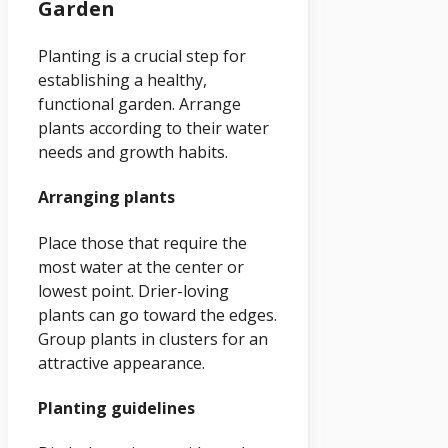
Garden
Planting is a crucial step for
establishing a healthy,
functional garden. Arrange
plants according to their water
needs and growth habits.
Arranging plants
Place those that require the
most water at the center or
lowest point. Drier-loving
plants can go toward the edges.
Group plants in clusters for an
attractive appearance.
Planting guidelines