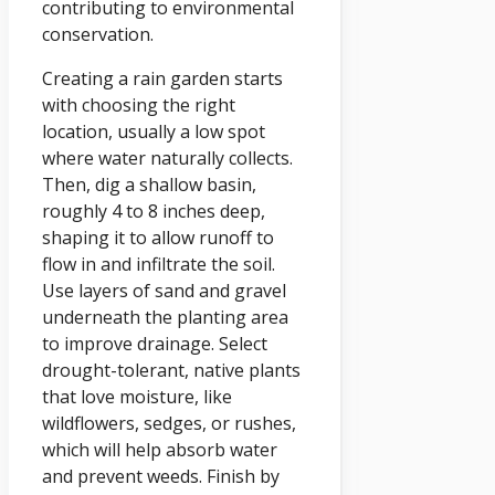
contributing to environmental
conservation.
Creating a rain garden starts
with choosing the right
location, usually a low spot
where water naturally collects.
Then, dig a shallow basin,
roughly 4 to 8 inches deep,
shaping it to allow runoff to
flow in and infiltrate the soil.
Use layers of sand and gravel
underneath the planting area
to improve drainage. Select
drought-tolerant, native plants
that love moisture, like
wildflowers, sedges, or rushes,
which will help absorb water
and prevent weeds. Finish by