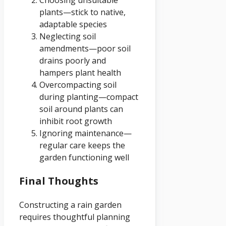
plants—stick to native,
adaptable species
Neglecting soil
amendments—poor soil
drains poorly and
hampers plant health
Overcompacting soil
during planting—compact
soil around plants can
inhibit root growth
Ignoring maintenance—
regular care keeps the
garden functioning well
Final Thoughts
Constructing a rain garden
requires thoughtful planning