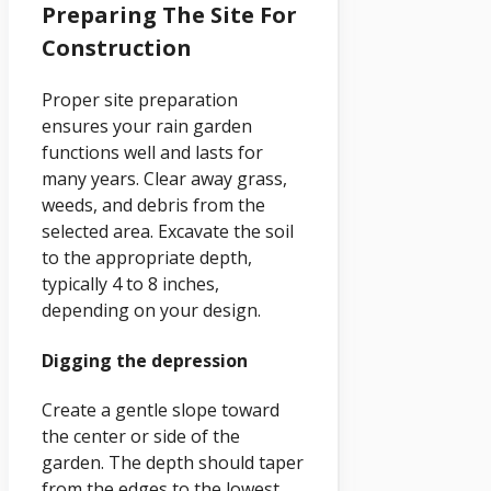
Preparing The Site For
Construction
Proper site preparation
ensures your rain garden
functions well and lasts for
many years. Clear away grass,
weeds, and debris from the
selected area. Excavate the soil
to the appropriate depth,
typically 4 to 8 inches,
depending on your design.
Digging the depression
Create a gentle slope toward
the center or side of the
garden. The depth should taper
from the edges to the lowest