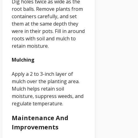
Dig holes twice as wide as the
root balls. Remove plants from
containers carefully, and set
them at the same depth they
were in their pots. Fill in around
roots with soil and mulch to
retain moisture.
Mulching
Apply a 2 to 3-inch layer of
mulch over the planting area.
Mulch helps retain soil
moisture, suppress weeds, and
regulate temperature.
Maintenance And
Improvements