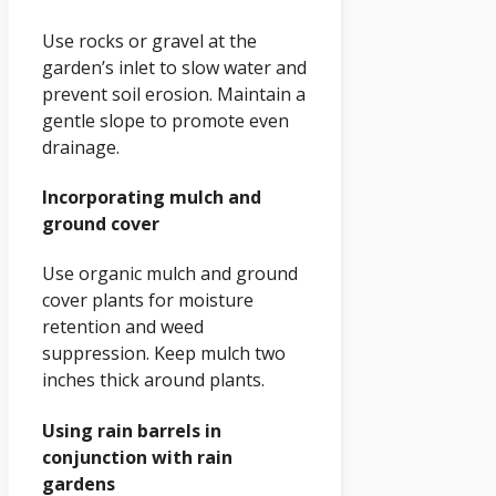
Use rocks or gravel at the
garden’s inlet to slow water and
prevent soil erosion. Maintain a
gentle slope to promote even
drainage.
Incorporating mulch and
ground cover
Use organic mulch and ground
cover plants for moisture
retention and weed
suppression. Keep mulch two
inches thick around plants.
Using rain barrels in
conjunction with rain
gardens