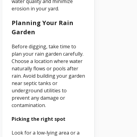
water quality and minimize
erosion in your yard.
Planning Your Rain
Garden
Before digging, take time to
plan your rain garden carefully.
Choose a location where water
naturally flows or pools after
rain. Avoid building your garden
near septic tanks or
underground utilities to
prevent any damage or
contamination.
Picking the right spot
Look for a low-lying area or a