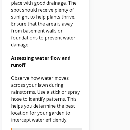
place with good drainage. The
spot should receive plenty of
sunlight to help plants thrive.
Ensure that the area is away
from basement walls or
foundations to prevent water
damage.
Assessing water flow and
runoff
Observe how water moves
across your lawn during
rainstorms. Use a stick or spray
hose to identify patterns. This
helps you determine the best
location for your garden to
intercept water efficiently.