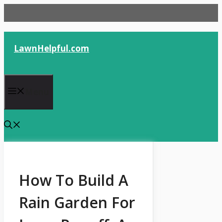
Skip
to
content
LawnHelpful.com
Menu
How To Build A
Rain Garden For