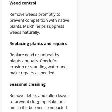
Weed control
Remove weeds promptly to
prevent competition with native
plants. Mulch helps suppress
weeds naturally.
Replacing plants and repairs
Replace dead or unhealthy
plants annually. Check for
erosion or standing water and
make repairs as needed.
Seasonal cleaning
Remove debris and fallen leaves
to prevent clogging. Rake out
mulch if it becomes compacted