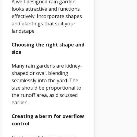
A well-designed rain garden
looks attractive and functions
effectively. Incorporate shapes
and plantings that suit your
landscape.
Choosing the right shape and
size
Many rain gardens are kidney-
shaped or oval, blending
seamlessly into the yard. The
size should be proportional to
the runoff area, as discussed
earlier.
Creating a berm for overflow
control