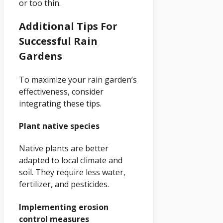
or too thin.
Additional Tips For
Successful Rain
Gardens
To maximize your rain garden’s
effectiveness, consider
integrating these tips.
Plant native species
Native plants are better
adapted to local climate and
soil. They require less water,
fertilizer, and pesticides.
Implementing erosion
control measures