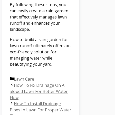
By following these steps, you
can easily create a rain garden
that effectively manages lawn
runoff and enhances your
landscape.
How to build a rain garden for
lawn runoff ultimately offers an
eco-friendly solution for
managing water while
beautifying your yard.
Categories
Lawn Care
How To Fix Drainage On A
Sloped Lawn For Better Water
Flow
How To Install Drainage
Pipes In Lawn For Proper Water