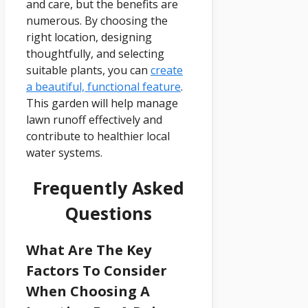
and care, but the benefits are
numerous. By choosing the
right location, designing
thoughtfully, and selecting
suitable plants, you can
create
a beautiful, functional feature
.
This garden will help manage
lawn runoff effectively and
contribute to healthier local
water systems.
Frequently Asked
Questions
What Are The Key
Factors To Consider
When Choosing A