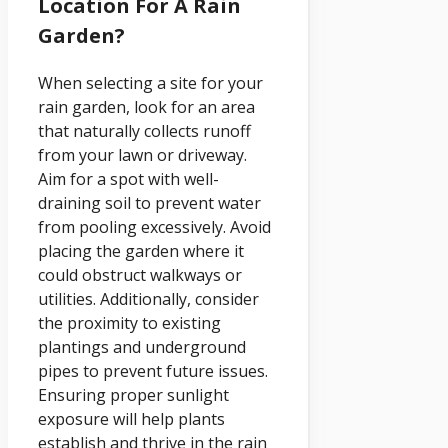
Location For A Rain
Garden?
When selecting a site for your
rain garden, look for an area
that naturally collects runoff
from your lawn or driveway.
Aim for a spot with well-
draining soil to prevent water
from pooling excessively. Avoid
placing the garden where it
could obstruct walkways or
utilities. Additionally, consider
the proximity to existing
plantings and underground
pipes to prevent future issues.
Ensuring proper sunlight
exposure will help plants
establish and thrive in the rain