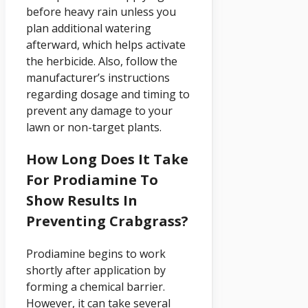
before heavy rain unless you
plan additional watering
afterward, which helps activate
the herbicide. Also, follow the
manufacturer’s instructions
regarding dosage and timing to
prevent any damage to your
lawn or non-target plants.
How Long Does It Take
For Prodiamine To
Show Results In
Preventing Crabgrass?
Prodiamine begins to work
shortly after application by
forming a chemical barrier.
However, it can take several