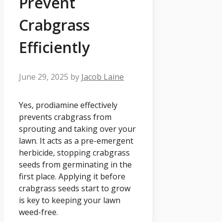
Prevent
Crabgrass
Efficiently
June 29, 2025
by
Jacob Laine
Yes, prodiamine effectively
prevents crabgrass from
sprouting and taking over your
lawn. It acts as a pre-emergent
herbicide, stopping crabgrass
seeds from germinating in the
first place. Applying it before
crabgrass seeds start to grow
is key to keeping your lawn
weed-free.