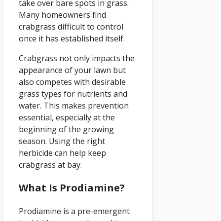
take over bare spots in grass.
Many homeowners find
crabgrass difficult to control
once it has established itself.
Crabgrass not only impacts the
appearance of your lawn but
also competes with desirable
grass types for nutrients and
water. This makes prevention
essential, especially at the
beginning of the growing
season. Using the right
herbicide can help keep
crabgrass at bay.
What Is Prodiamine?
Prodiamine is a pre-emergent