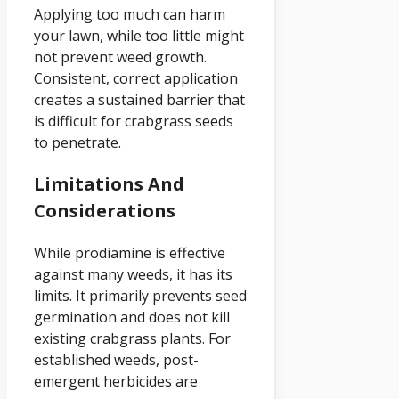
Applying too much can harm
your lawn, while too little might
not prevent weed growth.
Consistent, correct application
creates a sustained barrier that
is difficult for crabgrass seeds
to penetrate.
Limitations And
Considerations
While prodiamine is effective
against many weeds, it has its
limits. It primarily prevents seed
germination and does not kill
existing crabgrass plants. For
established weeds, post-
emergent herbicides are