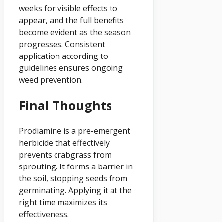
weeks for visible effects to
appear, and the full benefits
become evident as the season
progresses. Consistent
application according to
guidelines ensures ongoing
weed prevention.
Final Thoughts
Prodiamine is a pre-emergent
herbicide that effectively
prevents crabgrass from
sprouting. It forms a barrier in
the soil, stopping seeds from
germinating. Applying it at the
right time maximizes its
effectiveness.