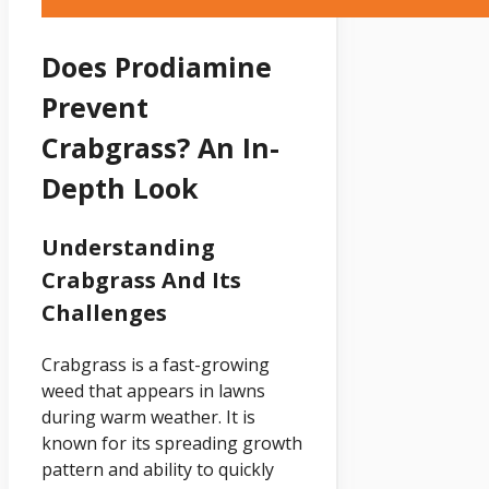
Does Prodiamine
Prevent
Crabgrass? An In-
Depth Look
Understanding
Crabgrass And Its
Challenges
Crabgrass is a fast-growing
weed that appears in lawns
during warm weather. It is
known for its spreading growth
pattern and ability to quickly