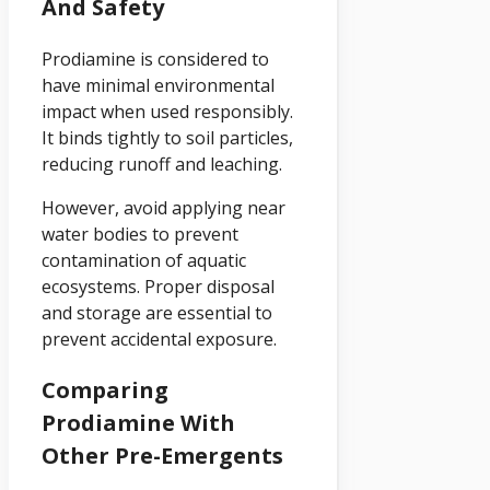
And Safety
Prodiamine is considered to
have minimal environmental
impact when used responsibly.
It binds tightly to soil particles,
reducing runoff and leaching.
However, avoid applying near
water bodies to prevent
contamination of aquatic
ecosystems. Proper disposal
and storage are essential to
prevent accidental exposure.
Comparing
Prodiamine With
Other Pre-Emergents