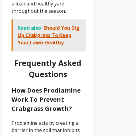
a lush and healthy yard
throughout the season.
Read also
Should You Dig
Up Crabgrass To Keep
Your Lawn Healthy
Frequently Asked
Questions
How Does Prodiamine
Work To Prevent
Crabgrass Growth?
Prodiamine acts by creating a
barrier in the soil that inhibits