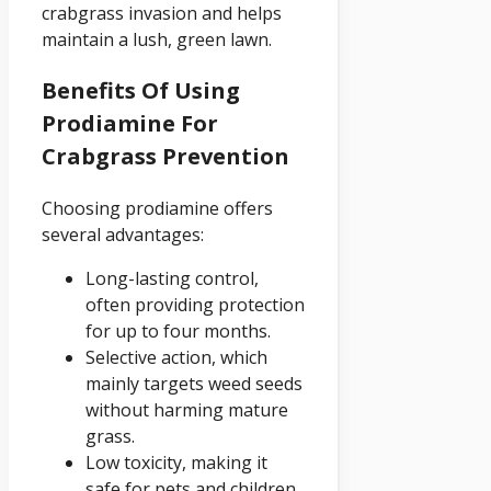
crabgrass invasion and helps
maintain a lush, green lawn.
Benefits Of Using
Prodiamine For
Crabgrass Prevention
Choosing prodiamine offers
several advantages:
Long-lasting control,
often providing protection
for up to four months.
Selective action, which
mainly targets weed seeds
without harming mature
grass.
Low toxicity, making it
safe for pets and children