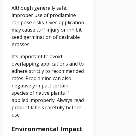
Although generally safe,
improper use of prodiamine
can pose risks. Over-application
may cause turf injury or inhibit
seed germination of desirable
grasses.
It’s important to avoid
overlapping applications and to
adhere strictly to recommended
rates. Prodiamine can also
negatively impact certain
species of native plants if
applied improperly. Always read
product labels carefully before
use.
Environmental Impact