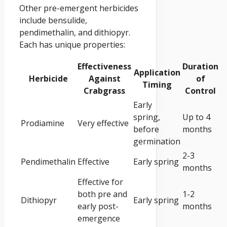
Other pre-emergent herbicides
include bensulide,
pendimethalin, and dithiopyr.
Each has unique properties:
Effectiveness
Duration
Application
Herbicide
Against
of
Timing
Crabgrass
Control
Early
spring,
Up to 4
Prodiamine
Very effective
before
months
germination
2-3
Pendimethalin
Effective
Early spring
months
Effective for
both pre and
1-2
Dithiopyr
Early spring
early post-
months
emergence