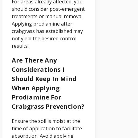
For areas already affected, you
should consider post-emergent
treatments or manual removal.
Applying prodiamine after
crabgrass has established may
not yield the desired control
results.
Are There Any
Considerations I
Should Keep In Mind
When Applying
Prodiamine For
Crabgrass Prevention?
Ensure the soil is moist at the
time of application to facilitate
absorption. Avoid applying