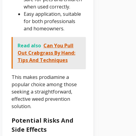
when used correctly.
Easy application, suitable
for both professionals
and homeowners.
Read also
Can You Pull
Out Crabgrass By Hand:
Tips And Techniques
This makes prodiamine a
popular choice among those
seeking a straightforward,
effective weed prevention
solution.
Potential Risks And
Side Effects