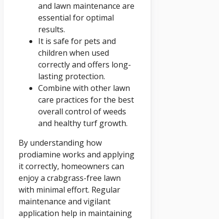
and lawn maintenance are
essential for optimal
results.
It is safe for pets and
children when used
correctly and offers long-
lasting protection.
Combine with other lawn
care practices for the best
overall control of weeds
and healthy turf growth.
By understanding how
prodiamine works and applying
it correctly, homeowners can
enjoy a crabgrass-free lawn
with minimal effort. Regular
maintenance and vigilant
application help in maintaining