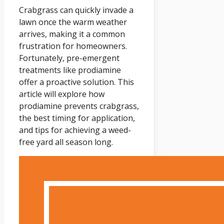
Crabgrass can quickly invade a
lawn once the warm weather
arrives, making it a common
frustration for homeowners.
Fortunately, pre-emergent
treatments like prodiamine
offer a proactive solution. This
article will explore how
prodiamine prevents crabgrass,
the best timing for application,
and tips for achieving a weed-
free yard all season long.