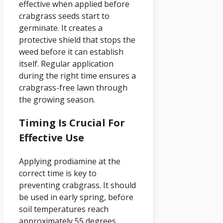
effective when applied before
crabgrass seeds start to
germinate. It creates a
protective shield that stops the
weed before it can establish
itself. Regular application
during the right time ensures a
crabgrass-free lawn through
the growing season.
Timing Is Crucial For
Effective Use
Applying prodiamine at the
correct time is key to
preventing crabgrass. It should
be used in early spring, before
soil temperatures reach
approximately 55 degrees