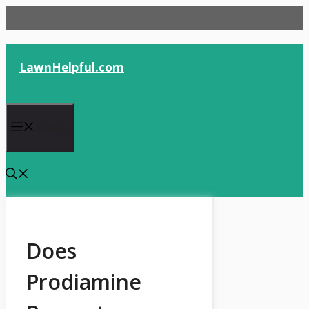
Skip
to
content
LawnHelpful.com
Menu
Does
Prodiamine