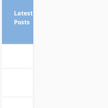
Latest
Posts