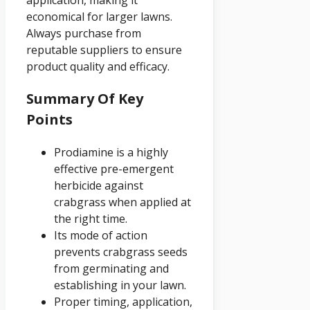
economical for larger lawns.
Always purchase from
reputable suppliers to ensure
product quality and efficacy.
Summary Of Key
Points
Prodiamine is a highly
effective pre-emergent
herbicide against
crabgrass when applied at
the right time.
Its mode of action
prevents crabgrass seeds
from germinating and
establishing in your lawn.
Proper timing, application,