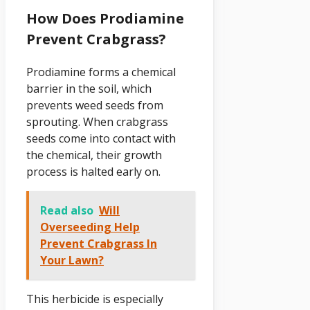
How Does Prodiamine
Prevent Crabgrass?
Prodiamine forms a chemical
barrier in the soil, which
prevents weed seeds from
sprouting. When crabgrass
seeds come into contact with
the chemical, their growth
process is halted early on.
Read also
Will
Overseeding Help
Prevent Crabgrass In
Your Lawn?
This herbicide is especially