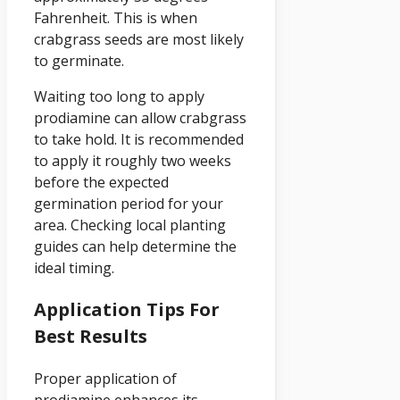
Fahrenheit. This is when
crabgrass seeds are most likely
to germinate.
Waiting too long to apply
prodiamine can allow crabgrass
to take hold. It is recommended
to apply it roughly two weeks
before the expected
germination period for your
area. Checking local planting
guides can help determine the
ideal timing.
Application Tips For
Best Results
Proper application of
prodiamine enhances its