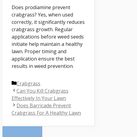
Does prodiamine prevent
crabgrass? Yes, when used
correctly, it significantly reduces
crabgrass growth. Regular
applications before weed seeds
initiate help maintain a healthy
lawn. Proper timing and
application ensure the best
results in weed prevention.
Categories
Crabgrass
Can You Kill Crabgrass
Effectively In Your Lawn
Does Barricade Prevent
Crabgrass For A Healthy Lawn