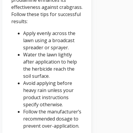
effectiveness against crabgrass.
Follow these tips for successful
results:
Apply evenly across the
lawn using a broadcast
spreader or sprayer.
Water the lawn lightly
after application to help
the herbicide reach the
soil surface.
Avoid applying before
heavy rain unless your
product instructions
specify otherwise.
Follow the manufacturer’s
recommended dosage to
prevent over-application.