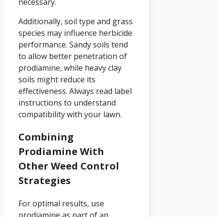
necessary.
Additionally, soil type and grass
species may influence herbicide
performance. Sandy soils tend
to allow better penetration of
prodiamine, while heavy clay
soils might reduce its
effectiveness. Always read label
instructions to understand
compatibility with your lawn.
Combining
Prodiamine With
Other Weed Control
Strategies
For optimal results, use
prodiamine as part of an