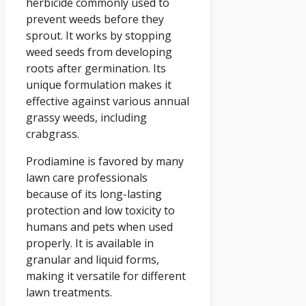
herbicide commonly used to
prevent weeds before they
sprout. It works by stopping
weed seeds from developing
roots after germination. Its
unique formulation makes it
effective against various annual
grassy weeds, including
crabgrass.
Prodiamine is favored by many
lawn care professionals
because of its long-lasting
protection and low toxicity to
humans and pets when used
properly. It is available in
granular and liquid forms,
making it versatile for different
lawn treatments.