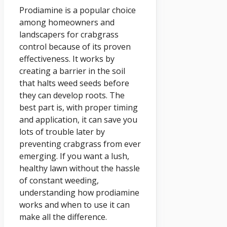
Prodiamine is a popular choice
among homeowners and
landscapers for crabgrass
control because of its proven
effectiveness. It works by
creating a barrier in the soil
that halts weed seeds before
they can develop roots. The
best part is, with proper timing
and application, it can save you
lots of trouble later by
preventing crabgrass from ever
emerging. If you want a lush,
healthy lawn without the hassle
of constant weeding,
understanding how prodiamine
works and when to use it can
make all the difference.