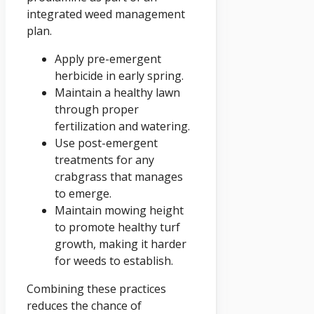
integrated weed management
plan.
Apply pre-emergent
herbicide in early spring.
Maintain a healthy lawn
through proper
fertilization and watering.
Use post-emergent
treatments for any
crabgrass that manages
to emerge.
Maintain mowing height
to promote healthy turf
growth, making it harder
for weeds to establish.
Combining these practices
reduces the chance of