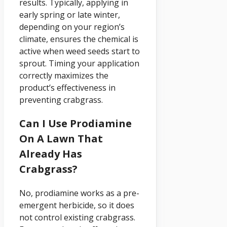
results. Typically, applying in
early spring or late winter,
depending on your region’s
climate, ensures the chemical is
active when weed seeds start to
sprout. Timing your application
correctly maximizes the
product’s effectiveness in
preventing crabgrass.
Can I Use Prodiamine
On A Lawn That
Already Has
Crabgrass?
No, prodiamine works as a pre-
emergent herbicide, so it does
not control existing crabgrass.