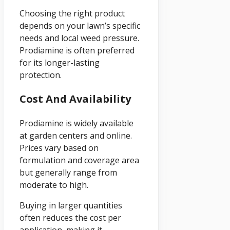
Choosing the right product
depends on your lawn’s specific
needs and local weed pressure.
Prodiamine is often preferred
for its longer-lasting
protection.
Cost And Availability
Prodiamine is widely available
at garden centers and online.
Prices vary based on
formulation and coverage area
but generally range from
moderate to high.
Buying in larger quantities
often reduces the cost per
application, making it