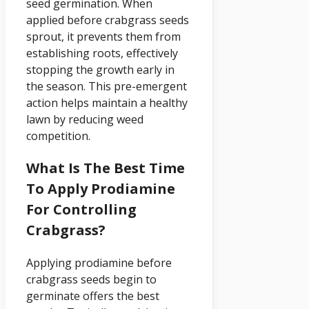
seed germination. When
applied before crabgrass seeds
sprout, it prevents them from
establishing roots, effectively
stopping the growth early in
the season. This pre-emergent
action helps maintain a healthy
lawn by reducing weed
competition.
What Is The Best Time
To Apply Prodiamine
For Controlling
Crabgrass?
Applying prodiamine before
crabgrass seeds begin to
germinate offers the best