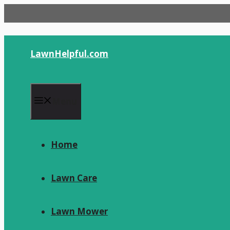
Skip
to
content
LawnHelpful.com
Menu
Home
Lawn Care
Lawn Mower