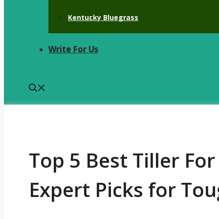
Kentucky Bluegrass
Write For Us
Top 5 Best Tiller Fo
Expert Picks for Tou