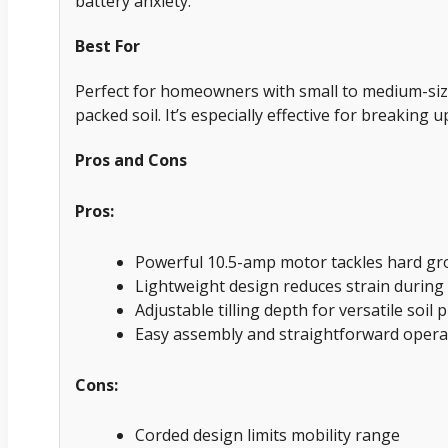
battery anxiety.
Best For
Perfect for homeowners with small to medium-siz
packed soil. It’s especially effective for breaking
Pros and Cons
Pros:
Powerful 10.5-amp motor tackles hard gro
Lightweight design reduces strain during
Adjustable tilling depth for versatile soil
Easy assembly and straightforward opera
Cons:
Corded design limits mobility range