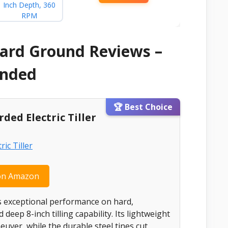
 Hard Ground Reviews –
ended
🏆 Best Choice
ded Electric Tiller
on Amazon
ers exceptional performance on hard,
eep 8-inch tilling capability. Its lightweight
uver, while the durable steel tines cut