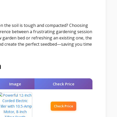
en the soil is tough and compacted? Choosing
fference between a frustrating gardening session
w garden bed or refreshing an existing one, the
 and create the perfect seedbed—saving you time
n
Image
Check Price
Check Price