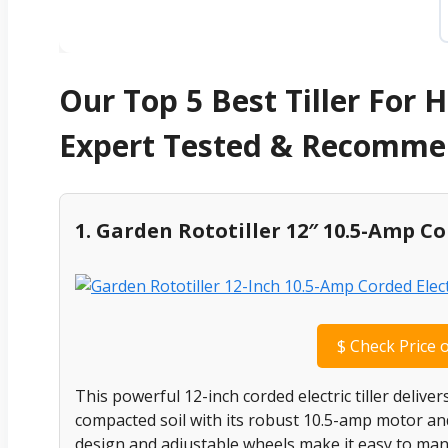
Our Top 5 Best Tiller For
Expert Tested & Recomm
1. Garden Rototiller 12″ 10.5-Amp Cor
$
Check Price 
This powerful 12-inch corded electric tiller deliv
compacted soil with its robust 10.5-amp motor and d
design and adjustable wheels make it easy to mane