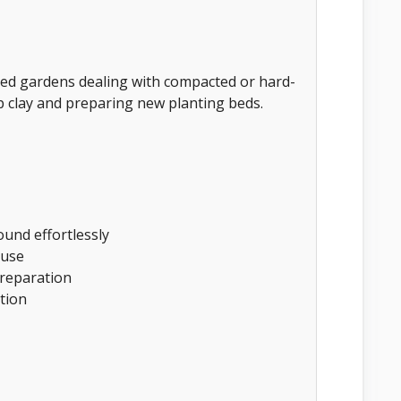
ed gardens dealing with compacted or hard-
 up clay and preparing new planting beds.
und effortlessly
 use
 preparation
tion