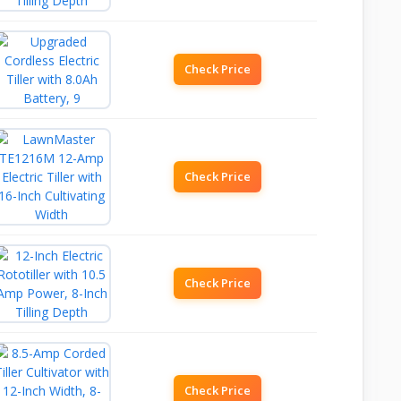
Check Price
Check Price
Check Price
Check Price