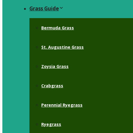
Grass Guide
Bermuda Grass
St. Augustine Grass
Zoysia Grass
Crabgrass
Perennial Ryegrass
Ryegrass