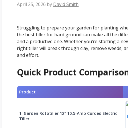
April 25, 2026
by
David Smith
Struggling to prepare your garden for planting wh
the best tiller for hard ground can make all the di
and a productive one. Whether you’re starting a ne
right tiller will break through clay, remove weeds,
and effort.
Quick Product Compariso
Product
1. Garden Rototiller 12″ 10.5-Amp Corded Electric
Tiller