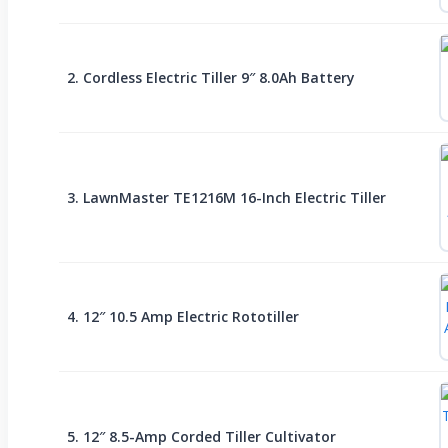
2. Cordless Electric Tiller 9″ 8.0Ah Battery
3. LawnMaster TE1216M 16-Inch Electric Tiller
4. 12″ 10.5 Amp Electric Rototiller
5. 12″ 8.5-Amp Corded Tiller Cultivator