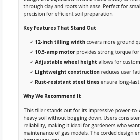
through clay and roots with ease. Perfect for sm
precision for efficient soil preparation.
Key Features That Stand Out
✓
12-inch tilling width
covers more ground qui
✓
10.5-amp motor
provides strong torque for
✓
Adjustable wheel height
allows for customi
✓
Lightweight construction
reduces user fat
✓
Rust-resistant steel tines
ensure long-las
Why We Recommend It
This tiller stands out for its impressive power-to-
heavy soil without bogging down. Users consisten
reliability, making it ideal for gardeners who wan
maintenance of gas models. The corded design ens