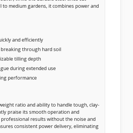
all to medium gardens, it combines power and
ckly and efficiently
 breaking through hard soil
zable tilling depth
igue during extended use
ting performance
weight ratio and ability to handle tough, clay-
tly praise its smooth operation and
t professional results without the noise and
ures consistent power delivery, eliminating