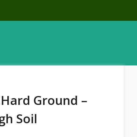
r Hard Ground –
gh Soil