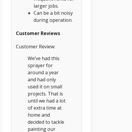
larger jobs.
Can be a bit noisy
during operation.
Customer Reviews
Customer Review:
We’ve had this
sprayer for
around a year
and had only
used it on small
projects. That is
until we had a lot
of extra time at
home and
decided to tackle
painting our