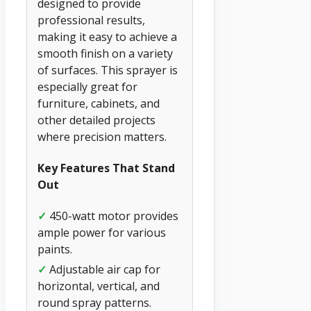
designed to provide
professional results,
making it easy to achieve a
smooth finish on a variety
of surfaces. This sprayer is
especially great for
furniture, cabinets, and
other detailed projects
where precision matters.
Key Features That Stand
Out
✓
450-watt motor provides
ample power for various
paints.
✓
Adjustable air cap for
horizontal, vertical, and
round spray patterns.