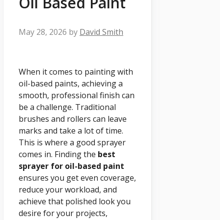
Oil Based Paint
May 28, 2026
by
David Smith
When it comes to painting with
oil-based paints, achieving a
smooth, professional finish can
be a challenge. Traditional
brushes and rollers can leave
marks and take a lot of time.
This is where a good sprayer
comes in. Finding the
best
sprayer for oil-based paint
ensures you get even coverage,
reduce your workload, and
achieve that polished look you
desire for your projects,