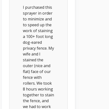
I purchased this
sprayer in order
to minimize and
to speed up the
work of staining
a 100+ foot long
dog-eared
privacy fence. My
wife and I
stained the
outer (nice and
flat) face of our
fence with
rollers. We took
8 hours working
together to stain
the fence, and
we had to work