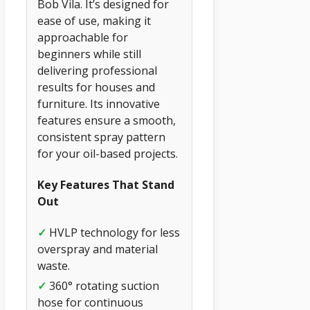
Bob Vila. It’s designed for
ease of use, making it
approachable for
beginners while still
delivering professional
results for houses and
furniture. Its innovative
features ensure a smooth,
consistent spray pattern
for your oil-based projects.
Key Features That Stand
Out
✓
HVLP technology for less
overspray and material
waste.
✓
360° rotating suction
hose for continuous