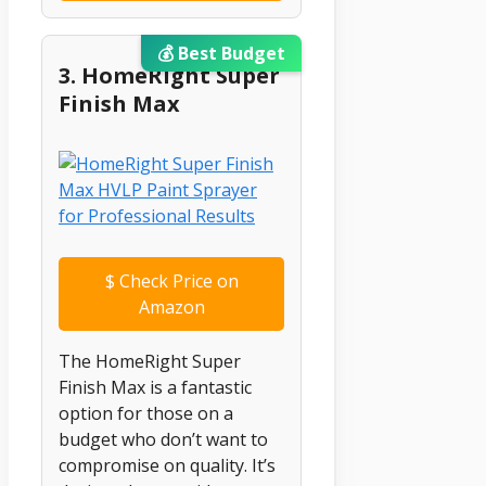
💰 Best Budget
3. HomeRight Super
Finish Max
$
Check Price on
Amazon
The HomeRight Super
Finish Max is a fantastic
option for those on a
budget who don’t want to
compromise on quality. It’s