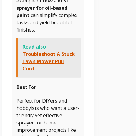
example of how a
best
sprayer for oil-based
paint
can simplify complex
tasks and yield beautiful
finishes.
Read also
Troubleshoot A Stuck
Lawn Mower Pull
Cord
Best For
Perfect for DIYers and
hobbyists who want a user-
friendly yet effective
sprayer for home
improvement projects like