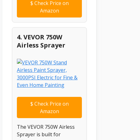
$
Check Price on
Amazon
4. VEVOR 750W
Airless Sprayer
$
Check Price on
Amazon
The VEVOR 750W Airless
Sprayer is built for