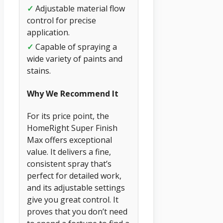
✓
Adjustable material flow
control for precise
application.
✓
Capable of spraying a
wide variety of paints and
stains.
Why We Recommend It
For its price point, the
HomeRight Super Finish
Max offers exceptional
value. It delivers a fine,
consistent spray that’s
perfect for detailed work,
and its adjustable settings
give you great control. It
proves that you don’t need