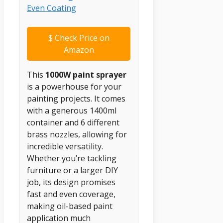
$
Check Price on
Amazon
This
1000W paint sprayer
is a powerhouse for your
painting projects. It comes
with a generous 1400ml
container and 6 different
brass nozzles, allowing for
incredible versatility.
Whether you’re tackling
furniture or a larger DIY
job, its design promises
fast and even coverage,
making oil-based paint
application much