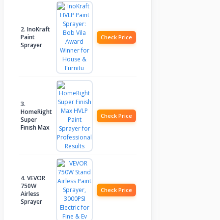
2. InoKraft
Paint
Check Price
Sprayer
3.
HomeRight
Check Price
Super
Finish Max
4. VEVOR
750W
Check Price
Airless
Sprayer