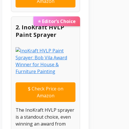
Amazon
⭐ Editor’s Choice
2. InoKraft HVLP
Paint Sprayer
$
Check Price on
Amazon
The InoKraft HVLP sprayer
is a standout choice, even
winning an award from