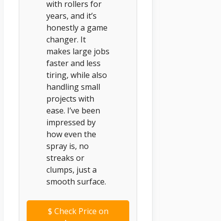
with rollers for
years, and it’s
honestly a game
changer. It
makes large jobs
faster and less
tiring, while also
handling small
projects with
ease. I’ve been
impressed by
how even the
spray is, no
streaks or
clumps, just a
smooth surface.
$
Check Price on