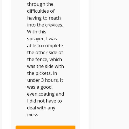
through the
difficulties of
having to reach
into the crevices.
With this
sprayer, I was
able to complete
the other side of
the fence, which
was the side with
the pickets, in
under 3 hours. It
was a good,
even coating and
I did not have to
deal with any
mess.