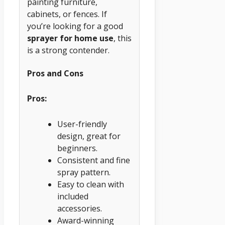
painting furniture,
cabinets, or fences. If
you’re looking for a good
sprayer for home use
, this
is a strong contender.
Pros and Cons
Pros:
User-friendly
design, great for
beginners.
Consistent and fine
spray pattern.
Easy to clean with
included
accessories.
Award-winning