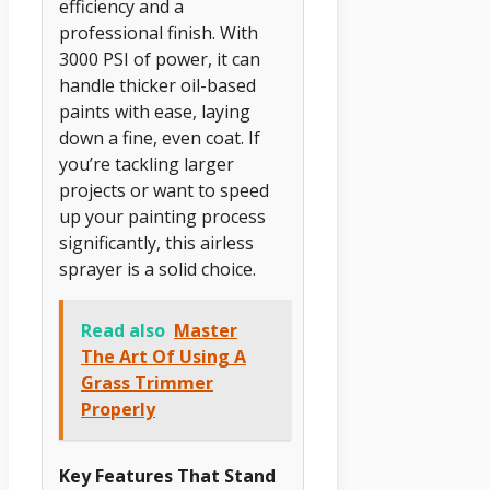
efficiency and a
professional finish. With
3000 PSI of power, it can
handle thicker oil-based
paints with ease, laying
down a fine, even coat. If
you’re tackling larger
projects or want to speed
up your painting process
significantly, this airless
sprayer is a solid choice.
Read also
Master
The Art Of Using A
Grass Trimmer
Properly
Key Features That Stand