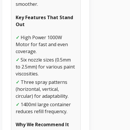
smoother.
Key Features That Stand
Out
✓
High Power 1000W
Motor for fast and even
coverage.
✓
Six nozzle sizes (0.5mm
to 2.5mm) for various paint
viscosities.
✓
Three spray patterns
(horizontal, vertical,
circular) for adaptability.
✓
1400ml large container
reduces refill frequency.
Why We Recommend It