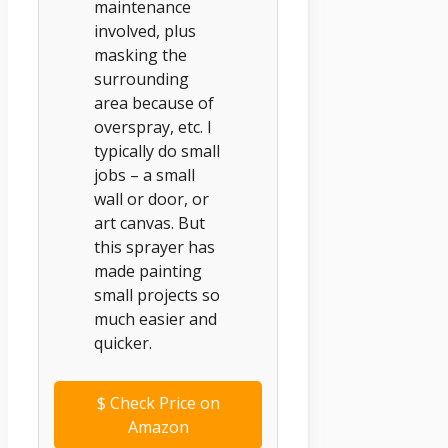
maintenance
involved, plus
masking the
surrounding
area because of
overspray, etc. I
typically do small
jobs – a small
wall or door, or
art canvas. But
this sprayer has
made painting
small projects so
much easier and
quicker.
$
Check Price on
Amazon