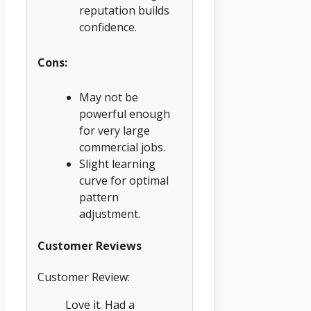
reputation builds
confidence.
Cons:
May not be
powerful enough
for very large
commercial jobs.
Slight learning
curve for optimal
pattern
adjustment.
Customer Reviews
Customer Review:
Love it. Had a