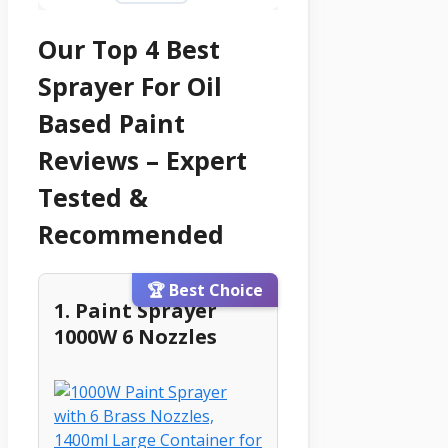
Our Top 4 Best
Sprayer For Oil
Based Paint
Reviews – Expert
Tested &
Recommended
🏆 Best Choice
1. Paint Sprayer
1000W 6 Nozzles