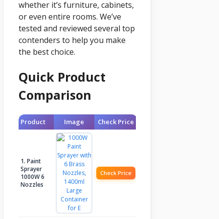
whether it’s furniture, cabinets,
or even entire rooms. We’ve
tested and reviewed several top
contenders to help you make
the best choice.
Quick Product
Comparison
Product
Image
Check Price
1. Paint
Sprayer
Check Price
1000W 6
Nozzles