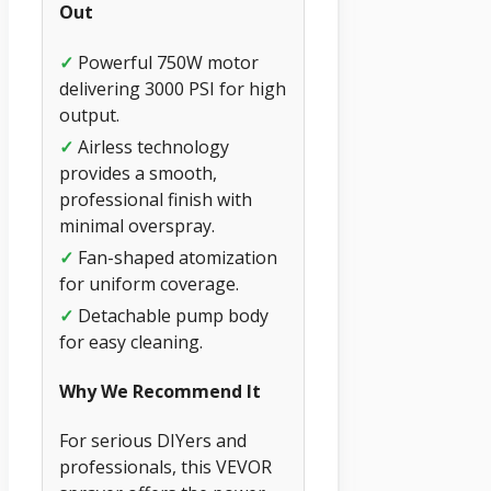
Out
✓
Powerful 750W motor
delivering 3000 PSI for high
output.
✓
Airless technology
provides a smooth,
professional finish with
minimal overspray.
✓
Fan-shaped atomization
for uniform coverage.
✓
Detachable pump body
for easy cleaning.
Why We Recommend It
For serious DIYers and
professionals, this VEVOR