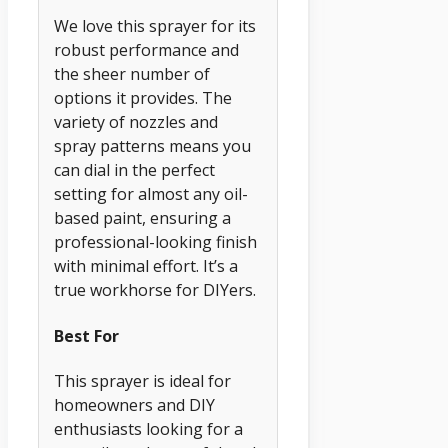
We love this sprayer for its
robust performance and
the sheer number of
options it provides. The
variety of nozzles and
spray patterns means you
can dial in the perfect
setting for almost any oil-
based paint, ensuring a
professional-looking finish
with minimal effort. It’s a
true workhorse for DIYers.
Best For
This sprayer is ideal for
homeowners and DIY
enthusiasts looking for a