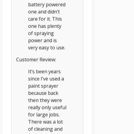
battery powered
one and didn’t
care for it. This
one has plenty
of spraying
power and is
very easy to use.
Customer Review:
It’s been years
since I’ve used a
paint sprayer
because back
then they were
really only useful
for large jobs.
There was a lot
of cleaning and