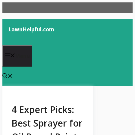
Skip
to
content
LawnHelpful.com
Menu
4 Expert Picks:
Best Sprayer for