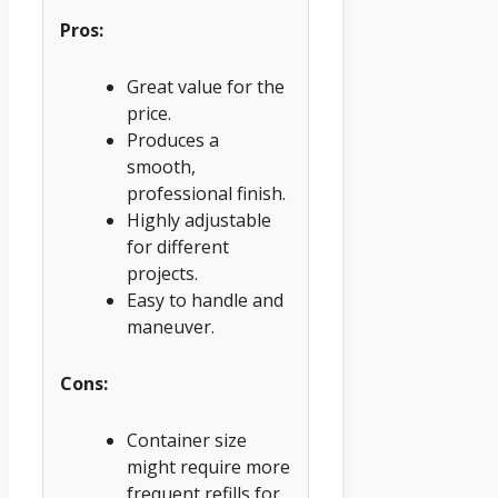
Pros:
Great value for the
price.
Produces a
smooth,
professional finish.
Highly adjustable
for different
projects.
Easy to handle and
maneuver.
Cons:
Container size
might require more
frequent refills for