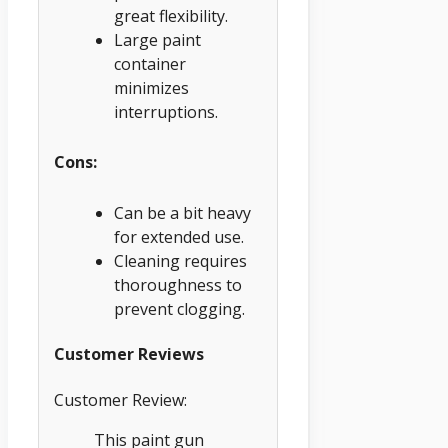
great flexibility.
Large paint
container
minimizes
interruptions.
Cons:
Can be a bit heavy
for extended use.
Cleaning requires
thoroughness to
prevent clogging.
Customer Reviews
Customer Review:
This paint gun