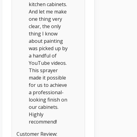
kitchen cabinets.
And let me make
one thing very
clear, the only
thing I know
about painting
was picked up by
a handful of
YouTube videos.
This sprayer
made it possible
for us to achieve
a professional-
looking finish on
our cabinets.
Highly
recommend!
Customer Review: