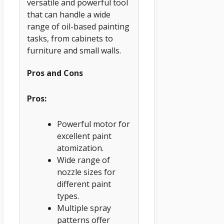
versatile and powerful tool
that can handle a wide
range of oil-based painting
tasks, from cabinets to
furniture and small walls.
Pros and Cons
Pros:
Powerful motor for
excellent paint
atomization.
Wide range of
nozzle sizes for
different paint
types.
Multiple spray
patterns offer