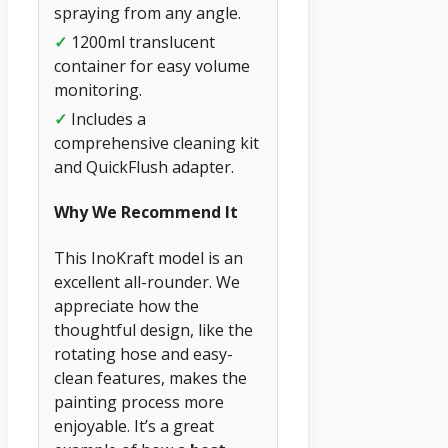
spraying from any angle.
✓
1200ml translucent
container for easy volume
monitoring.
✓
Includes a
comprehensive cleaning kit
and QuickFlush adapter.
Why We Recommend It
This InoKraft model is an
excellent all-rounder. We
appreciate how the
thoughtful design, like the
rotating hose and easy-
clean features, makes the
painting process more
enjoyable. It’s a great