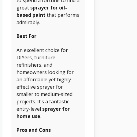
to spend a fortune to find a
great
sprayer for oil-
based paint
that performs
admirably.
Best For
An excellent choice for
DIYers, furniture
refinishers, and
homeowners looking for
an affordable yet highly
effective sprayer for
smaller to medium-sized
projects. It’s a fantastic
entry-level
sprayer for
home use
.
Pros and Cons