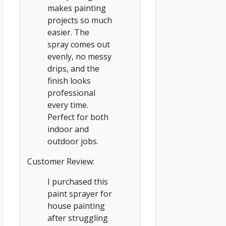
makes painting
projects so much
easier. The
spray comes out
evenly, no messy
drips, and the
finish looks
professional
every time.
Perfect for both
indoor and
outdoor jobs.
Customer Review:
I purchased this
paint sprayer for
house painting
after struggling