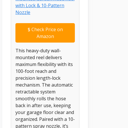
$
Check Price on
Amazon
This heavy-duty wall-
mounted reel delivers
maximum flexibility with its
100-foot reach and
precision length-lock
mechanism. The automatic
retractable system
smoothly rolls the hose
back in after use, keeping
your garage floor clear and
organized. Paired with a 10-
pattern spray nozzle, it’s