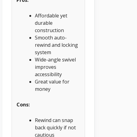
Pros:
Affordable yet
durable
construction
Smooth auto-
rewind and locking
system
Wide-angle swivel
improves
accessibility
Great value for
money
Cons:
Rewind can snap
back quickly if not
cautious