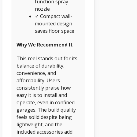
function spray
nozzle
✓ Compact wall-
mounted design
saves floor space
Why We Recommend It
This reel stands out for its
balance of durability,
convenience, and
affordability. Users
consistently praise how
easy it is to install and
operate, even in confined
garages. The build quality
feels solid despite being
lightweight, and the
included accessories add