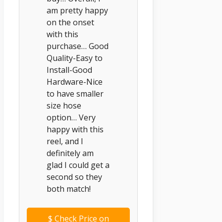
am pretty happy
on the onset
with this
purchase… Good
Quality-Easy to
Install-Good
Hardware-Nice
to have smaller
size hose
option… Very
happy with this
reel, and I
definitely am
glad I could get a
second so they
both match!
$
Check Price on