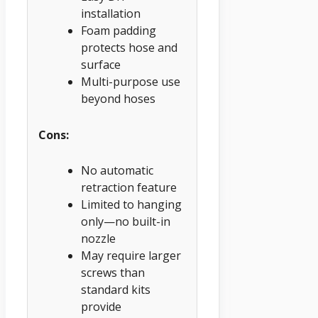
installation
Foam padding
protects hose and
surface
Multi-purpose use
beyond hoses
Cons:
No automatic
retraction feature
Limited to hanging
only—no built-in
nozzle
May require larger
screws than
standard kits
provide