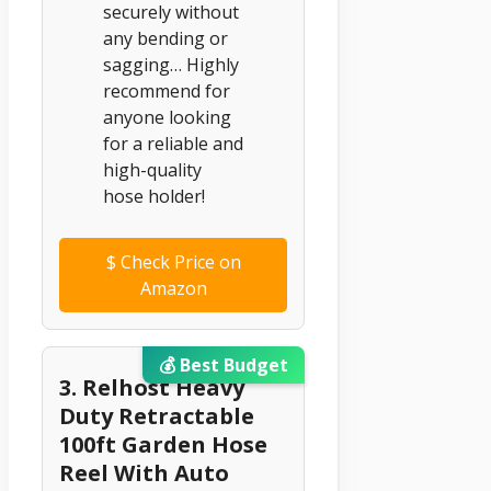
securely without
any bending or
sagging… Highly
recommend for
anyone looking
for a reliable and
high-quality
hose holder!
$
Check Price on
Amazon
💰 Best Budget
3. Relhost Heavy
Duty Retractable
100ft Garden Hose
Reel With Auto