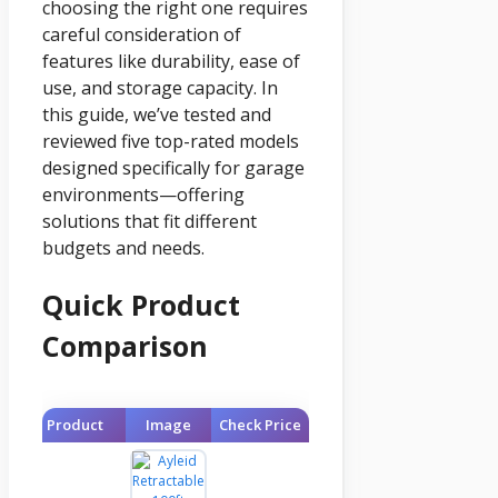
choosing the right one requires
careful consideration of
features like durability, ease of
use, and storage capacity. In
this guide, we’ve tested and
reviewed five top-rated models
designed specifically for garage
environments—offering
solutions that fit different
budgets and needs.
Quick Product
Comparison
Product
Image
Check Price