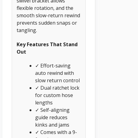
swivel bracket allows
flexible rotation, and the
smooth slow-return rewind
prevents sudden snaps or
tangling.
Key Features That Stand
Out
✓ Effort-saving
auto rewind with
slow return control
✓ Dual ratchet lock
for custom hose
lengths
✓ Self-aligning
guide reduces
kinks and jams
✓ Comes with a 9-