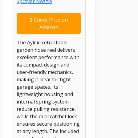
$
Check Price on
Amazon
The Ayleid retractable
garden hose reel delivers
excellent performance with
its compact design and
user-friendly mechanics,
making it ideal for tight
garage spaces. Its
lightweight housing and
internal spring system
reduce pulling resistance,
while the dual ratchet lock
ensures secure positioning
at any length. The included