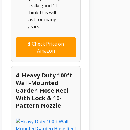
really good.” I
think this will
last for many
years.
$
Check Price on
Amazon
4. Heavy Duty 100ft
Wall-Mounted
Garden Hose Reel
With Lock & 10-
Pattern Nozzle