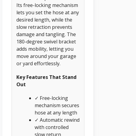
Its free-locking mechanism
lets you set the hose at any
desired length, while the
slow retraction prevents
damage and tangling. The
180-degree swivel bracket
adds mobility, letting you
move around your garage
or yard effortlessly.
Key Features That Stand
Out
✓ Free-locking
mechanism secures
hose at any length
✓ Automatic rewind
with controlled
slow return