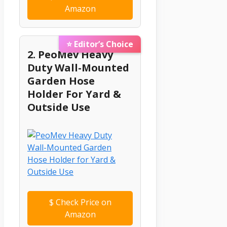
Amazon
⭐ Editor’s Choice
2. PeoMev Heavy
Duty Wall-Mounted
Garden Hose
Holder For Yard &
Outside Use
$
Check Price on
Amazon