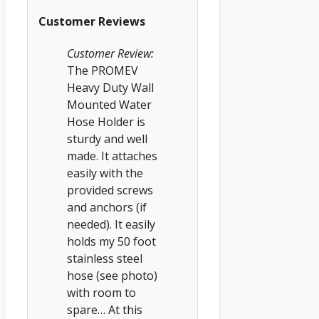
Customer Reviews
Customer Review:
The PROMEV
Heavy Duty Wall
Mounted Water
Hose Holder is
sturdy and well
made. It attaches
easily with the
provided screws
and anchors (if
needed). It easily
holds my 50 foot
stainless steel
hose (see photo)
with room to
spare… At this