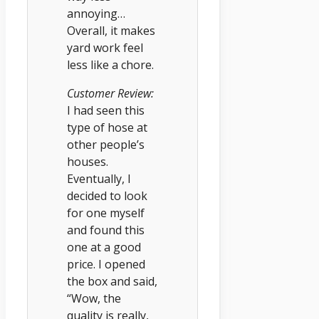
annoying…
Overall, it makes
yard work feel
less like a chore.
Customer Review:
I had seen this
type of hose at
other people’s
houses.
Eventually, I
decided to look
for one myself
and found this
one at a good
price. I opened
the box and said,
“Wow, the
quality is really,