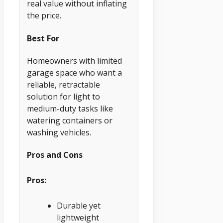
real value without inflating
the price.
Best For
Homeowners with limited
garage space who want a
reliable, retractable
solution for light to
medium-duty tasks like
watering containers or
washing vehicles.
Pros and Cons
Pros:
Durable yet
lightweight