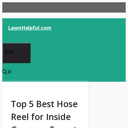
Skip
to
content
LawnHelpful.com
Menu
Top 5 Best Hose
Reel for Inside