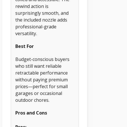
rewind action is
surprisingly smooth, and
the included nozzle adds
professional-grade
versatility.
Best For
Budget-conscious buyers
who still want reliable
retractable performance
without paying premium
prices—perfect for small
garages or occasional
outdoor chores.
Pros and Cons