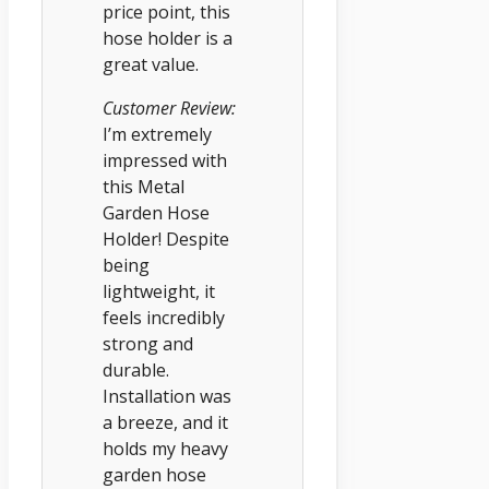
price point, this
hose holder is a
great value.
Customer Review:
I’m extremely
impressed with
this Metal
Garden Hose
Holder! Despite
being
lightweight, it
feels incredibly
strong and
durable.
Installation was
a breeze, and it
holds my heavy
garden hose