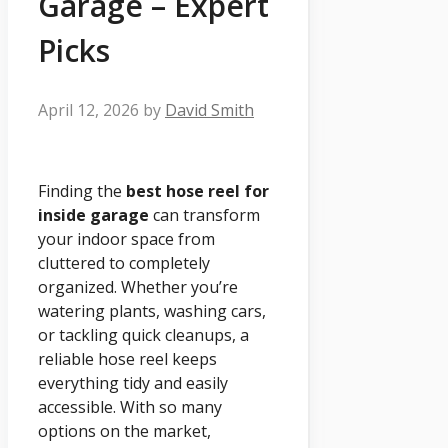
Garage – Expert
Picks
April 12, 2026
by
David Smith
Finding the
best hose reel for
inside garage
can transform
your indoor space from
cluttered to completely
organized. Whether you’re
watering plants, washing cars,
or tackling quick cleanups, a
reliable hose reel keeps
everything tidy and easily
accessible. With so many
options on the market,