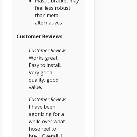
Plastic bracket may
feel less robust
than metal
alternatives
Customer Reviews
Customer Review:
Works great.
Easy to install.
Very good
quality, good
value.
Customer Review:
I have been
agonizing for a
while over what
hose reel to
buy… Overall, I