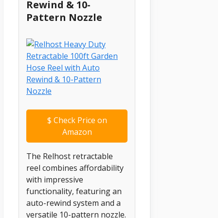
Rewind & 10-
Pattern Nozzle
$
Check Price on
Amazon
The Relhost retractable
reel combines affordability
with impressive
functionality, featuring an
auto-rewind system and a
versatile 10-pattern nozzle.