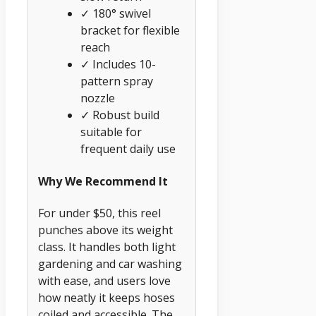
✓ 180° swivel
bracket for flexible
reach
✓ Includes 10-
pattern spray
nozzle
✓ Robust build
suitable for
frequent daily use
Why We Recommend It
For under $50, this reel
punches above its weight
class. It handles both light
gardening and car washing
with ease, and users love
how neatly it keeps hoses
coiled and accessible. The