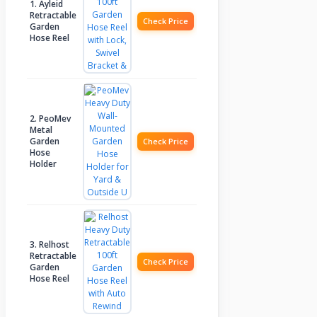
1. Ayleid
Retractable
Check Price
Garden
Hose Reel
2. PeoMev
Metal
Garden
Check Price
Hose
Holder
3. Relhost
Retractable
Check Price
Garden
Hose Reel