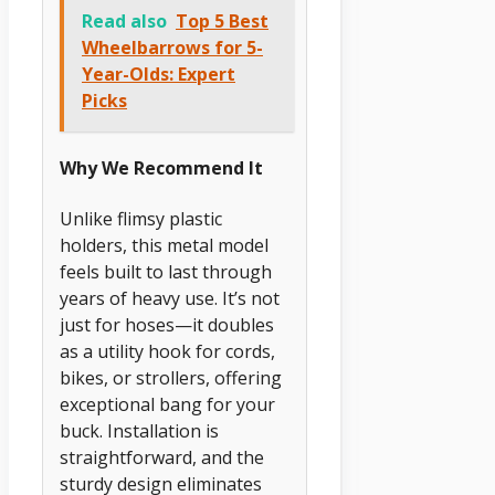
Read also
Top 5 Best
Wheelbarrows for 5-
Year-Olds: Expert
Picks
Why We Recommend It
Unlike flimsy plastic
holders, this metal model
feels built to last through
years of heavy use. It’s not
just for hoses—it doubles
as a utility hook for cords,
bikes, or strollers, offering
exceptional bang for your
buck. Installation is
straightforward, and the
sturdy design eliminates