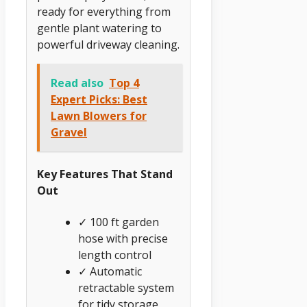
ready for everything from
gentle plant watering to
powerful driveway cleaning.
Read also
Top 4
Expert Picks: Best
Lawn Blowers for
Gravel
Key Features That Stand
Out
✓ 100 ft garden
hose with precise
length control
✓ Automatic
retractable system
for tidy storage