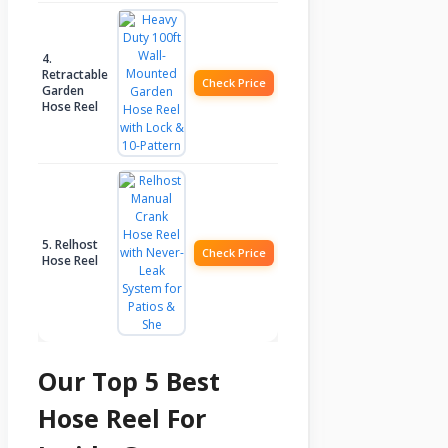
4.
Retractable
Check Price
Garden
Hose Reel
5. Relhost
Check Price
Hose Reel
Our Top 5 Best
Hose Reel For