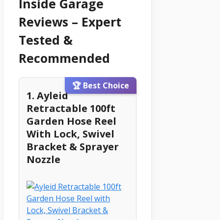
Inside Garage
Reviews – Expert
Tested &
Recommended
🏆 Best Choice
1. Ayleid
Retractable 100ft
Garden Hose Reel
With Lock, Swivel
Bracket & Sprayer
Nozzle