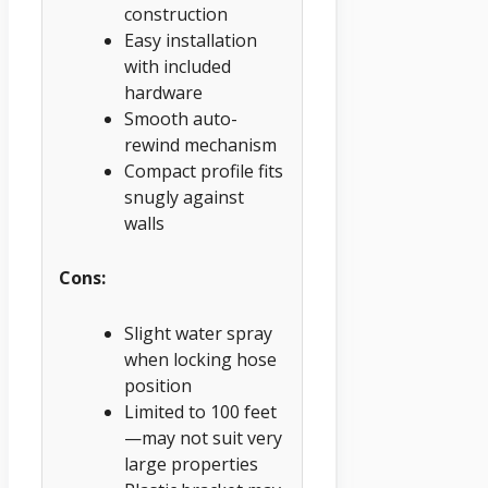
construction
Easy installation
with included
hardware
Smooth auto-
rewind mechanism
Compact profile fits
snugly against
walls
Cons:
Slight water spray
when locking hose
position
Limited to 100 feet
—may not suit very
large properties