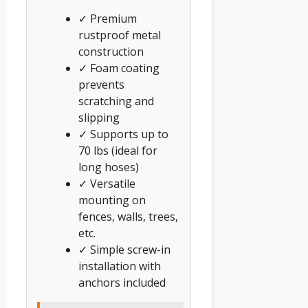
✓ Premium
rustproof metal
construction
✓ Foam coating
prevents
scratching and
slipping
✓ Supports up to
70 lbs (ideal for
long hoses)
✓ Versatile
mounting on
fences, walls, trees,
etc.
✓ Simple screw-in
installation with
anchors included