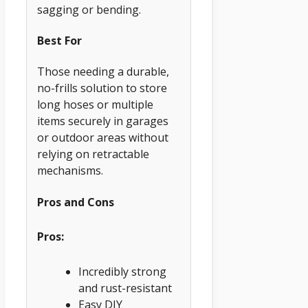
sagging or bending.
Best For
Those needing a durable,
no-frills solution to store
long hoses or multiple
items securely in garages
or outdoor areas without
relying on retractable
mechanisms.
Pros and Cons
Pros:
Incredibly strong
and rust-resistant
Easy DIY