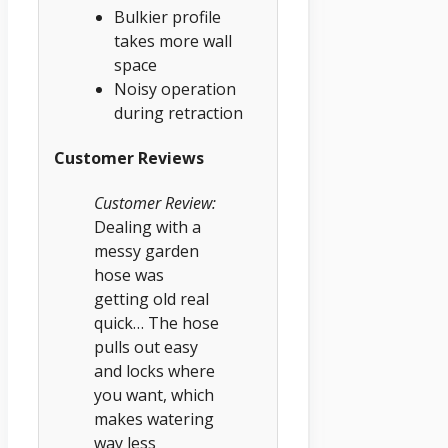
Bulkier profile
takes more wall
space
Noisy operation
during retraction
Customer Reviews
Customer Review:
Dealing with a
messy garden
hose was
getting old real
quick… The hose
pulls out easy
and locks where
you want, which
makes watering
way less