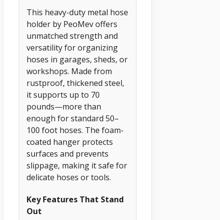
This heavy-duty metal hose
holder by PeoMev offers
unmatched strength and
versatility for organizing
hoses in garages, sheds, or
workshops. Made from
rustproof, thickened steel,
it supports up to 70
pounds—more than
enough for standard 50–
100 foot hoses. The foam-
coated hanger protects
surfaces and prevents
slippage, making it safe for
delicate hoses or tools.
Key Features That Stand
Out