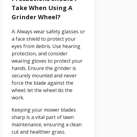
Take When Using A
Grinder Wheel?
A: Always wear safety glasses or
a face shield to protect your
eyes from debris. Use hearing
protection, and consider
wearing gloves to protect your
hands. Ensure the grinder is
securely mounted and never
force the blade against the
wheel; let the wheel do the
work.
Keeping your mower blades
sharp is a vital part of lawn
maintenance, ensuring a clean
cut and healthier grass.