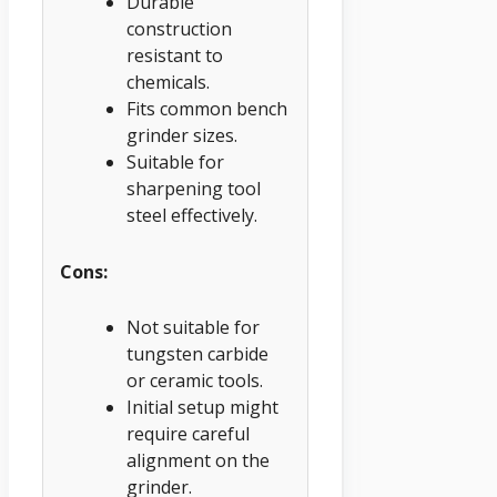
Durable
construction
resistant to
chemicals.
Fits common bench
grinder sizes.
Suitable for
sharpening tool
steel effectively.
Cons:
Not suitable for
tungsten carbide
or ceramic tools.
Initial setup might
require careful
alignment on the
grinder.