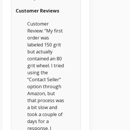
Customer Reviews
Customer
Review: “My first
order was
labeled 150 grit
but actually
contained an 80
grit wheel. I tried
using the
“Contact Seller”
option through
Amazon, but
that process was
a bit slow and
took a couple of
days for a
response. I