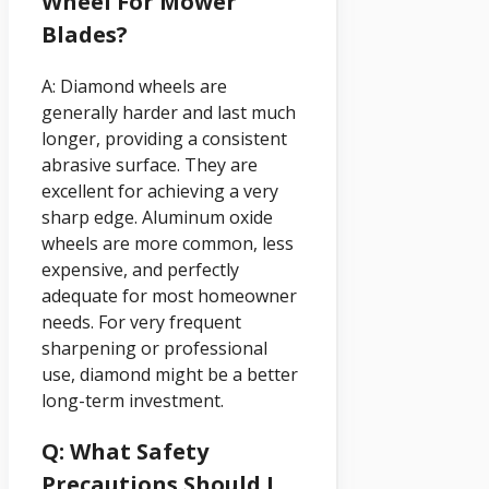
Wheel For Mower
Blades?
A: Diamond wheels are
generally harder and last much
longer, providing a consistent
abrasive surface. They are
excellent for achieving a very
sharp edge. Aluminum oxide
wheels are more common, less
expensive, and perfectly
adequate for most homeowner
needs. For very frequent
sharpening or professional
use, diamond might be a better
long-term investment.
Q: What Safety
Precautions Should I