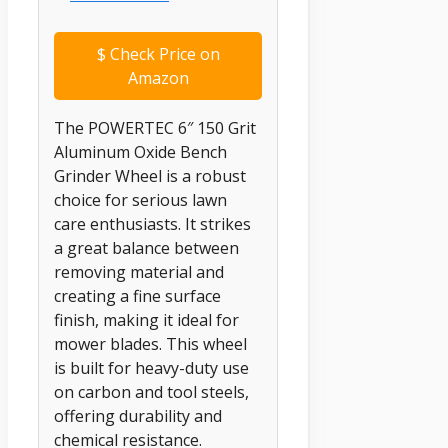
$
Check Price on
Amazon
The POWERTEC 6″ 150 Grit
Aluminum Oxide Bench
Grinder Wheel is a robust
choice for serious lawn
care enthusiasts. It strikes
a great balance between
removing material and
creating a fine surface
finish, making it ideal for
mower blades. This wheel
is built for heavy-duty use
on carbon and tool steels,
offering durability and
chemical resistance.