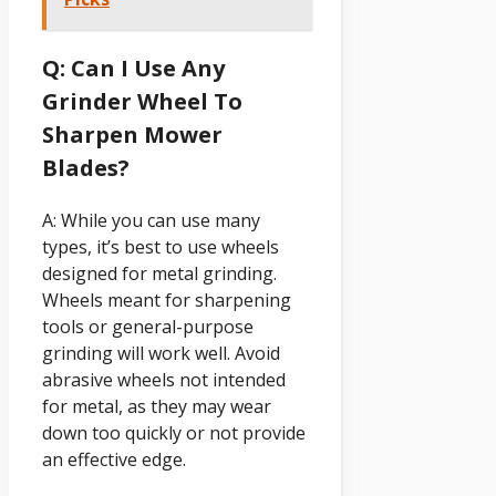
Q: Can I Use Any
Grinder Wheel To
Sharpen Mower
Blades?
A: While you can use many
types, it’s best to use wheels
designed for metal grinding.
Wheels meant for sharpening
tools or general-purpose
grinding will work well. Avoid
abrasive wheels not intended
for metal, as they may wear
down too quickly or not provide
an effective edge.