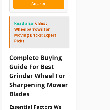
Amazon
Read also
6 Best
Wheelbarrows for
Moving Bricks: Expert
Picks
Complete Buying
Guide For Best
Grinder Wheel For
Sharpening Mower
Blades
Essential Factors We