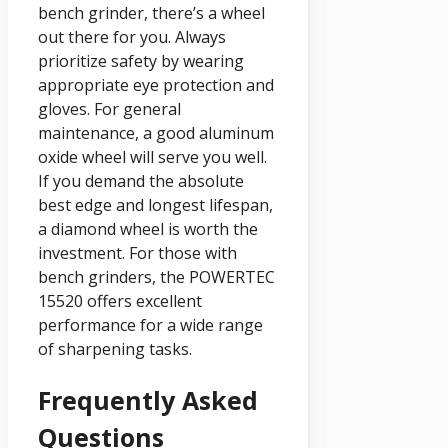
bench grinder, there’s a wheel
out there for you. Always
prioritize safety by wearing
appropriate eye protection and
gloves. For general
maintenance, a good aluminum
oxide wheel will serve you well.
If you demand the absolute
best edge and longest lifespan,
a diamond wheel is worth the
investment. For those with
bench grinders, the POWERTEC
15520 offers excellent
performance for a wide range
of sharpening tasks.
Frequently Asked
Questions