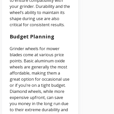
to ensure compatibility with
your grinder. Durability and the
wheel’s ability to maintain its
shape during use are also
critical for consistent results.
Budget Planning
Grinder wheels for mower
blades come at various price
points. Basic aluminum oxide
wheels are generally the most
affordable, making them a
great option for occasional use
or if you’re on a tight budget.
Diamond wheels, while more
expensive upfront, can save
you money in the long run due
to their extreme durability and