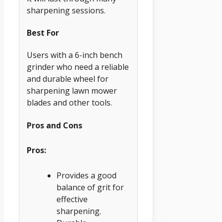
sharpening sessions.
Best For
Users with a 6-inch bench
grinder who need a reliable
and durable wheel for
sharpening lawn mower
blades and other tools.
Pros and Cons
Pros:
Provides a good
balance of grit for
effective
sharpening.