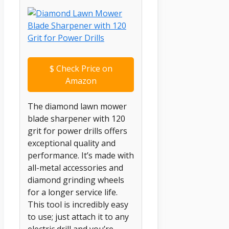
$
Check Price on
Amazon
The diamond lawn mower
blade sharpener with 120
grit for power drills offers
exceptional quality and
performance. It’s made with
all-metal accessories and
diamond grinding wheels
for a longer service life.
This tool is incredibly easy
to use; just attach it to any