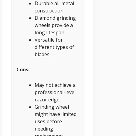
Durable all-metal
construction.
Diamond grinding
wheels provide a
long lifespan.
Versatile for
different types of
blades.
Cons:
May not achieve a
professional-level
razor edge.
Grinding wheel
might have limited
uses before
needing