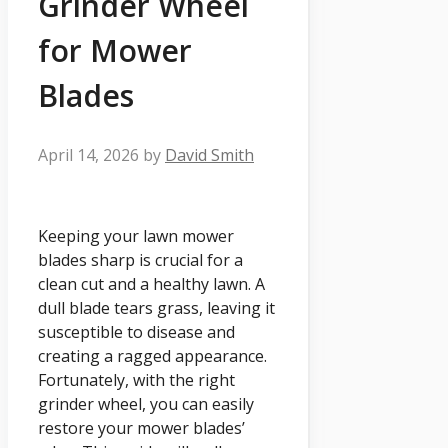
Grinder Wheel
for Mower
Blades
April 14, 2026
by
David Smith
Keeping your lawn mower
blades sharp is crucial for a
clean cut and a healthy lawn. A
dull blade tears grass, leaving it
susceptible to disease and
creating a ragged appearance.
Fortunately, with the right
grinder wheel, you can easily
restore your mower blades’