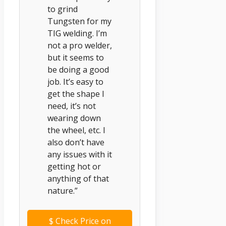
to grind
Tungsten for my
TIG welding. I’m
not a pro welder,
but it seems to
be doing a good
job. It’s easy to
get the shape I
need, it’s not
wearing down
the wheel, etc. I
also don’t have
any issues with it
getting hot or
anything of that
nature.”
$
Check Price on