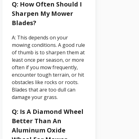
Q: How Often Should I
Sharpen My Mower
Blades?
A: This depends on your
mowing conditions. A good rule
of thumb is to sharpen them at
least once per season, or more
often if you mow frequently,
encounter tough terrain, or hit
obstacles like rocks or roots.
Blades that are too dull can
damage your grass.
Q: Is A Diamond Wheel
Better Than An
Aluminum Oxide