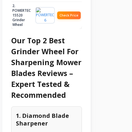
2.
POWERTEC
15520
Check Price
Grinder
Wheel
Our Top 2 Best
Grinder Wheel For
Sharpening Mower
Blades Reviews –
Expert Tested &
Recommended
1. Diamond Blade
Sharpener