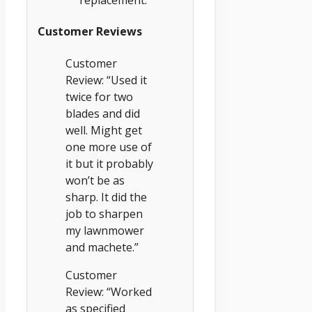
replacement.
Customer Reviews
Customer
Review: “Used it
twice for two
blades and did
well. Might get
one more use of
it but it probably
won’t be as
sharp. It did the
job to sharpen
my lawnmower
and machete.”
Customer
Review: “Worked
as specified