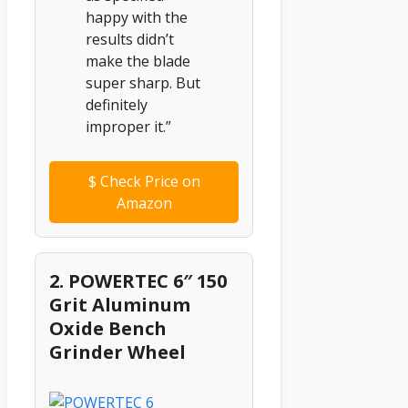
happy with the
results didn’t
make the blade
super sharp. But
definitely
improper it.”
$
Check Price on
Amazon
2. POWERTEC 6″ 150
Grit Aluminum
Oxide Bench
Grinder Wheel