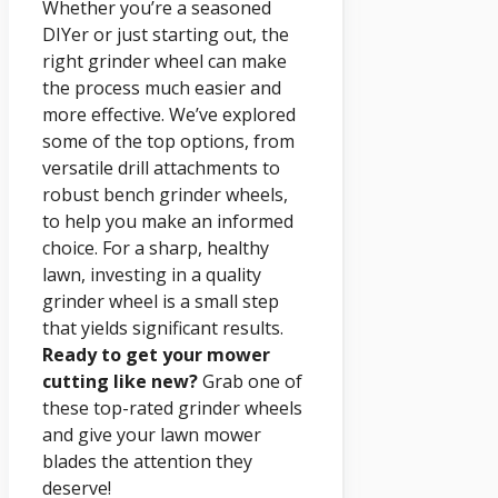
Whether you’re a seasoned
DIYer or just starting out, the
right grinder wheel can make
the process much easier and
more effective. We’ve explored
some of the top options, from
versatile drill attachments to
robust bench grinder wheels,
to help you make an informed
choice. For a sharp, healthy
lawn, investing in a quality
grinder wheel is a small step
that yields significant results.
Ready to get your mower
cutting like new?
Grab one of
these top-rated grinder wheels
and give your lawn mower
blades the attention they
deserve!