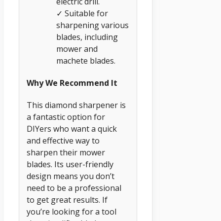
electric drill.
✓ Suitable for
sharpening various
blades, including
mower and
machete blades.
Why We Recommend It
This diamond sharpener is
a fantastic option for
DIYers who want a quick
and effective way to
sharpen their mower
blades. Its user-friendly
design means you don’t
need to be a professional
to get great results. If
you’re looking for a tool