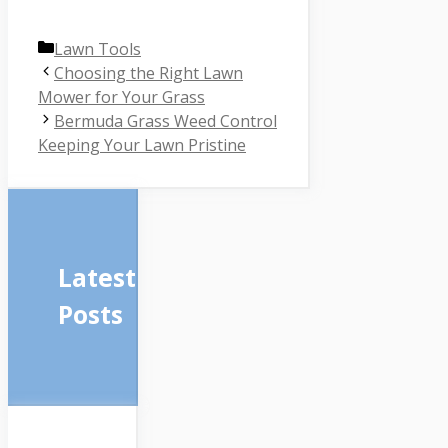
Categories
Lawn Tools
Choosing the Right Lawn
Mower for Your Grass
Bermuda Grass Weed Control
Keeping Your Lawn Pristine
Latest
Posts