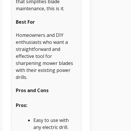
that simplifies blade
maintenance, this is it.
Best For
Homeowners and DIY
enthusiasts who want a
straightforward and
effective tool for
sharpening mower blades
with their existing power
drills.
Pros and Cons
Pros:
Easy to use with
any electric drill.