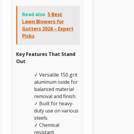
Read also
5 Best
Lawn Blowers for
Gutters 2026 – Expert
Picks
Key Features That Stand
Out
✓ Versatile 150 grit
aluminum oxide for
balanced material
removal and finish.
✓ Built for heavy-
duty use on various
steels.
✓ Chemical
resistant