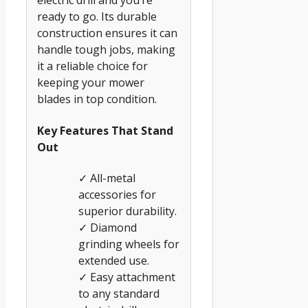
electric drill and you’re
ready to go. Its durable
construction ensures it can
handle tough jobs, making
it a reliable choice for
keeping your mower
blades in top condition.
Key Features That Stand
Out
✓ All-metal
accessories for
superior durability.
✓ Diamond
grinding wheels for
extended use.
✓ Easy attachment
to any standard