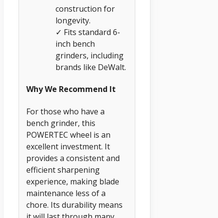
construction for
longevity.
✓ Fits standard 6-
inch bench
grinders, including
brands like DeWalt.
Why We Recommend It
For those who have a
bench grinder, this
POWERTEC wheel is an
excellent investment. It
provides a consistent and
efficient sharpening
experience, making blade
maintenance less of a
chore. Its durability means
it will last through many