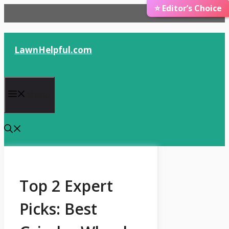
⭐ Editor’s Choice
🏆 Best Choice
Skip
to
content
LawnHelpful.com
Menu
Top 2 Expert
Picks: Best