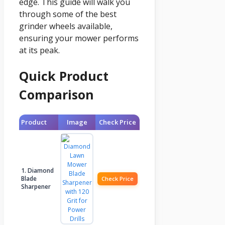
edge. This guide will walk you
through some of the best
grinder wheels available,
ensuring your mower performs
at its peak.
Quick Product
Comparison
Product
Image
Check Price
1. Diamond
Blade
Check Price
Sharpener