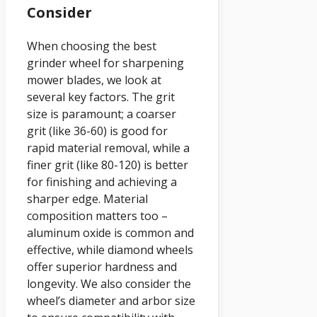
Consider
When choosing the best
grinder wheel for sharpening
mower blades, we look at
several key factors. The grit
size is paramount; a coarser
grit (like 36-60) is good for
rapid material removal, while a
finer grit (like 80-120) is better
for finishing and achieving a
sharper edge. Material
composition matters too –
aluminum oxide is common and
effective, while diamond wheels
offer superior hardness and
longevity. We also consider the
wheel’s diameter and arbor size