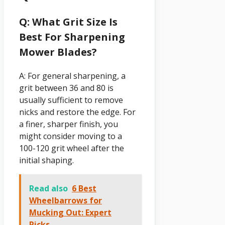
Q: What Grit Size Is
Best For Sharpening
Mower Blades?
A: For general sharpening, a
grit between 36 and 80 is
usually sufficient to remove
nicks and restore the edge. For
a finer, sharper finish, you
might consider moving to a
100-120 grit wheel after the
initial shaping.
Read also
6 Best
Wheelbarrows for
Mucking Out: Expert
Picks