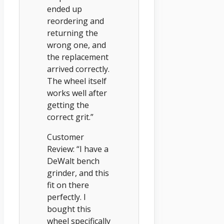
ended up
reordering and
returning the
wrong one, and
the replacement
arrived correctly.
The wheel itself
works well after
getting the
correct grit.”
Customer
Review: “I have a
DeWalt bench
grinder, and this
fit on there
perfectly. I
bought this
wheel specifically