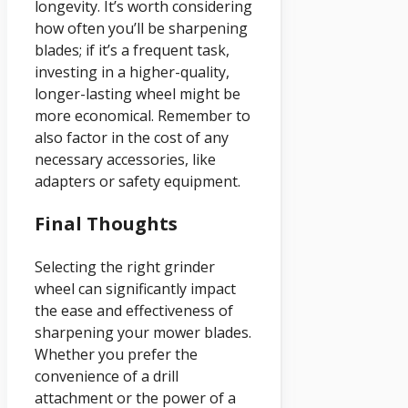
longevity. It’s worth considering
how often you’ll be sharpening
blades; if it’s a frequent task,
investing in a higher-quality,
longer-lasting wheel might be
more economical. Remember to
also factor in the cost of any
necessary accessories, like
adapters or safety equipment.
Final Thoughts
Selecting the right grinder
wheel can significantly impact
the ease and effectiveness of
sharpening your mower blades.
Whether you prefer the
convenience of a drill
attachment or the power of a