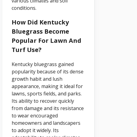
various climates and soil
conditions.
How Did Kentucky
Bluegrass Become
Popular For Lawn And
Turf Use?
Kentucky bluegrass gained
popularity because of its dense
growth habit and lush
appearance, making it ideal for
lawns, sports fields, and parks.
Its ability to recover quickly
from damage and its resistance
to wear encouraged
homeowners and landscapers
to adopt it widely. Its