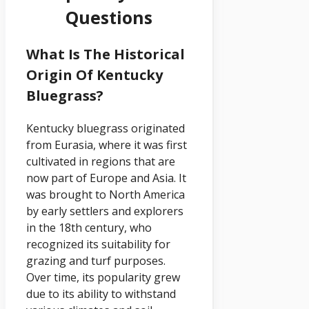
Questions
What Is The Historical
Origin Of Kentucky
Bluegrass?
Kentucky bluegrass originated
from Eurasia, where it was first
cultivated in regions that are
now part of Europe and Asia. It
was brought to North America
by early settlers and explorers
in the 18th century, who
recognized its suitability for
grazing and turf purposes.
Over time, its popularity grew
due to its ability to withstand