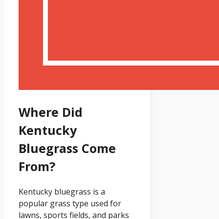
Where Did
Kentucky
Bluegrass Come
From?
Kentucky bluegrass is a
popular grass type used for
lawns, sports fields, and parks