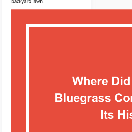
backyard lawn.