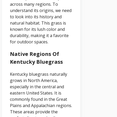
across many regions. To
understand its origins, we need
to look into its history and
natural habitat. This grass is
known for its lush color and
durability, making it a favorite
for outdoor spaces.
Native Regions Of
Kentucky Bluegrass
Kentucky bluegrass naturally
grows in North America,
especially in the central and
eastern United States. It is
commonly found in the Great
Plains and Appalachian regions.
These areas provide the