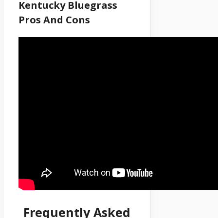
Kentucky Bluegrass
Pros And Cons
Frequently Asked