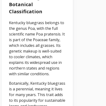
Botanical
Classification
Kentucky bluegrass belongs to
the genus Poa, with the full
scientific name Poa pratensis. It
is part of the Poaceae family,
which includes all grasses. Its
genetic makeup is well-suited
to cooler climates, which
explains its widespread use in
northern states and regions
with similar conditions.
Botanically, Kentucky bluegrass
is a perennial, meaning it lives
for many years. This trait adds
to its popularity for sustainable
lawns and landscapes.