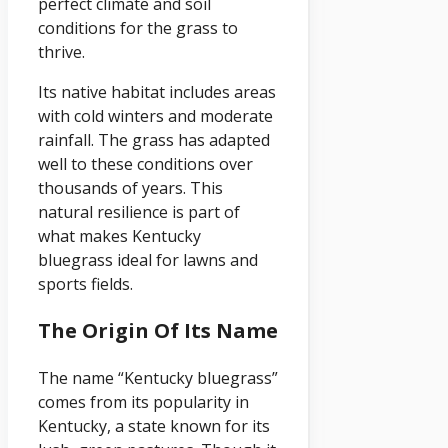
perfect climate and soil
conditions for the grass to
thrive.
Its native habitat includes areas
with cold winters and moderate
rainfall. The grass has adapted
well to these conditions over
thousands of years. This
natural resilience is part of
what makes Kentucky
bluegrass ideal for lawns and
sports fields.
The Origin Of Its Name
The name “Kentucky bluegrass”
comes from its popularity in
Kentucky, a state known for its