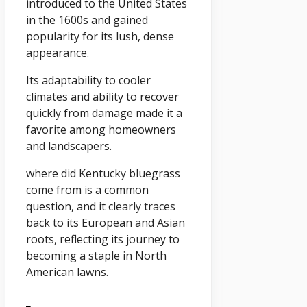
introduced to the United States
in the 1600s and gained
popularity for its lush, dense
appearance.
Its adaptability to cooler
climates and ability to recover
quickly from damage made it a
favorite among homeowners
and landscapers.
where did Kentucky bluegrass
come from is a common
question, and it clearly traces
back to its European and Asian
roots, reflecting its journey to
becoming a staple in North
American lawns.