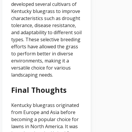
developed several cultivars of
Kentucky bluegrass to improve
characteristics such as drought
tolerance, disease resistance,
and adaptability to different soil
types. These selective breeding
efforts have allowed the grass
to perform better in diverse
environments, making it a
versatile choice for various
landscaping needs.
Final Thoughts
Kentucky bluegrass originated
from Europe and Asia before
becoming a popular choice for
lawns in North America. It was