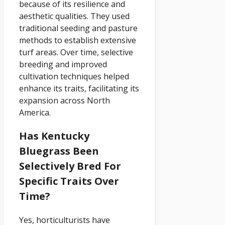
because of its resilience and
aesthetic qualities. They used
traditional seeding and pasture
methods to establish extensive
turf areas. Over time, selective
breeding and improved
cultivation techniques helped
enhance its traits, facilitating its
expansion across North
America.
Has Kentucky
Bluegrass Been
Selectively Bred For
Specific Traits Over
Time?
Yes, horticulturists have