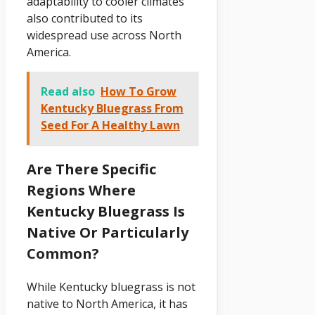
adaptability to cooler climates
also contributed to its
widespread use across North
America.
Read also
How To Grow
Kentucky Bluegrass From
Seed For A Healthy Lawn
Are There Specific
Regions Where
Kentucky Bluegrass Is
Native Or Particularly
Common?
While Kentucky bluegrass is not
native to North America, it has