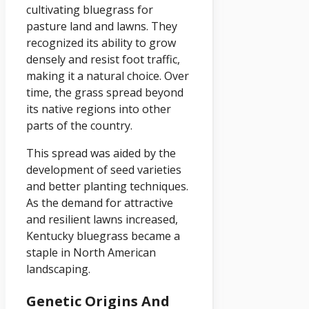
cultivating bluegrass for
pasture land and lawns. They
recognized its ability to grow
densely and resist foot traffic,
making it a natural choice. Over
time, the grass spread beyond
its native regions into other
parts of the country.
This spread was aided by the
development of seed varieties
and better planting techniques.
As the demand for attractive
and resilient lawns increased,
Kentucky bluegrass became a
staple in North American
landscaping.
Genetic Origins And