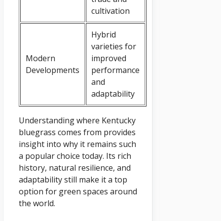
cultivation
Hybrid
varieties for
Modern
improved
Developments
performance
and
adaptability
Understanding where Kentucky
bluegrass comes from provides
insight into why it remains such
a popular choice today. Its rich
history, natural resilience, and
adaptability still make it a top
option for green spaces around
the world.