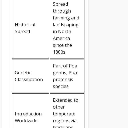
Spread
through
farming and
Historical
landscaping
Spread
in North
America
since the
1800s
Part of Poa
Genetic
genus, Poa
Classification
pratensis
species
Extended to
other
Introduction
temperate
Worldwide
regions via
trade and