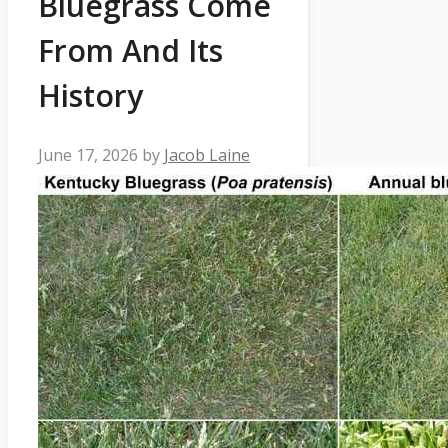
Bluegrass Come
From And Its
History
June 17, 2026
by
Jacob Laine