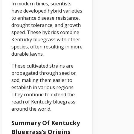
In modern times, scientists
have developed hybrid varieties
to enhance disease resistance,
drought tolerance, and growth
speed. These hybrids combine
Kentucky bluegrass with other
species, often resulting in more
durable lawns.
These cultivated strains are
propagated through seed or
sod, making them easier to
establish in various regions.
They continue to extend the
reach of Kentucky bluegrass
around the world.
Summary Of Kentucky
Bluegrass’s Origins