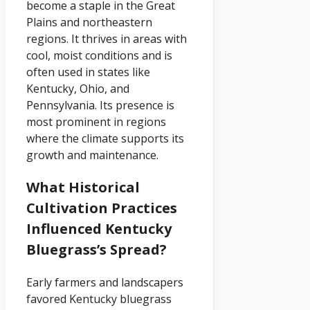
become a staple in the Great
Plains and northeastern
regions. It thrives in areas with
cool, moist conditions and is
often used in states like
Kentucky, Ohio, and
Pennsylvania. Its presence is
most prominent in regions
where the climate supports its
growth and maintenance.
What Historical
Cultivation Practices
Influenced Kentucky
Bluegrass’s Spread?
Early farmers and landscapers
favored Kentucky bluegrass