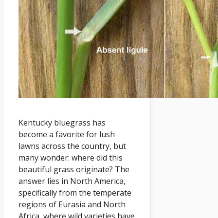
Kentucky bluegrass has
become a favorite for lush
lawns across the country, but
many wonder: where did this
beautiful grass originate? The
answer lies in North America,
specifically from the temperate
regions of Eurasia and North
Africa, where wild varieties have