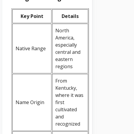
Key Point
Details
North
America,
especially
Native Range
central and
eastern
regions
From
Kentucky,
where it was
Name Origin
first
cultivated
and
recognized