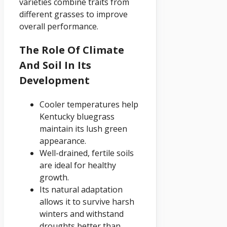
varieties combine traits from
different grasses to improve
overall performance.
The Role Of Climate
And Soil In Its
Development
Cooler temperatures help
Kentucky bluegrass
maintain its lush green
appearance.
Well-drained, fertile soils
are ideal for healthy
growth.
Its natural adaptation
allows it to survive harsh
winters and withstand
droughts better than