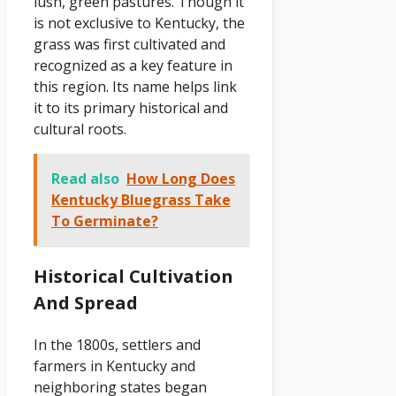
lush, green pastures. Though it
is not exclusive to Kentucky, the
grass was first cultivated and
recognized as a key feature in
this region. Its name helps link
it to its primary historical and
cultural roots.
Read also
How Long Does
Kentucky Bluegrass Take
To Germinate?
Historical Cultivation
And Spread
In the 1800s, settlers and
farmers in Kentucky and
neighboring states began