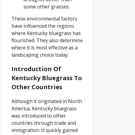
some other grasses.
These environmental factors
have influenced the regions
where Kentucky bluegrass has
flourished. They also determine
where it is most effective as a
landscaping choice today.
Introduction Of
Kentucky Bluegrass To
Other Countries
Although it originated in North
America, Kentucky bluegrass
was introduced to other
countries through trade and
immigration. It quickly gained