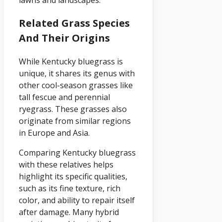
Related Grass Species
And Their Origins
While Kentucky bluegrass is
unique, it shares its genus with
other cool-season grasses like
tall fescue and perennial
ryegrass. These grasses also
originate from similar regions
in Europe and Asia.
Comparing Kentucky bluegrass
with these relatives helps
highlight its specific qualities,
such as its fine texture, rich
color, and ability to repair itself
after damage. Many hybrid