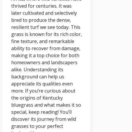
thrived for centuries. It was
later cultivated and selectively
bred to produce the dense,
resilient turf we see today. This
grass is known for its rich color,
fine texture, and remarkable
ability to recover from damage,
making it a top choice for both
homeowners and landscapers
alike. Understanding its
background can help us
appreciate its qualities even
more. If you’re curious about
the origins of Kentucky
bluegrass and what makes it so
special, keep reading! You’ll
discover its journey from wild
grasses to your perfect