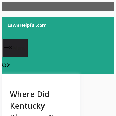
Skip
to
content
LawnHelpful.com
Menu
Where Did
Kentucky