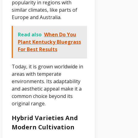
popularity in regions with
similar climates, like parts of
Europe and Australia.
Read also
When Do You
Plant Kentucky Bluegrass
For Best Results
Today, it is grown worldwide in
areas with temperate
environments. Its adaptability
and aesthetic appeal make it a
common choice beyond its
original range.
Hybrid Varieties And
Modern Cultivation