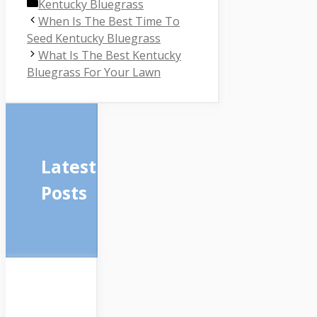
Categories
Kentucky Bluegrass
When Is The Best Time To
Seed Kentucky Bluegrass
What Is The Best Kentucky
Bluegrass For Your Lawn
Latest
Posts