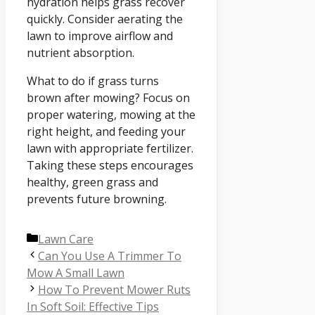
hydration helps grass recover
quickly. Consider aerating the
lawn to improve airflow and
nutrient absorption.
What to do if grass turns
brown after mowing? Focus on
proper watering, mowing at the
right height, and feeding your
lawn with appropriate fertilizer.
Taking these steps encourages
healthy, green grass and
prevents future browning.
Categories
Lawn Care
Can You Use A Trimmer To
Mow A Small Lawn
How To Prevent Mower Ruts
In Soft Soil: Effective Tips