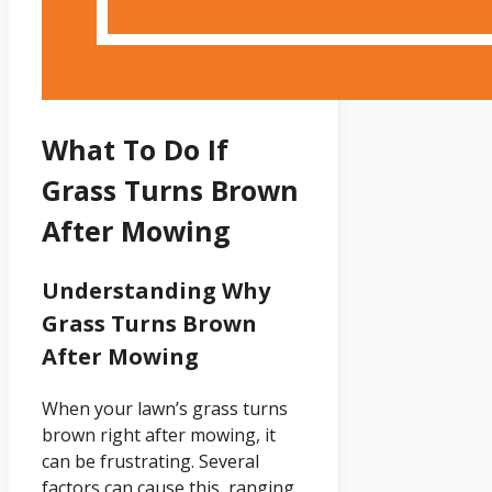
What To Do If
Grass Turns Brown
After Mowing
Understanding Why
Grass Turns Brown
After Mowing
When your lawn’s grass turns
brown right after mowing, it
can be frustrating. Several
factors can cause this, ranging