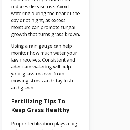
reduces disease risk. Avoid
watering during the heat of the
day or at night, as excess
moisture can promote fungal
growth that turns grass brown.
Using a rain gauge can help
monitor how much water your
lawn receives. Consistent and
adequate watering will help
your grass recover from
mowing stress and stay lush
and green.
Fertilizing Tips To
Keep Grass Healthy
Proper fertilization plays a big