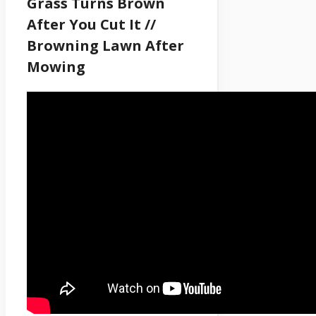
Grass Turns Brown
After You Cut It //
Browning Lawn After
Mowing