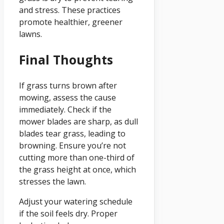
and stress. These practices
promote healthier, greener
lawns.
Final Thoughts
If grass turns brown after
mowing, assess the cause
immediately. Check if the
mower blades are sharp, as dull
blades tear grass, leading to
browning. Ensure you’re not
cutting more than one-third of
the grass height at once, which
stresses the lawn.
Adjust your watering schedule
if the soil feels dry. Proper