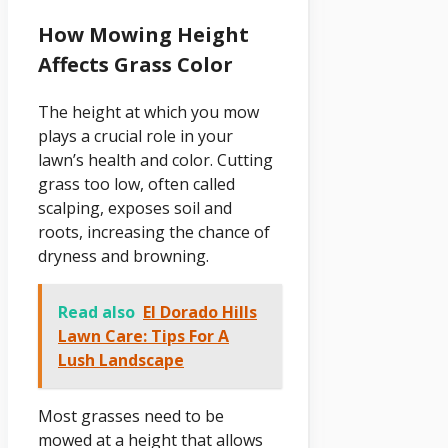
How Mowing Height
Affects Grass Color
The height at which you mow
plays a crucial role in your
lawn’s health and color. Cutting
grass too low, often called
scalping, exposes soil and
roots, increasing the chance of
dryness and browning.
Read also
El Dorado Hills
Lawn Care: Tips For A
Lush Landscape
Most grasses need to be
mowed at a height that allows