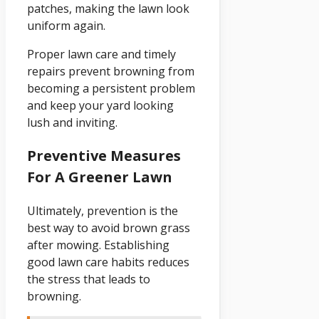
patches, making the lawn look
uniform again.
Proper lawn care and timely
repairs prevent browning from
becoming a persistent problem
and keep your yard looking
lush and inviting.
Preventive Measures
For A Greener Lawn
Ultimately, prevention is the
best way to avoid brown grass
after mowing. Establishing
good lawn care habits reduces
the stress that leads to
browning.