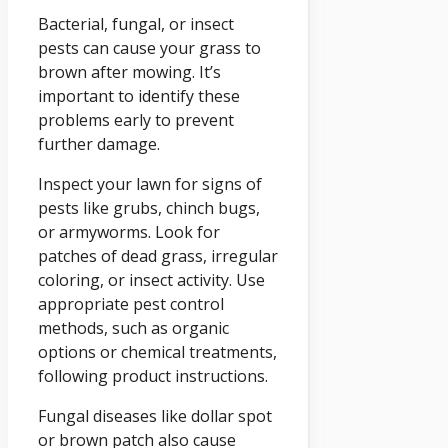
Bacterial, fungal, or insect
pests can cause your grass to
brown after mowing. It’s
important to identify these
problems early to prevent
further damage.
Inspect your lawn for signs of
pests like grubs, chinch bugs,
or armyworms. Look for
patches of dead grass, irregular
coloring, or insect activity. Use
appropriate pest control
methods, such as organic
options or chemical treatments,
following product instructions.
Fungal diseases like dollar spot
or brown patch also cause