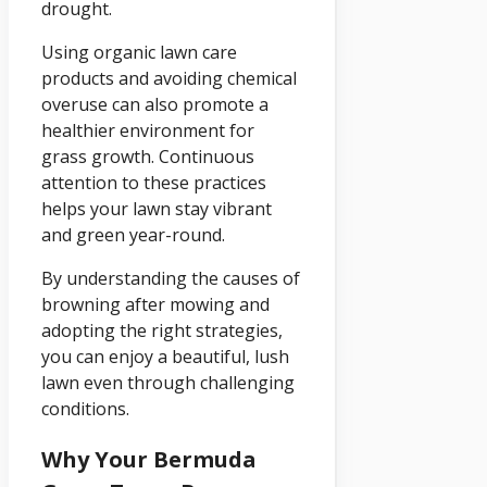
drought.
Using organic lawn care
products and avoiding chemical
overuse can also promote a
healthier environment for
grass growth. Continuous
attention to these practices
helps your lawn stay vibrant
and green year-round.
By understanding the causes of
browning after mowing and
adopting the right strategies,
you can enjoy a beautiful, lush
lawn even through challenging
conditions.
Why Your Bermuda