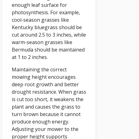
enough leaf surface for
photosynthesis. For example,
cool-season grasses like
Kentucky bluegrass should be
cut around 2.5 to 3 inches, while
warm-season grasses like
Bermuda should be maintained
at 1 to 2 inches.
Maintaining the correct
mowing height encourages
deep root growth and better
drought resistance. When grass
is cut too short, it weakens the
plant and causes the grass to
turn brown because it cannot
produce enough energy.
Adjusting your mower to the
proper height supports