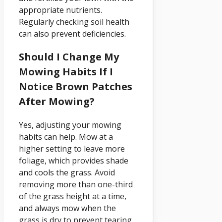
appropriate nutrients.
Regularly checking soil health
can also prevent deficiencies.
Should I Change My
Mowing Habits If I
Notice Brown Patches
After Mowing?
Yes, adjusting your mowing
habits can help. Mow at a
higher setting to leave more
foliage, which provides shade
and cools the grass. Avoid
removing more than one-third
of the grass height at a time,
and always mow when the
grass is dry to prevent tearing