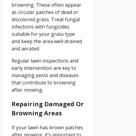
browning. These often appear
as circular patches of dead or
discolored grass. Treat fungal
infections with fungicides
suitable for your grass type
and keep the area well-drained
and aerated.
Regular lawn inspections and
early intervention are key to
managing pests and diseases
that contribute to browning
after mowing.
Repairing Damaged Or
Browning Areas
If your lawn has brown patches
after mowing, it’s important to