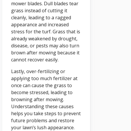
mower blades. Dull blades tear
grass instead of cutting it
cleanly, leading to a ragged
appearance and increased
stress for the turf. Grass that is
already weakened by drought,
disease, or pests may also turn
brown after mowing because it
cannot recover easily.
Lastly, over-fertilizing or
applying too much fertilizer at
once can cause the grass to
become stressed, leading to
browning after mowing.
Understanding these causes
helps you take steps to prevent
future problems and restore
your lawn’s lush appearance.