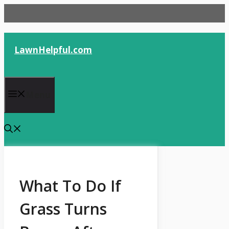
Skip
to
content
LawnHelpful.com
Menu
What To Do If
Grass Turns