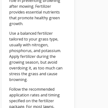
role in preventing browning
after mowing. Fertilizer
provides essential nutrients
that promote healthy green
growth.
Use a balanced fertilizer
tailored to your grass type,
usually with nitrogen,
phosphorus, and potassium.
Apply fertilizer during the
growing season, but avoid
overdoing it, as too much can
stress the grass and cause
browning.
Follow the recommended
application rates and timing
specified on the fertilizer
package. For most lawns,