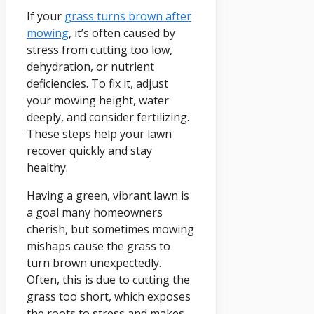
If your
grass turns brown after
mowing
, it’s often caused by
stress from cutting too low,
dehydration, or nutrient
deficiencies. To fix it, adjust
your mowing height, water
deeply, and consider fertilizing.
These steps help your lawn
recover quickly and stay
healthy.
Having a green, vibrant lawn is
a goal many homeowners
cherish, but sometimes mowing
mishaps cause the grass to
turn brown unexpectedly.
Often, this is due to cutting the
grass too short, which exposes
the roots to stress and makes