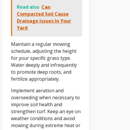
Read also
Can
Compacted Soil Cause
Drainage Issues In Your
Yard
Maintain a regular mowing
schedule, adjusting the height
for your specific grass type.
Water deeply and infrequently
to promote deep roots, and
fertilize appropriately.
Implement aeration and
overseeding when necessary to
improve soil health and
strengthen turf. Keep an eye on
weather conditions and avoid
mowing during extreme heat or