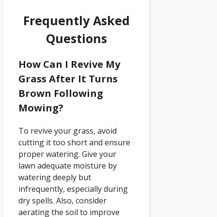
Frequently Asked
Questions
How Can I Revive My
Grass After It Turns
Brown Following
Mowing?
To revive your grass, avoid
cutting it too short and ensure
proper watering. Give your
lawn adequate moisture by
watering deeply but
infrequently, especially during
dry spells. Also, consider
aerating the soil to improve