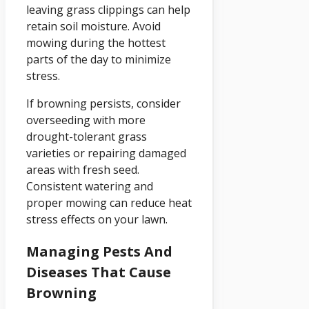
leaving grass clippings can help
retain soil moisture. Avoid
mowing during the hottest
parts of the day to minimize
stress.
If browning persists, consider
overseeding with more
drought-tolerant grass
varieties or repairing damaged
areas with fresh seed.
Consistent watering and
proper mowing can reduce heat
stress effects on your lawn.
Managing Pests And
Diseases That Cause
Browning