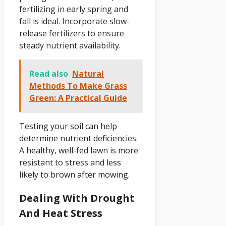
fertilizing in early spring and
fall is ideal. Incorporate slow-
release fertilizers to ensure
steady nutrient availability.
Read also
Natural
Methods To Make Grass
Green: A Practical Guide
Testing your soil can help
determine nutrient deficiencies.
A healthy, well-fed lawn is more
resistant to stress and less
likely to brown after mowing.
Dealing With Drought
And Heat Stress