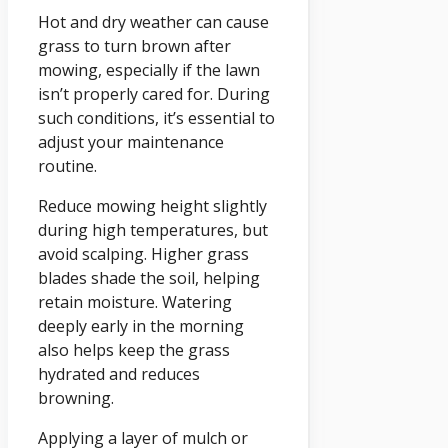
Hot and dry weather can cause
grass to turn brown after
mowing, especially if the lawn
isn’t properly cared for. During
such conditions, it’s essential to
adjust your maintenance
routine.
Reduce mowing height slightly
during high temperatures, but
avoid scalping. Higher grass
blades shade the soil, helping
retain moisture. Watering
deeply early in the morning
also helps keep the grass
hydrated and reduces
browning.
Applying a layer of mulch or