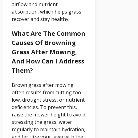
airflow and nutrient
absorption, which helps grass
recover and stay healthy.
What Are The Common
Causes Of Browning
Grass After Mowing,
And How Can I Address
Them?
Brown grass after mowing
often results from cutting too
low, drought stress, or nutrient
deficiencies. To prevent this,
raise the mower height to avoid
stressing the grass, water
regularly to maintain hydration,
and fertilize your lawn with the