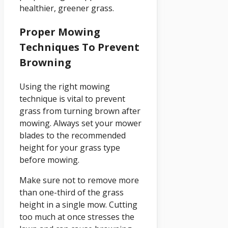
healthier, greener grass.
Proper Mowing
Techniques To Prevent
Browning
Using the right mowing
technique is vital to prevent
grass from turning brown after
mowing. Always set your mower
blades to the recommended
height for your grass type
before mowing.
Make sure not to remove more
than one-third of the grass
height in a single mow. Cutting
too much at once stresses the