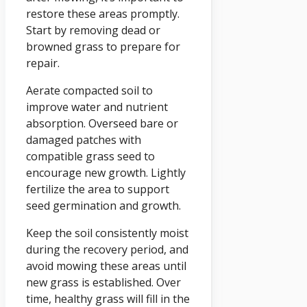
restore these areas promptly.
Start by removing dead or
browned grass to prepare for
repair.
Aerate compacted soil to
improve water and nutrient
absorption. Overseed bare or
damaged patches with
compatible grass seed to
encourage new growth. Lightly
fertilize the area to support
seed germination and growth.
Keep the soil consistently moist
during the recovery period, and
avoid mowing these areas until
new grass is established. Over
time, healthy grass will fill in the