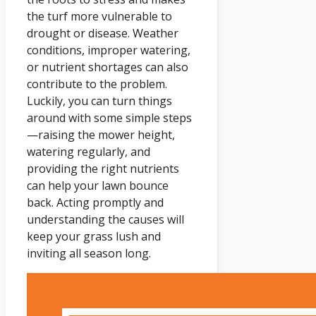
the turf more vulnerable to
drought or disease. Weather
conditions, improper watering,
or nutrient shortages can also
contribute to the problem.
Luckily, you can turn things
around with some simple steps
—raising the mower height,
watering regularly, and
providing the right nutrients
can help your lawn bounce
back. Acting promptly and
understanding the causes will
keep your grass lush and
inviting all season long.