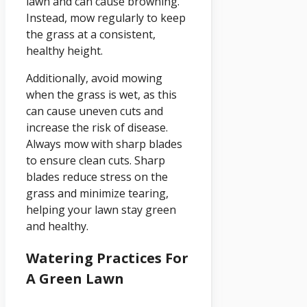
lawn and can cause browning.
Instead, mow regularly to keep
the grass at a consistent,
healthy height.
Additionally, avoid mowing
when the grass is wet, as this
can cause uneven cuts and
increase the risk of disease.
Always mow with sharp blades
to ensure clean cuts. Sharp
blades reduce stress on the
grass and minimize tearing,
helping your lawn stay green
and healthy.
Watering Practices For
A Green Lawn