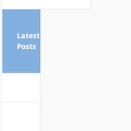
Latest
Posts