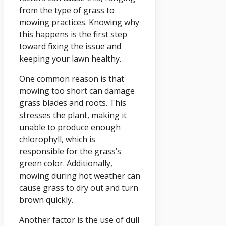
from the type of grass to
mowing practices. Knowing why
this happens is the first step
toward fixing the issue and
keeping your lawn healthy.
One common reason is that
mowing too short can damage
grass blades and roots. This
stresses the plant, making it
unable to produce enough
chlorophyll, which is
responsible for the grass’s
green color. Additionally,
mowing during hot weather can
cause grass to dry out and turn
brown quickly.
Another factor is the use of dull