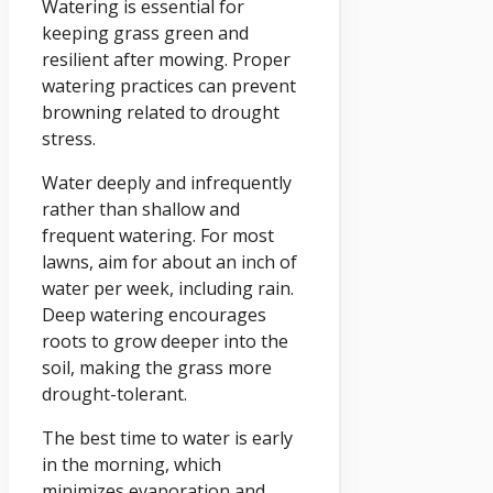
Watering is essential for
keeping grass green and
resilient after mowing. Proper
watering practices can prevent
browning related to drought
stress.
Water deeply and infrequently
rather than shallow and
frequent watering. For most
lawns, aim for about an inch of
water per week, including rain.
Deep watering encourages
roots to grow deeper into the
soil, making the grass more
drought-tolerant.
The best time to water is early
in the morning, which
minimizes evaporation and