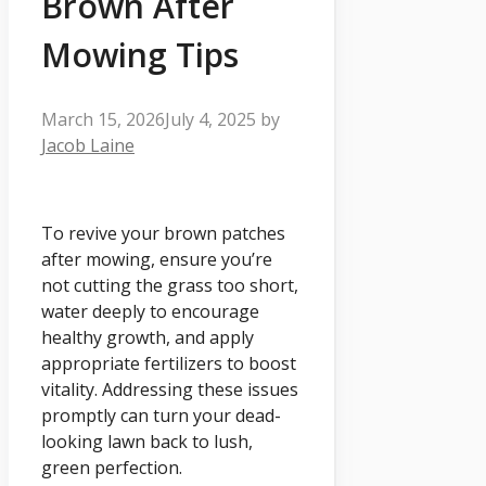
Brown After
Mowing Tips
March 15, 2026
July 4, 2025
by
Jacob Laine
To revive your brown patches
after mowing, ensure you’re
not cutting the grass too short,
water deeply to encourage
healthy growth, and apply
appropriate fertilizers to boost
vitality. Addressing these issues
promptly can turn your dead-
looking lawn back to lush,
green perfection.