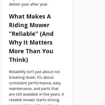
deliver year after year.
What Makes A
Riding Mower
"Reliable" (And
Why It Matters
More Than You
Think)
Reliability isn’t just about not
breaking down. It’s about
consistent performance, easy
maintenance, and parts that
are still available in five years. A
reliable mower starts strong