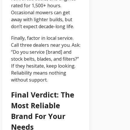
rated for 1,500+ hours.
Occasional mowers can get
away with lighter builds, but
don’t expect decade-long life.
Finally, factor in local service.
Call three dealers near you. Ask:
“Do you service [brand] and
stock belts, blades, and filters?”
If they hesitate, keep looking.
Reliability means nothing
without support.
Final Verdict: The
Most Reliable
Brand For Your
Needs