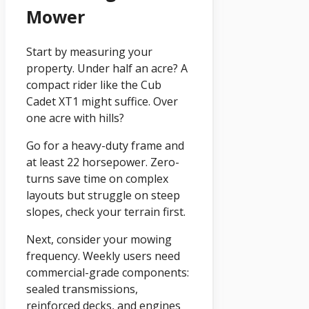
Mower
Start by measuring your
property. Under half an acre? A
compact rider like the Cub
Cadet XT1 might suffice. Over
one acre with hills?
Go for a heavy-duty frame and
at least 22 horsepower. Zero-
turns save time on complex
layouts but struggle on steep
slopes, check your terrain first.
Next, consider your mowing
frequency. Weekly users need
commercial-grade components:
sealed transmissions,
reinforced decks, and engines