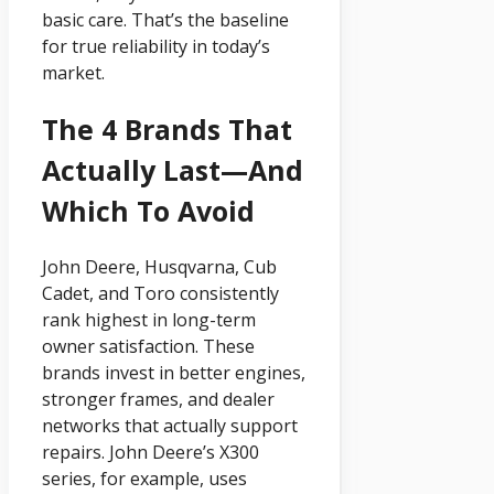
basic care. That’s the baseline
for true reliability in today’s
market.
The 4 Brands That
Actually Last—And
Which To Avoid
John Deere, Husqvarna, Cub
Cadet, and Toro consistently
rank highest in long-term
owner satisfaction. These
brands invest in better engines,
stronger frames, and dealer
networks that actually support
repairs. John Deere’s X300
series, for example, uses