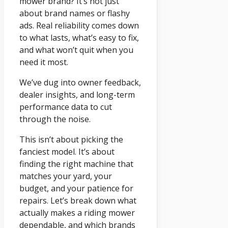
mower brand? It’s not just
about brand names or flashy
ads. Real reliability comes down
to what lasts, what’s easy to fix,
and what won’t quit when you
need it most.
We’ve dug into owner feedback,
dealer insights, and long-term
performance data to cut
through the noise.
This isn’t about picking the
fanciest model. It’s about
finding the right machine that
matches your yard, your
budget, and your patience for
repairs. Let’s break down what
actually makes a riding mower
dependable, and which brands