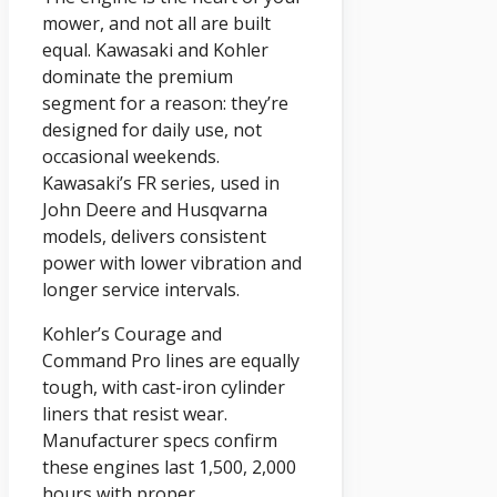
mower, and not all are built
equal. Kawasaki and Kohler
dominate the premium
segment for a reason: they’re
designed for daily use, not
occasional weekends.
Kawasaki’s FR series, used in
John Deere and Husqvarna
models, delivers consistent
power with lower vibration and
longer service intervals.
Kohler’s Courage and
Command Pro lines are equally
tough, with cast-iron cylinder
liners that resist wear.
Manufacturer specs confirm
these engines last 1,500, 2,000
hours with proper