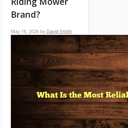
Riding Mower
Brand?
May 16, 2026
by
David Smith