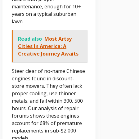
maintenance, enough for 10+
years on a typical suburban
lawn.
Read also
Most Artsy
Cities In America: A
Creative Journey Awaits
Steer clear of no-name Chinese
engines found in discount-
store mowers. They often lack
proper cooling, use thinner
metals, and fail within 300, 500
hours. Our analysis of repair
forums shows these engines
account for 68% of premature
replacements in sub-$2,000
models.