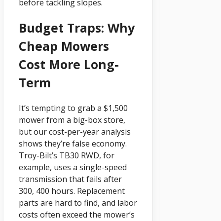
before tackling slopes.
Budget Traps: Why
Cheap Mowers
Cost More Long-
Term
It’s tempting to grab a $1,500
mower from a big-box store,
but our cost-per-year analysis
shows they’re false economy.
Troy-Bilt’s TB30 RWD, for
example, uses a single-speed
transmission that fails after
300, 400 hours. Replacement
parts are hard to find, and labor
costs often exceed the mower’s