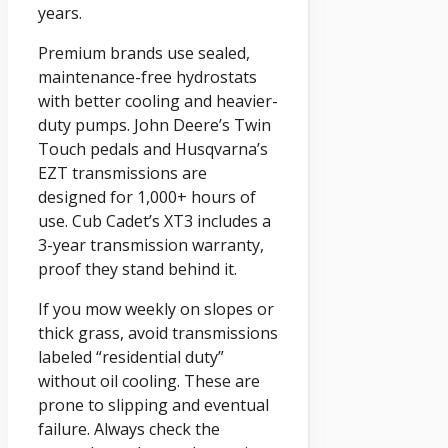
years.
Premium brands use sealed,
maintenance-free hydrostats
with better cooling and heavier-
duty pumps. John Deere’s Twin
Touch pedals and Husqvarna’s
EZT transmissions are
designed for 1,000+ hours of
use. Cub Cadet’s XT3 includes a
3-year transmission warranty,
proof they stand behind it.
If you mow weekly on slopes or
thick grass, avoid transmissions
labeled “residential duty”
without oil cooling. These are
prone to slipping and eventual
failure. Always check the