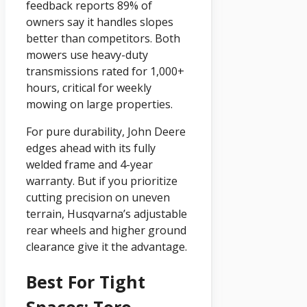
feedback reports 89% of
owners say it handles slopes
better than competitors. Both
mowers use heavy-duty
transmissions rated for 1,000+
hours, critical for weekly
mowing on large properties.
For pure durability, John Deere
edges ahead with its fully
welded frame and 4-year
warranty. But if you prioritize
cutting precision on uneven
terrain, Husqvarna’s adjustable
rear wheels and higher ground
clearance give it the advantage.
Best For Tight
Spaces: Toro