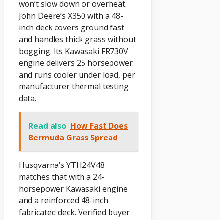
won’t slow down or overheat.
John Deere’s X350 with a 48-
inch deck covers ground fast
and handles thick grass without
bogging. Its Kawasaki FR730V
engine delivers 25 horsepower
and runs cooler under load, per
manufacturer thermal testing
data.
Read also
How Fast Does
Bermuda Grass Spread
Husqvarna’s YTH24V48
matches that with a 24-
horsepower Kawasaki engine
and a reinforced 48-inch
fabricated deck. Verified buyer