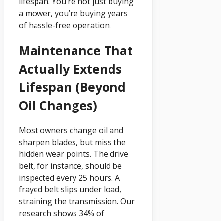
lifespan. You’re not just buying
a mower, you’re buying years
of hassle-free operation.
Maintenance That
Actually Extends
Lifespan (Beyond
Oil Changes)
Most owners change oil and
sharpen blades, but miss the
hidden wear points. The drive
belt, for instance, should be
inspected every 25 hours. A
frayed belt slips under load,
straining the transmission. Our
research shows 34% of