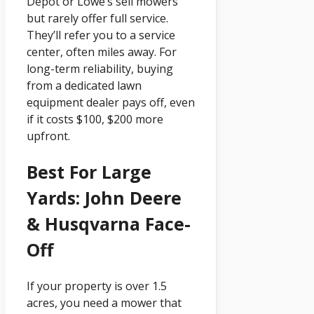
Depot or Lowe’s sell mowers
but rarely offer full service.
They’ll refer you to a service
center, often miles away. For
long-term reliability, buying
from a dedicated lawn
equipment dealer pays off, even
if it costs $100, $200 more
upfront.
Best For Large
Yards: John Deere
& Husqvarna Face-
Off
If your property is over 1.5
acres, you need a mower that