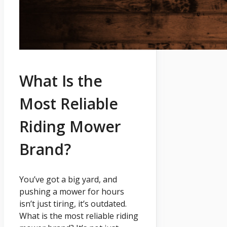
What Is the
Most Reliable
Riding Mower
Brand?
You’ve got a big yard, and
pushing a mower for hours
isn’t just tiring, it’s outdated.
What is the most reliable riding