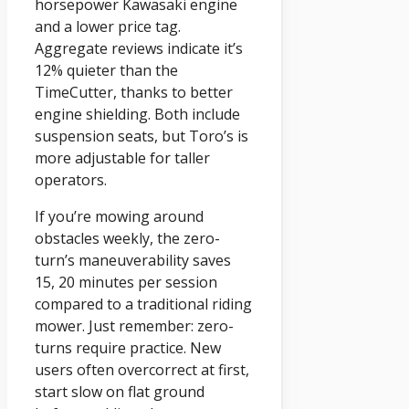
horsepower Kawasaki engine
and a lower price tag.
Aggregate reviews indicate it’s
12% quieter than the
TimeCutter, thanks to better
engine shielding. Both include
suspension seats, but Toro’s is
more adjustable for taller
operators.
If you’re mowing around
obstacles weekly, the zero-
turn’s maneuverability saves
15, 20 minutes per session
compared to a traditional riding
mower. Just remember: zero-
turns require practice. New
users often overcorrect at first,
start slow on flat ground