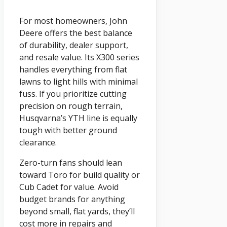
For most homeowners, John
Deere offers the best balance
of durability, dealer support,
and resale value. Its X300 series
handles everything from flat
lawns to light hills with minimal
fuss. If you prioritize cutting
precision on rough terrain,
Husqvarna’s YTH line is equally
tough with better ground
clearance.
Zero-turn fans should lean
toward Toro for build quality or
Cub Cadet for value. Avoid
budget brands for anything
beyond small, flat yards, they’ll
cost more in repairs and