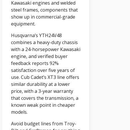
Kawasaki engines and welded
steel frames, components that
show up in commercial-grade
equipment.
Husqvarna’s YTH24V48
combines a heavy-duty chassis
with a 24-horsepower Kawasaki
engine, and verified buyer
feedback reports 92%
satisfaction over five years of
use. Cub Cadet’s XT3 line offers
similar durability at a lower
price, with a 3-year warranty
that covers the transmission, a
known weak point in cheaper
models.
Avoid budget lines from Troy-