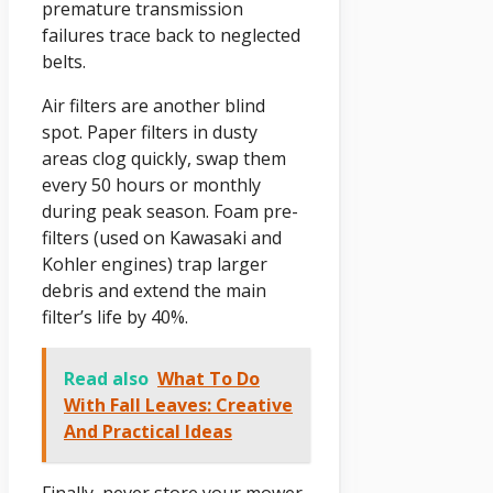
premature transmission
failures trace back to neglected
belts.
Air filters are another blind
spot. Paper filters in dusty
areas clog quickly, swap them
every 50 hours or monthly
during peak season. Foam pre-
filters (used on Kawasaki and
Kohler engines) trap larger
debris and extend the main
filter’s life by 40%.
Read also
What To Do
With Fall Leaves: Creative
And Practical Ideas