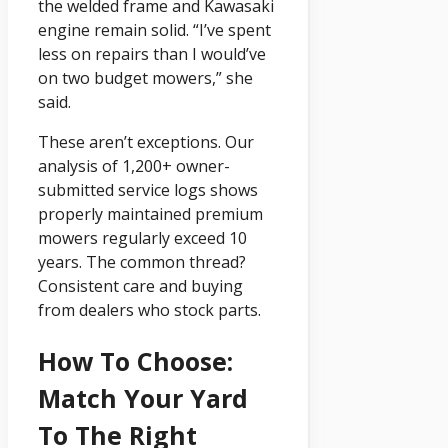
the welded frame and Kawasaki
engine remain solid. “I’ve spent
less on repairs than I would’ve
on two budget mowers,” she
said.
These aren’t exceptions. Our
analysis of 1,200+ owner-
submitted service logs shows
properly maintained premium
mowers regularly exceed 10
years. The common thread?
Consistent care and buying
from dealers who stock parts.
How To Choose:
Match Your Yard
To The Right