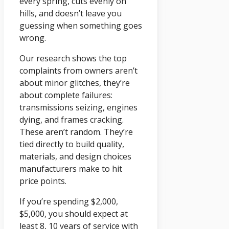
every spring, cuts evenly on
hills, and doesn’t leave you
guessing when something goes
wrong.
Our research shows the top
complaints from owners aren’t
about minor glitches, they’re
about complete failures:
transmissions seizing, engines
dying, and frames cracking.
These aren’t random. They’re
tied directly to build quality,
materials, and design choices
manufacturers make to hit
price points.
If you’re spending $2,000,
$5,000, you should expect at
least 8, 10 years of service with