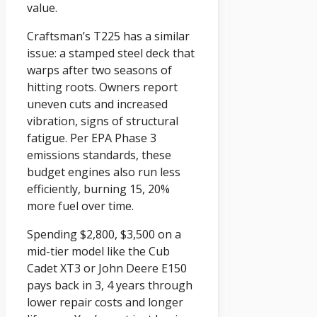
value.
Craftsman’s T225 has a similar
issue: a stamped steel deck that
warps after two seasons of
hitting roots. Owners report
uneven cuts and increased
vibration, signs of structural
fatigue. Per EPA Phase 3
emissions standards, these
budget engines also run less
efficiently, burning 15, 20%
more fuel over time.
Spending $2,800, $3,500 on a
mid-tier model like the Cub
Cadet XT3 or John Deere E150
pays back in 3, 4 years through
lower repair costs and longer