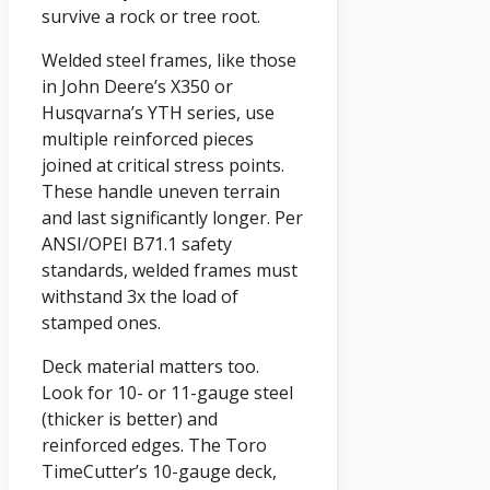
survive a rock or tree root.
Welded steel frames, like those
in John Deere’s X350 or
Husqvarna’s YTH series, use
multiple reinforced pieces
joined at critical stress points.
These handle uneven terrain
and last significantly longer. Per
ANSI/OPEI B71.1 safety
standards, welded frames must
withstand 3x the load of
stamped ones.
Deck material matters too.
Look for 10- or 11-gauge steel
(thicker is better) and
reinforced edges. The Toro
TimeCutter’s 10-gauge deck,