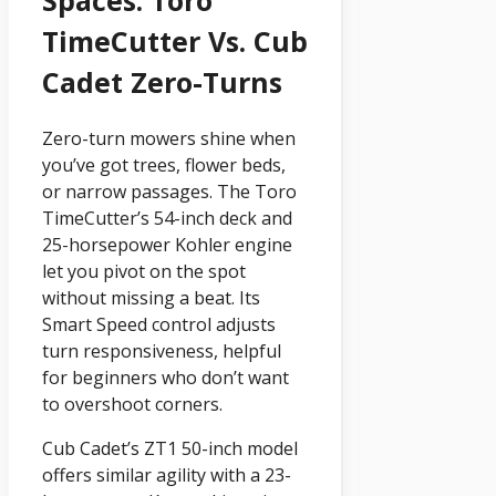
TimeCutter Vs. Cub
Cadet Zero-Turns
Zero-turn mowers shine when
you’ve got trees, flower beds,
or narrow passages. The Toro
TimeCutter’s 54-inch deck and
25-horsepower Kohler engine
let you pivot on the spot
without missing a beat. Its
Smart Speed control adjusts
turn responsiveness, helpful
for beginners who don’t want
to overshoot corners.
Cub Cadet’s ZT1 50-inch model
offers similar agility with a 23-