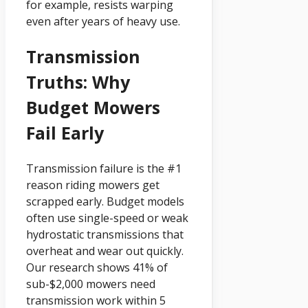
for example, resists warping
even after years of heavy use.
Transmission
Truths: Why
Budget Mowers
Fail Early
Transmission failure is the #1
reason riding mowers get
scrapped early. Budget models
often use single-speed or weak
hydrostatic transmissions that
overheat and wear out quickly.
Our research shows 41% of
sub-$2,000 mowers need
transmission work within 5