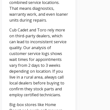
combined service locations.
That means diagnostics,
warranty work, and even loaner
units during repairs.
Cub Cadet and Toro rely more
on third-party dealers, which
can lead to inconsistent service
quality. Our analysis of
customer service logs shows
wait times for appointments
vary from 2 days to 3 weeks
depending on location. If you
live in a rural area, always call
local dealers before buying to
confirm they stock parts and
employ certified technicians.
Big-box stores like Home