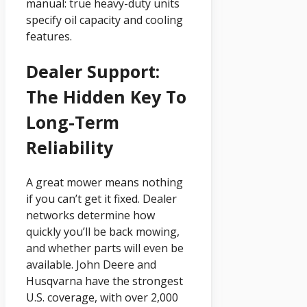
manual: true heavy-duty units
specify oil capacity and cooling
features.
Dealer Support:
The Hidden Key To
Long-Term
Reliability
A great mower means nothing
if you can’t get it fixed. Dealer
networks determine how
quickly you’ll be back mowing,
and whether parts will even be
available. John Deere and
Husqvarna have the strongest
U.S. coverage, with over 2,000