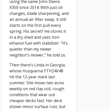
using the same John Deere
X350 since 2014. With just oil
changes, blade sharpening, and
an annual air filter swap, it still
starts on the first pull every
spring. His secret? He stores it
in a dry shed and uses non-
ethanol fuel with stabilizer. “It’s
quieter than my newer
neighbor’s mower,” he told us.
Then there’s Linda in Georgia,
whose Husqvarna YTH24V48
hit the 12-year mark last
summer. She mows two acres
weekly on red clay soil, rough
conditions that wear out
cheaper decks fast. Her deck
shows minor surface rust, but