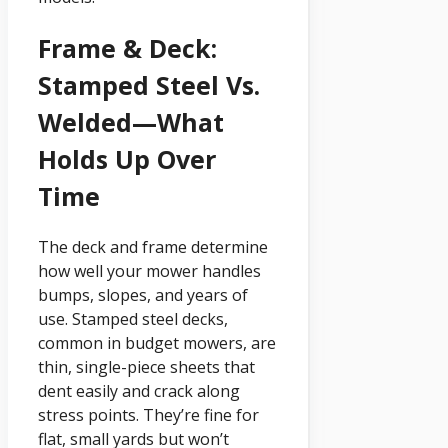
Frame & Deck:
Stamped Steel Vs.
Welded—What
Holds Up Over
Time
The deck and frame determine
how well your mower handles
bumps, slopes, and years of
use. Stamped steel decks,
common in budget mowers, are
thin, single-piece sheets that
dent easily and crack along
stress points. They’re fine for
flat, small yards but won’t