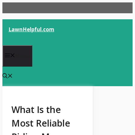
Skip
to
content
LawnHelpful.com
Menu
What Is the
Most Reliable