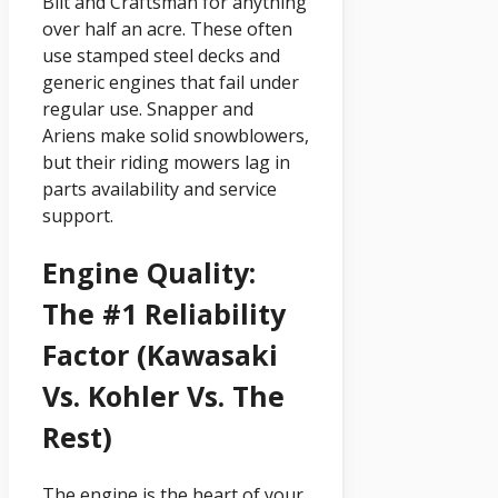
Bilt and Craftsman for anything
over half an acre. These often
use stamped steel decks and
generic engines that fail under
regular use. Snapper and
Ariens make solid snowblowers,
but their riding mowers lag in
parts availability and service
support.
Engine Quality:
The #1 Reliability
Factor (Kawasaki
Vs. Kohler Vs. The
Rest)
The engine is the heart of your