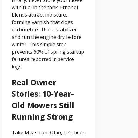
Finally, never store your mower
with fuel in the tank. Ethanol
blends attract moisture,
forming varnish that clogs
carburetors. Use a stabilizer
and run the engine dry before
winter. This simple step
prevents 60% of spring startup
failures reported in service
logs.
Real Owner
Stories: 10-Year-
Old Mowers Still
Running Strong
Take Mike from Ohio, he’s been