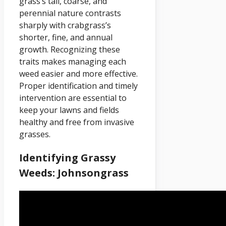
grass’s tall, coarse, and
perennial nature contrasts
sharply with crabgrass’s
shorter, fine, and annual
growth. Recognizing these
traits makes managing each
weed easier and more effective.
Proper identification and timely
intervention are essential to
keep your lawns and fields
healthy and free from invasive
grasses.
Identifying Grassy
Weeds: Johnsongrass