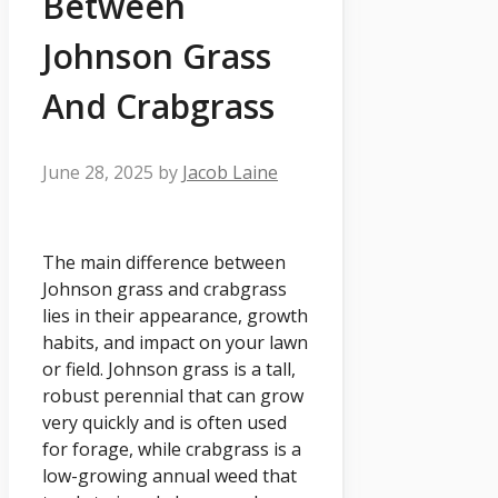
Between
Johnson Grass
And Crabgrass
June 28, 2025
by
Jacob Laine
The main difference between
Johnson grass and crabgrass
lies in their appearance, growth
habits, and impact on your lawn
or field. Johnson grass is a tall,
robust perennial that can grow
very quickly and is often used
for forage, while crabgrass is a
low-growing annual weed that