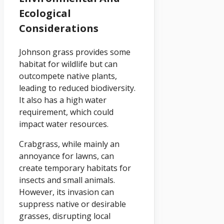
Ecological
Considerations
Johnson grass provides some
habitat for wildlife but can
outcompete native plants,
leading to reduced biodiversity.
It also has a high water
requirement, which could
impact water resources.
Crabgrass, while mainly an
annoyance for lawns, can
create temporary habitats for
insects and small animals.
However, its invasion can
suppress native or desirable
grasses, disrupting local