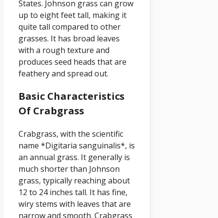
States. Johnson grass can grow
up to eight feet tall, making it
quite tall compared to other
grasses. It has broad leaves
with a rough texture and
produces seed heads that are
feathery and spread out.
Basic Characteristics
Of Crabgrass
Crabgrass, with the scientific
name *Digitaria sanguinalis*, is
an annual grass. It generally is
much shorter than Johnson
grass, typically reaching about
12 to 24 inches tall. It has fine,
wiry stems with leaves that are
narrow and smooth. Crabgrass