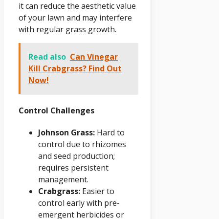
it can reduce the aesthetic value
of your lawn and may interfere
with regular grass growth.
Read also
Can Vinegar
Kill Crabgrass? Find Out
Now!
Control Challenges
Johnson Grass:
Hard to
control due to rhizomes
and seed production;
requires persistent
management.
Crabgrass:
Easier to
control early with pre-
emergent herbicides or