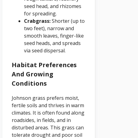
seed head, and rhizomes
for spreading.
Crabgrass:
Shorter (up to
two feet), narrow and
smooth leaves, finger-like
seed heads, and spreads
via seed dispersal.
Habitat Preferences
And Growing
Conditions
Johnson grass prefers moist,
fertile soils and thrives in warm
climates. It is often found along
roadsides, in fields, and in
disturbed areas. This grass can
tolerate drought and poor soil