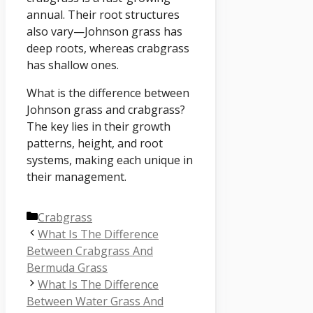
annual. Their root structures
also vary—Johnson grass has
deep roots, whereas crabgrass
has shallow ones.
What is the difference between
Johnson grass and crabgrass?
The key lies in their growth
patterns, height, and root
systems, making each unique in
their management.
Categories
Crabgrass
What Is The Difference
Between Crabgrass And
Bermuda Grass
What Is The Difference
Between Water Grass And