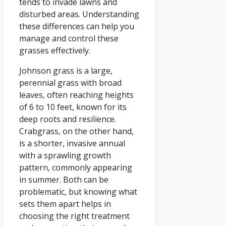
tends to invade lawns and
disturbed areas. Understanding
these differences can help you
manage and control these
grasses effectively.
Johnson grass is a large,
perennial grass with broad
leaves, often reaching heights
of 6 to 10 feet, known for its
deep roots and resilience.
Crabgrass, on the other hand,
is a shorter, invasive annual
with a sprawling growth
pattern, commonly appearing
in summer. Both can be
problematic, but knowing what
sets them apart helps in
choosing the right treatment