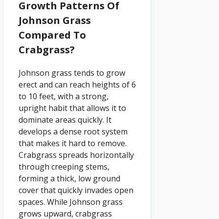
Growth Patterns Of
Johnson Grass
Compared To
Crabgrass?
Johnson grass tends to grow
erect and can reach heights of 6
to 10 feet, with a strong,
upright habit that allows it to
dominate areas quickly. It
develops a dense root system
that makes it hard to remove.
Crabgrass spreads horizontally
through creeping stems,
forming a thick, low ground
cover that quickly invades open
spaces. While Johnson grass
grows upward, crabgrass