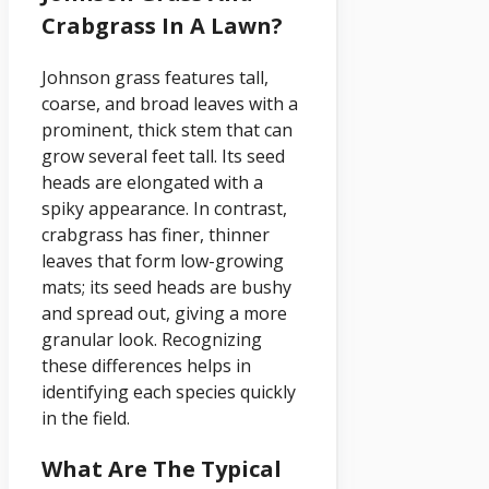
Crabgrass In A Lawn?
Johnson grass features tall,
coarse, and broad leaves with a
prominent, thick stem that can
grow several feet tall. Its seed
heads are elongated with a
spiky appearance. In contrast,
crabgrass has finer, thinner
leaves that form low-growing
mats; its seed heads are bushy
and spread out, giving a more
granular look. Recognizing
these differences helps in
identifying each species quickly
in the field.
What Are The Typical