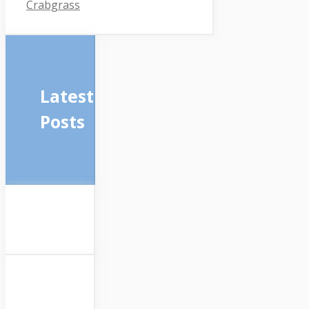
Crabgrass
Latest
Posts