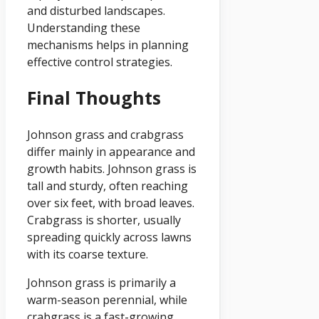
and disturbed landscapes.
Understanding these
mechanisms helps in planning
effective control strategies.
Final Thoughts
Johnson grass and crabgrass
differ mainly in appearance and
growth habits. Johnson grass is
tall and sturdy, often reaching
over six feet, with broad leaves.
Crabgrass is shorter, usually
spreading quickly across lawns
with its coarse texture.
Johnson grass is primarily a
warm-season perennial, while
crabgrass is a fast-growing