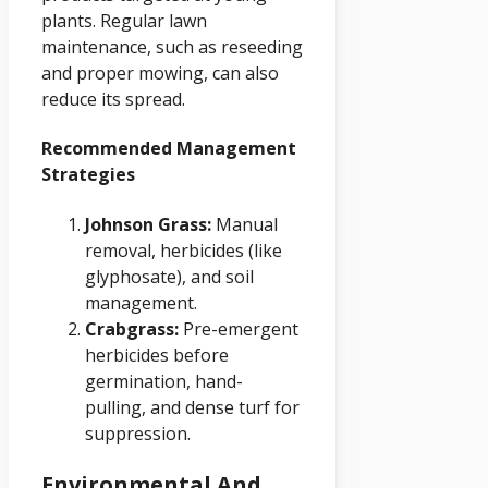
plants. Regular lawn
maintenance, such as reseeding
and proper mowing, can also
reduce its spread.
Recommended Management
Strategies
Johnson Grass:
Manual
removal, herbicides (like
glyphosate), and soil
management.
Crabgrass:
Pre-emergent
herbicides before
germination, hand-
pulling, and dense turf for
suppression.
Environmental And