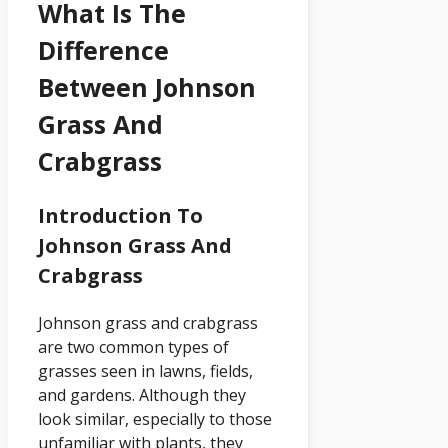
What Is The
Difference
Between Johnson
Grass And
Crabgrass
Introduction To
Johnson Grass And
Crabgrass
Johnson grass and crabgrass
are two common types of
grasses seen in lawns, fields,
and gardens. Although they
look similar, especially to those
unfamiliar with plants, they