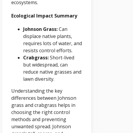
ecosystems.
Ecological Impact Summary
Johnson Grass:
Can
displace native plants,
requires lots of water, and
resists control efforts.
Crabgrass:
Short-lived
but widespread, can
reduce native grasses and
lawn diversity.
Understanding the key
differences between Johnson
grass and crabgrass helps in
choosing the right control
methods and preventing
unwanted spread. Johnson