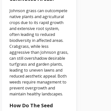
Johnson grass can outcompete
native plants and agricultural
crops due to its rapid growth
and extensive root system,
often leading to reduced
biodiversity in affected areas.
Crabgrass, while less
aggressive than Johnson grass,
can still overshadow desirable
turfgrass and garden plants,
leading to uneven lawns and
reduced aesthetic appeal. Both
weeds require management to
prevent overgrowth and
maintain healthy landscapes.
How Do The Seed