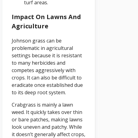
turf areas.
Impact On Lawns And
Agriculture
Johnson grass can be
problematic in agricultural
settings because it is resistant
to many herbicides and
competes aggressively with
crops. It can also be difficult to
eradicate once established due
to its deep root system.
Crabgrass is mainly a lawn
weed. It quickly takes over thin
or bare patches, making lawns
look uneven and patchy. While
it doesn’t generally affect crops,