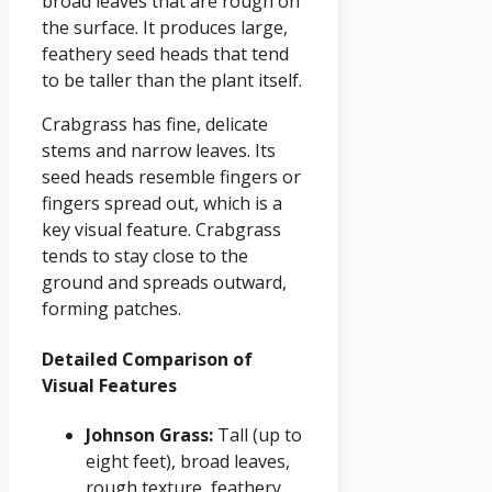
broad leaves that are rough on
the surface. It produces large,
feathery seed heads that tend
to be taller than the plant itself.
Crabgrass has fine, delicate
stems and narrow leaves. Its
seed heads resemble fingers or
fingers spread out, which is a
key visual feature. Crabgrass
tends to stay close to the
ground and spreads outward,
forming patches.
Detailed Comparison of
Visual Features
Johnson Grass:
Tall (up to
eight feet), broad leaves,
rough texture, feathery