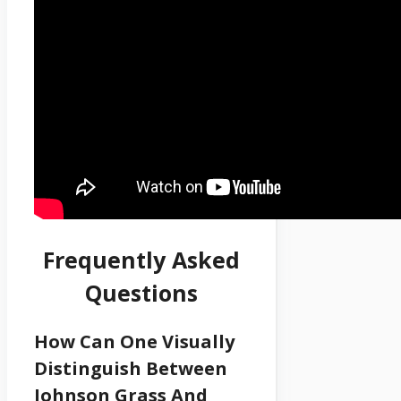
Frequently Asked
Questions
How Can One Visually
Distinguish Between
Johnson Grass And