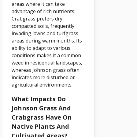
areas where it can take
advantage of rich nutrients.
Crabgrass prefers dry,
compacted soils, frequently
invading lawns and turfgrass
areas during warm months. Its
ability to adapt to various
conditions makes it a common
weed in residential landscapes,
whereas Johnson grass often
indicates more disturbed or
agricultural environments.
What Impacts Do
Johnson Grass And
Crabgrass Have On
Native Plants And
Cultivated Areas?