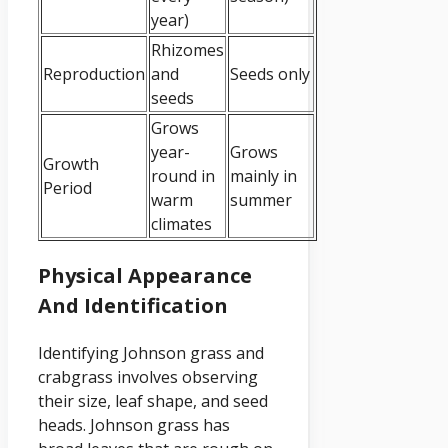
year)
Rhizomes
Reproduction
and
Seeds only
seeds
Grows
year-
Grows
Growth
round in
mainly in
Period
warm
summer
climates
Physical Appearance
And Identification
Identifying Johnson grass and
crabgrass involves observing
their size, leaf shape, and seed
heads. Johnson grass has