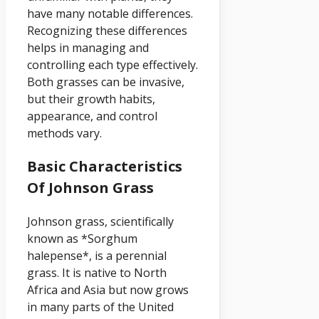
have many notable differences.
Recognizing these differences
helps in managing and
controlling each type effectively.
Both grasses can be invasive,
but their growth habits,
appearance, and control
methods vary.
Basic Characteristics
Of Johnson Grass
Johnson grass, scientifically
known as *Sorghum
halepense*, is a perennial
grass. It is native to North
Africa and Asia but now grows
in many parts of the United