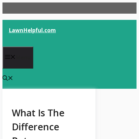
Skip
to
content
LawnHelpful.com
Menu
What Is The
Difference