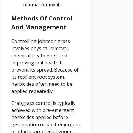
manual removal.
Methods Of Control
And Management
Controlling Johnson grass
involves physical removal,
chemical treatments, and
improving soil health to
prevent its spread. Because of
its resilient root system,
herbicides often need to be
applied repeatedly.
Crabgrass control is typically
achieved with pre-emergent
herbicides applied before
germination or post-emergent
products targeted at young