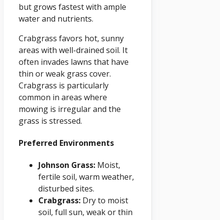
but grows fastest with ample
water and nutrients.
Crabgrass favors hot, sunny
areas with well-drained soil. It
often invades lawns that have
thin or weak grass cover.
Crabgrass is particularly
common in areas where
mowing is irregular and the
grass is stressed.
Preferred Environments
Johnson Grass:
Moist,
fertile soil, warm weather,
disturbed sites.
Crabgrass:
Dry to moist
soil, full sun, weak or thin