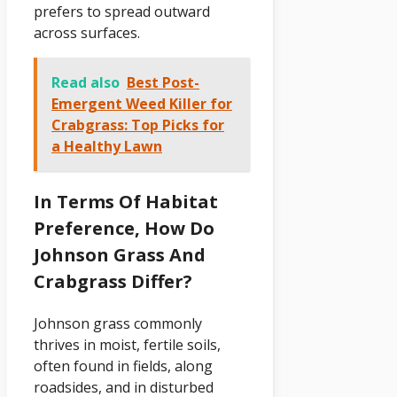
prefers to spread outward
across surfaces.
Read also
Best Post-
Emergent Weed Killer for
Crabgrass: Top Picks for
a Healthy Lawn
In Terms Of Habitat
Preference, How Do
Johnson Grass And
Crabgrass Differ?
Johnson grass commonly
thrives in moist, fertile soils,
often found in fields, along
roadsides, and in disturbed