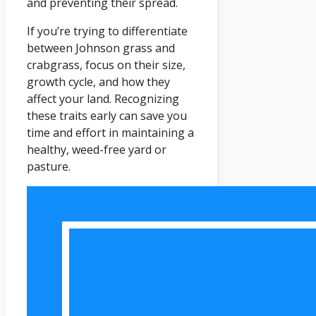
and preventing their spread.
If you’re trying to differentiate
between Johnson grass and
crabgrass, focus on their size,
growth cycle, and how they
affect your land. Recognizing
these traits early can save you
time and effort in maintaining a
healthy, weed-free yard or
pasture.