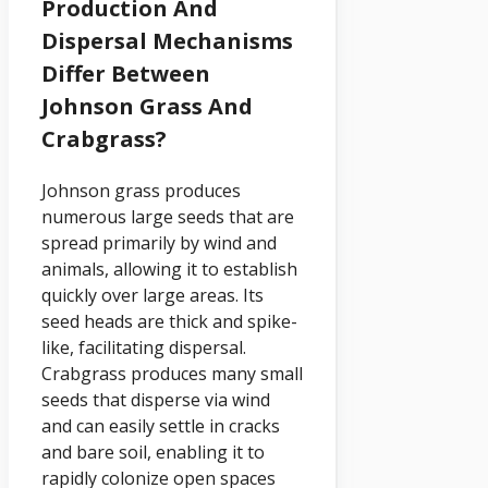
Production And
Dispersal Mechanisms
Differ Between
Johnson Grass And
Crabgrass?
Johnson grass produces
numerous large seeds that are
spread primarily by wind and
animals, allowing it to establish
quickly over large areas. Its
seed heads are thick and spike-
like, facilitating dispersal.
Crabgrass produces many small
seeds that disperse via wind
and can easily settle in cracks
and bare soil, enabling it to
rapidly colonize open spaces