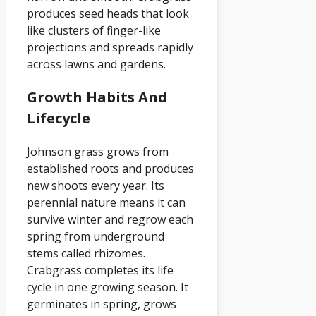
produces seed heads that look
like clusters of finger-like
projections and spreads rapidly
across lawns and gardens.
Growth Habits And
Lifecycle
Johnson grass grows from
established roots and produces
new shoots every year. Its
perennial nature means it can
survive winter and regrow each
spring from underground
stems called rhizomes.
Crabgrass completes its life
cycle in one growing season. It
germinates in spring, grows