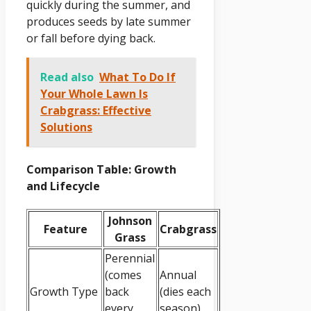
quickly during the summer, and
produces seeds by late summer
or fall before dying back.
Read also
What To Do If
Your Whole Lawn Is
Crabgrass: Effective
Solutions
Comparison Table: Growth
and Lifecycle
Johnson
Feature
Crabgrass
Grass
Perennial
(comes
Annual
Growth Type
back
(dies each
every
season)