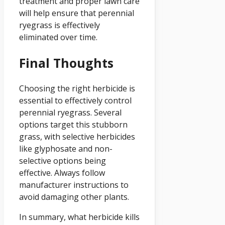
treatment and proper lawn care
will help ensure that perennial
ryegrass is effectively
eliminated over time.
Final Thoughts
Choosing the right herbicide is
essential to effectively control
perennial ryegrass. Several
options target this stubborn
grass, with selective herbicides
like glyphosate and non-
selective options being
effective. Always follow
manufacturer instructions to
avoid damaging other plants.
In summary, what herbicide kills