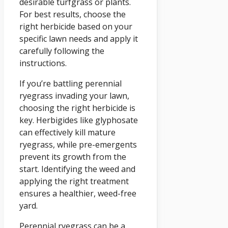
desirable turfgrass or plants.
For best results, choose the
right herbicide based on your
specific lawn needs and apply it
carefully following the
instructions.
If you’re battling perennial
ryegrass invading your lawn,
choosing the right herbicide is
key. Herbigides like glyphosate
can effectively kill mature
ryegrass, while pre-emergents
prevent its growth from the
start. Identifying the weed and
applying the right treatment
ensures a healthier, weed-free
yard.
Perennial ryegrass can be a