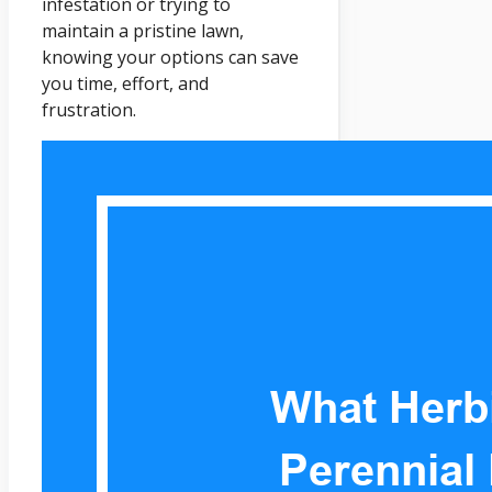
infestation or trying to
maintain a pristine lawn,
knowing your options can save
you time, effort, and
frustration.