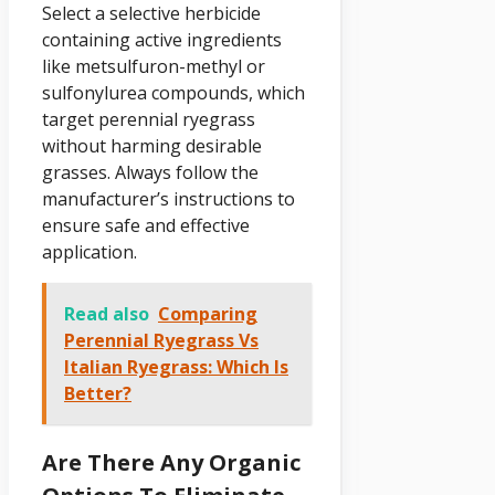
Select a selective herbicide
containing active ingredients
like metsulfuron-methyl or
sulfonylurea compounds, which
target perennial ryegrass
without harming desirable
grasses. Always follow the
manufacturer’s instructions to
ensure safe and effective
application.
Read also
Comparing
Perennial Ryegrass Vs
Italian Ryegrass: Which Is
Better?
Are There Any Organic