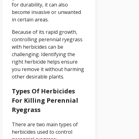
for durability, it can also
become invasive or unwanted
in certain areas.
Because of its rapid growth,
controlling perennial ryegrass
with herbicides can be
challenging. Identifying the
right herbicide helps ensure
you remove it without harming
other desirable plants.
Types Of Herbicides
For Killing Perennial
Ryegrass
There are two main types of
herbicides used to control