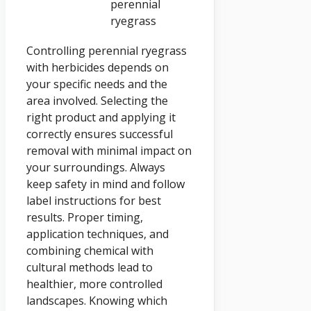
perennial
ryegrass
Controlling perennial ryegrass
with herbicides depends on
your specific needs and the
area involved. Selecting the
right product and applying it
correctly ensures successful
removal with minimal impact on
your surroundings. Always
keep safety in mind and follow
label instructions for best
results. Proper timing,
application techniques, and
combining chemical with
cultural methods lead to
healthier, more controlled
landscapes. Knowing which