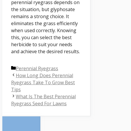
perennial ryegrass depends on
the situation, but glyphosate
remains a strong choice. It
eliminates the grass efficiently
when used correctly. Knowing
this, you can select the best
herbicide to suit your needs
and achieve the desired results.
Categories
Perennial Ryegrass
How Long Does Perennial
Ryegrass Take To Grow Best
Tips
What Is The Best Perennial
Ryegrass Seed For Lawns