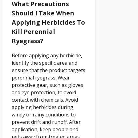
What Precautions
Should I Take When
Applying Herbicides To
Kill Perennial
Ryegrass?
Before applying any herbicide,
identify the specific area and
ensure that the product targets
perennial ryegrass. Wear
protective gear, such as gloves
and eye protection, to avoid
contact with chemicals. Avoid
applying herbicides during
windy or rainy conditions to
prevent drift and runoff. After
application, keep people and
pets away from treated areas