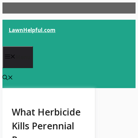
Skip
to
content
LawnHelpful.com
Menu
What Herbicide
Kills Perennial