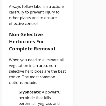
Always follow label instructions
carefully to prevent injury to
other plants and to ensure
effective control.
Non-Selective
Herbicides For
Complete Removal
When you need to eliminate all
vegetation in an area, non-
selective herbicides are the best
choice. The most common
options include:
Glyphosate
: A powerful
herbicide that kills
perennial ryegrass and