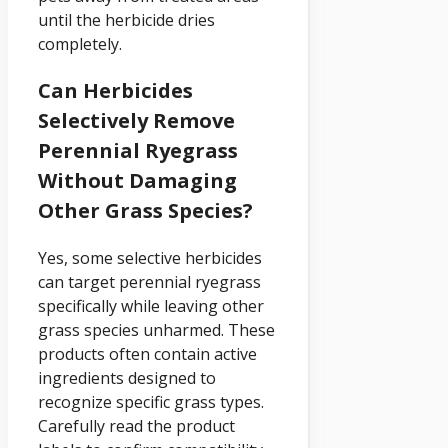
until the herbicide dries
completely.
Can Herbicides
Selectively Remove
Perennial Ryegrass
Without Damaging
Other Grass Species?
Yes, some selective herbicides
can target perennial ryegrass
specifically while leaving other
grass species unharmed. These
products often contain active
ingredients designed to
recognize specific grass types.
Carefully read the product