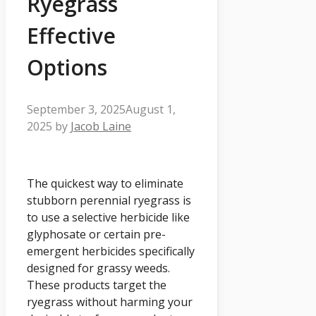
Ryegrass
Effective
Options
September 3, 2025
August 1,
2025
by
Jacob Laine
The quickest way to eliminate
stubborn perennial ryegrass is
to use a selective herbicide like
glyphosate or certain pre-
emergent herbicides specifically
designed for grassy weeds.
These products target the
ryegrass without harming your