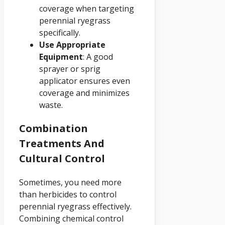
coverage when targeting
perennial ryegrass
specifically.
Use Appropriate
Equipment
: A good
sprayer or sprig
applicator ensures even
coverage and minimizes
waste.
Combination
Treatments And
Cultural Control
Sometimes, you need more
than herbicides to control
perennial ryegrass effectively.
Combining chemical control