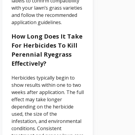
labels to confirm compatibility
with your lawn’s grass varieties
and follow the recommended
application guidelines.
How Long Does It Take
For Herbicides To Kill
Perennial Ryegrass
Effectively?
Herbicides typically begin to
show results within one to two
weeks after application. The full
effect may take longer
depending on the herbicide
used, the size of the
infestation, and environmental
conditions. Consistent