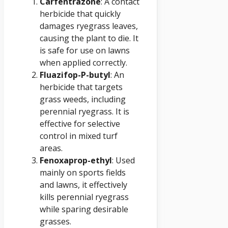
Carfentrazone
: A contact
herbicide that quickly
damages ryegrass leaves,
causing the plant to die. It
is safe for use on lawns
when applied correctly.
Fluazifop-P-butyl
: An
herbicide that targets
grass weeds, including
perennial ryegrass. It is
effective for selective
control in mixed turf
areas.
Fenoxaprop-ethyl
: Used
mainly on sports fields
and lawns, it effectively
kills perennial ryegrass
while sparing desirable
grasses.