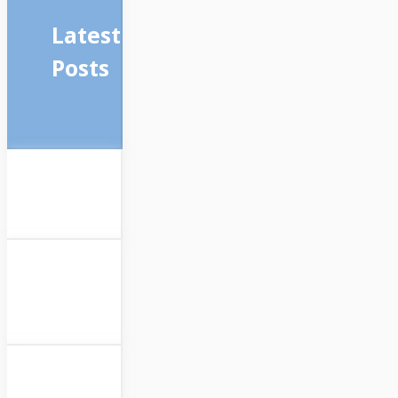
Latest
Posts