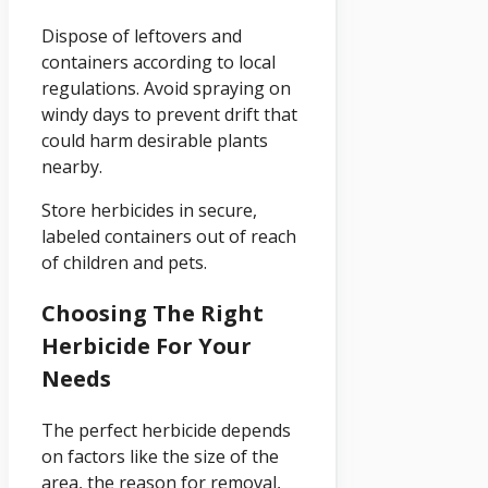
Dispose of leftovers and
containers according to local
regulations. Avoid spraying on
windy days to prevent drift that
could harm desirable plants
nearby.
Store herbicides in secure,
labeled containers out of reach
of children and pets.
Choosing The Right
Herbicide For Your
Needs
The perfect herbicide depends
on factors like the size of the
area, the reason for removal,