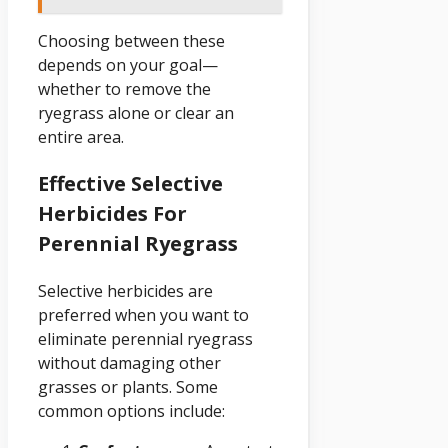
Choosing between these
depends on your goal—
whether to remove the
ryegrass alone or clear an
entire area.
Effective Selective
Herbicides For
Perennial Ryegrass
Selective herbicides are
preferred when you want to
eliminate perennial ryegrass
without damaging other
grasses or plants. Some
common options include: