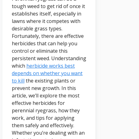
tough weed to get rid of once it
establishes itself, especially in
lawns where it competes with
desirable grass types.
Fortunately, there are effective
herbicides that can help you
control or eliminate this
persistent weed. Understanding
which
herbicide works best
depends on whether you want
to kill
the existing plants or
prevent new growth. In this
article, we’ll explore the most
effective herbicides for
perennial ryegrass, how they
work, and tips for applying
them safely and effectively.
Whether you’re dealing with an