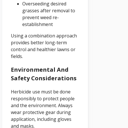
Overseeding desired
grasses after removal to
prevent weed re-
establishment
Using a combination approach
provides better long-term
control and healthier lawns or
fields.
Environmental And
Safety Considerations
Herbicide use must be done
responsibly to protect people
and the environment. Always
wear protective gear during
application, including gloves
and masks.