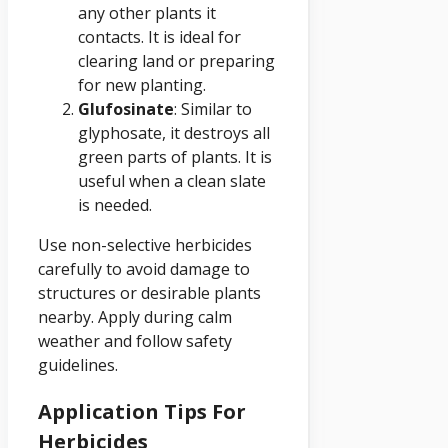
any other plants it
contacts. It is ideal for
clearing land or preparing
for new planting.
Glufosinate
: Similar to
glyphosate, it destroys all
green parts of plants. It is
useful when a clean slate
is needed.
Use non-selective herbicides
carefully to avoid damage to
structures or desirable plants
nearby. Apply during calm
weather and follow safety
guidelines.
Application Tips For
Herbicides