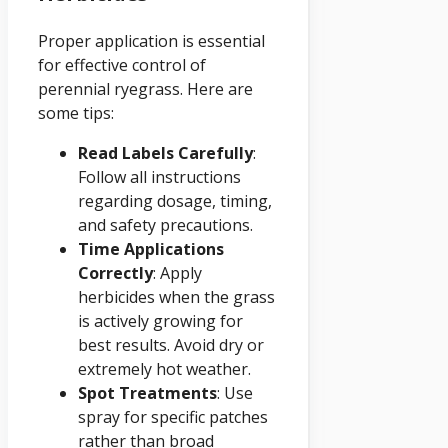
Proper application is essential
for effective control of
perennial ryegrass. Here are
some tips:
Read Labels Carefully
:
Follow all instructions
regarding dosage, timing,
and safety precautions.
Time Applications
Correctly
: Apply
herbicides when the grass
is actively growing for
best results. Avoid dry or
extremely hot weather.
Spot Treatments
: Use
spray for specific patches
rather than broad