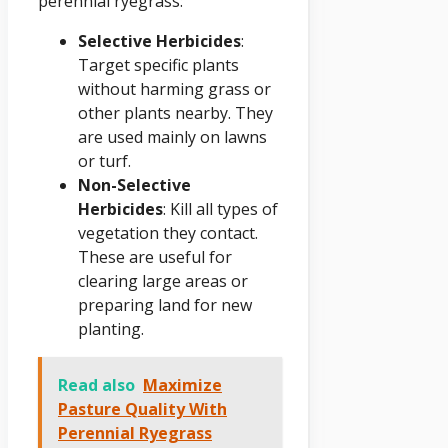
perennial ryegrass:
Selective Herbicides
:
Target specific plants
without harming grass or
other plants nearby. They
are used mainly on lawns
or turf.
Non-Selective
Herbicides
: Kill all types of
vegetation they contact.
These are useful for
clearing large areas or
preparing land for new
planting.
Read also
Maximize
Pasture Quality With
Perennial Ryegrass