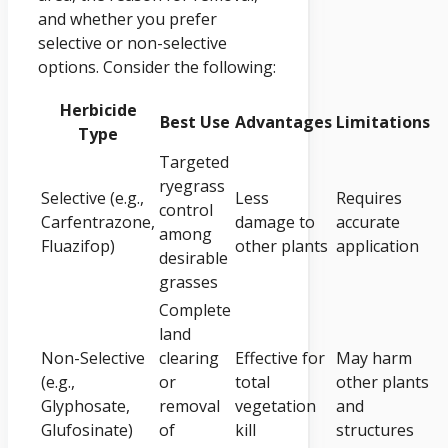
and whether you prefer
selective or non-selective
options. Consider the following:
Herbicide
Best Use
Advantages
Limitations
Type
Targeted
ryegrass
Selective (e.g.,
Less
Requires
control
Carfentrazone,
damage to
accurate
among
Fluazifop)
other plants
application
desirable
grasses
Complete
land
Non-Selective
clearing
Effective for
May harm
(e.g.,
or
total
other plants
Glyphosate,
removal
vegetation
and
Glufosinate)
of
kill
structures