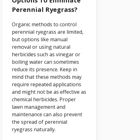
Options To Eliminate
Perennial Ryegrass?
Organic methods to control
perennial ryegrass are limited,
but options like manual
removal or using natural
herbicides such as vinegar or
boiling water can sometimes
reduce its presence. Keep in
mind that these methods may
require repeated applications
and might not be as effective as
chemical herbicides. Proper
lawn management and
maintenance can also prevent
the spread of perennial
ryegrass naturally.