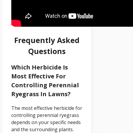
Frequently Asked
Questions
Which Herbicide Is
Most Effective For
Controlling Perennial
Ryegrass In Lawns?
The most effective herbicide for
controlling perennial ryegrass
depends on your specific needs
and the surrounding plants.