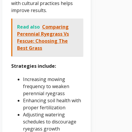
with cultural practices helps
improve results.
Read also
Comparing
Perennial Ryegrass Vs
Fescue: Choosing The
Best Grass
Strategies include:
Increasing mowing
frequency to weaken
perennial ryegrass
Enhancing soil health with
proper fertilization
Adjusting watering
schedules to discourage
ryegrass growth