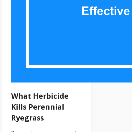
What Herbicide
Kills Perennial
Ryegrass