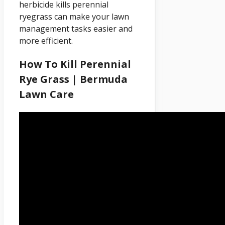
herbicide kills perennial
ryegrass can make your lawn
management tasks easier and
more efficient.
How To Kill Perennial
Rye Grass | Bermuda
Lawn Care