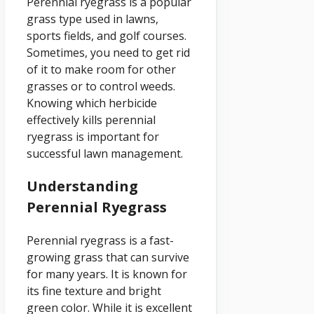
Perennial ryegrass is a popular
grass type used in lawns,
sports fields, and golf courses.
Sometimes, you need to get rid
of it to make room for other
grasses or to control weeds.
Knowing which herbicide
effectively kills perennial
ryegrass is important for
successful lawn management.
Understanding
Perennial Ryegrass
Perennial ryegrass is a fast-
growing grass that can survive
for many years. It is known for
its fine texture and bright
green color. While it is excellent