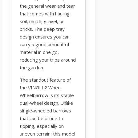
the general wear and tear
that comes with hauling
soil, mulch, gravel, or
bricks. The deep tray
design ensures you can
carry a good amount of
material in one go,
reducing your trips around
the garden.
The standout feature of
the VINGLI 2 Wheel
Wheelbarrow is its stable
dual-wheel design. Unlike
single-wheeled barrows
that can be prone to
tipping, especially on
uneven terrain, this model