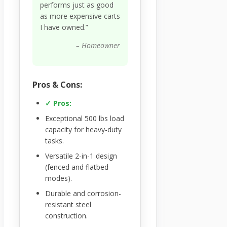
performs just as good
as more expensive carts
I have owned.”
– Homeowner
Pros & Cons:
✓ Pros:
Exceptional 500 lbs load
capacity for heavy-duty
tasks.
Versatile 2-in-1 design
(fenced and flatbed
modes).
Durable and corrosion-
resistant steel
construction.