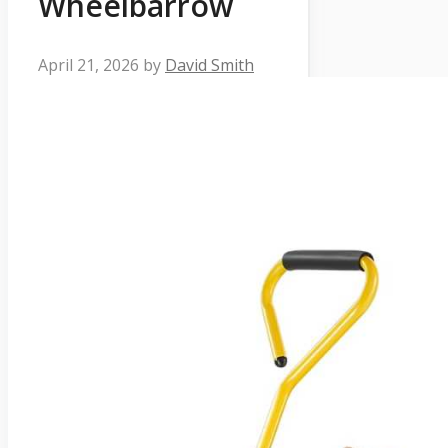
Wheelbarrow
April 21, 2026
by
David Smith