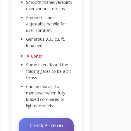
Smooth maneuverability
over various terrains.
Ergonomic and
adjustable handle for
user comfort.
Generous 3.33 cu. ft.
load bed.
✗ Cons:
Some users found the
folding gates to be a bit
flimsy.
Can be heavier to
maneuver when fully
loaded compared to
lighter models.
Check Price on