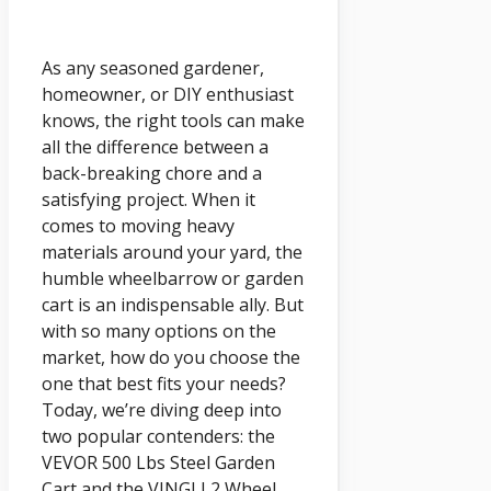
As any seasoned gardener,
homeowner, or DIY enthusiast
knows, the right tools can make
all the difference between a
back-breaking chore and a
satisfying project. When it
comes to moving heavy
materials around your yard, the
humble wheelbarrow or garden
cart is an indispensable ally. But
with so many options on the
market, how do you choose the
one that best fits your needs?
Today, we’re diving deep into
two popular contenders: the
VEVOR 500 Lbs Steel Garden
Cart and the VINGLI 2 Wheel