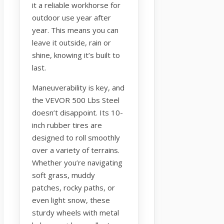
it a reliable workhorse for
outdoor use year after
year. This means you can
leave it outside, rain or
shine, knowing it’s built to
last.
Maneuverability is key, and
the VEVOR 500 Lbs Steel
doesn’t disappoint. Its 10-
inch rubber tires are
designed to roll smoothly
over a variety of terrains.
Whether you’re navigating
soft grass, muddy
patches, rocky paths, or
even light snow, these
sturdy wheels with metal