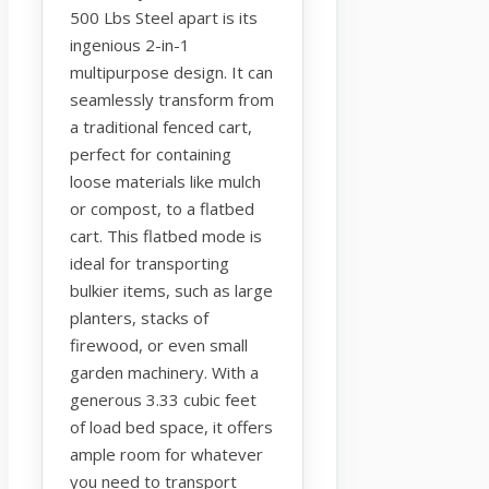
500 Lbs Steel apart is its
ingenious 2-in-1
multipurpose design. It can
seamlessly transform from
a traditional fenced cart,
perfect for containing
loose materials like mulch
or compost, to a flatbed
cart. This flatbed mode is
ideal for transporting
bulkier items, such as large
planters, stacks of
firewood, or even small
garden machinery. With a
generous 3.33 cubic feet
of load bed space, it offers
ample room for whatever
you need to transport