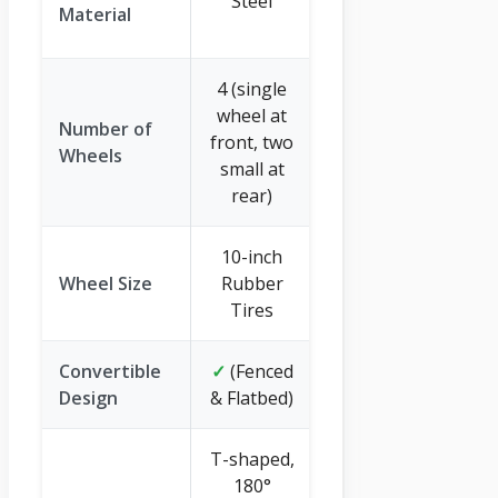
Steel
Polyethylene
Material
(PE)
4 (single
wheel at
Number of
2 (pneumatic
front, two
Wheels
tires)
small at
rear)
10-inch
9.65-inch
Wheel Size
Rubber
Pneumatic
Tires
Tires
Convertible
✓
(Fenced
✗
Design
& Flatbed)
T-shaped,
180°