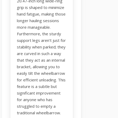
20.47-inch long wide-ring
grip is shaped to minimize
hand fatigue, making those
longer hauling sessions
more manageable.
Furthermore, the sturdy
support legs aren’t just for
stability when parked; they
are curved in such a way
that they act as an internal
bracket, allowing you to
easily tilt the wheelbarrow
for efficient unloading. This
feature is a subtle but
significant improvement
for anyone who has
struggled to empty a
traditional wheelbarrow.