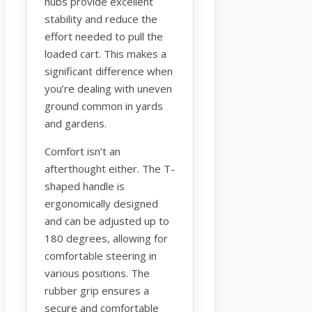
hubs provide excellent
stability and reduce the
effort needed to pull the
loaded cart. This makes a
significant difference when
you’re dealing with uneven
ground common in yards
and gardens.
Comfort isn’t an
afterthought either. The T-
shaped handle is
ergonomically designed
and can be adjusted up to
180 degrees, allowing for
comfortable steering in
various positions. The
rubber grip ensures a
secure and comfortable