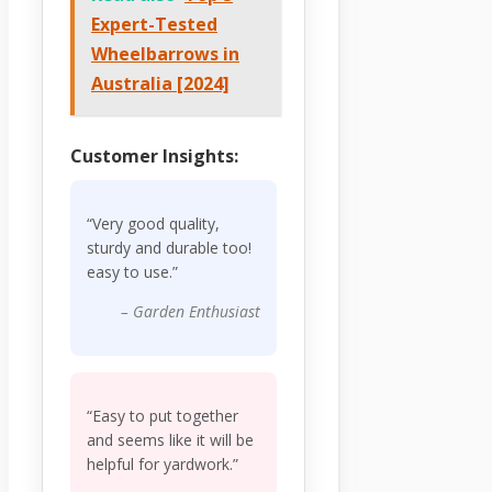
Expert-Tested
Wheelbarrows in
Australia [2024]
Customer Insights:
“Very good quality,
sturdy and durable too!
easy to use.”
– Garden Enthusiast
“Easy to put together
and seems like it will be
helpful for yardwork.”