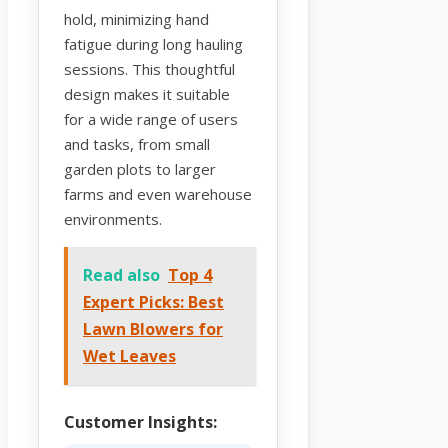
hold, minimizing hand
fatigue during long hauling
sessions. This thoughtful
design makes it suitable
for a wide range of users
and tasks, from small
garden plots to larger
farms and even warehouse
environments.
Read also
Top 4
Expert Picks: Best
Lawn Blowers for
Wet Leaves
Customer Insights: