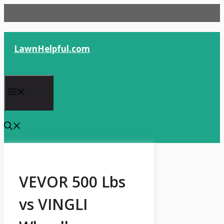
Skip
to
content
LawnHelpful.com
Menu
VEVOR 500 Lbs
vs VINGLI