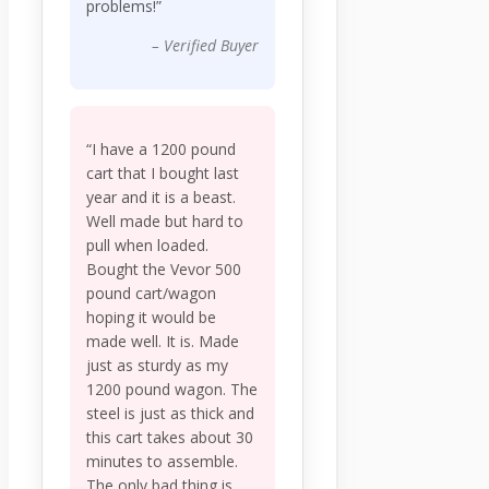
problems!”
– Verified Buyer
“I have a 1200 pound
cart that I bought last
year and it is a beast.
Well made but hard to
pull when loaded.
Bought the Vevor 500
pound cart/wagon
hoping it would be
made well. It is. Made
just as sturdy as my
1200 pound wagon. The
steel is just as thick and
this cart takes about 30
minutes to assemble.
The only bad thing is