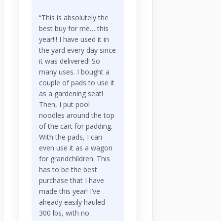
“This is absolutely the
best buy for me… this
year!!! I have used it in
the yard every day since
it was delivered! So
many uses. I bought a
couple of pads to use it
as a gardening seat!
Then, I put pool
noodles around the top
of the cart for padding.
With the pads, I can
even use it as a wagon
for grandchildren. This
has to be the best
purchase that I have
made this year! I’ve
already easily hauled
300 lbs, with no