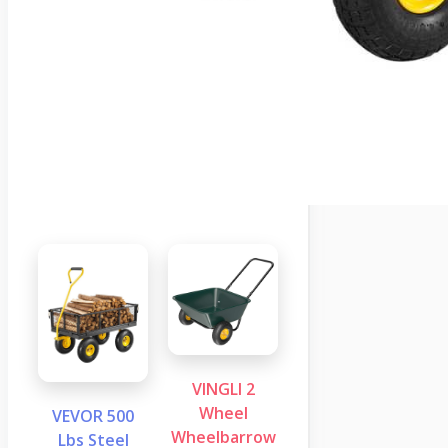
VINGLI 2
Wheel
VEVOR 500
Wheelbarrow
Lbs Steel