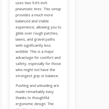
uses two 9.65-inch
pneumatic tires. This setup
provides a much more
balanced and stable
experience, allowing you to
glide over rough patches,
lawns, and gravel paths
with significantly less
wobble. This is a major
advantage for comfort and
safety, especially for those
who might not have the
strongest grip or balance.
Pushing and unloading are
made remarkably easy
thanks to thoughtful
ergonomic design. The