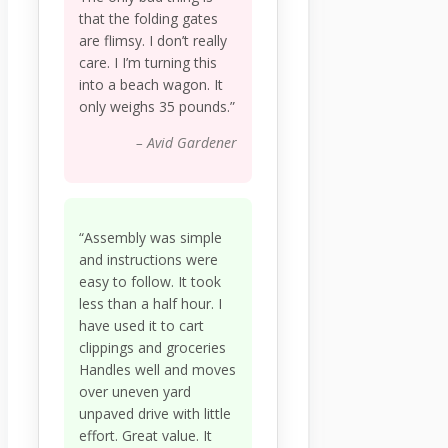
that the folding gates
are flimsy. I don’t really
care. I I’m turning this
into a beach wagon. It
only weighs 35 pounds.”
– Avid Gardener
“Assembly was simple
and instructions were
easy to follow. It took
less than a half hour. I
have used it to cart
clippings and groceries
Handles well and moves
over uneven yard
unpaved drive with little
effort. Great value. It