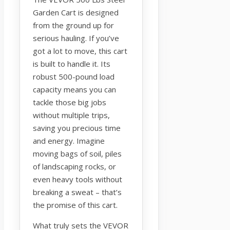
Garden Cart is designed
from the ground up for
serious hauling. If you’ve
got a lot to move, this cart
is built to handle it. Its
robust 500-pound load
capacity means you can
tackle those big jobs
without multiple trips,
saving you precious time
and energy. Imagine
moving bags of soil, piles
of landscaping rocks, or
even heavy tools without
breaking a sweat – that’s
the promise of this cart.
What truly sets the VEVOR