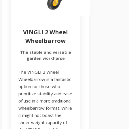
VINGLI 2 Wheel
Wheelbarrow
The stable and versatile
garden workhorse
The VINGLI 2 Wheel
Wheelbarrow is a fantastic
option for those who
prioritize stability and ease
of use in a more traditional
wheelbarrow format. While
it might not boast the
sheer weight capacity of