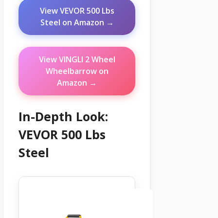
View VEVOR 500 Lbs
Steel on Amazon →
View VINGLI 2 Wheel
Wheelbarrow on
Amazon →
In-Depth Look:
VEVOR 500 Lbs
Steel