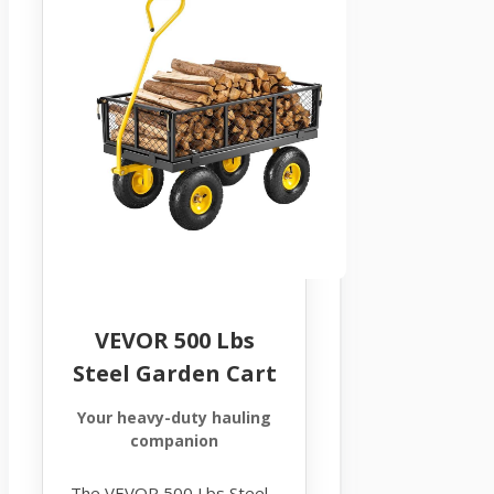
VEVOR 500 Lbs
Steel Garden Cart
Your heavy-duty hauling
companion
The VEVOR 500 Lbs Steel