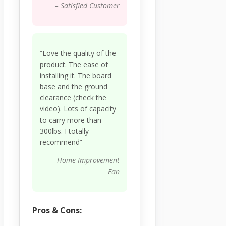
– Satisfied Customer
“Love the quality of the
product. The ease of
installing it. The board
base and the ground
clearance (check the
video). Lots of capacity
to carry more than
300lbs. I totally
recommend”
– Home Improvement
Fan
Pros & Cons: