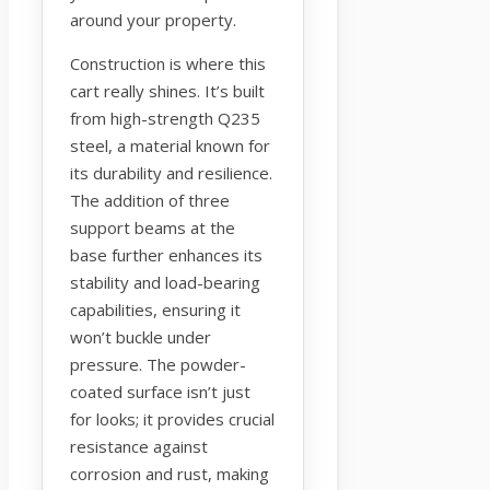
around your property.
Construction is where this
cart really shines. It’s built
from high-strength Q235
steel, a material known for
its durability and resilience.
The addition of three
support beams at the
base further enhances its
stability and load-bearing
capabilities, ensuring it
won’t buckle under
pressure. The powder-
coated surface isn’t just
for looks; it provides crucial
resistance against
corrosion and rust, making