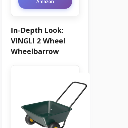
Amazon
In-Depth Look:
VINGLI 2 Wheel
Wheelbarrow