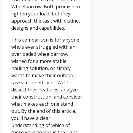
Wheelbarrow. Both promise to
lighten your load, but they
approach the task with distinct
designs and capabilities.
This comparison is for anyone
who’s ever struggled with an
overloaded wheelbarrow,
wished for a more stable
hauling solution, or simply
wants to make their outdoor
tasks more efficient. We’ll
dissect their features, analyze
their construction, and consider
what makes each one stand
out. By the end of this article,
you’ll have a clear
understanding of which of
these workhorses is the right