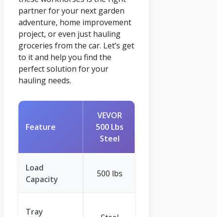
partner for your next garden
adventure, home improvement
project, or even just hauling
groceries from the car. Let’s get
to it and help you find the
perfect solution for your
hauling needs.
VEVOR
VINGLI 2
Feature
500 Lbs
Wheel
Steel
Wheelbarrow
Load
500 lbs
330 lbs
Capacity
High-Density
Tray