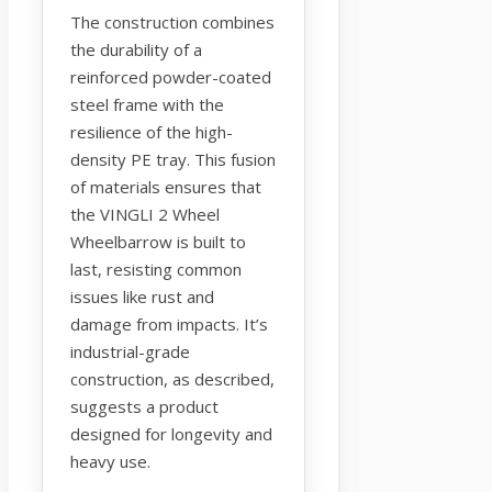
The construction combines
the durability of a
reinforced powder-coated
steel frame with the
resilience of the high-
density PE tray. This fusion
of materials ensures that
the VINGLI 2 Wheel
Wheelbarrow is built to
last, resisting common
issues like rust and
damage from impacts. It’s
industrial-grade
construction, as described,
suggests a product
designed for longevity and
heavy use.