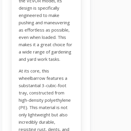
the VEVOR model, its
design is specifically
engineered to make
pushing and maneuvering
as effortless as possible,
even when loaded. This
makes it a great choice for
a wide range of gardening
and yard work tasks.
At its core, this
wheelbarrow features a
substantial 3-cubic-foot
tray, constructed from
high-density polyethylene
(PE). This material is not
only lightweight but also
incredibly durable,
resisting rust, dents, and