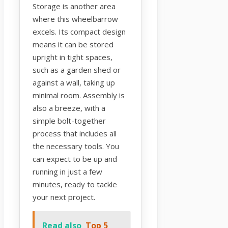
Storage is another area
where this wheelbarrow
excels. Its compact design
means it can be stored
upright in tight spaces,
such as a garden shed or
against a wall, taking up
minimal room. Assembly is
also a breeze, with a
simple bolt-together
process that includes all
the necessary tools. You
can expect to be up and
running in just a few
minutes, ready to tackle
your next project.
Read also
Top 5