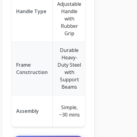
Adjustable
Wide-ring
Handle Type
Handle
Grip (20.47-
with
inch)
Rubber
Grip
Durable
Heavy-
Reinforced
Frame
Duty Steel
Powder-
Construction
with
Coated Steel
Support
Frame
Beams
Quick Bolt-
Simple,
Assembly
together
~30 mins
Assembly