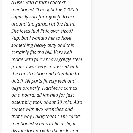
A user with a farm context
mentioned, “I bought the 1200lb
capacity cart for my wife to use
around the garden at the farm.
She loves it! A little over sized?
Yup, but I wanted her to have
something heavy duty and this
certainly fits the bill. Very well
made with fairly heavy gauge steel
frame. I was very impressed with
the construction and attention to
detail. All parts fit very well and
align properly. Hardware comes
on a board, all labeled for fast
assembly; took about 30 min. Also
comes with two wrenches and
that’s why I ding them.” The “ding”
mentioned seems to be a slight
dissatisfaction with the inclusion