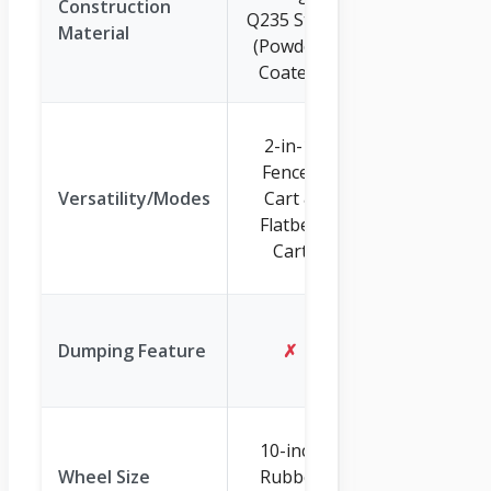
Construction
Q235 Steel
Frame
Material
(Powder-
(Surface
Coated)
Coated)
2-in-1: Pull
2-in-1:
Cart &
Fenced
Vehicle
Versatility/Modes
Cart &
Towable
Flatbed
Dump
Cart
Trailer
✓
(Quick
Dumping Feature
✗
Release
System)
13-inch All-
10-inch
Terrain
Wheel Size
Rubber
Rubber