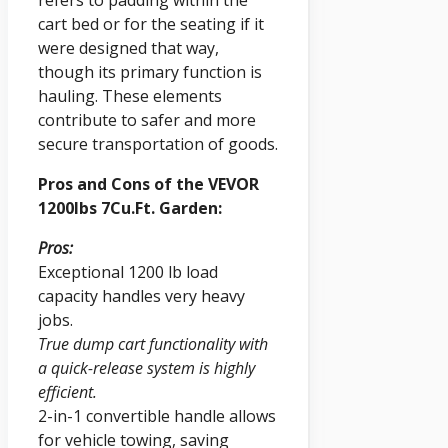
cart bed or for the seating if it
were designed that way,
though its primary function is
hauling. These elements
contribute to safer and more
secure transportation of goods.
Pros and Cons of the VEVOR
1200lbs 7Cu.Ft. Garden:
Pros:
Exceptional 1200 lb load
capacity handles very heavy
jobs.
True dump cart functionality with
a quick-release system is highly
efficient.
2-in-1 convertible handle allows
for vehicle towing, saving