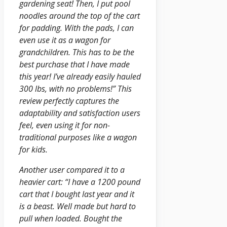
gardening seat! Then, I put pool
noodles around the top of the cart
for padding. With the pads, I can
even use it as a wagon for
grandchildren. This has to be the
best purchase that I have made
this year! I’ve already easily hauled
300 lbs, with no problems!” This
review perfectly captures the
adaptability and satisfaction users
feel, even using it for non-
traditional purposes like a wagon
for kids.
Another user compared it to a
heavier cart: “I have a 1200 pound
cart that I bought last year and it
is a beast. Well made but hard to
pull when loaded. Bought the