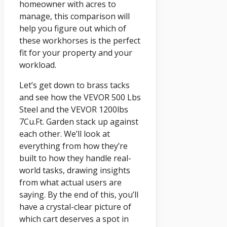
homeowner with acres to
manage, this comparison will
help you figure out which of
these workhorses is the perfect
fit for your property and your
workload.
Let’s get down to brass tacks
and see how the VEVOR 500 Lbs
Steel and the VEVOR 1200lbs
7Cu.Ft. Garden stack up against
each other. We’ll look at
everything from how they’re
built to how they handle real-
world tasks, drawing insights
from what actual users are
saying. By the end of this, you’ll
have a crystal-clear picture of
which cart deserves a spot in