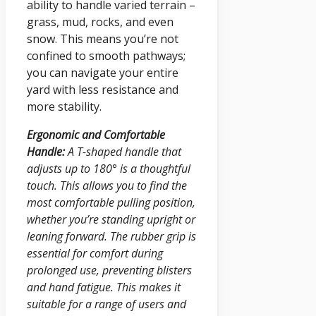
ability to handle varied terrain –
grass, mud, rocks, and even
snow. This means you’re not
confined to smooth pathways;
you can navigate your entire
yard with less resistance and
more stability.
Ergonomic and Comfortable
Handle:
A T-shaped handle that
adjusts up to 180° is a thoughtful
touch. This allows you to find the
most comfortable pulling position,
whether you’re standing upright or
leaning forward. The rubber grip is
essential for comfort during
prolonged use, preventing blisters
and hand fatigue. This makes it
suitable for a range of users and