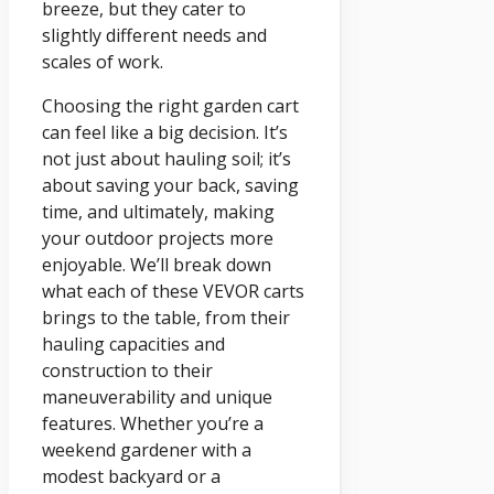
breeze, but they cater to
slightly different needs and
scales of work.
Choosing the right garden cart
can feel like a big decision. It’s
not just about hauling soil; it’s
about saving your back, saving
time, and ultimately, making
your outdoor projects more
enjoyable. We’ll break down
what each of these VEVOR carts
brings to the table, from their
hauling capacities and
construction to their
maneuverability and unique
features. Whether you’re a
weekend gardener with a
modest backyard or a