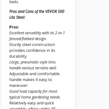
tasks.
Pros and Cons of the VEVOR 500
Lbs Steel:
Pros:
Excellent versatility with its 2-in-1
fenced/flatbed design.
Sturdy steel construction
provides confidence in its
durability.
Large, pneumatic-style tires
handle various terrains well.
Adjustable and comfortable
handle makes it easy to
maneuver.
Good load capacity for most
typical home gardening needs.
Relatively easy and quick
assembly, often under 30