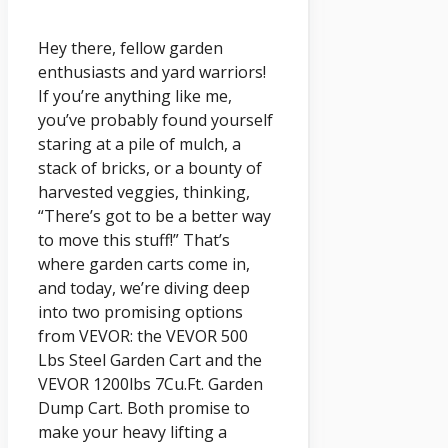
Hey there, fellow garden
enthusiasts and yard warriors!
If you’re anything like me,
you’ve probably found yourself
staring at a pile of mulch, a
stack of bricks, or a bounty of
harvested veggies, thinking,
“There’s got to be a better way
to move this stuff!” That’s
where garden carts come in,
and today, we’re diving deep
into two promising options
from VEVOR: the VEVOR 500
Lbs Steel Garden Cart and the
VEVOR 1200lbs 7Cu.Ft. Garden
Dump Cart. Both promise to
make your heavy lifting a