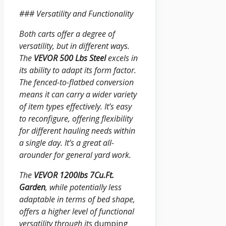
### Versatility and Functionality
Both carts offer a degree of
versatility, but in different ways.
The
VEVOR 500 Lbs Steel
excels in
its ability to adapt its form factor.
The fenced-to-flatbed conversion
means it can carry a wider variety
of item types effectively. It’s easy
to reconfigure, offering flexibility
for different hauling needs within
a single day. It’s a great all-
arounder for general yard work.
The
VEVOR 1200lbs 7Cu.Ft.
Garden
, while potentially less
adaptable in terms of bed shape,
offers a higher level of functional
versatility through its
dumping