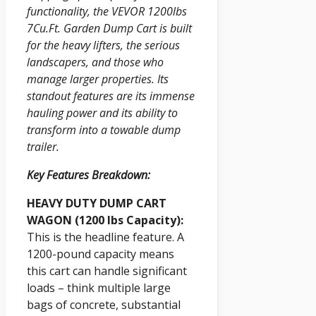
functionality, the VEVOR 1200lbs
7Cu.Ft. Garden Dump Cart is built
for the heavy lifters, the serious
landscapers, and those who
manage larger properties. Its
standout features are its immense
hauling power and its ability to
transform into a towable dump
trailer.
Key Features Breakdown:
HEAVY DUTY DUMP CART
WAGON (1200 lbs Capacity):
This is the headline feature. A
1200-pound capacity means
this cart can handle significant
loads – think multiple large
bags of concrete, substantial