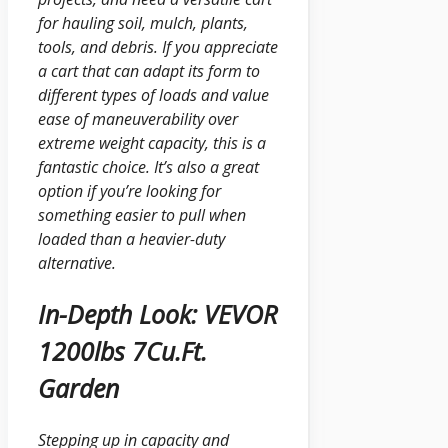
for hauling soil, mulch, plants,
tools, and debris. If you appreciate
a cart that can adapt its form to
different types of loads and value
ease of maneuverability over
extreme weight capacity, this is a
fantastic choice. It’s also a great
option if you’re looking for
something easier to pull when
loaded than a heavier-duty
alternative.
In-Depth Look: VEVOR
1200lbs 7Cu.Ft.
Garden
Stepping up in capacity and