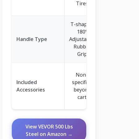
Tires
Tires
T-shaped,
2-in-1
180°
Convertible
Handle Type
Adjustable,
(Pull & Tow
Rubber
Hitch), 180°
Grip
Adjustable
Mesh
None
Cover,
Included
specified
Cushion,
Accessories
beyond
Assembly
cart
Wrenches
View VEVOR 500 Lbs
Steel on Amazon →