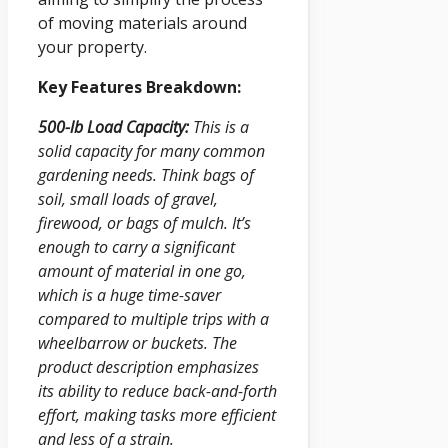
of moving materials around
your property.
Key Features Breakdown:
500-lb Load Capacity:
This is a
solid capacity for many common
gardening needs. Think bags of
soil, small loads of gravel,
firewood, or bags of mulch. It’s
enough to carry a significant
amount of material in one go,
which is a huge time-saver
compared to multiple trips with a
wheelbarrow or buckets. The
product description emphasizes
its ability to reduce back-and-forth
effort, making tasks more efficient
and less of a strain.