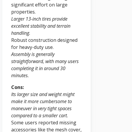
significant effort on large
properties.
Larger 13-inch tires provide
excellent stability and terrain
handling.
Robust construction designed
for heavy-duty use.
Assembly is generally
straightforward, with many users
completing it in around 30
minutes.
Cons:
Its larger size and weight might
make it more cumbersome to
maneuver in very tight spaces
compared to a smaller cart.
Some users reported missing
accessories like the mesh cover,