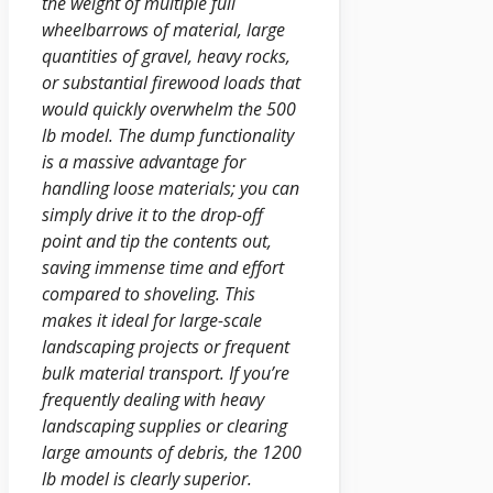
the weight of multiple full
wheelbarrows of material, large
quantities of gravel, heavy rocks,
or substantial firewood loads that
would quickly overwhelm the 500
lb model. The dump functionality
is a massive advantage for
handling loose materials; you can
simply drive it to the drop-off
point and tip the contents out,
saving immense time and effort
compared to shoveling. This
makes it ideal for large-scale
landscaping projects or frequent
bulk material transport. If you’re
frequently dealing with heavy
landscaping supplies or clearing
large amounts of debris, the 1200
lb model is clearly superior.