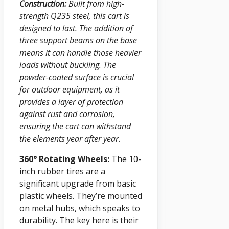
Construction:
Built from high-
strength Q235 steel, this cart is
designed to last. The addition of
three support beams on the base
means it can handle those heavier
loads without buckling. The
powder-coated surface is crucial
for outdoor equipment, as it
provides a layer of protection
against rust and corrosion,
ensuring the cart can withstand
the elements year after year.
360° Rotating Wheels:
The 10-
inch rubber tires are a
significant upgrade from basic
plastic wheels. They’re mounted
on metal hubs, which speaks to
durability. The key here is their