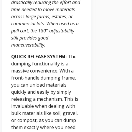
drastically reducing the effort and
time needed to move materials
across large farms, estates, or
commercial lots. When used as a
pull cart, the 180° adjustability
still provides good
maneuverability.
QUICK RELEASE SYSTEM:
The
dumping functionality is a
massive convenience. With a
front-handle dumping frame,
you can unload materials
quickly and easily by simply
releasing a mechanism. This is
invaluable when dealing with
bulk materials like soil, gravel,
or compost, as you can dump
them exactly where you need