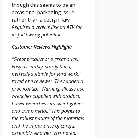
though this seems to be an
occasional packaging issue
rather than a design flaw.
Requires a vehicle like an ATV for
its full towing potential.
Customer Reviews Highlight:
“Great product at a great price.
Easy assembly, sturdy build,
perfectly suitable for yard work,”
raved one reviewer. They added a
practical tip: “Warning: Please use
wrenches supplied with product.
Power wrenches can over tighten
and crimp metal.” This points to
the robust nature of the materials
and the importance of careful
assembly. Another user noted,