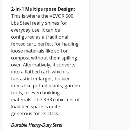
2-in-1 Multipurpose Design:
This is where the VEVOR 500
Lbs Steel really shines for
everyday use. It can be
configured as a traditional
fenced cart, perfect for hauling
loose materials like soil or
compost without them spilling
over. Alternatively, it converts
into a flatbed cart, which is
fantastic for larger, bulkier
items like potted plants, garden
tools, or even building
materials. The 3.33 cubic feet of
load bed space is quite
generous for its class.
Durable Heavy-Duty Steel