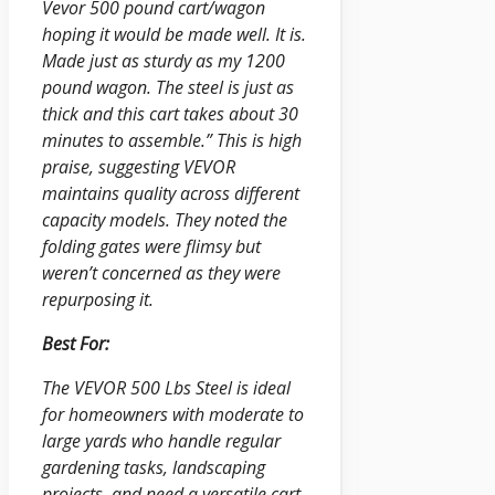
Vevor 500 pound cart/wagon
hoping it would be made well. It is.
Made just as sturdy as my 1200
pound wagon. The steel is just as
thick and this cart takes about 30
minutes to assemble.” This is high
praise, suggesting VEVOR
maintains quality across different
capacity models. They noted the
folding gates were flimsy but
weren’t concerned as they were
repurposing it.
Best For:
The VEVOR 500 Lbs Steel is ideal
for homeowners with moderate to
large yards who handle regular
gardening tasks, landscaping
projects, and need a versatile cart