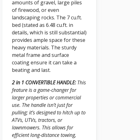
amounts of gravel, large piles
of firewood, or even
landscaping rocks. The 7 cu.ft.
bed (stated as 6.48 cu.ft. in
details, which is still substantial)
provides ample space for these
heavy materials. The sturdy
metal frame and surface
coating ensure it can take a
beating and last.
2 in 1 CONVERTIBLE HANDLE:
This
feature is a game-changer for
larger properties or commercial
use. The handle isn’t just for
pulling; it’s designed to hitch up to
ATVs, UTVs, tractors, or
lawnmowers. This allows for
efficient long-distance towing,