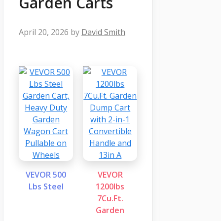
Garden Carts
April 20, 2026
by
David Smith
VEVOR 500
VEVOR
Lbs Steel
1200lbs
7Cu.Ft.
Garden