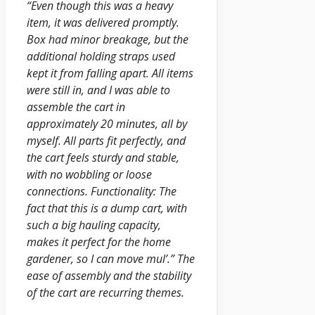
“Even though this was a heavy
item, it was delivered promptly.
Box had minor breakage, but the
additional holding straps used
kept it from falling apart. All items
were still in, and I was able to
assemble the cart in
approximately 20 minutes, all by
myself. All parts fit perfectly, and
the cart feels sturdy and stable,
with no wobbling or loose
connections. Functionality: The
fact that this is a dump cart, with
such a big hauling capacity,
makes it perfect for the home
gardener, so I can move mul’.” The
ease of assembly and the stability
of the cart are recurring themes.