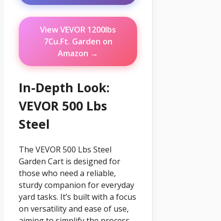
View VEVOR 1200lbs
7Cu.Ft. Garden on
Amazon →
In-Depth Look:
VEVOR 500 Lbs
Steel
The VEVOR 500 Lbs Steel
Garden Cart is designed for
those who need a reliable,
sturdy companion for everyday
yard tasks. It’s built with a focus
on versatility and ease of use,
aiming to simplify the process