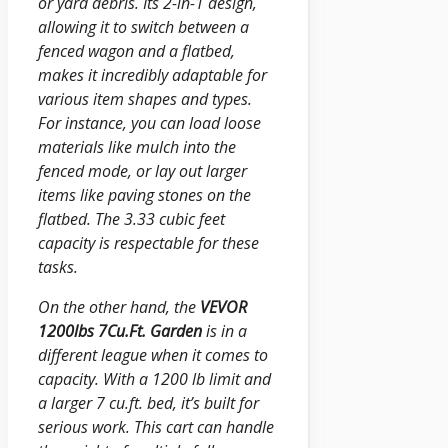
or yard debris. Its 2-in-1 design,
allowing it to switch between a
fenced wagon and a flatbed,
makes it incredibly adaptable for
various item shapes and types.
For instance, you can load loose
materials like mulch into the
fenced mode, or lay out larger
items like paving stones on the
flatbed. The 3.33 cubic feet
capacity is respectable for these
tasks.
On the other hand, the
VEVOR
1200lbs 7Cu.Ft. Garden
is in a
different league when it comes to
capacity. With a 1200 lb limit and
a larger 7 cu.ft. bed, it’s built for
serious work. This cart can handle