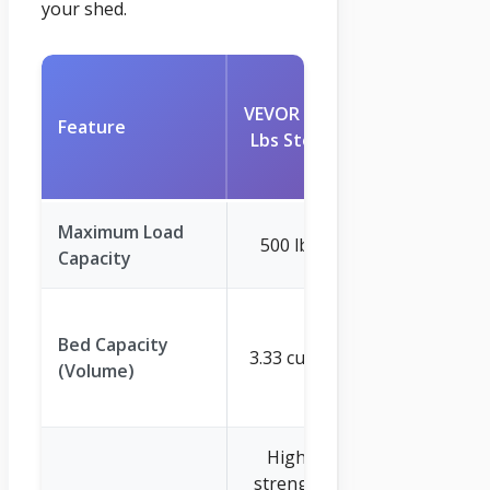
your shed.
VEVOR
VEVOR 500
1200lbs
Feature
Lbs Steel
7Cu.Ft.
Garden
Maximum Load
500 lbs
1200 lbs
Capacity
7 cu. ft.
Bed Capacity
(approx.
3.33 cu. ft.
(Volume)
6.48 cu.ft.
stated)
High-
Sturdy
strength
Metal