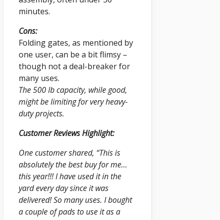
minutes.
Cons:
Folding gates, as mentioned by
one user, can be a bit flimsy –
though not a deal-breaker for
many uses.
The 500 lb capacity, while good,
might be limiting for very heavy-
duty projects.
Customer Reviews Highlight:
One customer shared, “This is
absolutely the best buy for me…
this year!!! I have used it in the
yard every day since it was
delivered! So many uses. I bought
a couple of pads to use it as a