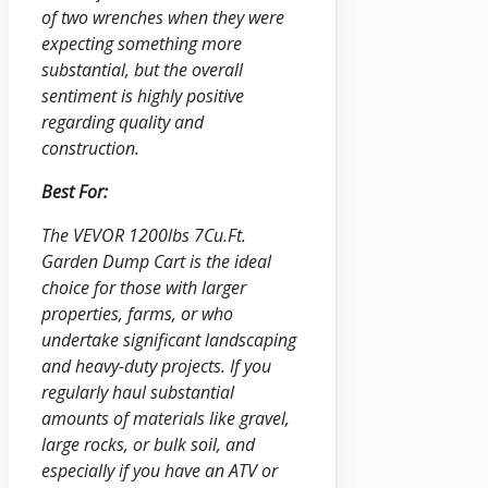
of two wrenches when they were
expecting something more
substantial, but the overall
sentiment is highly positive
regarding quality and
construction.
Best For:
The VEVOR 1200lbs 7Cu.Ft.
Garden Dump Cart is the ideal
choice for those with larger
properties, farms, or who
undertake significant landscaping
and heavy-duty projects. If you
regularly haul substantial
amounts of materials like gravel,
large rocks, or bulk soil, and
especially if you have an ATV or