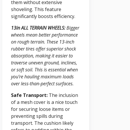
them without extensive
shoveling. This feature
significantly boosts efficiency.
13in ALL TERRAIN WHEELS:
Bigger
wheels mean better performance
on rough terrain. These 13-inch
rubber tires offer superior shock
absorption, making it easier to
traverse uneven ground, inclines,
or soft soil. This is essential when
you’re hauling maximum loads
over less-than-perfect surfaces.
Safe Transport:
The inclusion
of a mesh cover is a nice touch
for securing loose items or
preventing spills during
transport. The cushion likely
refers to padding within the