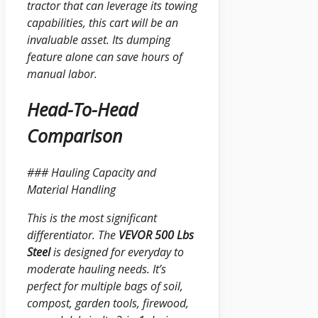
tractor that can leverage its towing
capabilities, this cart will be an
invaluable asset. Its dumping
feature alone can save hours of
manual labor.
Head-To-Head
Comparison
### Hauling Capacity and
Material Handling
This is the most significant
differentiator. The
VEVOR 500 Lbs
Steel
is designed for everyday to
moderate hauling needs. It’s
perfect for multiple bags of soil,
compost, garden tools, firewood,