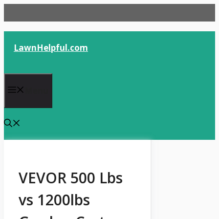
Skip
to
content
LawnHelpful.com
Menu
VEVOR 500 Lbs
vs 1200lbs