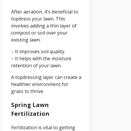
After aeration, it’s beneficial to
topdress your lawn. This
involves adding a thin layer of
compost or soil over your
existing lawn.
– It improves soil quality.
– It helps with the moisture
retention of your lawn.
A topdressing layer can create a
healthier environment for
grass to thrive.
Spring Lawn
Fertilization
Fertilization is vital to getting