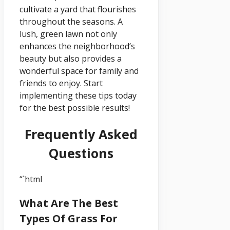
cultivate a yard that flourishes
throughout the seasons. A
lush, green lawn not only
enhances the neighborhood’s
beauty but also provides a
wonderful space for family and
friends to enjoy. Start
implementing these tips today
for the best possible results!
Frequently Asked
Questions
“`html
What Are The Best
Types Of Grass For