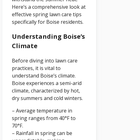
Here’s a comprehensive look at
effective spring lawn care tips
specifically for Boise residents.
Understanding Boise’s
Climate
Before diving into lawn care
practices, it is vital to
understand Boise’s climate.
Boise experiences a semi-arid
climate, characterized by hot,
dry summers and cold winters.
– Average temperature in
spring ranges from 40°F to
70°F.
– Rainfall in spring can be