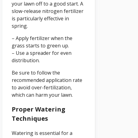
your lawn off to a good start. A
slow-release nitrogen fertilizer
is particularly effective in
spring.
– Apply fertilizer when the
grass starts to green up.
– Use a spreader for even
distribution.
Be sure to follow the
recommended application rate
to avoid over-fertilization,
which can harm your lawn.
Proper Watering
Techniques
Watering is essential for a