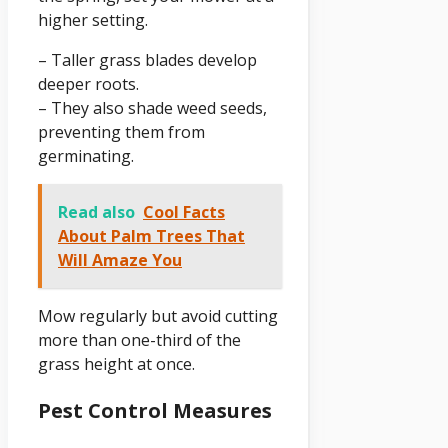
higher setting.
– Taller grass blades develop
deeper roots.
– They also shade weed seeds,
preventing them from
germinating.
Read also
Cool Facts
About Palm Trees That
Will Amaze You
Mow regularly but avoid cutting
more than one-third of the
grass height at once.
Pest Control Measures