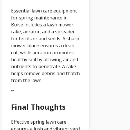
Essential lawn care equipment
for spring maintenance in
Boise includes a lawn mower,
rake, aerator, and a spreader
for fertilizer and seeds. A sharp
mower blade ensures a clean
cut, while aeration promotes
healthy soil by allowing air and
nutrients to penetrate. A rake
helps remove debris and thatch
from the lawn.
“`
Final Thoughts
Effective spring lawn care
ensures a lush and vibrant yard