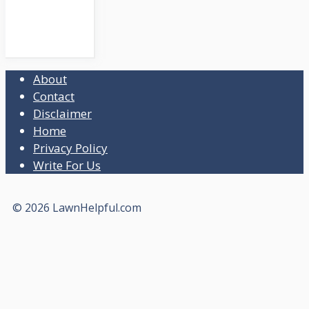
About
Contact
Disclaimer
Home
Privacy Policy
Write For Us
© 2026 LawnHelpful.com