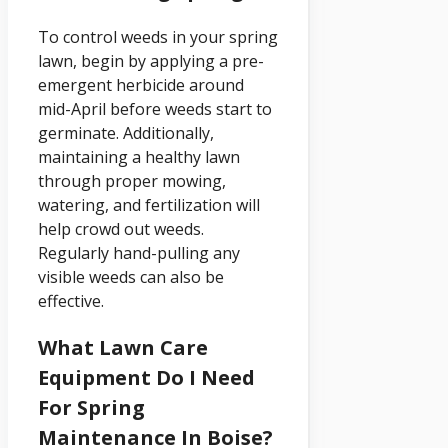
To control weeds in your spring
lawn, begin by applying a pre-
emergent herbicide around
mid-April before weeds start to
germinate. Additionally,
maintaining a healthy lawn
through proper mowing,
watering, and fertilization will
help crowd out weeds.
Regularly hand-pulling any
visible weeds can also be
effective.
What Lawn Care
Equipment Do I Need
For Spring
Maintenance In Boise?