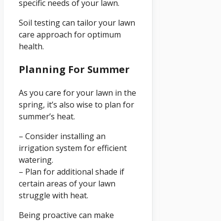
specific needs of your lawn.
Soil testing can tailor your lawn
care approach for optimum
health.
Planning For Summer
As you care for your lawn in the
spring, it’s also wise to plan for
summer’s heat.
– Consider installing an
irrigation system for efficient
watering.
– Plan for additional shade if
certain areas of your lawn
struggle with heat.
Being proactive can make