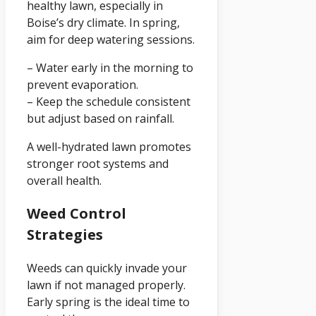
healthy lawn, especially in
Boise’s dry climate. In spring,
aim for deep watering sessions.
– Water early in the morning to
prevent evaporation.
– Keep the schedule consistent
but adjust based on rainfall.
A well-hydrated lawn promotes
stronger root systems and
overall health.
Weed Control
Strategies
Weeds can quickly invade your
lawn if not managed properly.
Early spring is the ideal time to