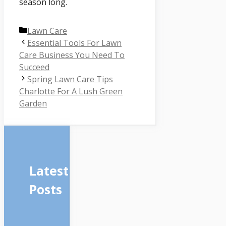
season long.
Categories
Lawn Care
Essential Tools For Lawn
Care Business You Need To
Succeed
Spring Lawn Care Tips
Charlotte For A Lush Green
Garden
Latest
Posts