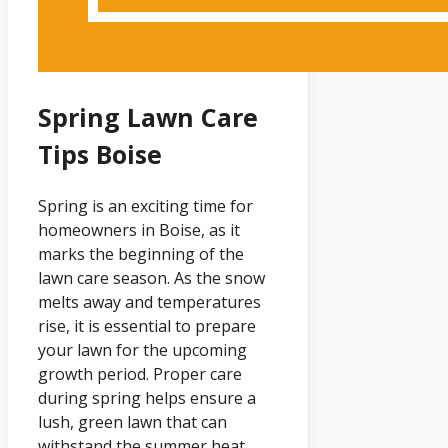
Spring Lawn Care
Tips Boise
Spring is an exciting time for
homeowners in Boise, as it
marks the beginning of the
lawn care season. As the snow
melts away and temperatures
rise, it is essential to prepare
your lawn for the upcoming
growth period. Proper care
during spring helps ensure a
lush, green lawn that can
withstand the summer heat.