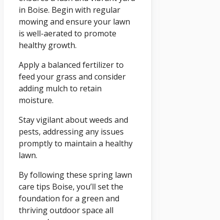
in Boise. Begin with regular
mowing and ensure your lawn
is well-aerated to promote
healthy growth.
Apply a balanced fertilizer to
feed your grass and consider
adding mulch to retain
moisture.
Stay vigilant about weeds and
pests, addressing any issues
promptly to maintain a healthy
lawn.
By following these spring lawn
care tips Boise, you’ll set the
foundation for a green and
thriving outdoor space all