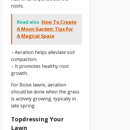
roots.
Read also
How To Create
A Moon Garden: Tips For
A Magical Space
– Aeration helps alleviate soil
compaction.
– It promotes healthy root
growth.
For Boise lawns, aeration
should be done when the grass
is actively growing, typically in
late spring.
Topdressing Your
Lawn