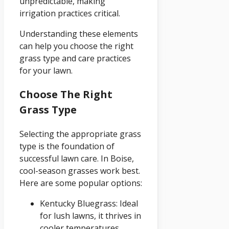
unpredictable, making
irrigation practices critical.
Understanding these elements
can help you choose the right
grass type and care practices
for your lawn.
Choose The Right
Grass Type
Selecting the appropriate grass
type is the foundation of
successful lawn care. In Boise,
cool-season grasses work best.
Here are some popular options:
Kentucky Bluegrass: Ideal
for lush lawns, it thrives in
cooler temperatures.