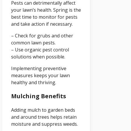
Pests can detrimentally affect
your lawn’s health. Spring is the
best time to monitor for pests
and take action if necessary.
– Check for grubs and other
common lawn pests.
– Use organic pest control
solutions when possible.
Implementing preventive
measures keeps your lawn
healthy and thriving.
Mulching Benefits
Adding mulch to garden beds
and around trees helps retain
moisture and suppress weeds.