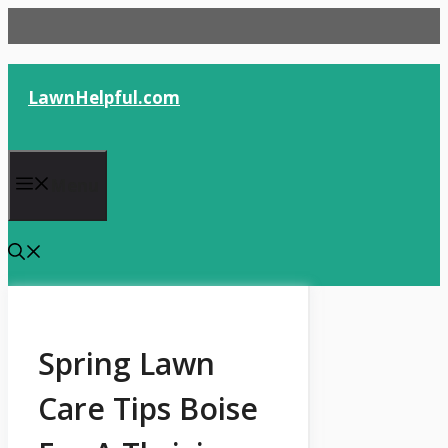
Skip
to
content
LawnHelpful.com
Menu
Spring Lawn
Care Tips Boise