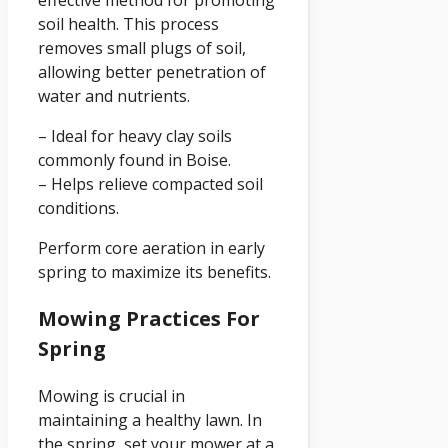
soil health. This process
removes small plugs of soil,
allowing better penetration of
water and nutrients.
– Ideal for heavy clay soils
commonly found in Boise.
– Helps relieve compacted soil
conditions.
Perform core aeration in early
spring to maximize its benefits.
Mowing Practices For
Spring
Mowing is crucial in
maintaining a healthy lawn. In
the spring, set your mower at a