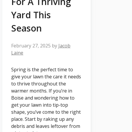
For A Thriving
Yard This
Season
February 27, 2025
by
Jacob
Laine
Spring is the perfect time to
give your lawn the care it needs
to thrive throughout the
warmer months. If you’re in
Boise and wondering how to
get your lawn into tip-top
shape, you’ve come to the right
place. Start by raking up any
debris and leaves leftover from