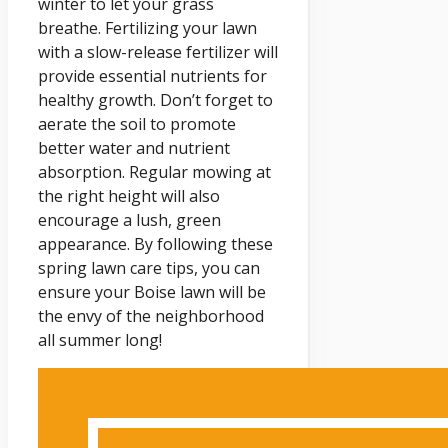
winter to let your grass
breathe. Fertilizing your lawn
with a slow-release fertilizer will
provide essential nutrients for
healthy growth. Don’t forget to
aerate the soil to promote
better water and nutrient
absorption. Regular mowing at
the right height will also
encourage a lush, green
appearance. By following these
spring lawn care tips, you can
ensure your Boise lawn will be
the envy of the neighborhood
all summer long!