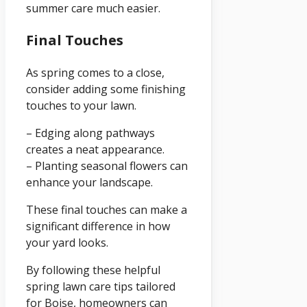
summer care much easier.
Final Touches
As spring comes to a close,
consider adding some finishing
touches to your lawn.
– Edging along pathways
creates a neat appearance.
– Planting seasonal flowers can
enhance your landscape.
These final touches can make a
significant difference in how
your yard looks.
By following these helpful
spring lawn care tips tailored
for Boise, homeowners can