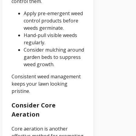
control them.
Apply pre-emergent weed
control products before
weeds germinate.
Hand-pull visible weeds
regularly.
Consider mulching around
garden beds to suppress
weed growth.
Consistent weed management
keeps your lawn looking
pristine.
Consider Core
Aeration
Core aeration is another
effective method for promoting