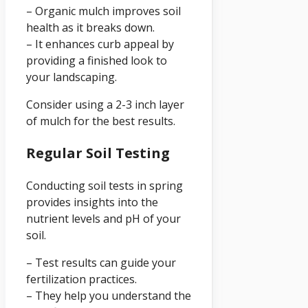
– Organic mulch improves soil
health as it breaks down.
– It enhances curb appeal by
providing a finished look to
your landscaping.
Consider using a 2-3 inch layer
of mulch for the best results.
Regular Soil Testing
Conducting soil tests in spring
provides insights into the
nutrient levels and pH of your
soil.
– Test results can guide your
fertilization practices.
– They help you understand the