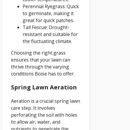
Perennial Ryegrass: Quick
to germinate, making it
great for quick patches.
Tall Fescue: Drought-
resistant and suitable for
the fluctuating climate.
Choosing the right grass
ensures that your lawn can
thrive through the varying
conditions Boise has to offer.
Spring Lawn Aeration
Aeration is a crucial spring lawn
care step. It involves
perforating the soil with holes
to allow air, water, and
nutrients to penetrate the