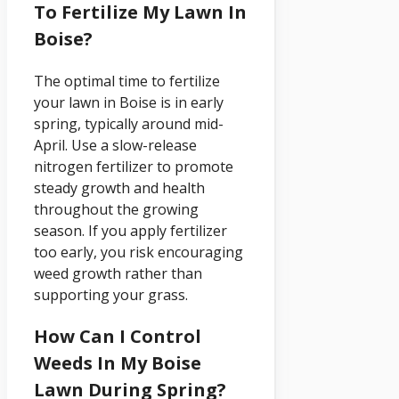
To Fertilize My Lawn In
Boise?
The optimal time to fertilize
your lawn in Boise is in early
spring, typically around mid-
April. Use a slow-release
nitrogen fertilizer to promote
steady growth and health
throughout the growing
season. If you apply fertilizer
too early, you risk encouraging
weed growth rather than
supporting your grass.
How Can I Control
Weeds In My Boise
Lawn During Spring?