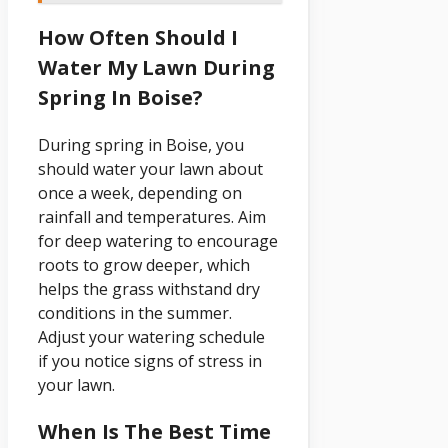
How Often Should I
Water My Lawn During
Spring In Boise?
During spring in Boise, you
should water your lawn about
once a week, depending on
rainfall and temperatures. Aim
for deep watering to encourage
roots to grow deeper, which
helps the grass withstand dry
conditions in the summer.
Adjust your watering schedule
if you notice signs of stress in
your lawn.
When Is The Best Time