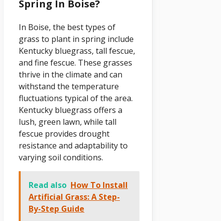
Spring In Boise?
In Boise, the best types of
grass to plant in spring include
Kentucky bluegrass, tall fescue,
and fine fescue. These grasses
thrive in the climate and can
withstand the temperature
fluctuations typical of the area.
Kentucky bluegrass offers a
lush, green lawn, while tall
fescue provides drought
resistance and adaptability to
varying soil conditions.
Read also
How To Install
Artificial Grass: A Step-
By-Step Guide