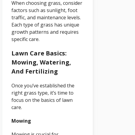
When choosing grass, consider
factors such as sunlight, foot
traffic, and maintenance levels.
Each type of grass has unique
growth patterns and requires
specific care.
Lawn Care Basics:
Mowing, Watering,
And Fertilizing
Once you’ve established the
right grass type, it’s time to
focus on the basics of lawn
care.
Mowing
Mowing is crucial for