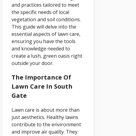
and practices tailored to meet
the specific needs of local
vegetation and soil conditions.
This guide will delve into the
essential aspects of lawn care,
ensuring you have the tools
and knowledge needed to
create a lush, green oasis right
outside your door.
The Importance Of
Lawn Care In South
Gate
Lawn care is about more than
just aesthetics. Healthy lawns
contribute to the environment
and improve air quality. They