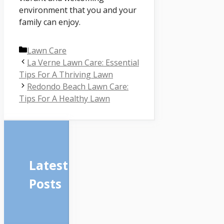
environment that you and your
family can enjoy.
Categories
Lawn Care
La Verne Lawn Care: Essential
Tips For A Thriving Lawn
Redondo Beach Lawn Care:
Tips For A Healthy Lawn
Latest
Posts