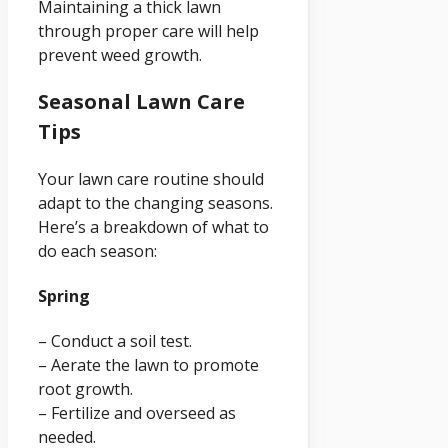
Maintaining a thick lawn
through proper care will help
prevent weed growth.
Seasonal Lawn Care
Tips
Your lawn care routine should
adapt to the changing seasons.
Here’s a breakdown of what to
do each season:
Spring
– Conduct a soil test.
– Aerate the lawn to promote
root growth.
– Fertilize and overseed as
needed.