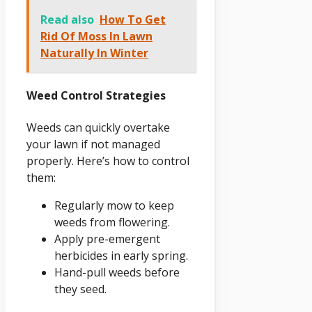
Read also
How To Get
Rid Of Moss In Lawn
Naturally In Winter
Weed Control Strategies
Weeds can quickly overtake
your lawn if not managed
properly. Here’s how to control
them:
Regularly mow to keep
weeds from flowering.
Apply pre-emergent
herbicides in early spring.
Hand-pull weeds before
they seed.