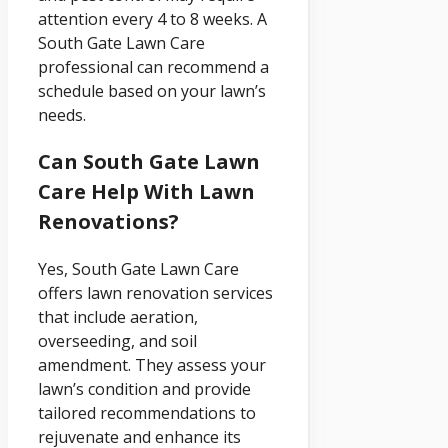
attention every 4 to 8 weeks. A
South Gate Lawn Care
professional can recommend a
schedule based on your lawn’s
needs.
Can South Gate Lawn
Care Help With Lawn
Renovations?
Yes, South Gate Lawn Care
offers lawn renovation services
that include aeration,
overseeding, and soil
amendment. They assess your
lawn’s condition and provide
tailored recommendations to
rejuvenate and enhance its