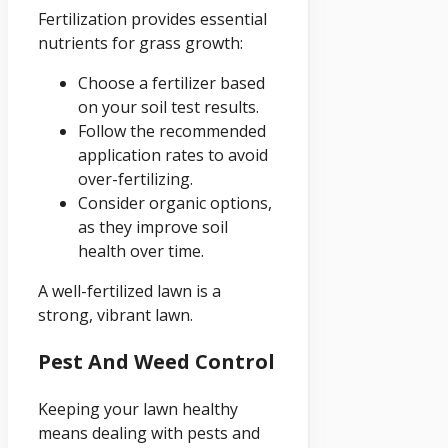
Fertilization provides essential
nutrients for grass growth:
Choose a fertilizer based
on your soil test results.
Follow the recommended
application rates to avoid
over-fertilizing.
Consider organic options,
as they improve soil
health over time.
A well-fertilized lawn is a
strong, vibrant lawn.
Pest And Weed Control
Keeping your lawn healthy
means dealing with pests and