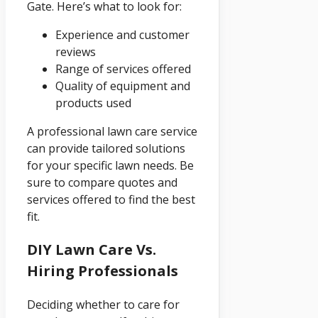
Gate. Here’s what to look for:
Experience and customer
reviews
Range of services offered
Quality of equipment and
products used
A professional lawn care service
can provide tailored solutions
for your specific lawn needs. Be
sure to compare quotes and
services offered to find the best
fit.
DIY Lawn Care Vs.
Hiring Professionals
Deciding whether to care for