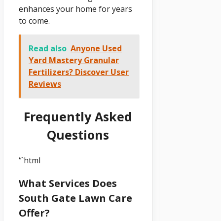
enhances your home for years
to come.
Read also
Anyone Used
Yard Mastery Granular
Fertilizers? Discover User
Reviews
Frequently Asked
Questions
“`html
What Services Does
South Gate Lawn Care
Offer?