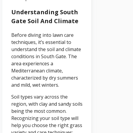
Understanding South
Gate Soil And Climate
Before diving into lawn care
techniques, it’s essential to
understand the soil and climate
conditions in South Gate. The
area experiences a
Mediterranean climate,
characterized by dry summers
and mild, wet winters.
Soil types vary across the
region, with clay and sandy soils
being the most common.
Recognizing your soil type will
help you choose the right grass
variety and care techniques: