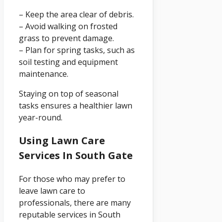
– Keep the area clear of debris.
– Avoid walking on frosted
grass to prevent damage.
– Plan for spring tasks, such as
soil testing and equipment
maintenance.
Staying on top of seasonal
tasks ensures a healthier lawn
year-round.
Using Lawn Care
Services In South Gate
For those who may prefer to
leave lawn care to
professionals, there are many
reputable services in South