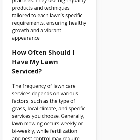
practices. They use high-quality
products and techniques
tailored to each lawn’s specific
requirements, ensuring healthy
growth and a vibrant
appearance.
How Often Should I
Have My Lawn
Serviced?
The frequency of lawn care
services depends on various
factors, such as the type of
grass, local climate, and specific
services you choose. Generally,
lawn mowing occurs weekly or
bi-weekly, while fertilization
and pest control may require