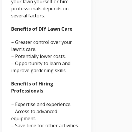
your lawn yourself or hire
professionals depends on
several factors:
Benefits of DIY Lawn Care
– Greater control over your
lawn’s care.
– Potentially lower costs.
– Opportunity to learn and
improve gardening skills.
Benefits of Hiring
Professionals
– Expertise and experience.
– Access to advanced
equipment.
– Save time for other activities.