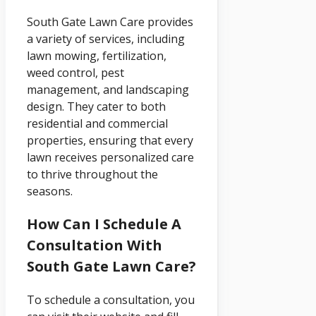
South Gate Lawn Care provides
a variety of services, including
lawn mowing, fertilization,
weed control, pest
management, and landscaping
design. They cater to both
residential and commercial
properties, ensuring that every
lawn receives personalized care
to thrive throughout the
seasons.
How Can I Schedule A
Consultation With
South Gate Lawn Care?
To schedule a consultation, you