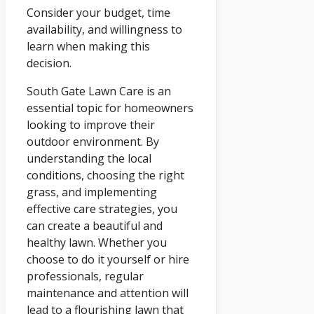
Consider your budget, time
availability, and willingness to
learn when making this
decision.
South Gate Lawn Care is an
essential topic for homeowners
looking to improve their
outdoor environment. By
understanding the local
conditions, choosing the right
grass, and implementing
effective care strategies, you
can create a beautiful and
healthy lawn. Whether you
choose to do it yourself or hire
professionals, regular
maintenance and attention will
lead to a flourishing lawn that