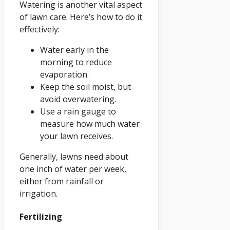
Watering is another vital aspect
of lawn care. Here’s how to do it
effectively:
Water early in the
morning to reduce
evaporation.
Keep the soil moist, but
avoid overwatering.
Use a rain gauge to
measure how much water
your lawn receives.
Generally, lawns need about
one inch of water per week,
either from rainfall or
irrigation.
Fertilizing