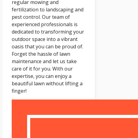
regular mowing and
fertilization to landscaping and
pest control. Our team of
experienced professionals is
dedicated to transforming your
outdoor space into a vibrant
oasis that you can be proud of.
Forget the hassle of lawn
maintenance and let us take
care of it for you. With our
expertise, you can enjoy a
beautiful lawn without lifting a
finger!