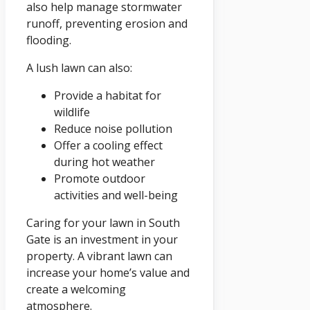
also help manage stormwater
runoff, preventing erosion and
flooding.
A lush lawn can also:
Provide a habitat for
wildlife
Reduce noise pollution
Offer a cooling effect
during hot weather
Promote outdoor
activities and well-being
Caring for your lawn in South
Gate is an investment in your
property. A vibrant lawn can
increase your home’s value and
create a welcoming
atmosphere.