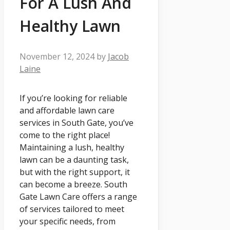
For A Lush And
Healthy Lawn
November 12, 2024
by
Jacob
Laine
If you’re looking for reliable
and affordable lawn care
services in South Gate, you’ve
come to the right place!
Maintaining a lush, healthy
lawn can be a daunting task,
but with the right support, it
can become a breeze. South
Gate Lawn Care offers a range
of services tailored to meet
your specific needs, from