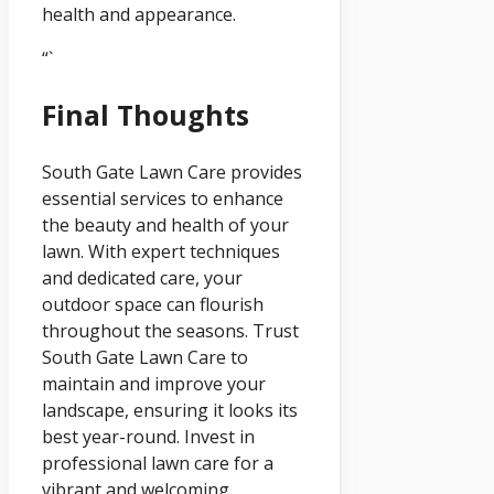
health and appearance.
“`
Final Thoughts
South Gate Lawn Care provides
essential services to enhance
the beauty and health of your
lawn. With expert techniques
and dedicated care, your
outdoor space can flourish
throughout the seasons. Trust
South Gate Lawn Care to
maintain and improve your
landscape, ensuring it looks its
best year-round. Invest in
professional lawn care for a
vibrant and welcoming