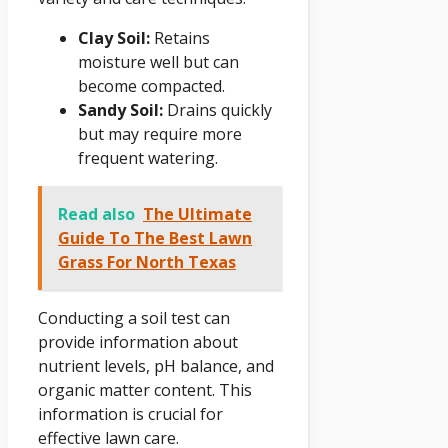
Clay Soil:
Retains
moisture well but can
become compacted.
Sandy Soil:
Drains quickly
but may require more
frequent watering.
Read also
The Ultimate
Guide To The Best Lawn
Grass For North Texas
Conducting a soil test can
provide information about
nutrient levels, pH balance, and
organic matter content. This
information is crucial for
effective lawn care.