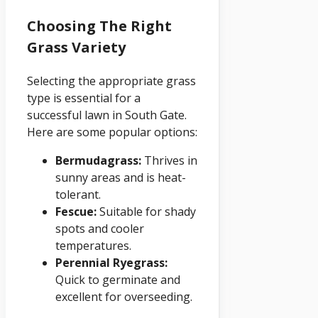
Choosing The Right
Grass Variety
Selecting the appropriate grass
type is essential for a
successful lawn in South Gate.
Here are some popular options:
Bermudagrass:
Thrives in
sunny areas and is heat-
tolerant.
Fescue:
Suitable for shady
spots and cooler
temperatures.
Perennial Ryegrass:
Quick to germinate and
excellent for overseeding.