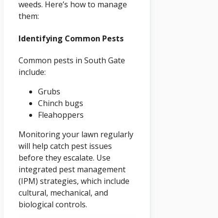
weeds. Here’s how to manage
them:
Identifying Common Pests
Common pests in South Gate
include:
Grubs
Chinch bugs
Fleahoppers
Monitoring your lawn regularly
will help catch pest issues
before they escalate. Use
integrated pest management
(IPM) strategies, which include
cultural, mechanical, and
biological controls.