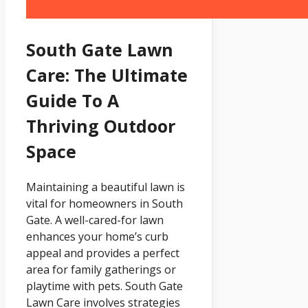
South Gate Lawn
Care: The Ultimate
Guide To A
Thriving Outdoor
Space
Maintaining a beautiful lawn is
vital for homeowners in South
Gate. A well-cared-for lawn
enhances your home’s curb
appeal and provides a perfect
area for family gatherings or
playtime with pets. South Gate
Lawn Care involves strategies