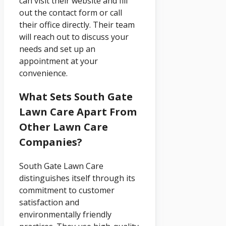
can visit their website and fill
out the contact form or call
their office directly. Their team
will reach out to discuss your
needs and set up an
appointment at your
convenience.
What Sets South Gate
Lawn Care Apart From
Other Lawn Care
Companies?
South Gate Lawn Care
distinguishes itself through its
commitment to customer
satisfaction and
environmentally friendly