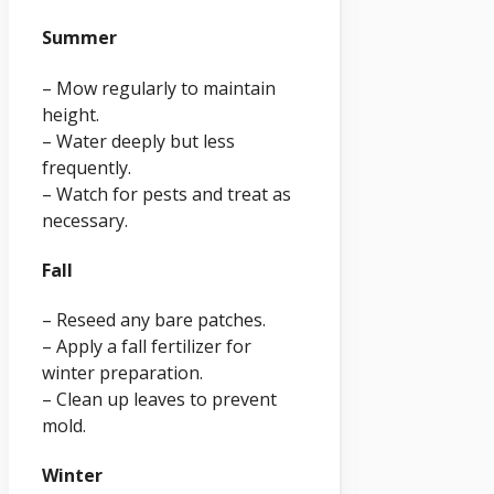
Summer
– Mow regularly to maintain
height.
– Water deeply but less
frequently.
– Watch for pests and treat as
necessary.
Fall
– Reseed any bare patches.
– Apply a fall fertilizer for
winter preparation.
– Clean up leaves to prevent
mold.
Winter