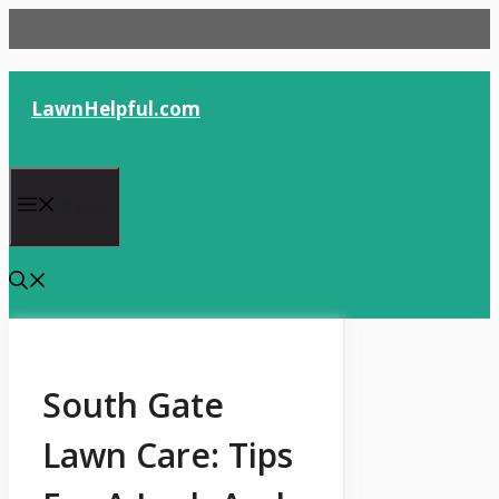
Skip
to
content
LawnHelpful.com
Menu
South Gate
Lawn Care: Tips