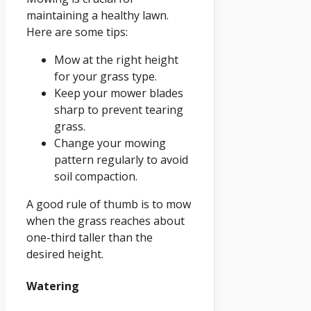
maintaining a healthy lawn.
Here are some tips:
Mow at the right height
for your grass type.
Keep your mower blades
sharp to prevent tearing
grass.
Change your mowing
pattern regularly to avoid
soil compaction.
A good rule of thumb is to mow
when the grass reaches about
one-third taller than the
desired height.
Watering