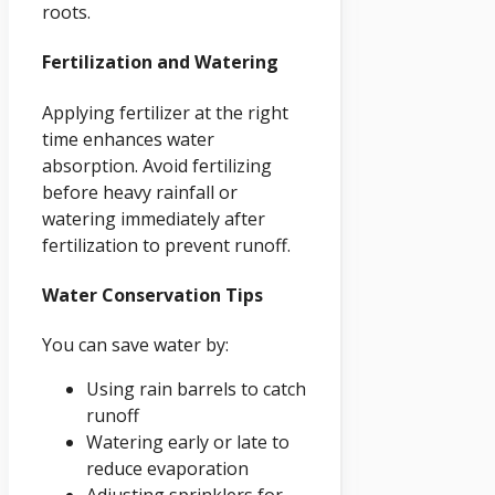
roots.
Fertilization and Watering
Applying fertilizer at the right
time enhances water
absorption. Avoid fertilizing
before heavy rainfall or
watering immediately after
fertilization to prevent runoff.
Water Conservation Tips
You can save water by:
Using rain barrels to catch
runoff
Watering early or late to
reduce evaporation