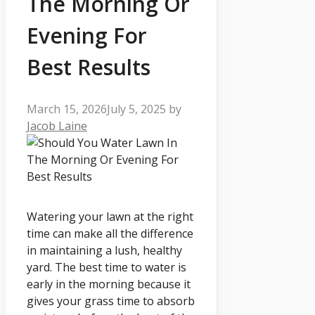
The Morning Or
Evening For
Best Results
March 15, 2026
July 5, 2025
by
Jacob Laine
Watering your lawn at the right
time can make all the difference
in maintaining a lush, healthy
yard. The best time to water is
early in the morning because it
gives your grass time to absorb