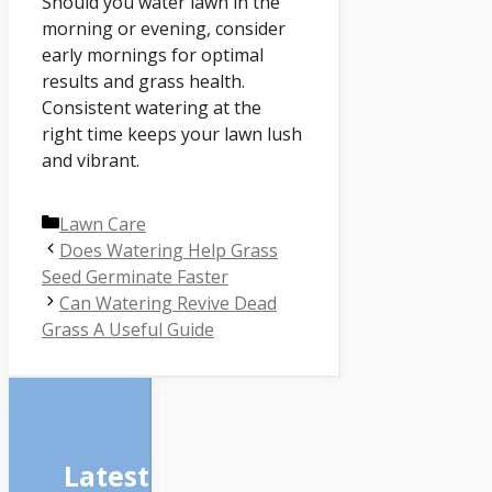
Should you water lawn in the
morning or evening, consider
early mornings for optimal
results and grass health.
Consistent watering at the
right time keeps your lawn lush
and vibrant.
Categories
Lawn Care
Does Watering Help Grass
Seed Germinate Faster
Can Watering Revive Dead
Grass A Useful Guide
Latest