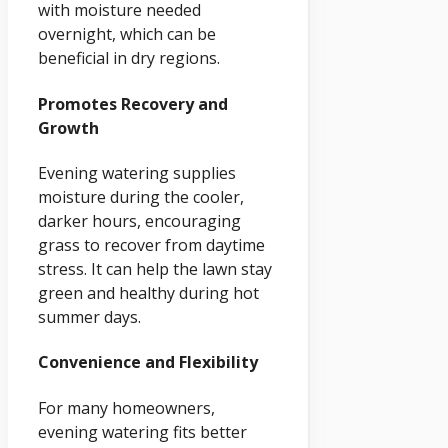
with moisture needed
overnight, which can be
beneficial in dry regions.
Promotes Recovery and
Growth
Evening watering supplies
moisture during the cooler,
darker hours, encouraging
grass to recover from daytime
stress. It can help the lawn stay
green and healthy during hot
summer days.
Convenience and Flexibility
For many homeowners,
evening watering fits better