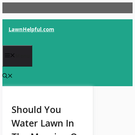
Skip
to
content
LawnHelpful.com
Menu
Should You
Water Lawn In