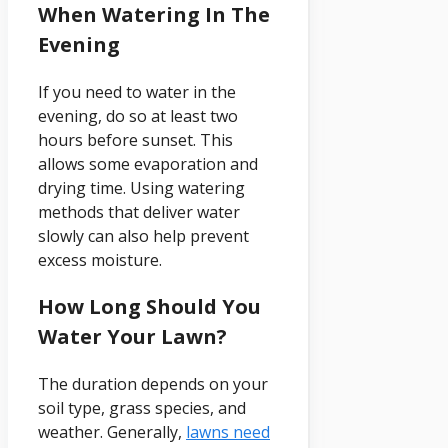
When Watering In The
Evening
If you need to water in the
evening, do so at least two
hours before sunset. This
allows some evaporation and
drying time. Using watering
methods that deliver water
slowly can also help prevent
excess moisture.
How Long Should You
Water Your Lawn?
The duration depends on your
soil type, grass species, and
weather. Generally,
lawns need