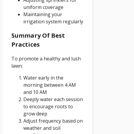
Adjusting sprinklers for
uniform coverage
Maintaining your
irrigation system regularly
Summary Of Best
Practices
To promote a healthy and lush
lawn:
Water early in the
morning between 4 AM
and 10 AM
Deeply water each session
to encourage roots to
grow deep
Adjust frequency based on
weather and soil