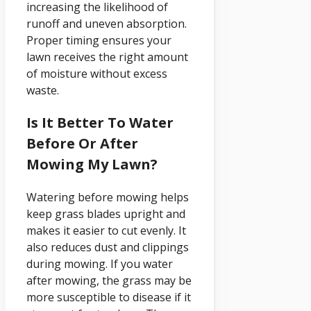
increasing the likelihood of
runoff and uneven absorption.
Proper timing ensures your
lawn receives the right amount
of moisture without excess
waste.
Is It Better To Water
Before Or After
Mowing My Lawn?
Watering before mowing helps
keep grass blades upright and
makes it easier to cut evenly. It
also reduces dust and clippings
during mowing. If you water
after mowing, the grass may be
more susceptible to disease if it