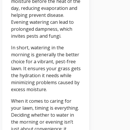
moisture before the heat of the
day, reducing evaporation and
helping prevent disease.
Evening watering can lead to
prolonged dampness, which
invites pests and fungi.
In short, watering in the
morning is generally the better
choice for a vibrant, pest-free
lawn. It ensures your grass gets
the hydration it needs while
minimizing problems caused by
excess moisture.
When it comes to caring for
your lawn, timing is everything.
Deciding whether to water in
the morning or evening isn’t
just about convenience; it