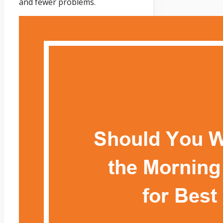
and fewer problems.