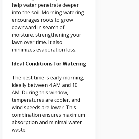
help water penetrate deeper
into the soil. Morning watering
encourages roots to grow
downward in search of
moisture, strengthening your
lawn over time. It also
minimizes evaporation loss.
Ideal Conditions for Watering
The best time is early morning,
ideally between 4 AM and 10
AM. During this window,
temperatures are cooler, and
wind speeds are lower. This
combination ensures maximum
absorption and minimal water
waste.