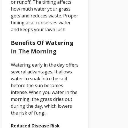
or runoff. The timing affects
how much water your grass
gets and reduces waste. Proper
timing also conserves water
and keeps your lawn lush.
Benefits Of Watering
In The Morning
Watering early in the day offers
several advantages. It allows
water to soak into the soil
before the sun becomes
intense. When you water in the
morning, the grass dries out
during the day, which lowers
the risk of fungi.
Reduced Disease Risk