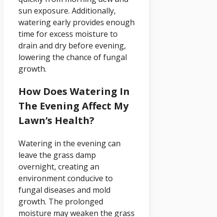
sun exposure. Additionally,
watering early provides enough
time for excess moisture to
drain and dry before evening,
lowering the chance of fungal
growth.
How Does Watering In
The Evening Affect My
Lawn’s Health?
Watering in the evening can
leave the grass damp
overnight, creating an
environment conducive to
fungal diseases and mold
growth. The prolonged
moisture may weaken the grass