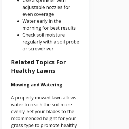
Use a sprinkler with
adjustable nozzles for
even coverage
Water early in the
morning for best results
Check soil moisture
regularly with a soil probe
or screwdriver
Related Topics For
Healthy Lawns
Mowing and Watering
A properly mowed lawn allows
water to reach the soil more
evenly. Set your blades to the
recommended height for your
grass type to promote healthy