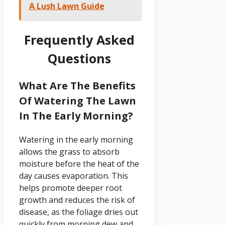
A Lush Lawn Guide
Frequently Asked
Questions
What Are The Benefits
Of Watering The Lawn
In The Early Morning?
Watering in the early morning
allows the grass to absorb
moisture before the heat of the
day causes evaporation. This
helps promote deeper root
growth and reduces the risk of
disease, as the foliage dries out
quickly from morning dew and