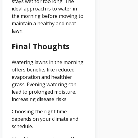
stays wet for too long. The
ideal approach is to water in
the morning before mowing to
maintain a healthy and neat
lawn.
Final Thoughts
Watering lawns in the morning
offers benefits like reduced
evaporation and healthier
grass. Evening watering can
lead to prolonged moisture,
increasing disease risks.
Choosing the right time
depends on your climate and
schedule.