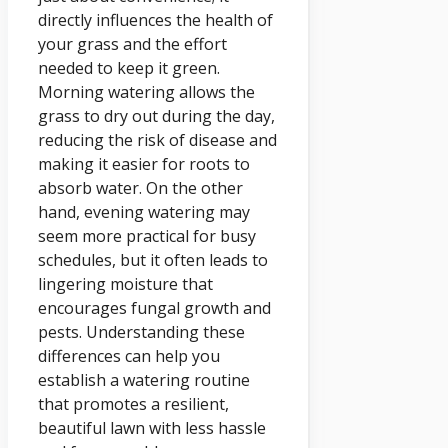
directly influences the health of
your grass and the effort
needed to keep it green.
Morning watering allows the
grass to dry out during the day,
reducing the risk of disease and
making it easier for roots to
absorb water. On the other
hand, evening watering may
seem more practical for busy
schedules, but it often leads to
lingering moisture that
encourages fungal growth and
pests. Understanding these
differences can help you
establish a watering routine
that promotes a resilient,
beautiful lawn with less hassle