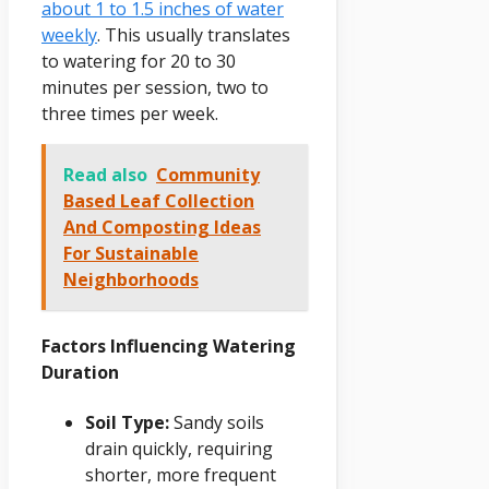
about 1 to 1.5 inches of water
weekly
. This usually translates
to watering for 20 to 30
minutes per session, two to
three times per week.
Read also
Community
Based Leaf Collection
And Composting Ideas
For Sustainable
Neighborhoods
Factors Influencing Watering
Duration
Soil Type:
Sandy soils
drain quickly, requiring
shorter, more frequent