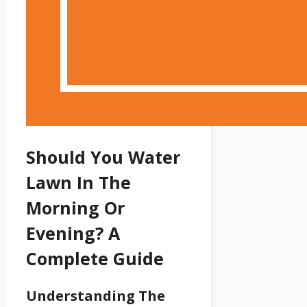
Should You Water
Lawn In The
Morning Or
Evening? A
Complete Guide
Understanding The