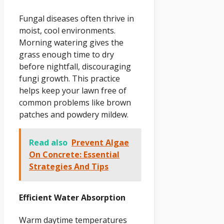
Fungal diseases often thrive in
moist, cool environments.
Morning watering gives the
grass enough time to dry
before nightfall, discouraging
fungi growth. This practice
helps keep your lawn free of
common problems like brown
patches and powdery mildew.
Read also
Prevent Algae
On Concrete: Essential
Strategies And Tips
Efficient Water Absorption
Warm daytime temperatures