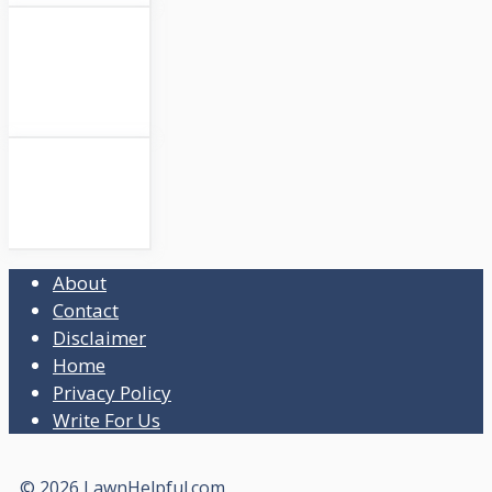
About
Contact
Disclaimer
Home
Privacy Policy
Write For Us
© 2026 LawnHelpful.com