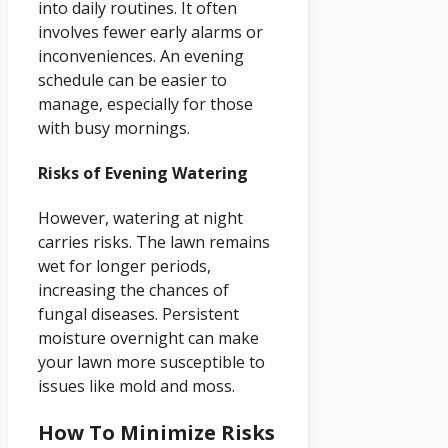
into daily routines. It often
involves fewer early alarms or
inconveniences. An evening
schedule can be easier to
manage, especially for those
with busy mornings.
Risks of Evening Watering
However, watering at night
carries risks. The lawn remains
wet for longer periods,
increasing the chances of
fungal diseases. Persistent
moisture overnight can make
your lawn more susceptible to
issues like mold and moss.
How To Minimize Risks