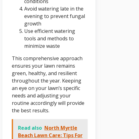
conditions
Avoid watering late in the
evening to prevent fungal
growth
Use efficient watering
tools and methods to
minimize waste
This comprehensive approach
ensures your lawn remains
green, healthy, and resilient
throughout the year. Keeping
an eye on your lawn’s specific
needs and adjusting your
routine accordingly will provide
the best results.
Read also
North Myrtle
Beach Lawn Care: Tips For