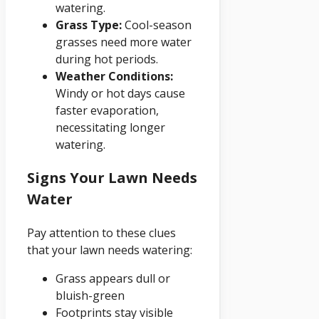
watering.
Grass Type:
Cool-season
grasses need more water
during hot periods.
Weather Conditions:
Windy or hot days cause
faster evaporation,
necessitating longer
watering.
Signs Your Lawn Needs
Water
Pay attention to these clues
that your lawn needs watering:
Grass appears dull or
bluish-green
Footprints stay visible