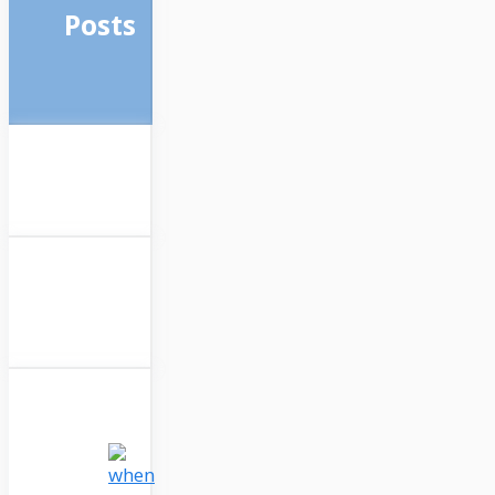
Posts