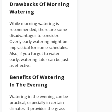
Drawbacks Of Morning
Watering
While morning watering is
recommended, there are some
disadvantages to consider.
Overly early watering might be
impractical for some schedules.
Also, if you forget to water
early, watering later can be just
as effective.
Benefits Of Watering
In The Evening
Watering in the evening can be
practical, especially in certain
climates. It provides the grass