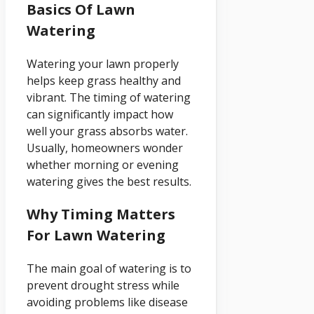
Basics Of Lawn
Watering
Watering your lawn properly
helps keep grass healthy and
vibrant. The timing of watering
can significantly impact how
well your grass absorbs water.
Usually, homeowners wonder
whether morning or evening
watering gives the best results.
Why Timing Matters
For Lawn Watering
The main goal of watering is to
prevent drought stress while
avoiding problems like disease