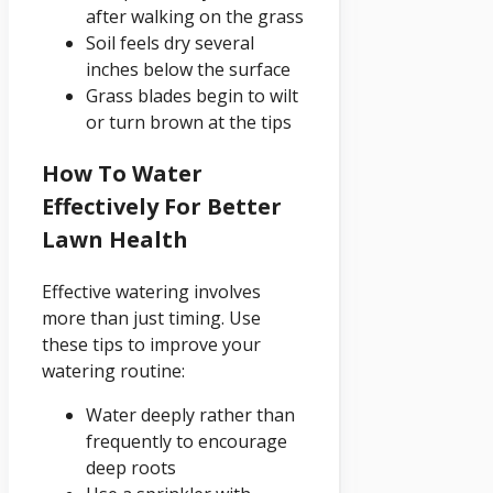
after walking on the grass
Soil feels dry several
inches below the surface
Grass blades begin to wilt
or turn brown at the tips
How To Water
Effectively For Better
Lawn Health
Effective watering involves
more than just timing. Use
these tips to improve your
watering routine:
Water deeply rather than
frequently to encourage
deep roots