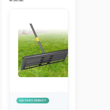
EDITOR’S VERDICT