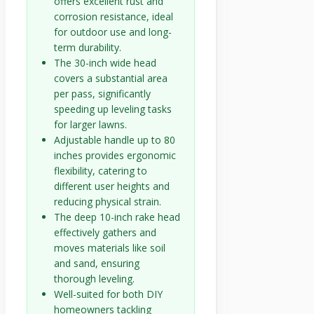
offers excellent rust and
corrosion resistance, ideal
for outdoor use and long-
term durability.
The 30-inch wide head
covers a substantial area
per pass, significantly
speeding up leveling tasks
for larger lawns.
Adjustable handle up to 80
inches provides ergonomic
flexibility, catering to
different user heights and
reducing physical strain.
The deep 10-inch rake head
effectively gathers and
moves materials like soil
and sand, ensuring
thorough leveling.
Well-suited for both DIY
homeowners tackling