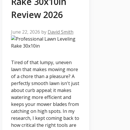
Rake 30x10in
Review 2026
June 22, 2026
by
David Smith
Tired of that lumpy, uneven
lawn that makes mowing more
of a chore than a pleasure? A
perfectly smooth lawn isn't just
about curb appeal; it makes
watering more efficient and
keeps your mower blades from
catching on high spots. In my
research, I kept coming back to
how critical the right tools are