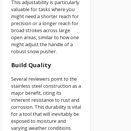
This adjustability is particularly
valuable for tasks where you
might need a shorter reach for
precision or a longer reach for
broad strokes across large
open areas, similar to how one
might adjust the handle of a
robust snow pusher.
Build Quality
Several reviewers point to the
stainless steel construction as a
major benefit, citing its
inherent resistance to rust and
corrosion. This durability is vital
for a tool that will inevitably be
exposed to moisture and
varying weather conditions.