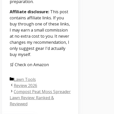
preparation.
Affiliate disclosure:
This post
contains affiliate links. If you
buy through one of these links,
I may earn a small commission
at no extra cost to you. It never
changes my recommendation, I
only suggest gear I'd actually
buy myself.
🛒 Check on Amazon
Categories
Lawn Tools
Review 2026
Compost Peat Moss Spreader
Lawn Review: Ranked &
Reviewed