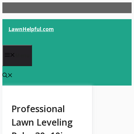
Skip
to
content
LawnHelpful.com
Menu
Professional
Lawn Leveling