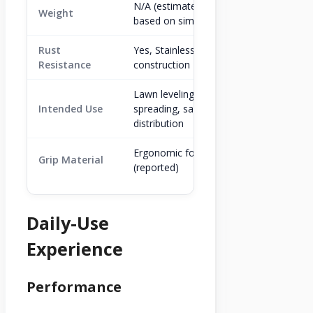
N/A (estimated 5-7 lbs
Weight
based on similar models)
Rust
Yes, Stainless Steel
Resistance
construction
Lawn leveling, soil
Intended Use
spreading, sand/gravel
distribution
Ergonomic foam
Grip Material
(reported)
Daily-Use
Experience
Performance