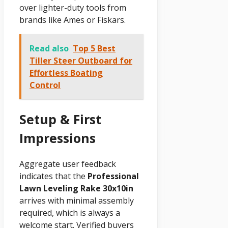
over lighter-duty tools from
brands like Ames or Fiskars.
Read also
Top 5 Best
Tiller Steer Outboard for
Effortless Boating
Control
Setup & First
Impressions
Aggregate user feedback
indicates that the
Professional
Lawn Leveling Rake 30x10in
arrives with minimal assembly
required, which is always a
welcome start. Verified buyers