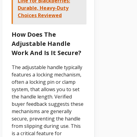
Line for Blackberries:
Durable, Heavy-Duty
Choices Reviewed
How Does The
Adjustable Handle
Work And Is It Secure?
The adjustable handle typically
features a locking mechanism,
often a locking pin or clamp
system, that allows you to set
the handle length. Verified
buyer feedback suggests these
mechanisms are generally
secure, preventing the handle
from slipping during use. This
is a critical feature for