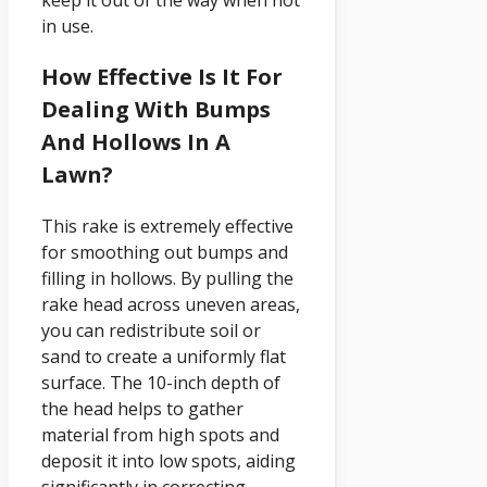
in use.
How Effective Is It For
Dealing With Bumps
And Hollows In A
Lawn?
This rake is extremely effective
for smoothing out bumps and
filling in hollows. By pulling the
rake head across uneven areas,
you can redistribute soil or
sand to create a uniformly flat
surface. The 10-inch depth of
the head helps to gather
material from high spots and
deposit it into low spots, aiding
significantly in correcting