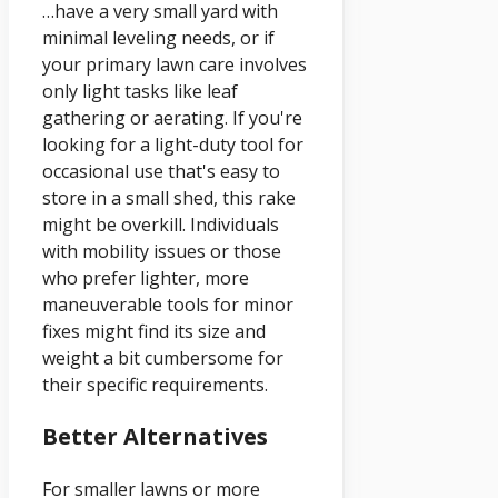
…have a very small yard with
minimal leveling needs, or if
your primary lawn care involves
only light tasks like leaf
gathering or aerating. If you're
looking for a light-duty tool for
occasional use that's easy to
store in a small shed, this rake
might be overkill. Individuals
with mobility issues or those
who prefer lighter, more
maneuverable tools for minor
fixes might find its size and
weight a bit cumbersome for
their specific requirements.
Better Alternatives
For smaller lawns or more