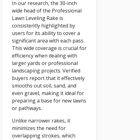
In our research, the 30-inch
wide head of the Professional
Lawn Leveling Rake is
consistently highlighted by
users for its ability to cover a
significant area with each pass.
This wide coverage is crucial for
efficiency when dealing with
larger yards or professional
landscaping projects. Verified
buyers report that it effectively
smooths out soil, sand, and
even gravel, making it ideal for
preparing a base for new lawns
or pathways.
Unlike narrower rakes, it
minimizes the need for
overlapping strokes, which