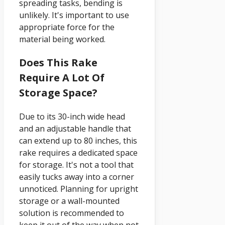
spreading tasks, bending is
unlikely. It's important to use
appropriate force for the
material being worked.
Does This Rake
Require A Lot Of
Storage Space?
Due to its 30-inch wide head
and an adjustable handle that
can extend up to 80 inches, this
rake requires a dedicated space
for storage. It's not a tool that
easily tucks away into a corner
unnoticed. Planning for upright
storage or a wall-mounted
solution is recommended to
keep it out of the way when not