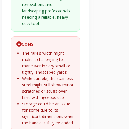
renovations and
landscaping professionals
needing a reliable, heavy-
duty tool.
CONS
✗
The rake’s width might
make it challenging to
maneuver in very small or
tightly landscaped yards.
While durable, the stainless
steel might still show minor
scratches or scuffs over
time with rigorous use.
Storage could be an issue
for some due to its
significant dimensions when
the handle is fully extended.