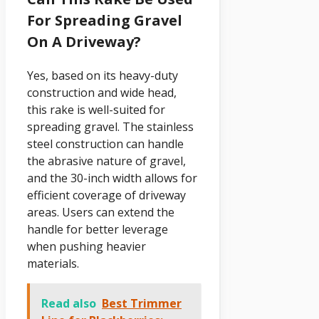
For Spreading Gravel
On A Driveway?
Yes, based on its heavy-duty
construction and wide head,
this rake is well-suited for
spreading gravel. The stainless
steel construction can handle
the abrasive nature of gravel,
and the 30-inch width allows for
efficient coverage of driveway
areas. Users can extend the
handle for better leverage
when pushing heavier
materials.
Read also
Best Trimmer