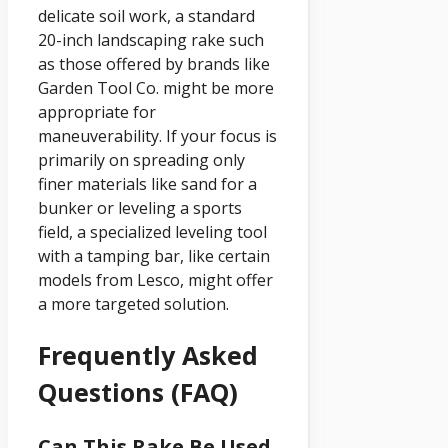
delicate soil work, a standard
20-inch landscaping rake such
as those offered by brands like
Garden Tool Co. might be more
appropriate for
maneuverability. If your focus is
primarily on spreading only
finer materials like sand for a
bunker or leveling a sports
field, a specialized leveling tool
with a tamping bar, like certain
models from Lesco, might offer
a more targeted solution.
Frequently Asked
Questions (FAQ)
Can This Rake Be Used