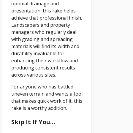
optimal drainage and
presentation, this rake helps
achieve that professional finish.
Landscapers and property
managers who regularly deal
with grading and spreading
materials will find its width and
durability invaluable for
enhancing their workflow and
producing consistent results
across various sites.
For anyone who has battled
uneven terrain and wants a tool
that makes quick work of it, this
rake is a worthy addition.
Skip It If You…