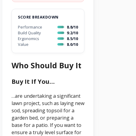
SCORE BREAKDOWN
Performance
8.8/10
Build Quality
9.2/10
Ergonomics
8.5/10
Value
8.0/10
Who Should Buy It
Buy It If You…
…are undertaking a significant
lawn project, such as laying new
sod, spreading topsoil for a
garden bed, or preparing a
base for a patio. If you want to
ensure a truly level surface for