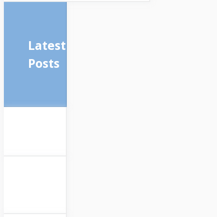
Latest
Posts