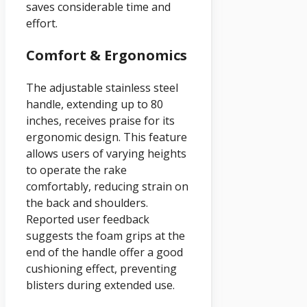
saves considerable time and
effort.
Comfort & Ergonomics
The adjustable stainless steel
handle, extending up to 80
inches, receives praise for its
ergonomic design. This feature
allows users of varying heights
to operate the rake
comfortably, reducing strain on
the back and shoulders.
Reported user feedback
suggests the foam grips at the
end of the handle offer a good
cushioning effect, preventing
blisters during extended use.