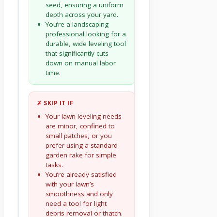
seed, ensuring a uniform
depth across your yard.
You’re a landscaping
professional looking for a
durable, wide leveling tool
that significantly cuts
down on manual labor
time.
✗ SKIP IT IF
Your lawn leveling needs
are minor, confined to
small patches, or you
prefer using a standard
garden rake for simple
tasks.
You’re already satisfied
with your lawn’s
smoothness and only
need a tool for light
debris removal or thatch.