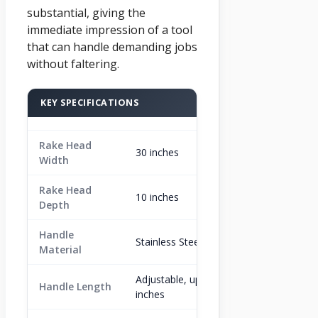
substantial, giving the
immediate impression of a tool
that can handle demanding jobs
without faltering.
KEY SPECIFICATIONS
Rake Head
30 inches
Width
Rake Head
10 inches
Depth
Handle
Stainless Steel
Material
Adjustable, up to 80
Handle Length
inches