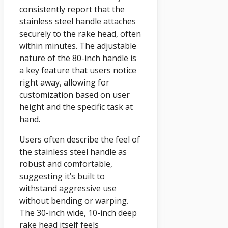
consistently report that the
stainless steel handle attaches
securely to the rake head, often
within minutes. The adjustable
nature of the 80-inch handle is
a key feature that users notice
right away, allowing for
customization based on user
height and the specific task at
hand.
Users often describe the feel of
the stainless steel handle as
robust and comfortable,
suggesting it’s built to
withstand aggressive use
without bending or warping.
The 30-inch wide, 10-inch deep
rake head itself feels