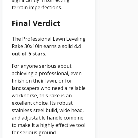
terrain imperfections.
Final Verdict
The Professional Lawn Leveling
Rake 30x10in earns a solid
4.4
out of 5 stars
.
For anyone serious about
achieving a professional, even
finish on their lawn, or for
landscapers who need a reliable
workhorse, this rake is an
excellent choice. Its robust
stainless steel build, wide head,
and adjustable handle combine
to make it a highly effective tool
for serious ground