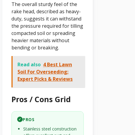
The overall sturdy feel of the
rake head, described as heavy-
duty, suggests it can withstand
the pressure required for tilling
compacted soil or spreading
heavier materials without
bending or breaking.
Read also
4 Best Lawn
Soil For Overseeding:
Expert Picks & Reviews
Pros / Cons Grid
PROS
✓
Stainless steel construction