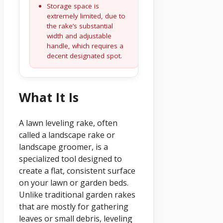
Storage space is
extremely limited, due to
the rake’s substantial
width and adjustable
handle, which requires a
decent designated spot.
What It Is
A lawn leveling rake, often
called a landscape rake or
landscape groomer, is a
specialized tool designed to
create a flat, consistent surface
on your lawn or garden beds.
Unlike traditional garden rakes
that are mostly for gathering
leaves or small debris, leveling