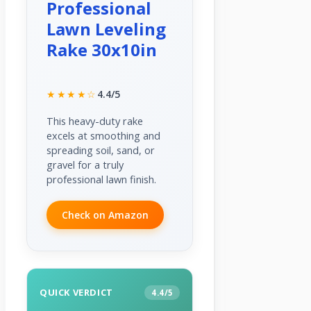
Professional
Lawn Leveling
Rake 30x10in
★★★★☆
4.4/5
This heavy-duty rake
excels at smoothing and
spreading soil, sand, or
gravel for a truly
professional lawn finish.
Check on Amazon
QUICK VERDICT
4.4/5