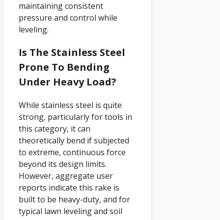
maintaining consistent
pressure and control while
leveling.
Is The Stainless Steel
Prone To Bending
Under Heavy Load?
While stainless steel is quite
strong, particularly for tools in
this category, it can
theoretically bend if subjected
to extreme, continuous force
beyond its design limits.
However, aggregate user
reports indicate this rake is
built to be heavy-duty, and for
typical lawn leveling and soil