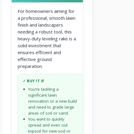
For homeowners aiming for
a professional, smooth lawn
finish and landscapers
needing a robust tool, this
heavy-duty leveling rake is a
solid investment that
ensures efficient and
effective ground
preparation.
✓ BUY IT IF
You’re tackling a
significant lawn
renovation or a new build
and need to grade large
areas of soil or sand.
You want to quickly
spread and even out
topsoil for new sod or