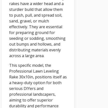
rakes have a wider head and a
sturdier build that allow them
to push, pull, and spread soil,
sand, gravel, or mulch
effectively. They are essential
for preparing ground for
seeding or sodding, smoothing
out bumps and hollows, and
distributing materials evenly
across a large area.
This specific model, the
Professional Lawn Leveling
Rake 30x10in, positions itself as
a heavy-duty option for both
serious DIYers and
professional landscapers,
aiming to offer superior
durability and performance