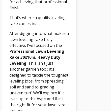
for achieving that professional
finish.
That’s where a quality leveling
rake comes in.
After digging into what makes a
lawn leveling rake truly
effective, I’ve focused on the
Professional Lawn Leveling
Rake 30x10in, Heavy Duty
Leveling
. This isn't just
another garden tool; it’s
designed to tackle the toughest
leveling jobs, from spreading
soil and sand to grading
uneven turf. We’ll explore if it
lives up to the hype and if it’s
the right fit for your lawn care
arsenal.