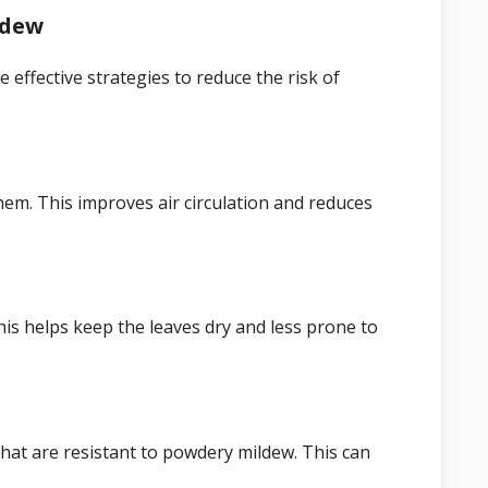
ldew
 effective strategies to reduce the risk of
m. This improves air circulation and reduces
is helps keep the leaves dry and less prone to
that are resistant to powdery mildew. This can