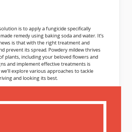
lution is to apply a fungicide specifically
emade remedy using baking soda and water. It’s
ews is that with the right treatment and
nd prevent its spread. Powdery mildew thrives
of plants, including your beloved flowers and
ns and implement effective treatments is
e, we’ll explore various approaches to tackle
ving and looking its best.