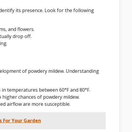
dentify its presence. Look for the following
ms, and flowers.
ually drop off.
ing.
evelopment of powdery mildew. Understanding
 in temperatures between 60°F and 80°F.
o higher chances of powdery mildew.
ed airflow are more susceptible.
s For Your Garden