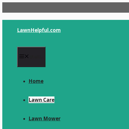
Skip
to
content
LawnHelpful.com
Menu
Home
Lawn Care
Lawn Mower