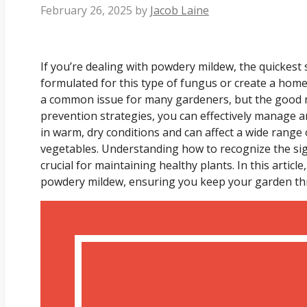
February 26, 2025
by
Jacob Laine
If you’re dealing with powdery mildew, the quickest so
formulated for this type of fungus or create a hom
a common issue for many gardeners, but the good n
prevention strategies, you can effectively manage a
in warm, dry conditions and can affect a wide range 
vegetables. Understanding how to recognize the sig
crucial for maintaining healthy plants. In this articl
powdery mildew, ensuring you keep your garden thri