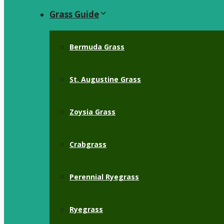
Grass Guide
Bermuda Grass
St. Augustine Grass
Zoysia Grass
Crabgrass
Perennial Ryegrass
Ryegrass