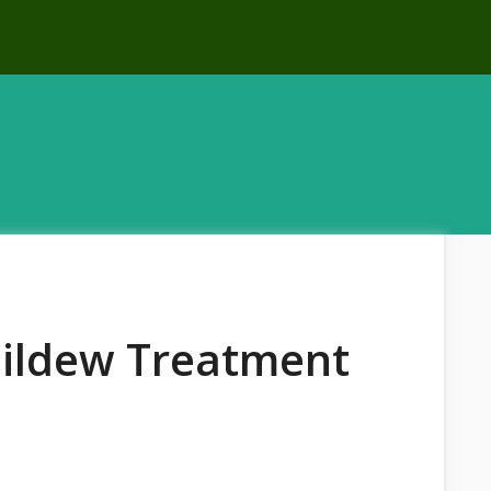
Mildew Treatment