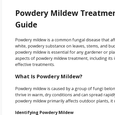
Powdery Mildew Treatmen
Guide
Powdery mildew is a common fungal disease that affec
white, powdery substance on leaves, stems, and bu
powdery mildew is essential for any gardener or plan
aspects of powdery mildew treatment, including its i
effective treatments.
What Is Powdery Mildew?
Powdery mildew is caused by a group of fungi belon
thrive in warm, dry conditions and can spread rapid
powdery mildew primarily affects outdoor plants, it 
Identifying Powdery Mildew