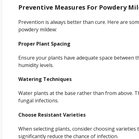
Preventive Measures For Powdery Mi
Prevention is always better than cure. Here are some
powdery mildew:
Proper Plant Spacing
Ensure your plants have adequate space between the
humidity levels.
Watering Techniques
Water plants at the base rather than from above. Th
fungal infections.
Choose Resistant Varieties
When selecting plants, consider choosing varieties 
significantly reduce the chance of infection.