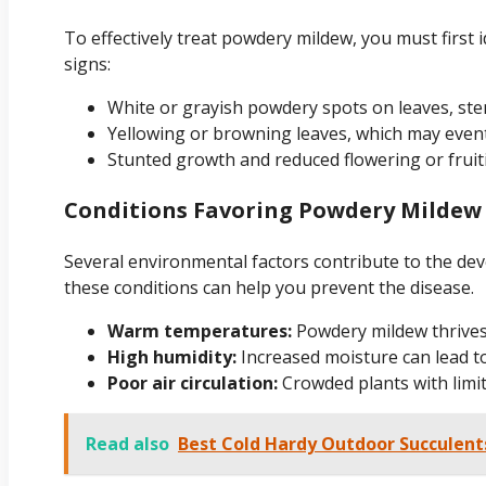
To effectively treat powdery mildew, you must first i
signs:
White or grayish powdery spots on leaves, ste
Yellowing or browning leaves, which may event
Stunted growth and reduced flowering or fruit
Conditions Favoring Powdery Mildew
Several environmental factors contribute to the d
these conditions can help you prevent the disease.
Warm temperatures:
Powdery mildew thrives
High humidity:
Increased moisture can lead t
Poor air circulation:
Crowded plants with limit
Read also
Best Cold Hardy Outdoor Succulent