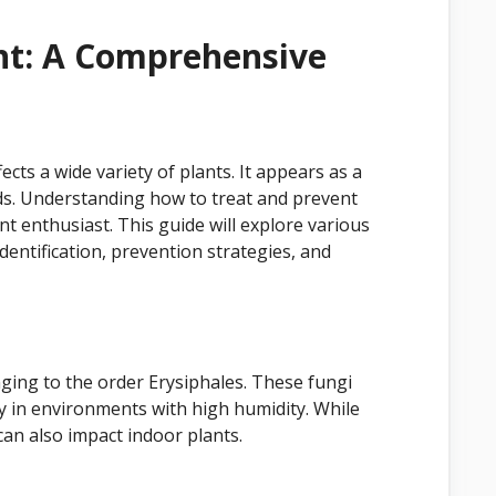
t: A Comprehensive
ts a wide variety of plants. It appears as a
ds. Understanding how to treat and prevent
t enthusiast. This guide will explore various
dentification, prevention strategies, and
ging to the order Erysiphales. These fungi
ly in environments with high humidity. While
can also impact indoor plants.