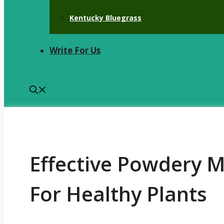
Kentucky Bluegrass
Write For Us
Effective Powdery 
For Healthy Plants