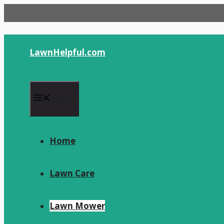
Skip
to
content
LawnHelpful.com
Menu
Home
Lawn Care
Lawn Mower