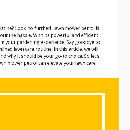
istine? Look no further! Lawn mower petrol is
out the hassle. With its powerful and efficient
rm your gardening experience. Say goodbye to
ined lawn care routine. In this article, we will
nd why it should be your go-to choice. So let’s
awn mower petrol can elevate your lawn care