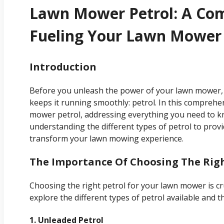
Lawn Mower Petrol: A Co
Fueling Your Lawn Mower
Introduction
Before you unleash the power of your lawn mower, it
keeps it running smoothly: petrol. In this comprehen
mower petrol, addressing everything you need to 
understanding the different types of petrol to provid
transform your lawn mowing experience.
The Importance Of Choosing The Righ
Choosing the right petrol for your lawn mower is cru
explore the different types of petrol available and th
1. Unleaded Petrol