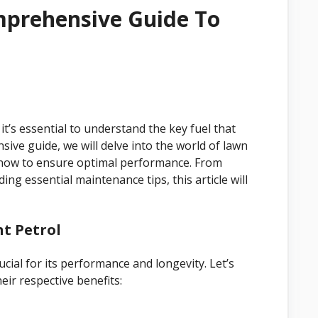
mprehensive Guide To
’s essential to understand the key fuel that
sive guide, we will delve into the world of lawn
know to ensure optimal performance. From
ing essential maintenance tips, this article will
t Petrol
cial for its performance and longevity. Let’s
eir respective benefits: