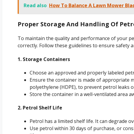
Read also
How To Balance A Lawn Mower Blad
Proper Storage And Handling Of Petr
To maintain the quality and performance of your petro
correctly. Follow these guidelines to ensure safety an
1. Storage Containers
Choose an approved and properly labeled petr
Ensure the container is made of appropriate ma
polyethylene (HDPE), to prevent petrol leaks o
Store the container in a well-ventilated area a
2. Petrol Shelf Life
Petrol has a limited shelf life. It can degrade
Use petrol within 30 days of purchase, or consi