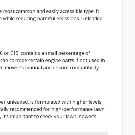
e most common and easily accessible type. It
e while reducing harmful emissions. Unleaded
0 or E15, contains a small percentage of
t can corrode certain engine parts if not used in
lawn mower’s manual and ensure compatibility
er unleaded, is formulated with higher levels
ypically recommended for high-performance lawn
 it’s important to check your lawn mower’s
.