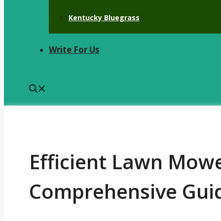
Kentucky Bluegrass
Write For Us
Efficient Lawn Mowe
Comprehensive Gui