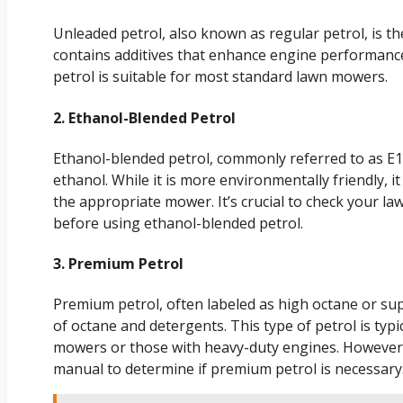
Unleaded petrol, also known as regular petrol, is th
contains additives that enhance engine performanc
petrol is suitable for most standard lawn mowers.
2. Ethanol-Blended Petrol
Ethanol-blended petrol, commonly referred to as E1
ethanol. While it is more environmentally friendly, i
the appropriate mower. It’s crucial to check your 
before using ethanol-blended petrol.
3. Premium Petrol
Premium petrol, often labeled as high octane or sup
of octane and detergents. This type of petrol is t
mowers or those with heavy-duty engines. However,
manual to determine if premium petrol is necessary