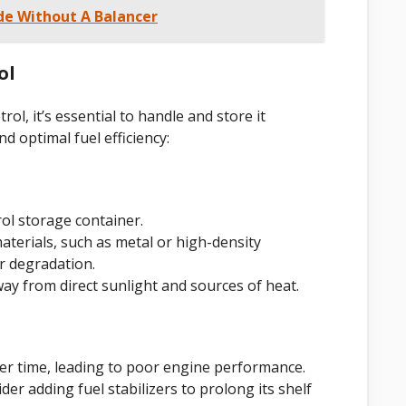
e Without A Balancer
ol
l, it’s essential to handle and store it
d optimal fuel efficiency:
ol storage container.
terials, such as metal or high-density
r degradation.
way from direct sunlight and sources of heat.
 over time, leading to poor engine performance.
der adding fuel stabilizers to prolong its shelf