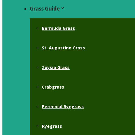
Grass Guide
Bermuda Grass
St. Augustine Grass
Zoysia Grass
Crabgrass
Perennial Ryegrass
Ryegrass