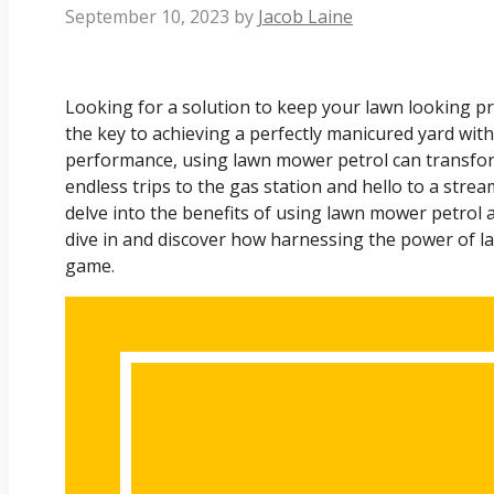
September 10, 2023
by
Jacob Laine
Looking for a solution to keep your lawn looking pr
the key to achieving a perfectly manicured yard with
performance, using lawn mower petrol can transfo
endless trips to the gas station and hello to a streaml
delve into the benefits of using lawn mower petrol a
dive in and discover how harnessing the power of l
game.