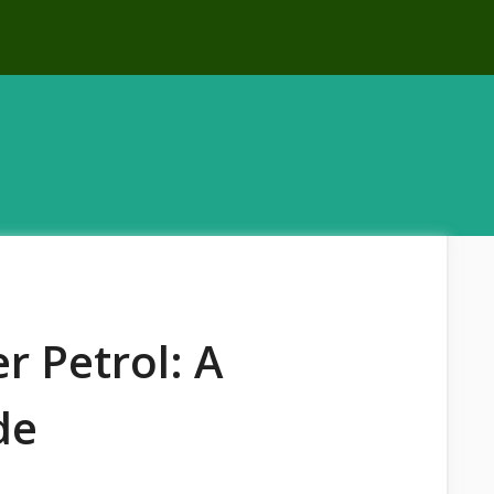
r Petrol: A
de