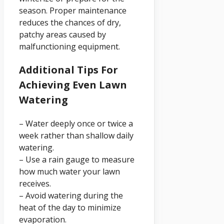
season. Proper maintenance
reduces the chances of dry,
patchy areas caused by
malfunctioning equipment.
Additional Tips For
Achieving Even Lawn
Watering
– Water deeply once or twice a
week rather than shallow daily
watering.
– Use a rain gauge to measure
how much water your lawn
receives.
– Avoid watering during the
heat of the day to minimize
evaporation.