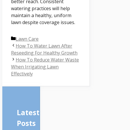
better reach. Consistent
watering practices will help
maintain a healthy, uniform
lawn despite coverage issues.
Categories
Lawn Care
How To Water Lawn After
Reseeding For Healthy Growth
How To Reduce Water Waste
When Irrigating Lawn
Effectively
Latest
Posts