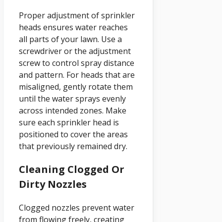
Proper adjustment of sprinkler
heads ensures water reaches
all parts of your lawn. Use a
screwdriver or the adjustment
screw to control spray distance
and pattern. For heads that are
misaligned, gently rotate them
until the water sprays evenly
across intended zones. Make
sure each sprinkler head is
positioned to cover the areas
that previously remained dry.
Cleaning Clogged Or
Dirty Nozzles
Clogged nozzles prevent water
from flowing freely, creating