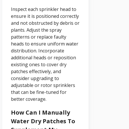
Inspect each sprinkler head to
ensure it is positioned correctly
and not obstructed by debris or
plants. Adjust the spray
patterns or replace faulty
heads to ensure uniform water
distribution. Incorporate
additional heads or reposition
existing ones to cover dry
patches effectively, and
consider upgrading to
adjustable or rotor sprinklers
that can be fine-tuned for
better coverage.
How Can I Manually
Water Dry Patches To