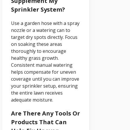
Supplement My
Sprinkler System?
Use a garden hose with a spray
nozzle or a watering can to
target dry spots directly. Focus
on soaking these areas
thoroughly to encourage
healthy grass growth.
Consistent manual watering
helps compensate for uneven
coverage until you can improve
your sprinkler setup, ensuring
the entire lawn receives
adequate moisture.
Are There Any Tools Or
Products That Can