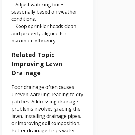
– Adjust watering times
seasonally based on weather
conditions.
– Keep sprinkler heads clean
and properly aligned for
maximum efficiency.
Related Topic:
Improving Lawn
Drainage
Poor drainage often causes
uneven watering, leading to dry
patches. Addressing drainage
problems involves grading the
lawn, installing drainage pipes,
or improving soil composition.
Better drainage helps water