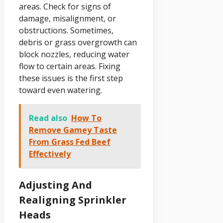
areas. Check for signs of
damage, misalignment, or
obstructions. Sometimes,
debris or grass overgrowth can
block nozzles, reducing water
flow to certain areas. Fixing
these issues is the first step
toward even watering.
Read also
How To
Remove Gamey Taste
From Grass Fed Beef
Effectively
Adjusting And
Realigning Sprinkler
Heads