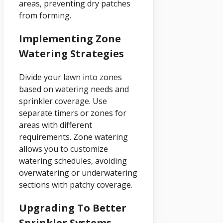
areas, preventing dry patches
from forming.
Implementing Zone
Watering Strategies
Divide your lawn into zones
based on watering needs and
sprinkler coverage. Use
separate timers or zones for
areas with different
requirements. Zone watering
allows you to customize
watering schedules, avoiding
overwatering or underwatering
sections with patchy coverage.
Upgrading To Better
Sprinkler Systems