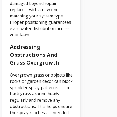
damaged beyond repair,
replace it with a new one
matching your system type.
Proper positioning guarantees
even water distribution across
your lawn.
Addressing
Obstructions And
Grass Overgrowth
Overgrown grass or objects like
rocks or garden décor can block
sprinkler spray patterns. Trim
back grass around heads
regularly and remove any
obstructions. This helps ensure
the spray reaches all intended