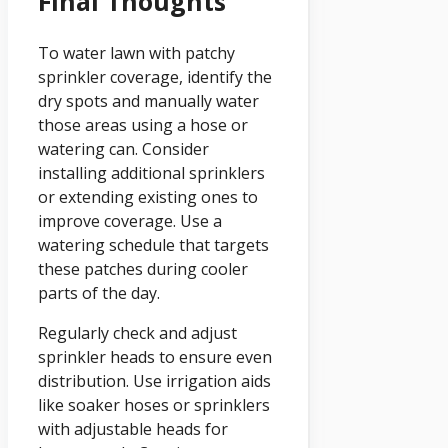
Final Thoughts
To water lawn with patchy
sprinkler coverage, identify the
dry spots and manually water
those areas using a hose or
watering can. Consider
installing additional sprinklers
or extending existing ones to
improve coverage. Use a
watering schedule that targets
these patches during cooler
parts of the day.
Regularly check and adjust
sprinkler heads to ensure even
distribution. Use irrigation aids
like soaker hoses or sprinklers
with adjustable heads for