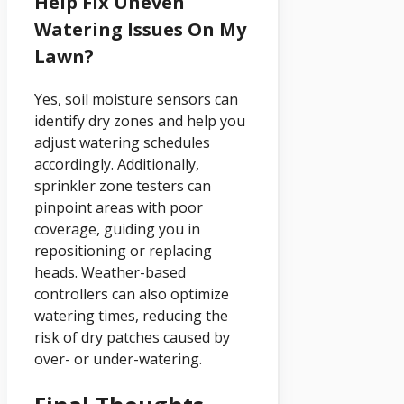
Help Fix Uneven
Watering Issues On My
Lawn?
Yes, soil moisture sensors can
identify dry zones and help you
adjust watering schedules
accordingly. Additionally,
sprinkler zone testers can
pinpoint areas with poor
coverage, guiding you in
repositioning or replacing
heads. Weather-based
controllers can also optimize
watering times, reducing the
risk of dry patches caused by
over- or under-watering.