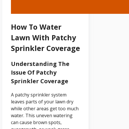
How To Water
Lawn With Patchy
Sprinkler Coverage
Understanding The
Issue Of Patchy
Sprinkler Coverage
A patchy sprinkler system
leaves parts of your lawn dry
while other areas get too much
water. This uneven watering
can cause brown spots,