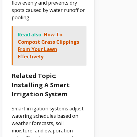
flow evenly and prevents dry
spots caused by water runoff or
pooling.
Read also
How To
Compost Grass Clippings
From Your Lawn
Effectively
Related Topic:
Installing A Smart
Irrigation System
Smart irrigation systems adjust
watering schedules based on
weather forecasts, soil
moisture, and evaporation