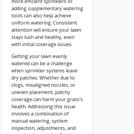
more efficient sprinklers or
adding supplementary watering
tools can also help achieve
uniform watering. Consistent
attention will ensure your lawn
stays lush and healthy, even
with initial coverage issues.
Getting your lawn evenly
watered can be a challenge
when sprinkler systems leave
dry patches. Whether due to
clogs, misaligned nozzles, or
uneven placement, patchy
coverage can harm your grass’s
health. Addressing this issue
involves a combination of
manual watering, system
inspection, adjustments, and