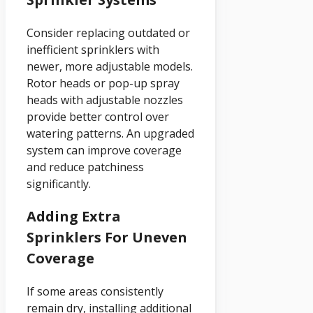
Consider replacing outdated or
inefficient sprinklers with
newer, more adjustable models.
Rotor heads or pop-up spray
heads with adjustable nozzles
provide better control over
watering patterns. An upgraded
system can improve coverage
and reduce patchiness
significantly.
Adding Extra
Sprinklers For Uneven
Coverage
If some areas consistently
remain dry, installing additional