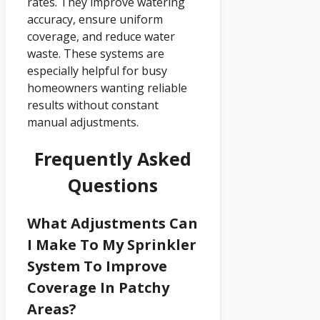
rates. They improve watering
accuracy, ensure uniform
coverage, and reduce water
waste. These systems are
especially helpful for busy
homeowners wanting reliable
results without constant
manual adjustments.
Frequently Asked
Questions
What Adjustments Can
I Make To My Sprinkler
System To Improve
Coverage In Patchy
Areas?