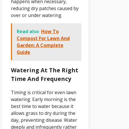
happens when necessary,
reducing dry patches caused by
over or under watering.
Read also
How To
Compost For Lawn And
Garden: A Complete
Guide
Watering At The Right
Time And Frequency
Timing is critical for even lawn
watering. Early morning is the
best time to water because it
allows grass to dry during the
day, preventing disease. Water
deeply and infrequently rather