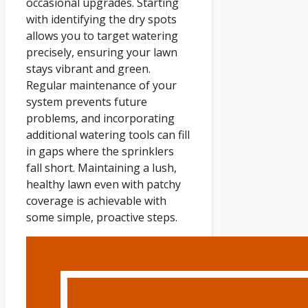
occasional upgrades. Starting
with identifying the dry spots
allows you to target watering
precisely, ensuring your lawn
stays vibrant and green.
Regular maintenance of your
system prevents future
problems, and incorporating
additional watering tools can fill
in gaps where the sprinklers
fall short. Maintaining a lush,
healthy lawn even with patchy
coverage is achievable with
some simple, proactive steps.