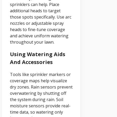
sprinklers can help. Place
additional heads to target
those spots specifically. Use arc
nozzles or adjustable spray
heads to fine-tune coverage
and achieve uniform watering
throughout your lawn.
Using Watering Aids
And Accessories
Tools like sprinkler markers or
coverage maps help visualize
dry zones. Rain sensors prevent
overwatering by shutting off
the system during rain. Soil
moisture sensors provide real-
time data, so watering only