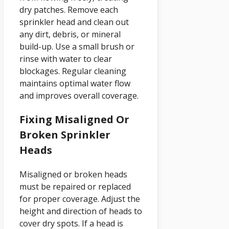
dry patches. Remove each
sprinkler head and clean out
any dirt, debris, or mineral
build-up. Use a small brush or
rinse with water to clear
blockages. Regular cleaning
maintains optimal water flow
and improves overall coverage.
Fixing Misaligned Or
Broken Sprinkler
Heads
Misaligned or broken heads
must be repaired or replaced
for proper coverage. Adjust the
height and direction of heads to
cover dry spots. If a head is