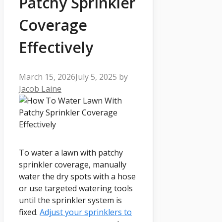
Patchy Sprinkler
Coverage
Effectively
March 15, 2026
July 5, 2025
by
Jacob Laine
To water a lawn with patchy
sprinkler coverage, manually
water the dry spots with a hose
or use targeted watering tools
until the sprinkler system is
fixed.
Adjust your sprinklers to