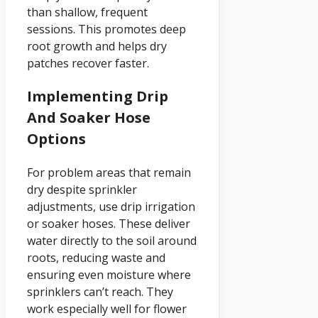
than shallow, frequent
sessions. This promotes deep
root growth and helps dry
patches recover faster.
Implementing Drip
And Soaker Hose
Options
For problem areas that remain
dry despite sprinkler
adjustments, use drip irrigation
or soaker hoses. These deliver
water directly to the soil around
roots, reducing waste and
ensuring even moisture where
sprinklers can’t reach. They
work especially well for flower