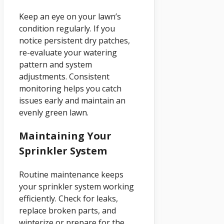
Keep an eye on your lawn’s
condition regularly. If you
notice persistent dry patches,
re-evaluate your watering
pattern and system
adjustments. Consistent
monitoring helps you catch
issues early and maintain an
evenly green lawn.
Maintaining Your
Sprinkler System
Routine maintenance keeps
your sprinkler system working
efficiently. Check for leaks,
replace broken parts, and
winterize or prepare for the