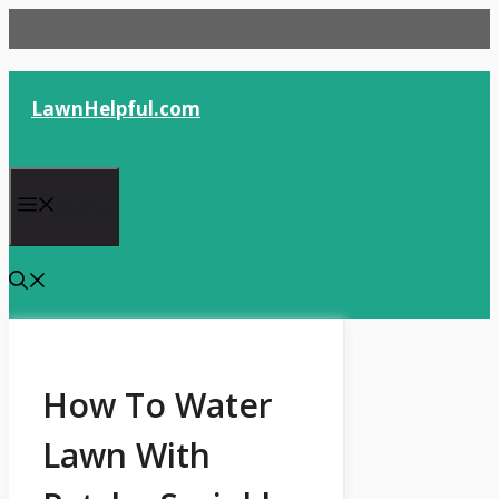
Skip
to
content
LawnHelpful.com
Menu
How To Water
Lawn With