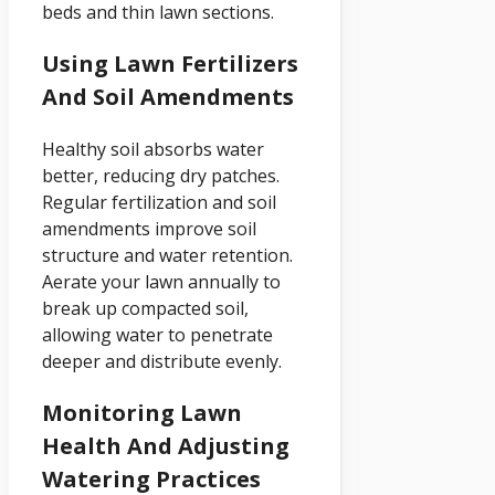
beds and thin lawn sections.
Using Lawn Fertilizers
And Soil Amendments
Healthy soil absorbs water
better, reducing dry patches.
Regular fertilization and soil
amendments improve soil
structure and water retention.
Aerate your lawn annually to
break up compacted soil,
allowing water to penetrate
deeper and distribute evenly.
Monitoring Lawn
Health And Adjusting
Watering Practices