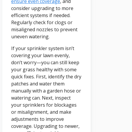
ensure even coverage
, and
consider upgrading to more
efficient systems if needed.
Regularly check for clogs or
misaligned nozzles to prevent
uneven watering.
If your sprinkler system isn’t
covering your lawn evenly,
don’t worry—you can still keep
your grass healthy with some
quick fixes. First, identify the dry
patches and water them
manually with a garden hose or
watering can. Next, inspect
your sprinklers for blockages
or misalignment, and make
adjustments to improve
coverage. Upgrading to newer,