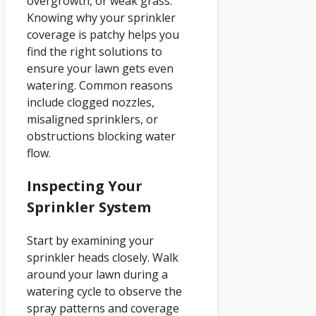
overgrowth, or weak grass.
Knowing why your sprinkler
coverage is patchy helps you
find the right solutions to
ensure your lawn gets even
watering. Common reasons
include clogged nozzles,
misaligned sprinklers, or
obstructions blocking water
flow.
Inspecting Your
Sprinkler System
Start by examining your
sprinkler heads closely. Walk
around your lawn during a
watering cycle to observe the
spray patterns and coverage