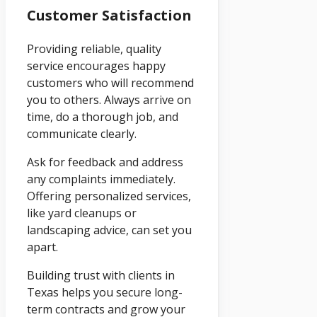
Customer Satisfaction
Providing reliable, quality
service encourages happy
customers who will recommend
you to others. Always arrive on
time, do a thorough job, and
communicate clearly.
Ask for feedback and address
any complaints immediately.
Offering personalized services,
like yard cleanups or
landscaping advice, can set you
apart.
Building trust with clients in
Texas helps you secure long-
term contracts and grow your