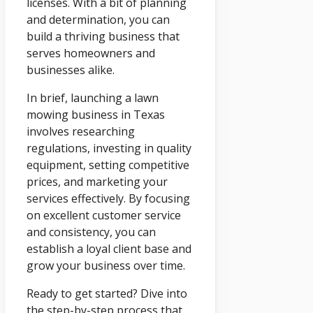
licenses. With a bit of planning
and determination, you can
build a thriving business that
serves homeowners and
businesses alike.
In brief, launching a lawn
mowing business in Texas
involves researching
regulations, investing in quality
equipment, setting competitive
prices, and marketing your
services effectively. By focusing
on excellent customer service
and consistency, you can
establish a loyal client base and
grow your business over time.
Ready to get started? Dive into
the step-by-step process that