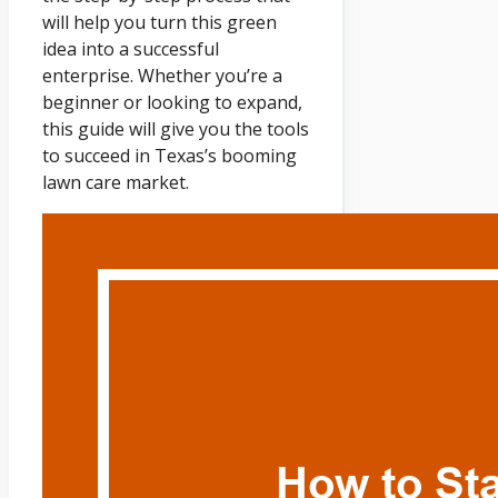
will help you turn this green
idea into a successful
enterprise. Whether you’re a
beginner or looking to expand,
this guide will give you the tools
to succeed in Texas’s booming
lawn care market.