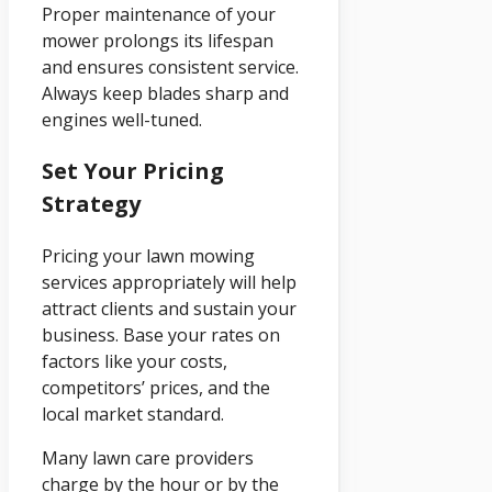
Proper maintenance of your
mower prolongs its lifespan
and ensures consistent service.
Always keep blades sharp and
engines well-tuned.
Set Your Pricing
Strategy
Pricing your lawn mowing
services appropriately will help
attract clients and sustain your
business. Base your rates on
factors like your costs,
competitors’ prices, and the
local market standard.
Many lawn care providers
charge by the hour or by the