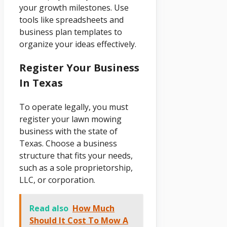
your growth milestones. Use
tools like spreadsheets and
business plan templates to
organize your ideas effectively.
Register Your Business
In Texas
To operate legally, you must
register your lawn mowing
business with the state of
Texas. Choose a business
structure that fits your needs,
such as a sole proprietorship,
LLC, or corporation.
Read also
How Much
Should It Cost To Mow A