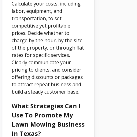
Calculate your costs, including
labor, equipment, and
transportation, to set
competitive yet profitable
prices. Decide whether to
charge by the hour, by the size
of the property, or through flat
rates for specific services.
Clearly communicate your
pricing to clients, and consider
offering discounts or packages
to attract repeat business and
build a steady customer base.
What Strategies Can I
Use To Promote My
Lawn Mowing Business
In Texas?