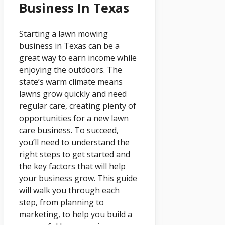
Business In Texas
Starting a lawn mowing
business in Texas can be a
great way to earn income while
enjoying the outdoors. The
state’s warm climate means
lawns grow quickly and need
regular care, creating plenty of
opportunities for a new lawn
care business. To succeed,
you’ll need to understand the
right steps to get started and
the key factors that will help
your business grow. This guide
will walk you through each
step, from planning to
marketing, to help you build a