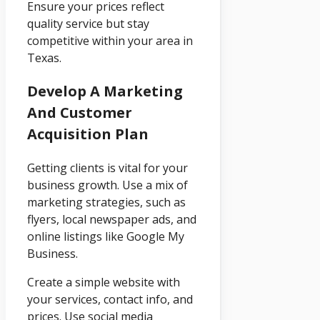
Ensure your prices reflect
quality service but stay
competitive within your area in
Texas.
Develop A Marketing
And Customer
Acquisition Plan
Getting clients is vital for your
business growth. Use a mix of
marketing strategies, such as
flyers, local newspaper ads, and
online listings like Google My
Business.
Create a simple website with
your services, contact info, and
prices. Use social media