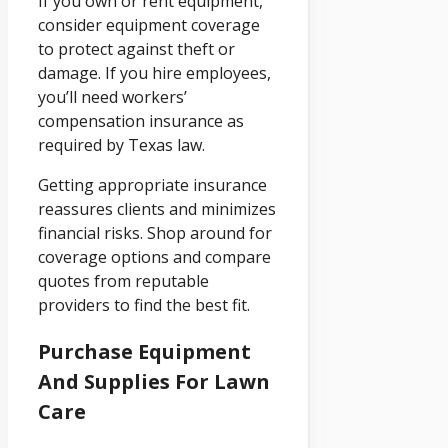
If you own or rent equipment,
consider equipment coverage
to protect against theft or
damage. If you hire employees,
you’ll need workers’
compensation insurance as
required by Texas law.
Getting appropriate insurance
reassures clients and minimizes
financial risks. Shop around for
coverage options and compare
quotes from reputable
providers to find the best fit.
Purchase Equipment
And Supplies For Lawn
Care