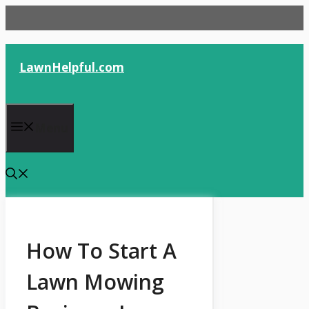
Skip
to
content
LawnHelpful.com
Menu
How To Start A
Lawn Mowing