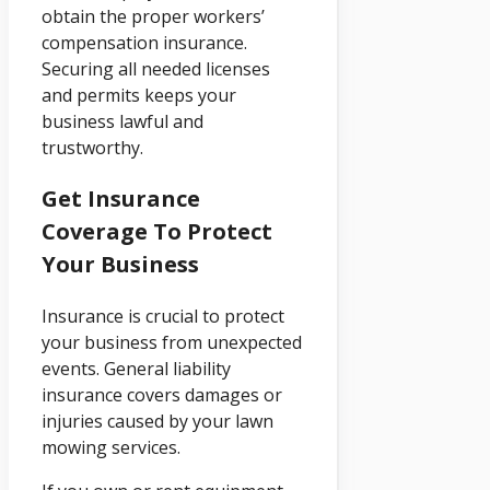
obtain the proper workers’
compensation insurance.
Securing all needed licenses
and permits keeps your
business lawful and
trustworthy.
Get Insurance
Coverage To Protect
Your Business
Insurance is crucial to protect
your business from unexpected
events. General liability
insurance covers damages or
injuries caused by your lawn
mowing services.