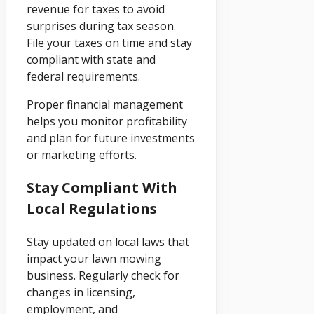
revenue for taxes to avoid
surprises during tax season.
File your taxes on time and stay
compliant with state and
federal requirements.
Proper financial management
helps you monitor profitability
and plan for future investments
or marketing efforts.
Stay Compliant With
Local Regulations
Stay updated on local laws that
impact your lawn mowing
business. Regularly check for
changes in licensing,
employment, and