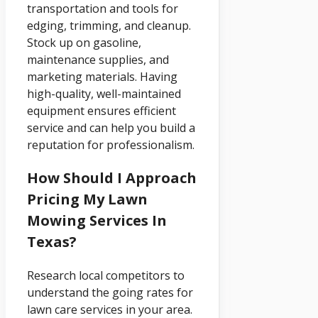
transportation and tools for
edging, trimming, and cleanup.
Stock up on gasoline,
maintenance supplies, and
marketing materials. Having
high-quality, well-maintained
equipment ensures efficient
service and can help you build a
reputation for professionalism.
How Should I Approach
Pricing My Lawn
Mowing Services In
Texas?
Research local competitors to
understand the going rates for
lawn care services in your area.