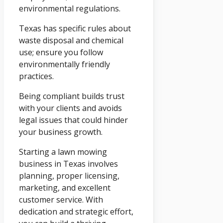
environmental regulations.
Texas has specific rules about
waste disposal and chemical
use; ensure you follow
environmentally friendly
practices.
Being compliant builds trust
with your clients and avoids
legal issues that could hinder
your business growth.
Starting a lawn mowing
business in Texas involves
planning, proper licensing,
marketing, and excellent
customer service. With
dedication and strategic effort,