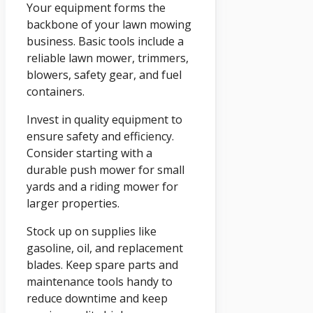
Your equipment forms the
backbone of your lawn mowing
business. Basic tools include a
reliable lawn mower, trimmers,
blowers, safety gear, and fuel
containers.
Invest in quality equipment to
ensure safety and efficiency.
Consider starting with a
durable push mower for small
yards and a riding mower for
larger properties.
Stock up on supplies like
gasoline, oil, and replacement
blades. Keep spare parts and
maintenance tools handy to
reduce downtime and keep