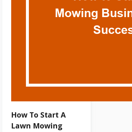
How To Start A
Lawn Mowing