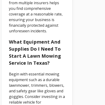
from multiple insurers helps
you find comprehensive
coverage at a reasonable rate,
ensuring your business is
financially protected against
unforeseen incidents.
What Equipment And
Supplies Do I Need To
Start A Lawn Mowing
Service In Texas?
Begin with essential mowing
equipment such as a durable
lawnmower, trimmers, blowers,
and safety gear like gloves and
goggles. Consider investing in a
reliable vehicle for