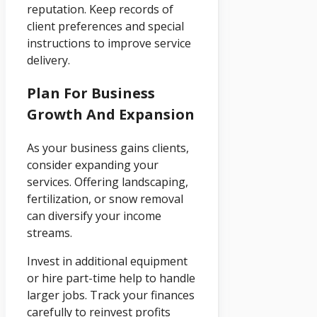
reputation. Keep records of
client preferences and special
instructions to improve service
delivery.
Plan For Business
Growth And Expansion
As your business gains clients,
consider expanding your
services. Offering landscaping,
fertilization, or snow removal
can diversify your income
streams.
Invest in additional equipment
or hire part-time help to handle
larger jobs. Track your finances
carefully to reinvest profits