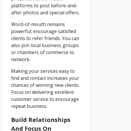
platforms to post before-and-
after photos and special offers.
Word-of-mouth remains
powerful; encourage satisfied
clients to refer friends. You can
also join local business groups
or chambers of commerce to
network.
Making your services easy to
find and contact increases your
chances of winning new clients.
Focus on delivering excellent
customer service to encourage
repeat business.
Build Relationships
And Focus On