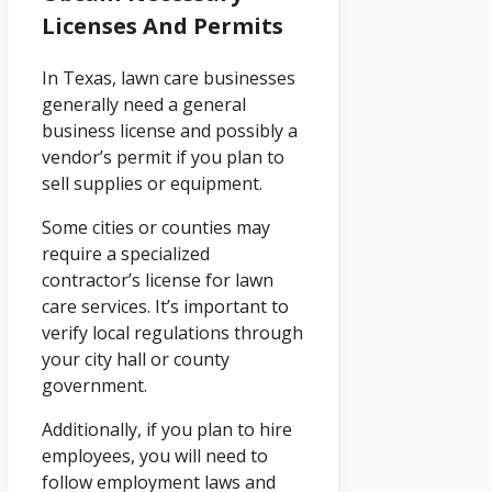
Licenses And Permits
In Texas, lawn care businesses
generally need a general
business license and possibly a
vendor’s permit if you plan to
sell supplies or equipment.
Some cities or counties may
require a specialized
contractor’s license for lawn
care services. It’s important to
verify local regulations through
your city hall or county
government.
Additionally, if you plan to hire
employees, you will need to
follow employment laws and