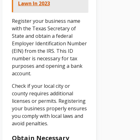
Lawn In 2023
Register your business name
with the Texas Secretary of
State and obtain a federal
Employer Identification Number
(EIN) from the IRS. This ID
number is necessary for tax
purposes and opening a bank
account.
Check if your local city or
county requires additional
licenses or permits. Registering
your business properly ensures
you comply with local laws and
avoid penalties.
Obtain Necessary