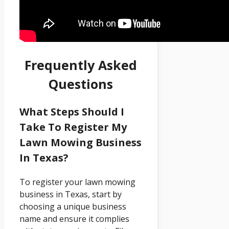
Frequently Asked
Questions
What Steps Should I
Take To Register My
Lawn Mowing Business
In Texas?
To register your lawn mowing
business in Texas, start by
choosing a unique business
name and ensure it complies