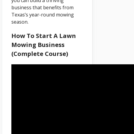
you can build a thriving
business that benefits from
Texas’s year-round mowing
season.
How To Start A Lawn
Mowing Business
(Complete Course)