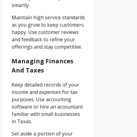
smartly.
Maintain high service standards
as you grow to keep customers
happy. Use customer reviews
and feedback to refine your
offerings and stay competitive.
Managing Finances
And Taxes
Keep detailed records of your
income and expenses for tax
purposes. Use accounting
software or hire an accountant
familiar with small businesses
in Texas.
Set aside a portion of your