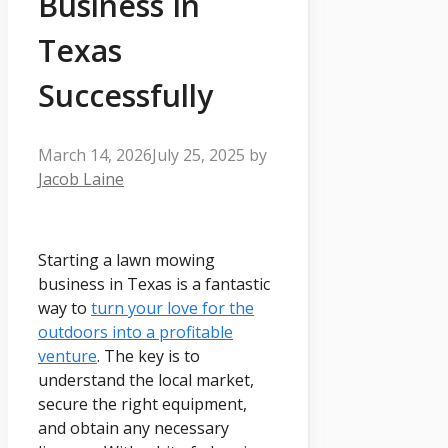
Business In
Texas
Successfully
March 14, 2026
July 25, 2025
by
Jacob Laine
Starting a lawn mowing
business in Texas is a fantastic
way to
turn your love for the
outdoors into a profitable
venture
. The key is to
understand the local market,
secure the right equipment,
and obtain any necessary