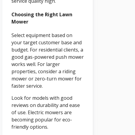
service quality high.
Choosing the Right Lawn
Mower
Select equipment based on
your target customer base and
budget. For residential clients, a
good gas-powered push mower
works well. For larger
properties, consider a riding
mower or zero-turn mower for
faster service.
Look for models with good
reviews on durability and ease
of use. Electric mowers are
becoming popular for eco-
friendly options.