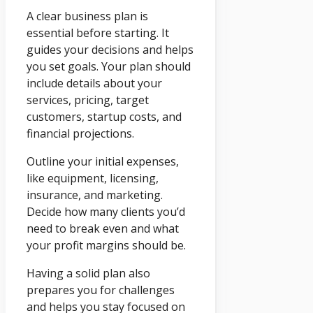
A clear business plan is
essential before starting. It
guides your decisions and helps
you set goals. Your plan should
include details about your
services, pricing, target
customers, startup costs, and
financial projections.
Outline your initial expenses,
like equipment, licensing,
insurance, and marketing.
Decide how many clients you’d
need to break even and what
your profit margins should be.
Having a solid plan also
prepares you for challenges
and helps you stay focused on