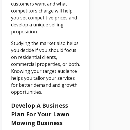
customers want and what
competitors charge will help
you set competitive prices and
develop a unique selling
proposition.
Studying the market also helps
you decide if you should focus
on residential clients,
commercial properties, or both.
Knowing your target audience
helps you tailor your services
for better demand and growth
opportunities.
Develop A Business
Plan For Your Lawn
Mowing Business