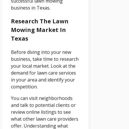
successful lawn mowing
business in Texas.
Research The Lawn
Mowing Market In
Texas
Before diving into your new
business, take time to research
your local market. Look at the
demand for lawn care services
in your area and identify your
competition.
You can visit neighborhoods
and talk to potential clients or
review online listings to see
what other lawn care providers
offer. Understanding what