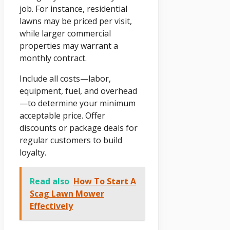
job. For instance, residential
lawns may be priced per visit,
while larger commercial
properties may warrant a
monthly contract.
Include all costs—labor,
equipment, fuel, and overhead
—to determine your minimum
acceptable price. Offer
discounts or package deals for
regular customers to build
loyalty.
Read also
How To Start A
Scag Lawn Mower
Effectively