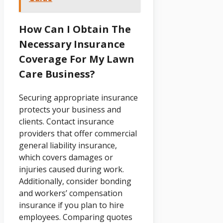
How Can I Obtain The
Necessary Insurance
Coverage For My Lawn
Care Business?
Securing appropriate insurance
protects your business and
clients. Contact insurance
providers that offer commercial
general liability insurance,
which covers damages or
injuries caused during work.
Additionally, consider bonding
and workers’ compensation
insurance if you plan to hire
employees. Comparing quotes