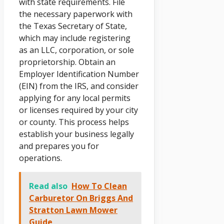
with state requirements. File
the necessary paperwork with
the Texas Secretary of State,
which may include registering
as an LLC, corporation, or sole
proprietorship. Obtain an
Employer Identification Number
(EIN) from the IRS, and consider
applying for any local permits
or licenses required by your city
or county. This process helps
establish your business legally
and prepares you for
operations.
Read also
How To Clean
Carburetor On Briggs And
Stratton Lawn Mower
Guide