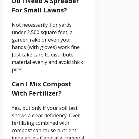
Do I Need A Spreader
For Small Lawns?
Not necessarily. For yards
under 2,500 square feet, a
garden rake or even your
hands (with gloves) work fine.
Just take care to distribute
material evenly and avoid thick
piles.
Can I Mix Compost
With Fertilizer?
Yes, but only if your soil test
shows a clear deficiency. Over-
fertilizing combined with
compost can cause nutrient
imbalances. Generally, compost