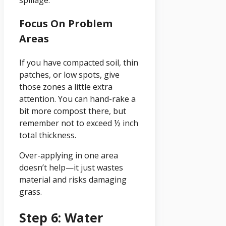
Focus On Problem
Areas
If you have compacted soil, thin
patches, or low spots, give
those zones a little extra
attention. You can hand-rake a
bit more compost there, but
remember not to exceed ½ inch
total thickness.
Over-applying in one area
doesn’t help—it just wastes
material and risks damaging
grass.
Step 6: Water