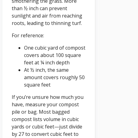
smothering the grass. More
than ½ inch can prevent
sunlight and air from reaching
roots, leading to thinning turf.
For reference:
One cubic yard of compost
covers about 100 square
feet at ¼ inch depth
At ½ inch, the same
amount covers roughly 50
square feet
If you’re unsure how much you
have, measure your compost
pile or bag. Most bagged
compost lists volume in cubic
yards or cubic feet—just divide
by 27 to convert cubic feet to