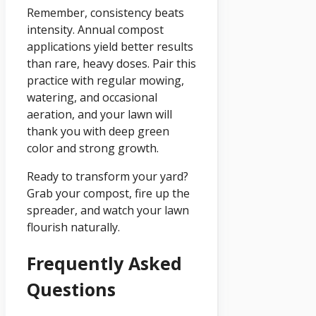
Remember, consistency beats
intensity. Annual compost
applications yield better results
than rare, heavy doses. Pair this
practice with regular mowing,
watering, and occasional
aeration, and your lawn will
thank you with deep green
color and strong growth.
Ready to transform your yard?
Grab your compost, fire up the
spreader, and watch your lawn
flourish naturally.
Frequently Asked
Questions