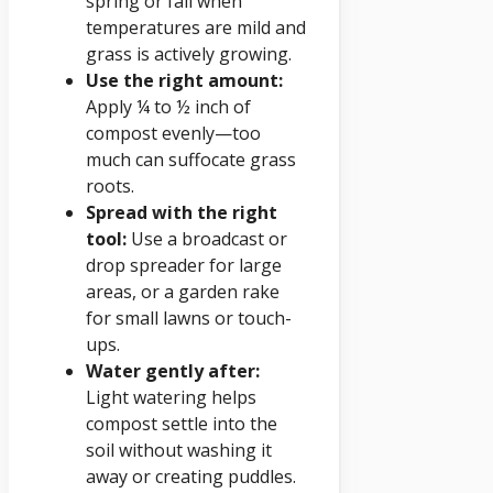
spring or fall when
temperatures are mild and
grass is actively growing.
Use the right amount:
Apply ¼ to ½ inch of
compost evenly—too
much can suffocate grass
roots.
Spread with the right
tool:
Use a broadcast or
drop spreader for large
areas, or a garden rake
for small lawns or touch-
ups.
Water gently after:
Light watering helps
compost settle into the
soil without washing it
away or creating puddles.