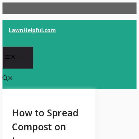
Skip
to
content
LawnHelpful.com
Menu
How to Spread
Compost on