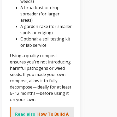
weeds)
A broadcast or drop
spreader (for larger
areas)
A garden rake (for smaller
spots or edging)
Optional: a soil testing kit
or lab service
Using a quality compost
ensures you’re not introducing
harmful pathogens or weed
seeds. If you made your own
compost, allow it to fully
decompose—ideally for at least
6–12 months—before using it
on your lawn.
Read also
How To Build A