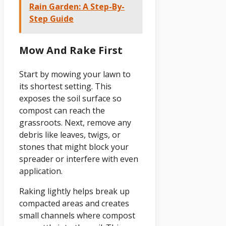
Rain Garden: A Step-By-
Step Guide
Mow And Rake First
Start by mowing your lawn to
its shortest setting. This
exposes the soil surface so
compost can reach the
grassroots. Next, remove any
debris like leaves, twigs, or
stones that might block your
spreader or interfere with even
application.
Raking lightly helps break up
compacted areas and creates
small channels where compost