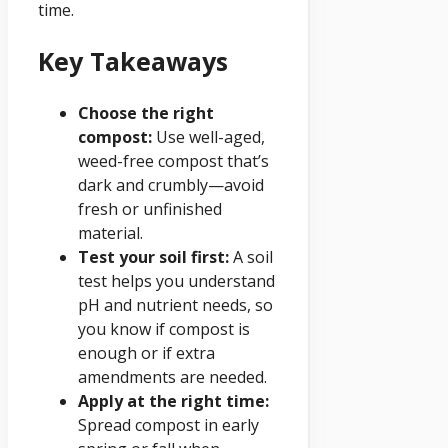
time.
Key Takeaways
Choose the right
compost:
Use well-aged,
weed-free compost that’s
dark and crumbly—avoid
fresh or unfinished
material.
Test your soil first:
A soil
test helps you understand
pH and nutrient needs, so
you know if compost is
enough or if extra
amendments are needed.
Apply at the right time:
Spread compost in early