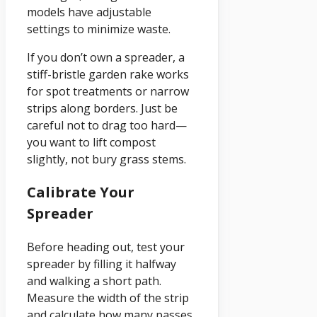
models have adjustable
settings to minimize waste.
If you don’t own a spreader, a
stiff-bristle garden rake works
for spot treatments or narrow
strips along borders. Just be
careful not to drag too hard—
you want to lift compost
slightly, not bury grass stems.
Calibrate Your
Spreader
Before heading out, test your
spreader by filling it halfway
and walking a short path.
Measure the width of the strip
and calculate how many passes