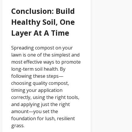
Conclusion: Build
Healthy Soil, One
Layer At A Time
Spreading compost on your
lawn is one of the simplest and
most effective ways to promote
long-term soil health. By
following these steps—
choosing quality compost,
timing your application
correctly, using the right tools,
and applying just the right
amount—you set the
foundation for lush, resilient
grass.