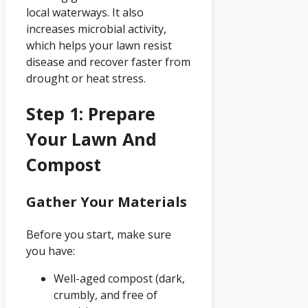
local waterways. It also
increases microbial activity,
which helps your lawn resist
disease and recover faster from
drought or heat stress.
Step 1: Prepare
Your Lawn And
Compost
Gather Your Materials
Before you start, make sure
you have:
Well-aged compost (dark,
crumbly, and free of