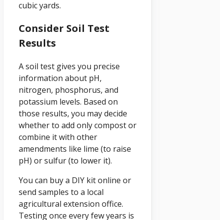
cubic yards.
Consider Soil Test
Results
A soil test gives you precise
information about pH,
nitrogen, phosphorus, and
potassium levels. Based on
those results, you may decide
whether to add only compost or
combine it with other
amendments like lime (to raise
pH) or sulfur (to lower it).
You can buy a DIY kit online or
send samples to a local
agricultural extension office.
Testing once every few years is