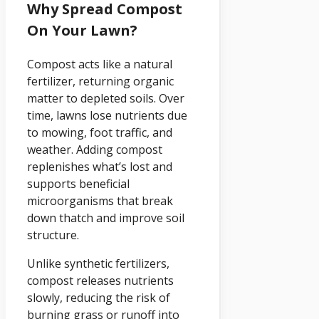
Why Spread Compost
On Your Lawn?
Compost acts like a natural
fertilizer, returning organic
matter to depleted soils. Over
time, lawns lose nutrients due
to mowing, foot traffic, and
weather. Adding compost
replenishes what’s lost and
supports beneficial
microorganisms that break
down thatch and improve soil
structure.
Unlike synthetic fertilizers,
compost releases nutrients
slowly, reducing the risk of
burning grass or runoff into