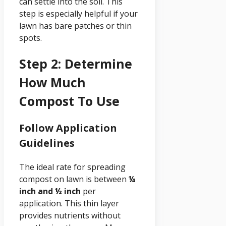
can settle into the soil. This
step is especially helpful if your
lawn has bare patches or thin
spots.
Step 2: Determine
How Much
Compost To Use
Follow Application
Guidelines
The ideal rate for spreading
compost on lawn is between
¼
inch and ½ inch
per
application. This thin layer
provides nutrients without