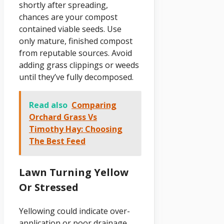
shortly after spreading,
chances are your compost
contained viable seeds. Use
only mature, finished compost
from reputable sources. Avoid
adding grass clippings or weeds
until they’ve fully decomposed.
Read also
Comparing
Orchard Grass Vs
Timothy Hay: Choosing
The Best Feed
Lawn Turning Yellow
Or Stressed
Yellowing could indicate over-
application or poor drainage.