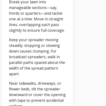
Break your lawn into
manageable sections—say,
thirds or quarters—and tackle
one at a time. Move in straight
lines, overlapping each pass
slightly to ensure full coverage.
Keep your spreader moving
steadily; stopping or slowing
down causes clumping. For
broadcast spreaders, walk in
parallel paths spaced about the
width of the spread pattern
apart.
Near sidewalks, driveways, or
flower beds, tilt the spreader
downward or cover the opening
with tape to prevent accidental
spillage.