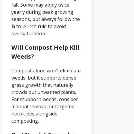
fall. Some may apply twice
yearly during peak growing
seasons, but always follow the
¼ to ½ inch rule to avoid
oversaturation.
Will Compost Help Kill
Weeds?
Compost alone won’t eliminate
weeds, but it supports dense
grass growth that naturally
crowds out unwanted plants.
For stubborn weeds, consider
manual removal or targeted
herbicides alongside
composting.