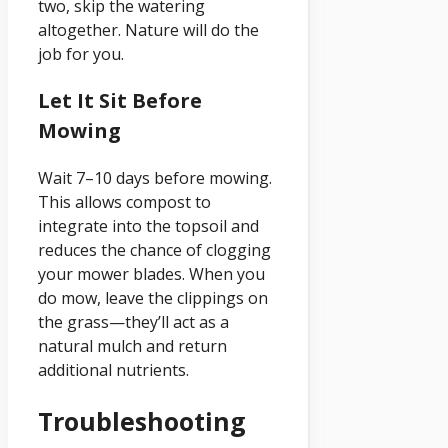
two, skip the watering
altogether. Nature will do the
job for you.
Let It Sit Before
Mowing
Wait 7–10 days before mowing.
This allows compost to
integrate into the topsoil and
reduces the chance of clogging
your mower blades. When you
do mow, leave the clippings on
the grass—they’ll act as a
natural mulch and return
additional nutrients.
Troubleshooting