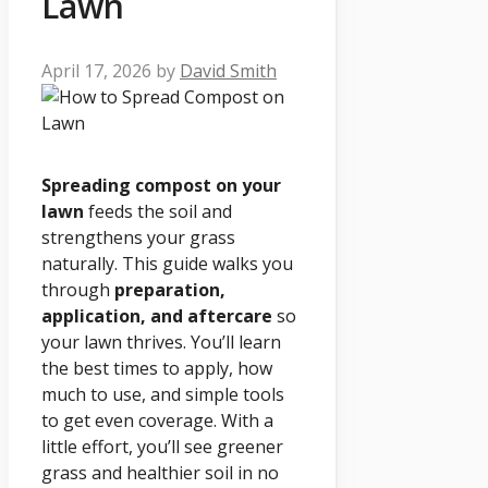
Lawn
April 17, 2026
by
David Smith
Spreading compost on your
lawn
feeds the soil and
strengthens your grass
naturally. This guide walks you
through
preparation,
application, and aftercare
so
your lawn thrives. You’ll learn
the best times to apply, how
much to use, and simple tools
to get even coverage. With a
little effort, you’ll see greener
grass and healthier soil in no