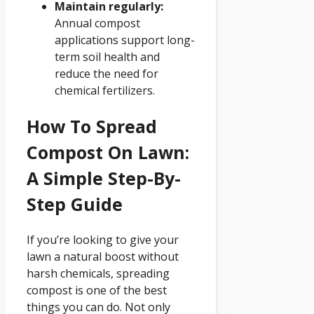
Maintain regularly:
Annual compost
applications support long-
term soil health and
reduce the need for
chemical fertilizers.
How To Spread
Compost On Lawn:
A Simple Step-By-
Step Guide
If you’re looking to give your
lawn a natural boost without
harsh chemicals, spreading
compost is one of the best
things you can do. Not only