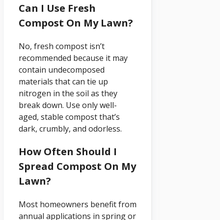
Can I Use Fresh
Compost On My Lawn?
No, fresh compost isn’t
recommended because it may
contain undecomposed
materials that can tie up
nitrogen in the soil as they
break down. Use only well-
aged, stable compost that’s
dark, crumbly, and odorless.
How Often Should I
Spread Compost On My
Lawn?
Most homeowners benefit from
annual applications in spring or