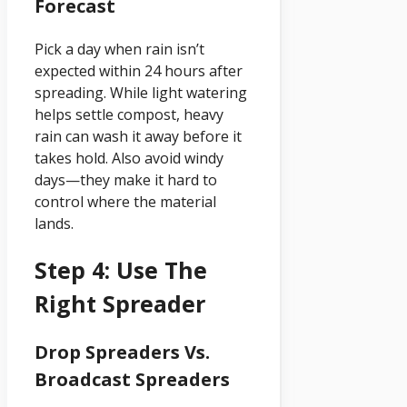
Forecast
Pick a day when rain isn’t
expected within 24 hours after
spreading. While light watering
helps settle compost, heavy
rain can wash it away before it
takes hold. Also avoid windy
days—they make it hard to
control where the material
lands.
Step 4: Use The
Right Spreader
Drop Spreaders Vs.
Broadcast Spreaders