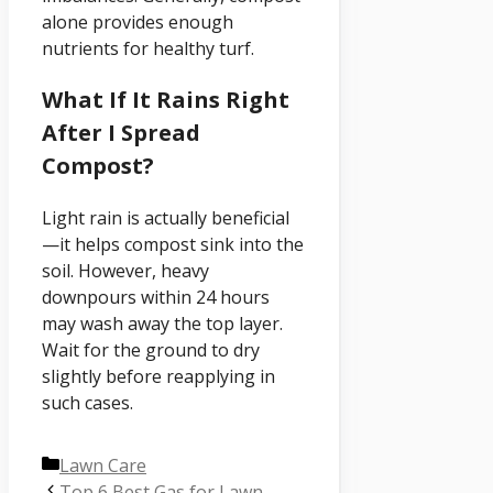
alone provides enough
nutrients for healthy turf.
What If It Rains Right
After I Spread
Compost?
Light rain is actually beneficial
—it helps compost sink into the
soil. However, heavy
downpours within 24 hours
may wash away the top layer.
Wait for the ground to dry
slightly before reapplying in
such cases.
Categories
Lawn Care
Top 6 Best Gas for Lawn