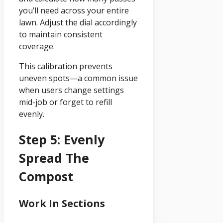
you’ll need across your entire
lawn. Adjust the dial accordingly
to maintain consistent
coverage.
This calibration prevents
uneven spots—a common issue
when users change settings
mid-job or forget to refill
evenly.
Step 5: Evenly
Spread The
Compost
Work In Sections