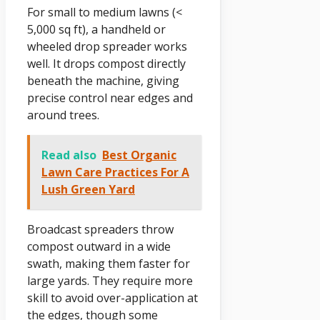
For small to medium lawns (<
5,000 sq ft), a handheld or
wheeled drop spreader works
well. It drops compost directly
beneath the machine, giving
precise control near edges and
around trees.
Read also
Best Organic
Lawn Care Practices For A
Lush Green Yard
Broadcast spreaders throw
compost outward in a wide
swath, making them faster for
large yards. They require more
skill to avoid over-application at
the edges, though some