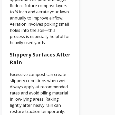
Reduce future compost layers
to ¼ inch and aerate your lawn
annually to improve airflow.
Aeration involves poking small
holes into the soil—this
process is especially helpful for
heavily used yards.
Slippery Surfaces After
Rain
Excessive compost can create
slippery conditions when wet.
Always apply at recommended
rates and avoid piling material
in low-lying areas. Raking
lightly after heavy rain can
restore traction temporarily.