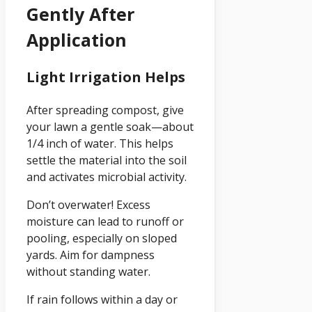
Gently After
Application
Light Irrigation Helps
After spreading compost, give
your lawn a gentle soak—about
1/4 inch of water. This helps
settle the material into the soil
and activates microbial activity.
Don’t overwater! Excess
moisture can lead to runoff or
pooling, especially on sloped
yards. Aim for dampness
without standing water.
If rain follows within a day or