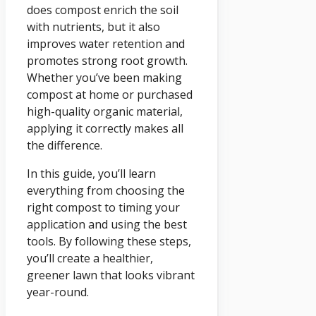
does compost enrich the soil
with nutrients, but it also
improves water retention and
promotes strong root growth.
Whether you’ve been making
compost at home or purchased
high-quality organic material,
applying it correctly makes all
the difference.
In this guide, you’ll learn
everything from choosing the
right compost to timing your
application and using the best
tools. By following these steps,
you’ll create a healthier,
greener lawn that looks vibrant
year-round.