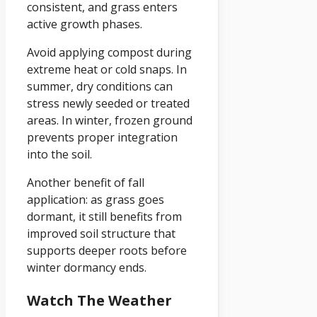
consistent, and grass enters
active growth phases.
Avoid applying compost during
extreme heat or cold snaps. In
summer, dry conditions can
stress newly seeded or treated
areas. In winter, frozen ground
prevents proper integration
into the soil.
Another benefit of fall
application: as grass goes
dormant, it still benefits from
improved soil structure that
supports deeper roots before
winter dormancy ends.
Watch The Weather