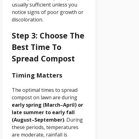
usually sufficient unless you
notice signs of poor growth or
discoloration.
Step 3: Choose The
Best Time To
Spread Compost
Timing Matters
The optimal times to spread
compost on lawn are during
early spring (March–April) or
late summer to early fall
(August–September)
. During
these periods, temperatures
are moderate, rainfall is