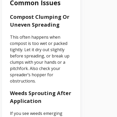
Common Issues
Compost Clumping Or
Uneven Spreading
This often happens when
compost is too wet or packed
tightly. Let it dry out slightly
before spreading, or break up
clumps with your hands or a
pitchfork. Also check your
spreader’s hopper for
obstructions.
Weeds Sprouting After
Application
If you see weeds emerging