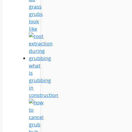
grass
grubs
look
like
what
is
grubbing
in
construction