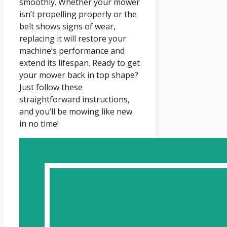
smoothly. Whether your mower
isn’t propelling properly or the
belt shows signs of wear,
replacing it will restore your
machine’s performance and
extend its lifespan. Ready to get
your mower back in top shape?
Just follow these
straightforward instructions,
and you’ll be mowing like new
in no time!