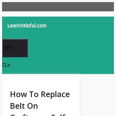
Skip
to
content
LawnHelpful.com
Menu
How To Replace
Belt On