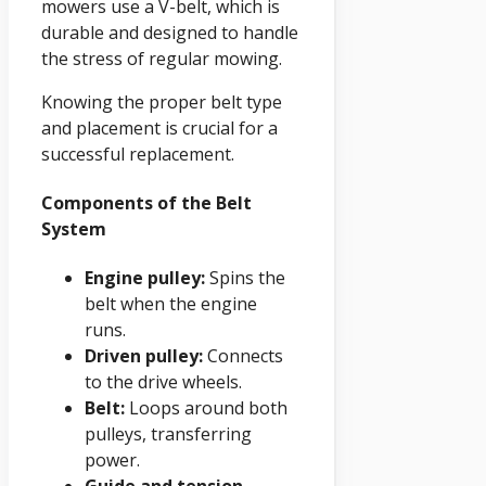
mowers use a V-belt, which is
durable and designed to handle
the stress of regular mowing.
Knowing the proper belt type
and placement is crucial for a
successful replacement.
Components of the Belt
System
Engine pulley:
Spins the
belt when the engine
runs.
Driven pulley:
Connects
to the drive wheels.
Belt:
Loops around both
pulleys, transferring
power.