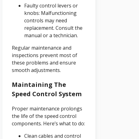
Faulty control levers or
knobs: Malfunctioning
controls may need
replacement. Consult the
manual or a technician.
Regular maintenance and
inspections prevent most of
these problems and ensure
smooth adjustments.
Maintaining The
Speed Control System
Proper maintenance prolongs
the life of the speed control
components. Here’s what to do:
Clean cables and control