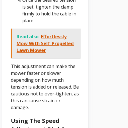
is set, tighten the clamp
firmly to hold the cable in
place.
Read also
Effortlessly
Mow With Self-Propelled
Lawn Mower
This adjustment can make the
mower faster or slower
depending on how much
tension is added or released. Be
cautious not to over-tighten, as
this can cause strain or
damage.
Using The Speed