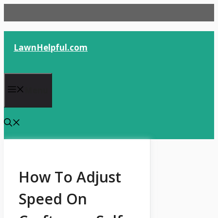
Skip
to
content
LawnHelpful.com
Menu
How To Adjust
Speed On