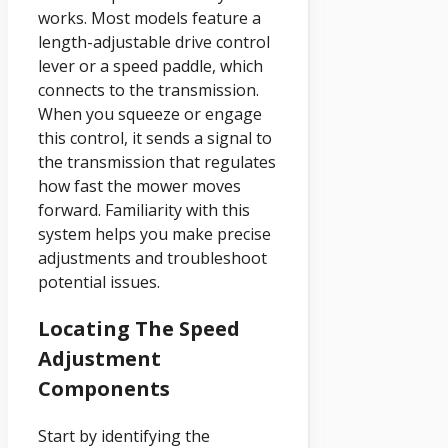
works. Most models feature a
length-adjustable drive control
lever or a speed paddle, which
connects to the transmission.
When you squeeze or engage
this control, it sends a signal to
the transmission that regulates
how fast the mower moves
forward. Familiarity with this
system helps you make precise
adjustments and troubleshoot
potential issues.
Locating The Speed
Adjustment
Components
Start by identifying the