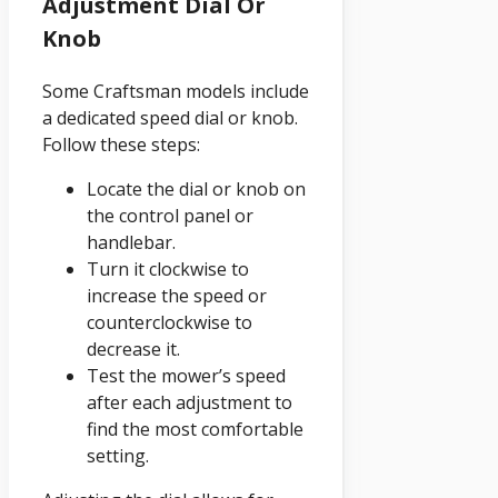
Adjustment Dial Or
Knob
Some Craftsman models include
a dedicated speed dial or knob.
Follow these steps:
Locate the dial or knob on
the control panel or
handlebar.
Turn it clockwise to
increase the speed or
counterclockwise to
decrease it.
Test the mower’s speed
after each adjustment to
find the most comfortable
setting.