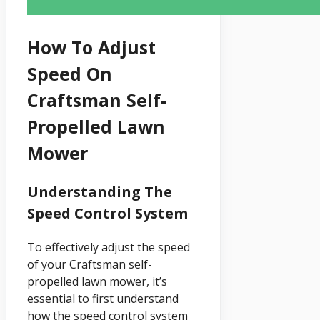
How To Adjust
Speed On
Craftsman Self-
Propelled Lawn
Mower
Understanding The
Speed Control System
To effectively adjust the speed
of your Craftsman self-
propelled lawn mower, it’s
essential to first understand
how the speed control system