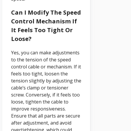
Can I Modify The Speed
Control Mechanism If
It Feels Too Tight Or
Loose?
Yes, you can make adjustments
to the tension of the speed
control cable or mechanism. If it
feels too tight, loosen the
tension slightly by adjusting the
cable’s clamp or tensioner
screw. Conversely, if it feels too
loose, tighten the cable to
improve responsiveness.
Ensure that all parts are secure
after adjustment, and avoid
overtightening, which could