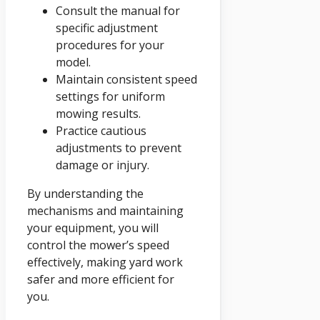
Consult the manual for
specific adjustment
procedures for your
model.
Maintain consistent speed
settings for uniform
mowing results.
Practice cautious
adjustments to prevent
damage or injury.
By understanding the
mechanisms and maintaining
your equipment, you will
control the mower’s speed
effectively, making yard work
safer and more efficient for
you.