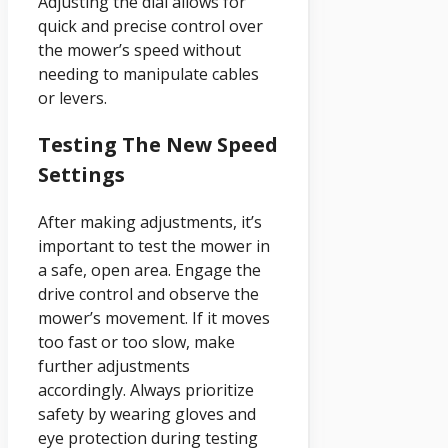
Adjusting the dial allows for
quick and precise control over
the mower’s speed without
needing to manipulate cables
or levers.
Testing The New Speed
Settings
After making adjustments, it’s
important to test the mower in
a safe, open area. Engage the
drive control and observe the
mower’s movement. If it moves
too fast or too slow, make
further adjustments
accordingly. Always prioritize
safety by wearing gloves and
eye protection during testing