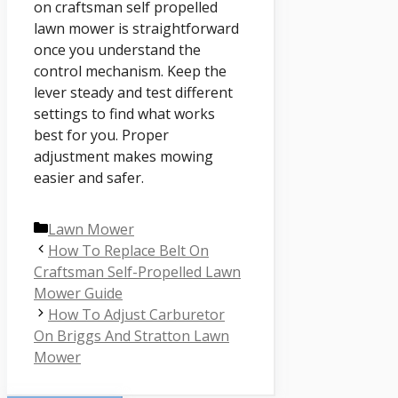
on craftsman self propelled
lawn mower is straightforward
once you understand the
control mechanism. Keep the
lever steady and test different
settings to find what works
best for you. Proper
adjustment makes mowing
easier and safer.
Categories
Lawn Mower
How To Replace Belt On
Craftsman Self-Propelled Lawn
Mower Guide
How To Adjust Carburetor
On Briggs And Stratton Lawn
Mower