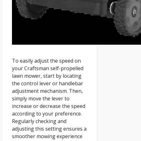
To easily adjust the speed on
your Craftsman self-propelled
lawn mower, start by locating
the control lever or handlebar
adjustment mechanism. Then,
simply move the lever to
increase or decrease the speed
according to your preference.
Regularly checking and
adjusting this setting ensures a
smoother mowing experience