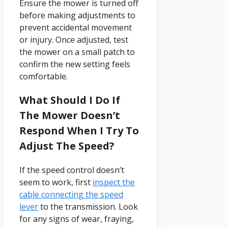
Ensure the mower is turned off
before making adjustments to
prevent accidental movement
or injury. Once adjusted, test
the mower on a small patch to
confirm the new setting feels
comfortable.
What Should I Do If
The Mower Doesn’t
Respond When I Try To
Adjust The Speed?
If the speed control doesn’t
seem to work, first
inspect the
cable connecting the speed
lever
to the transmission. Look
for any signs of wear, fraying,