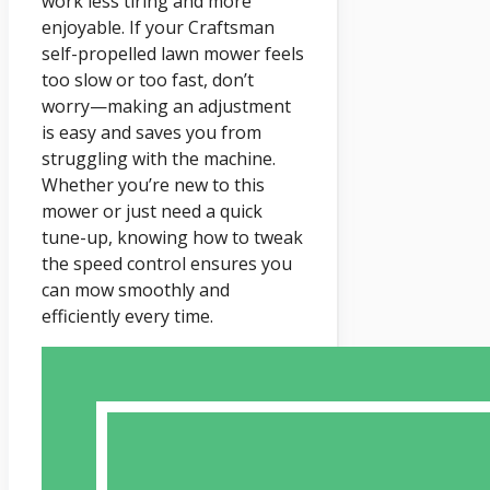
work less tiring and more
enjoyable. If your Craftsman
self-propelled lawn mower feels
too slow or too fast, don’t
worry—making an adjustment
is easy and saves you from
struggling with the machine.
Whether you’re new to this
mower or just need a quick
tune-up, knowing how to tweak
the speed control ensures you
can mow smoothly and
efficiently every time.