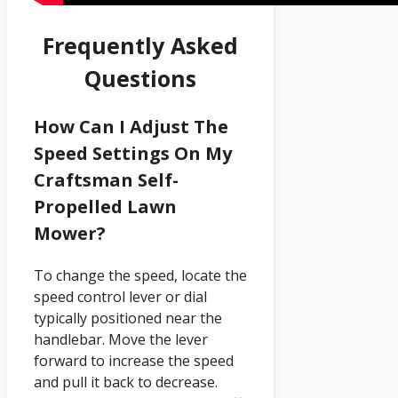
Frequently Asked
Questions
How Can I Adjust The
Speed Settings On My
Craftsman Self-
Propelled Lawn
Mower?
To change the speed, locate the
speed control lever or dial
typically positioned near the
handlebar. Move the lever
forward to increase the speed
and pull it back to decrease.