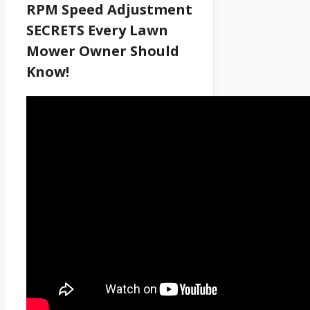
RPM Speed Adjustment
SECRETS Every Lawn
Mower Owner Should
Know!