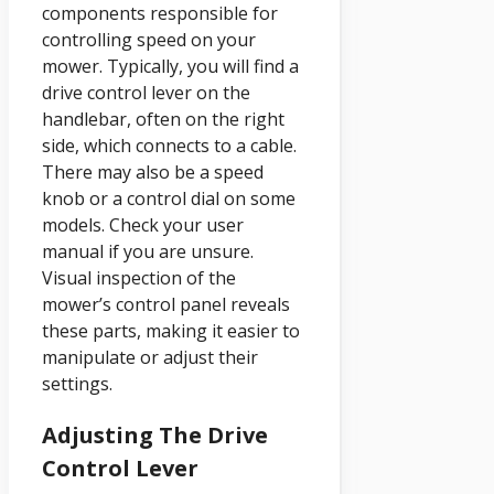
components responsible for
controlling speed on your
mower. Typically, you will find a
drive control lever on the
handlebar, often on the right
side, which connects to a cable.
There may also be a speed
knob or a control dial on some
models. Check your user
manual if you are unsure.
Visual inspection of the
mower’s control panel reveals
these parts, making it easier to
manipulate or adjust their
settings.
Adjusting The Drive
Control Lever