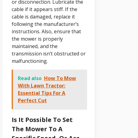
or disconnection. Lubricate the
cable if it appears stiff. If the
cable is damaged, replace it
following the manufacturer’s
instructions. Also, ensure that
the mower is properly
maintained, and the
transmission isn’t obstructed or
malfunctioning.
Read also
How To Mow
With Lawn Tractor:
Essential Tips For A
Perfect Cut
Is It Possible To Set
The Mower To A