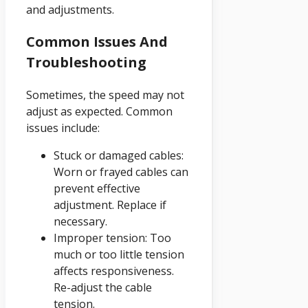
and adjustments.
Common Issues And
Troubleshooting
Sometimes, the speed may not
adjust as expected. Common
issues include:
Stuck or damaged cables:
Worn or frayed cables can
prevent effective
adjustment. Replace if
necessary.
Improper tension: Too
much or too little tension
affects responsiveness.
Re-adjust the cable
tension.