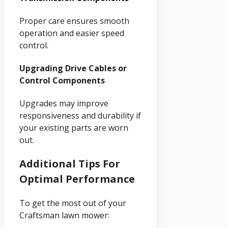
Proper care ensures smooth
operation and easier speed
control.
Upgrading Drive Cables or
Control Components
Upgrades may improve
responsiveness and durability if
your existing parts are worn
out.
Additional Tips For
Optimal Performance
To get the most out of your
Craftsman lawn mower: