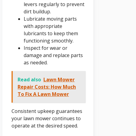
levers regularly to prevent
dirt buildup.
Lubricate moving parts
with appropriate
lubricants to keep them
functioning smoothly.
Inspect for wear or
damage and replace parts
as needed.
Read also
Lawn Mower
Repair Costs: How Much
To Fix A Lawn Mower
Consistent upkeep guarantees
your lawn mower continues to
operate at the desired speed.