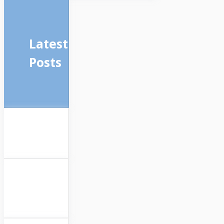
Latest
Posts