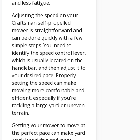
and less fatigue.
Adjusting the speed on your
Craftsman self-propelled
mower is straightforward and
can be done quickly with a few
simple steps. You need to
identify the speed control lever,
which is usually located on the
handlebar, and then adjust it to
your desired pace. Properly
setting the speed can make
mowing more comfortable and
efficient, especially if you’re
tackling a large yard or uneven
terrain.
Getting your mower to move at
the perfect pace can make yard