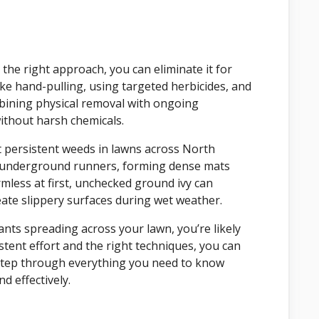
 the right approach, you can eliminate it for
ike hand-pulling, using targeted herbicides, and
bining physical removal with ongoing
without harsh chemicals.
 persistent weeds in lawns across North
d underground runners, forming dense mats
mless at first, unchecked ground ivy can
ate slippery surfaces during wet weather.
ants spreading across your lawn, you’re likely
tent effort and the right techniques, you can
y-step through everything you need to know
 effectively.