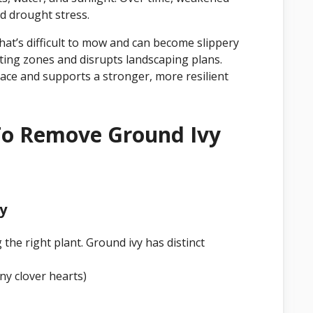
d drought stress.
hat’s difficult to mow and can become slippery
nting zones and disrupts landscaping plans.
pace and supports a stronger, more resilient
To Remove Ground Ivy
vy
the right plant. Ground ivy has distinct
iny clover hearts)