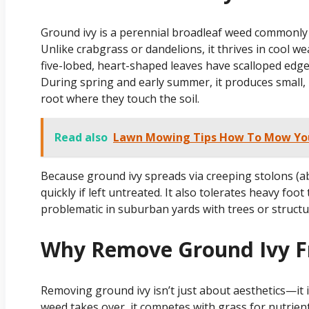
Ground ivy is a perennial broadleaf weed commonly 
Unlike crabgrass or dandelions, it thrives in cool we
five-lobed, heart-shaped leaves have scalloped edges
During spring and early summer, it produces small, 
root where they touch the soil.
Read also
Lawn Mowing Tips How To Mow Your
Because ground ivy spreads via creeping stolons (a
quickly if left untreated. It also tolerates heavy foo
problematic in suburban yards with trees or struct
Why Remove Ground Ivy 
Removing ground ivy isn’t just about aesthetics—it 
weed takes over, it competes with grass for nutrien