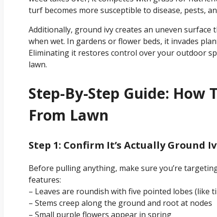
turf becomes more susceptible to disease, pests, an
Additionally, ground ivy creates an uneven surface t
when wet. In gardens or flower beds, it invades pla
Eliminating it restores control over your outdoor s
lawn.
Step-By-Step Guide: How 
From Lawn
Step 1: Confirm It’s Actually Ground I
Before pulling anything, make sure you’re targeting 
features:
– Leaves are roundish with five pointed lobes (like t
– Stems creep along the ground and root at nodes
– Small purple flowers appear in spring