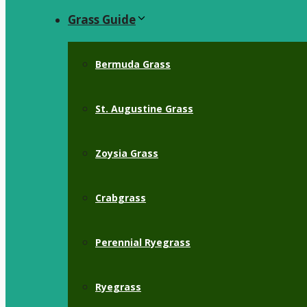
Grass Guide
Bermuda Grass
St. Augustine Grass
Zoysia Grass
Crabgrass
Perennial Ryegrass
Ryegrass