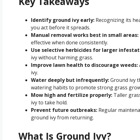
Key Takeaways
Identify ground ivy early:
Recognizing its he
you act before it spreads.
Manual removal works best in small areas:
effective when done consistently.
Use selective herbicides for larger infestat
ivy without harming grass.
Improve lawn health to discourage weeds:
ivy.
Water deeply but infrequently:
Ground ivy t
watering habits to promote strong grass grow
Mow high and fertilize properly:
Taller gras
ivy to take hold.
Prevent future outbreaks:
Regular maintena
ground ivy from returning.
What Is Ground Ivy?