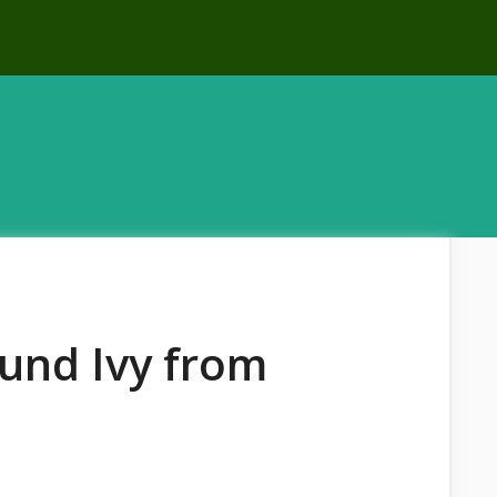
und Ivy from