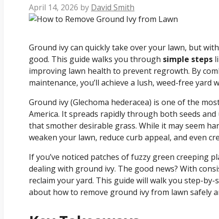
April 14, 2026
by
David Smith
Ground ivy can quickly take over your lawn, but with
good. This guide walks you through
simple steps
l
improving lawn health to prevent regrowth. By com
maintenance, you’ll achieve a lush, weed-free yard 
Ground ivy (Glechoma hederacea) is one of the most
America. It spreads rapidly through both seeds an
that smother desirable grass. While it may seem har
weaken your lawn, reduce curb appeal, and even cre
If you’ve noticed patches of fuzzy green creeping pl
dealing with ground ivy. The good news? With consis
reclaim your yard. This guide will walk you step-b
about how to remove ground ivy from lawn safely and