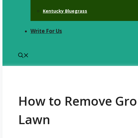
Kentucky Bluegrass
Write For Us
How to Remove Gro
Lawn