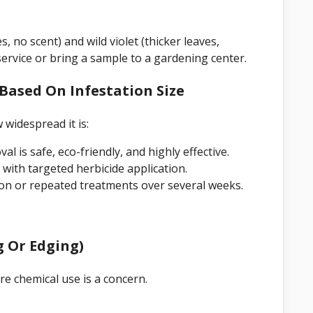
 no scent) and wild violet (thicker leaves,
 service or bring a sample to a gardening center.
Based On Infestation Size
widespread it is:
 is safe, eco-friendly, and highly effective.
ith targeted herbicide application.
on or repeated treatments over several weeks.
g Or Edging)
re chemical use is a concern.