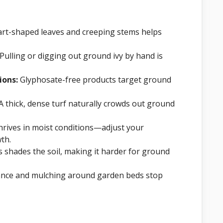
art-shaped leaves and creeping stems helps
Pulling or digging out ground ivy by hand is
ions:
Glyphosate-free products target ground
A thick, dense turf naturally crowds out ground
hrives in moist conditions—adjust your
th.
s shades the soil, making it harder for ground
nce and mulching around garden beds stop