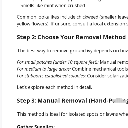
– Smells like mint when crushed
Common lookalikes include chickweed (smaller leaves,
yellow flowers). If unsure, consult a local extension
Step 2: Choose Your Removal Method 
The best way to remove ground ivy depends on how 
For small patches (under 10 square feet):
Manual removal
For medium to large areas:
Combine mechanical tools w
For stubborn, established colonies:
Consider solarizati
Let’s explore each method in detail.
Step 3: Manual Removal (Hand-Pullin
This method is ideal for isolated spots or lawns whe
Gather Supplies: