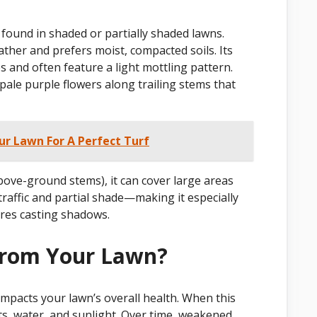
found in shaded or partially shaded lawns.
ather and prefers moist, compacted soils. Its
 and often feature a light mottling pattern.
pale purple flowers along trailing stems that
 Lawn For A Perfect Turf
bove-ground stems), it can cover large areas
t traffic and partial shade—making it especially
ures casting shadows.
From Your Lawn?
impacts your lawn’s overall health. When this
ts, water, and sunlight. Over time, weakened