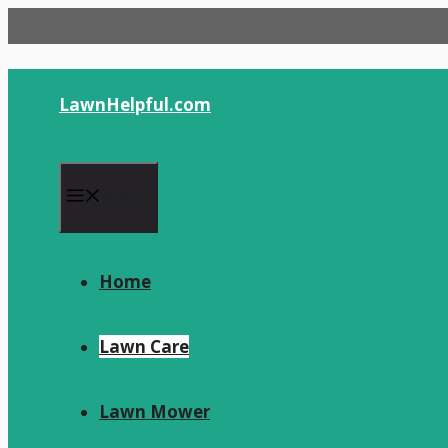
Skip
to
content
LawnHelpful.com
Menu
Home
Lawn Care
Lawn Mower