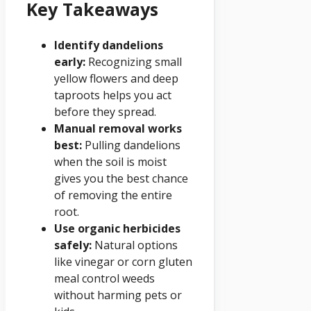
Key Takeaways
Identify dandelions
early:
Recognizing small
yellow flowers and deep
taproots helps you act
before they spread.
Manual removal works
best:
Pulling dandelions
when the soil is moist
gives you the best chance
of removing the entire
root.
Use organic herbicides
safely:
Natural options
like vinegar or corn gluten
meal control weeds
without harming pets or