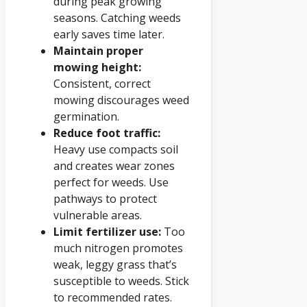
during peak growing
seasons. Catching weeds
early saves time later.
Maintain proper
mowing height:
Consistent, correct
mowing discourages weed
germination.
Reduce foot traffic:
Heavy use compacts soil
and creates wear zones
perfect for weeds. Use
pathways to protect
vulnerable areas.
Limit fertilizer use:
Too
much nitrogen promotes
weak, leggy grass that’s
susceptible to weeds. Stick
to recommended rates.