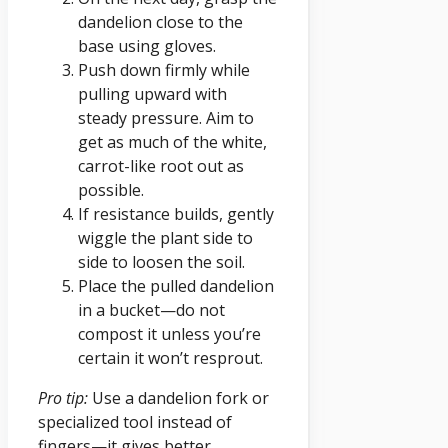
dandelion close to the
base using gloves.
Push down firmly while
pulling upward with
steady pressure. Aim to
get as much of the white,
carrot-like root out as
possible.
If resistance builds, gently
wiggle the plant side to
side to loosen the soil.
Place the pulled dandelion
in a bucket—do not
compost it unless you’re
certain it won’t resprout.
Pro tip:
Use a dandelion fork or
specialized tool instead of
fingers—it gives better