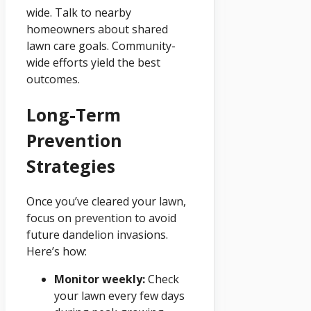
wide. Talk to nearby
homeowners about shared
lawn care goals. Community-
wide efforts yield the best
outcomes.
Long-Term
Prevention
Strategies
Once you’ve cleared your lawn,
focus on prevention to avoid
future dandelion invasions.
Here’s how:
Monitor weekly:
Check
your lawn every few days