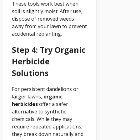
These tools work best when
soil is slightly moist. After use,
dispose of removed weeds
away from your lawn to prevent
accidental replanting.
Step 4: Try Organic
Herbicide
Solutions
For persistent dandelions or
larger lawns,
organic
herbicides
offer a safer
alternative to synthetic
chemicals. While they may
require repeated applications,
they break down naturally and