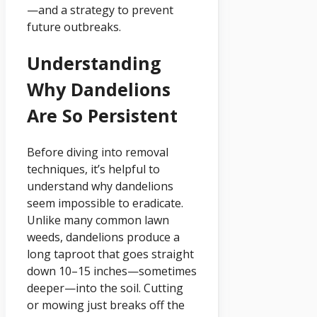
—and a strategy to prevent
future outbreaks.
Understanding
Why Dandelions
Are So Persistent
Before diving into removal
techniques, it’s helpful to
understand why dandelions
seem impossible to eradicate.
Unlike many common lawn
weeds, dandelions produce a
long taproot that goes straight
down 10–15 inches—sometimes
deeper—into the soil. Cutting
or mowing just breaks off the