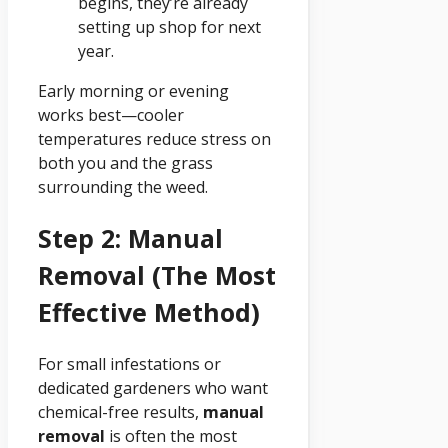
begins, they’re already
setting up shop for next
year.
Early morning or evening
works best—cooler
temperatures reduce stress on
both you and the grass
surrounding the weed.
Step 2: Manual
Removal (The Most
Effective Method)
For small infestations or
dedicated gardeners who want
chemical-free results,
manual
removal
is often the most