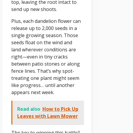
top, leaving the root intact to
send up new shoots.
Plus, each dandelion flower can
release up to 2,000 seeds in a
single growing season. Those
seeds float on the wind and
land wherever conditions are
right—even in tiny cracks
between patio stones or along
fence lines. That’s why spot-
treating one plant might seem
like progress… until another
appears next week.
Read also
How to Pick Up
Leaves with Lawn Mower
The key to winning this battle?