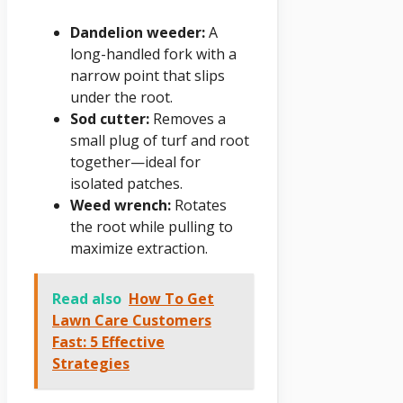
Dandelion weeder:
A
long-handled fork with a
narrow point that slips
under the root.
Sod cutter:
Removes a
small plug of turf and root
together—ideal for
isolated patches.
Weed wrench:
Rotates
the root while pulling to
maximize extraction.
Read also
How To Get
Lawn Care Customers
Fast: 5 Effective
Strategies