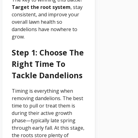
Target the root system
, stay
consistent, and improve your
overall lawn health so
dandelions have nowhere to
grow.
Step 1: Choose The
Right Time To
Tackle Dandelions
Timing is everything when
removing dandelions. The best
time to pull or treat them is
during their active growth
phase—typically late spring
through early fall. At this stage,
the roots store plenty of