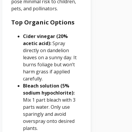
pose minimal risk to children,
pets, and pollinators.
Top Organic Options
Cider vinegar (20%
acetic acid):
Spray
directly on dandelion
leaves on a sunny day. It
burns foliage but won’t
harm grass if applied
carefully.
Bleach solution (5%
sodium hypochlorite):
Mix 1 part bleach with 3
parts water. Only use
sparingly and avoid
overspray onto desired
plants.