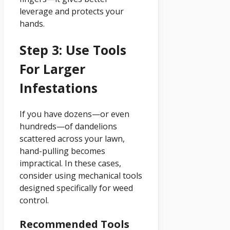
leverage and protects your
hands.
Step 3: Use Tools
For Larger
Infestations
If you have dozens—or even
hundreds—of dandelions
scattered across your lawn,
hand-pulling becomes
impractical. In these cases,
consider using mechanical tools
designed specifically for weed
control.
Recommended Tools