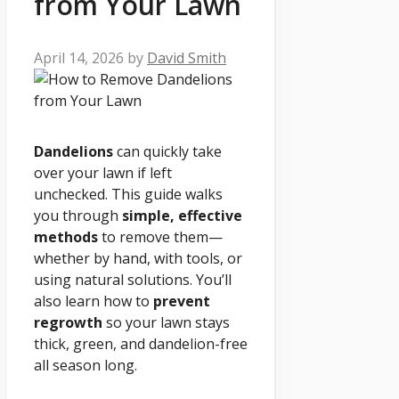
from Your Lawn
April 14, 2026
by
David Smith
Dandelions
can quickly take
over your lawn if left
unchecked. This guide walks
you through
simple, effective
methods
to remove them—
whether by hand, with tools, or
using natural solutions. You’ll
also learn how to
prevent
regrowth
so your lawn stays
thick, green, and dandelion-free
all season long.