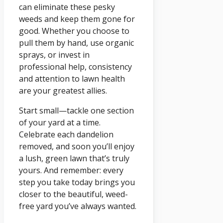
can eliminate these pesky
weeds and keep them gone for
good. Whether you choose to
pull them by hand, use organic
sprays, or invest in
professional help, consistency
and attention to lawn health
are your greatest allies.
Start small—tackle one section
of your yard at a time.
Celebrate each dandelion
removed, and soon you’ll enjoy
a lush, green lawn that’s truly
yours. And remember: every
step you take today brings you
closer to the beautiful, weed-
free yard you’ve always wanted.