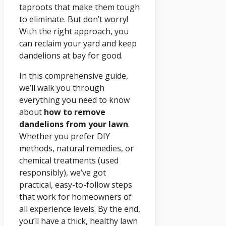
taproots that make them tough
to eliminate. But don’t worry!
With the right approach, you
can reclaim your yard and keep
dandelions at bay for good.
In this comprehensive guide,
we’ll walk you through
everything you need to know
about
how to remove
dandelions from your lawn
.
Whether you prefer DIY
methods, natural remedies, or
chemical treatments (used
responsibly), we’ve got
practical, easy-to-follow steps
that work for homeowners of
all experience levels. By the end,
you’ll have a thick, healthy lawn