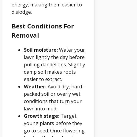
energy, making them easier to
dislodge.
Best Conditions For
Removal
Soil moisture:
Water your
lawn lightly the day before
pulling dandelions. Slightly
damp soil makes roots
easier to extract.
Weather:
Avoid dry, hard-
packed soil or overly wet
conditions that turn your
lawn into mud.
Growth stage:
Target
young plants before they
go to seed. Once flowering