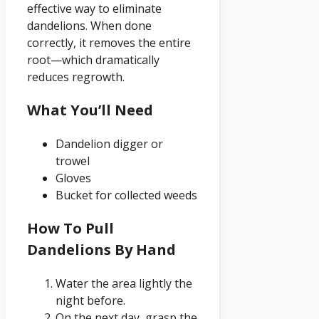
effective way to eliminate
dandelions. When done
correctly, it removes the entire
root—which dramatically
reduces regrowth.
What You’ll Need
Dandelion digger or
trowel
Gloves
Bucket for collected weeds
How To Pull
Dandelions By Hand
Water the area lightly the
night before.
On the next day, grasp the