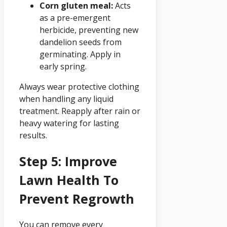
Corn gluten meal:
Acts
as a pre-emergent
herbicide, preventing new
dandelion seeds from
germinating. Apply in
early spring.
Always wear protective clothing
when handling any liquid
treatment. Reapply after rain or
heavy watering for lasting
results.
Step 5: Improve
Lawn Health To
Prevent Regrowth
You can remove every