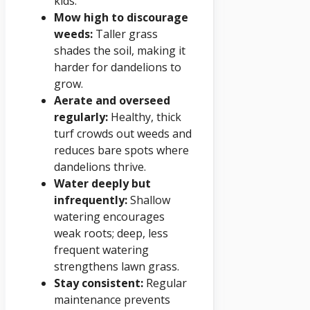
kids.
Mow high to discourage
weeds:
Taller grass
shades the soil, making it
harder for dandelions to
grow.
Aerate and overseed
regularly:
Healthy, thick
turf crowds out weeds and
reduces bare spots where
dandelions thrive.
Water deeply but
infrequently:
Shallow
watering encourages
weak roots; deep, less
frequent watering
strengthens lawn grass.
Stay consistent:
Regular
maintenance prevents