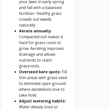
your lawn in early spring
and fall with a balanced
fertilizer. Healthy grass
crowds out weeds
naturally.
Aerate annually:
Compacted soil makes it
hard for grass roots to
grow. Aerating improves
drainage and allows
nutrients to reach
grassroots.
Overseed bare spots:
: Fill
thin areas with grass seed
to eliminate open ground
where dandelions love to
take hold.
Adjust watering habits:
:
Water deeply once or