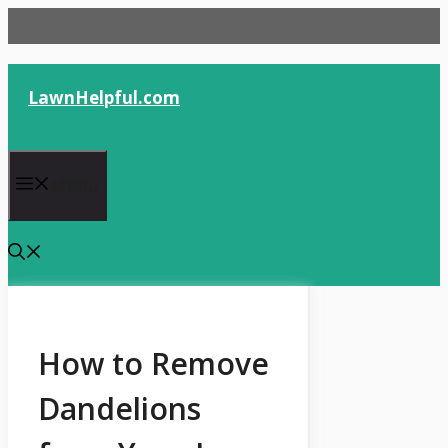
Skip
to
content
LawnHelpful.com
Menu
How to Remove
Dandelions