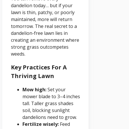
dandelion today… but if your
lawn is thin, patchy, or poorly
maintained, more will return
tomorrow. The real secret to a
dandelion-free lawn lies in
creating an environment where
strong grass outcompetes
weeds.
Key Practices For A
Thriving Lawn
Mow high:
Set your
mower blade to 3–4 inches
tall. Taller grass shades
soil, blocking sunlight
dandelions need to grow.
Fertilize wisely:
Feed