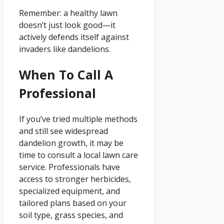
Remember: a healthy lawn
doesn’t just look good—it
actively defends itself against
invaders like dandelions.
When To Call A
Professional
If you’ve tried multiple methods
and still see widespread
dandelion growth, it may be
time to consult a local lawn care
service. Professionals have
access to stronger herbicides,
specialized equipment, and
tailored plans based on your
soil type, grass species, and