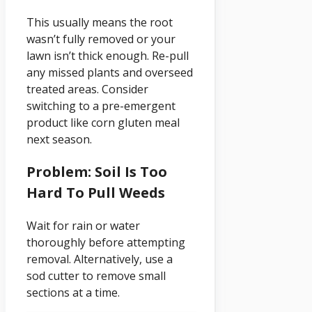
This usually means the root
wasn’t fully removed or your
lawn isn’t thick enough. Re-pull
any missed plants and overseed
treated areas. Consider
switching to a pre-emergent
product like corn gluten meal
next season.
Problem: Soil Is Too
Hard To Pull Weeds
Wait for rain or water
thoroughly before attempting
removal. Alternatively, use a
sod cutter to remove small
sections at a time.