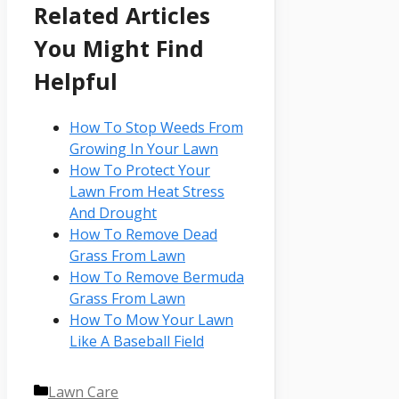
Related Articles
You Might Find
Helpful
How To Stop Weeds From
Growing In Your Lawn
How To Protect Your
Lawn From Heat Stress
And Drought
How To Remove Dead
Grass From Lawn
How To Remove Bermuda
Grass From Lawn
How To Mow Your Lawn
Like A Baseball Field
Categories
Lawn Care