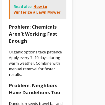
Read also
How to
Winterize a Lawn Mower
Problem: Chemicals
Aren’t Working Fast
Enough
Organic options take patience.
Apply every 7–10 days during
warm weather. Combine with
manual removal for faster
results.
Problem: Neighbors
Have Dandelions Too
Dandelion seeds travel far and