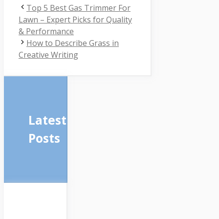
Top 5 Best Gas Trimmer For
Lawn – Expert Picks for Quality
& Performance
How to Describe Grass in
Creative Writing
Latest
Posts