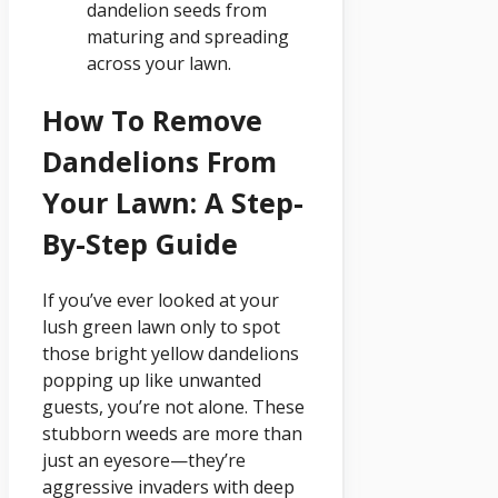
dandelion seeds from
maturing and spreading
across your lawn.
How To Remove
Dandelions From
Your Lawn: A Step-
By-Step Guide
If you’ve ever looked at your
lush green lawn only to spot
those bright yellow dandelions
popping up like unwanted
guests, you’re not alone. These
stubborn weeds are more than
just an eyesore—they’re
aggressive invaders with deep