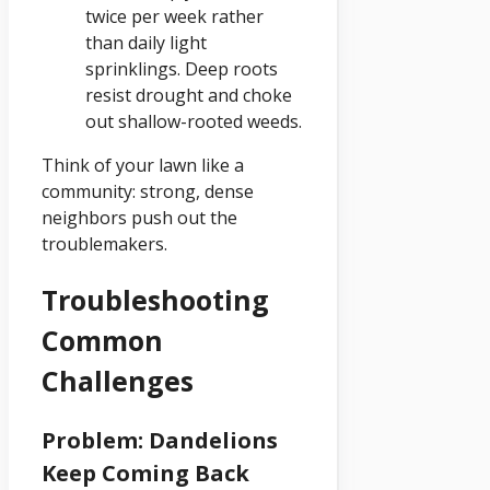
twice per week rather
than daily light
sprinklings. Deep roots
resist drought and choke
out shallow-rooted weeds.
Think of your lawn like a
community: strong, dense
neighbors push out the
troublemakers.
Troubleshooting
Common
Challenges
Problem: Dandelions
Keep Coming Back