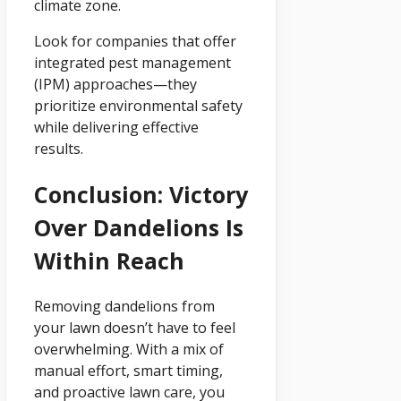
climate zone.
Look for companies that offer
integrated pest management
(IPM) approaches—they
prioritize environmental safety
while delivering effective
results.
Conclusion: Victory
Over Dandelions Is
Within Reach
Removing dandelions from
your lawn doesn’t have to feel
overwhelming. With a mix of
manual effort, smart timing,
and proactive lawn care, you