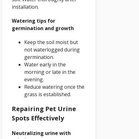
installation.
Watering tips for
germination and growth
Keep the soil moist but
not waterlogged during
germination.
Water early in the
morning or late in the
evening.
Reduce watering once the
grass is established.
Repairing Pet Urine
Spots Effectively
Neutralizing urine with