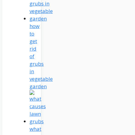
how
to
get
rid
of
grubs
in
vegetable
garden
what