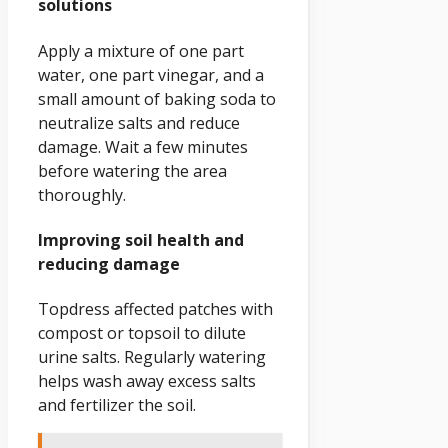
solutions
Apply a mixture of one part
water, one part vinegar, and a
small amount of baking soda to
neutralize salts and reduce
damage. Wait a few minutes
before watering the area
thoroughly.
Improving soil health and
reducing damage
Topdress affected patches with
compost or topsoil to dilute
urine salts. Regularly watering
helps wash away excess salts
and fertilizer the soil.