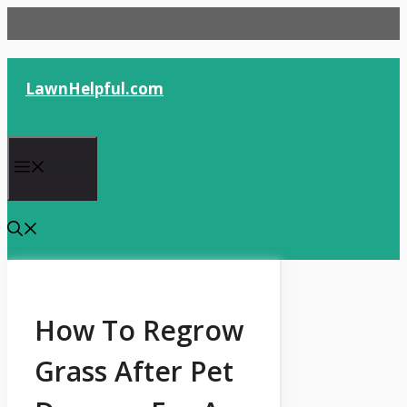
Skip
to
content
LawnHelpful.com
Menu
How To Regrow
Grass After Pet