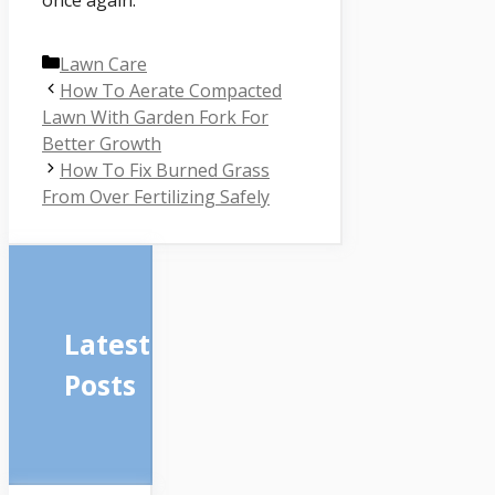
once again.
Categories
Lawn Care
How To Aerate Compacted
Lawn With Garden Fork For
Better Growth
How To Fix Burned Grass
From Over Fertilizing Safely
Latest
Posts