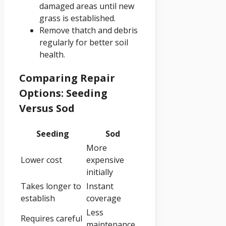
damaged areas until new
grass is established.
Remove thatch and debris
regularly for better soil
health.
Comparing Repair
Options: Seeding
Versus Sod
Seeding
Sod
More
Lower cost
expensive
initially
Takes longer to
Instant
establish
coverage
Less
Requires careful
maintenance