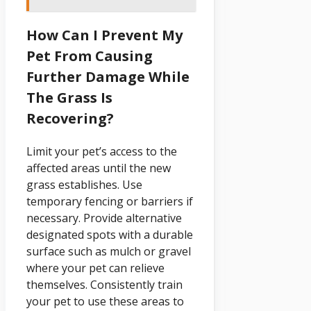
How Can I Prevent My
Pet From Causing
Further Damage While
The Grass Is
Recovering?
Limit your pet’s access to the
affected areas until the new
grass establishes. Use
temporary fencing or barriers if
necessary. Provide alternative
designated spots with a durable
surface such as mulch or gravel
where your pet can relieve
themselves. Consistently train
your pet to use these areas to