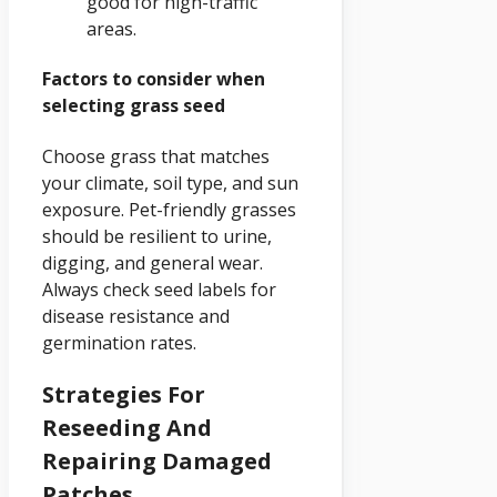
good for high-traffic
areas.
Factors to consider when
selecting grass seed
Choose grass that matches
your climate, soil type, and sun
exposure. Pet-friendly grasses
should be resilient to urine,
digging, and general wear.
Always check seed labels for
disease resistance and
germination rates.
Strategies For
Reseeding And
Repairing Damaged
Patches