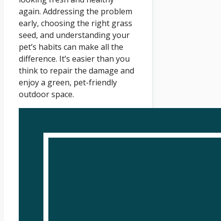
again. Addressing the problem
early, choosing the right grass
seed, and understanding your
pet’s habits can make all the
difference. It’s easier than you
think to repair the damage and
enjoy a green, pet-friendly
outdoor space.