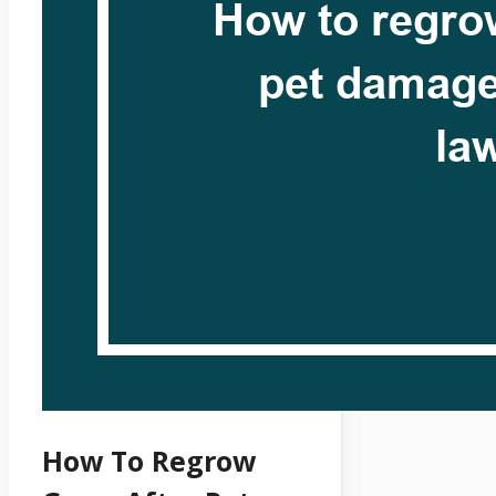
How To Regrow