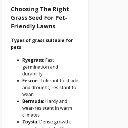
Choosing The Right
Grass Seed For Pet-
Friendly Lawns
Types of grass suitable for
pets
Ryegrass
: Fast
germination and
durability.
Fescue
: Tolerant to shade
and drought, resistant to
wear.
Bermuda
: Hardy and
wear-resistant in warm
climates.
Zoysia
: Dense growth,