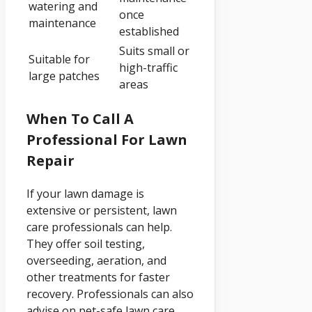
watering and
once
maintenance
established
Suits small or
Suitable for
high-traffic
large patches
areas
When To Call A
Professional For Lawn
Repair
If your lawn damage is
extensive or persistent, lawn
care professionals can help.
They offer soil testing,
overseeding, aeration, and
other treatments for faster
recovery. Professionals can also
advise on pet-safe lawn care