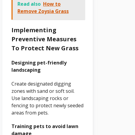
Read also
How to
Remove Zoysia Grass
Implementing
Preventive Measures
To Protect New Grass
Designing pet-friendly
landscaping
Create designated digging
zones with sand or soft soil.
Use landscaping rocks or
fencing to protect newly seeded
areas from pets.
Training pets to avoid lawn
damage