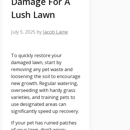
Damage For A
Lush Lawn
July 5, 2025
by
Jacob Laine
To quickly restore your
damaged lawn, start by
removing any pet waste and
loosening the soil to encourage
new growth. Regular watering,
overseeding with hardy grass
varieties, and training pets to
use designated areas can
significantly speed up recovery.
If your pet has ruined patches
of your lawn, don’t worry—