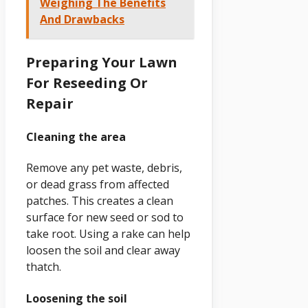
Weighing The Benefits
And Drawbacks
Preparing Your Lawn
For Reseeding Or
Repair
Cleaning the area
Remove any pet waste, debris,
or dead grass from affected
patches. This creates a clean
surface for new seed or sod to
take root. Using a rake can help
loosen the soil and clear away
thatch.
Loosening the soil