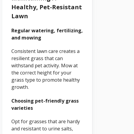
Healthy, Pet-Resistant
Lawn
Regular watering, fertilizing,
and mowing
Consistent lawn care creates a
resilient grass that can
withstand pet activity. Mow at
the correct height for your
grass type to promote healthy
growth.
Choosing pet-friendly grass
varieties
Opt for grasses that are hardy
and resistant to urine salts,