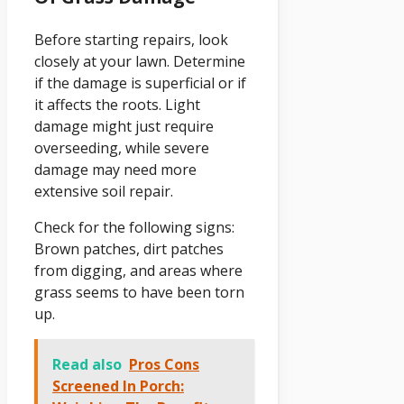
Before starting repairs, look
closely at your lawn. Determine
if the damage is superficial or if
it affects the roots. Light
damage might just require
overseeding, while severe
damage may need more
extensive soil repair.
Check for the following signs:
Brown patches, dirt patches
from digging, and areas where
grass seems to have been torn
up.
Read also
Pros Cons
Screened In Porch: