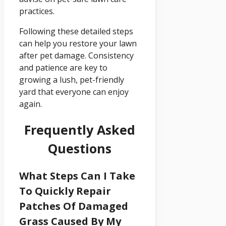
practices.
Following these detailed steps
can help you restore your lawn
after pet damage. Consistency
and patience are key to
growing a lush, pet-friendly
yard that everyone can enjoy
again.
Frequently Asked
Questions
What Steps Can I Take
To Quickly Repair
Patches Of Damaged
Grass Caused By My