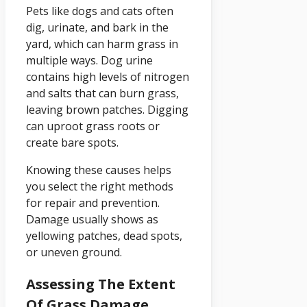
Pets like dogs and cats often
dig, urinate, and bark in the
yard, which can harm grass in
multiple ways. Dog urine
contains high levels of nitrogen
and salts that can burn grass,
leaving brown patches. Digging
can uproot grass roots or
create bare spots.
Knowing these causes helps
you select the right methods
for repair and prevention.
Damage usually shows as
yellowing patches, dead spots,
or uneven ground.
Assessing The Extent
Of Grass Damage