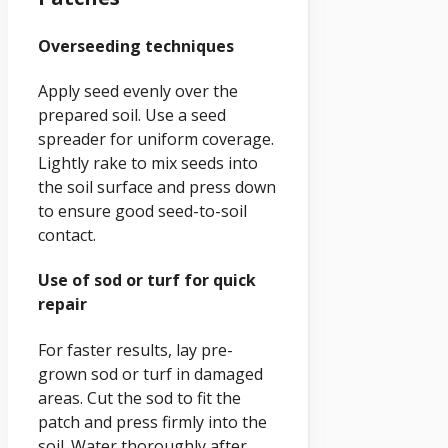
Overseeding techniques
Apply seed evenly over the
prepared soil. Use a seed
spreader for uniform coverage.
Lightly rake to mix seeds into
the soil surface and press down
to ensure good seed-to-soil
contact.
Use of sod or turf for quick
repair
For faster results, lay pre-
grown sod or turf in damaged
areas. Cut the sod to fit the
patch and press firmly into the
soil. Water thoroughly after