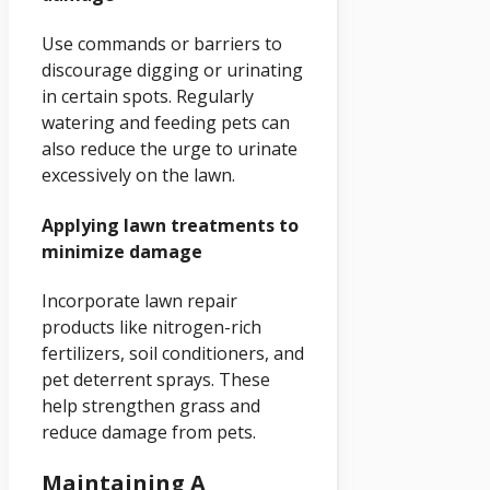
Use commands or barriers to
discourage digging or urinating
in certain spots. Regularly
watering and feeding pets can
also reduce the urge to urinate
excessively on the lawn.
Applying lawn treatments to
minimize damage
Incorporate lawn repair
products like nitrogen-rich
fertilizers, soil conditioners, and
pet deterrent sprays. These
help strengthen grass and
reduce damage from pets.
Maintaining A