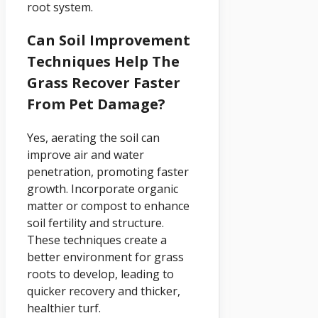
root system.
Can Soil Improvement
Techniques Help The
Grass Recover Faster
From Pet Damage?
Yes, aerating the soil can
improve air and water
penetration, promoting faster
growth. Incorporate organic
matter or compost to enhance
soil fertility and structure.
These techniques create a
better environment for grass
roots to develop, leading to
quicker recovery and thicker,
healthier turf.