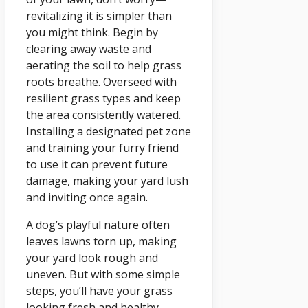
revitalizing it is simpler than
you might think. Begin by
clearing away waste and
aerating the soil to help grass
roots breathe. Overseed with
resilient grass types and keep
the area consistently watered.
Installing a designated pet zone
and training your furry friend
to use it can prevent future
damage, making your yard lush
and inviting once again.
A dog’s playful nature often
leaves lawns torn up, making
your yard look rough and
uneven. But with some simple
steps, you’ll have your grass
looking fresh and healthy