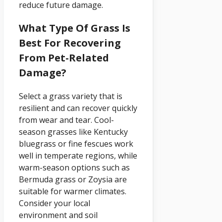
reduce future damage.
What Type Of Grass Is
Best For Recovering
From Pet-Related
Damage?
Select a grass variety that is
resilient and can recover quickly
from wear and tear. Cool-
season grasses like Kentucky
bluegrass or fine fescues work
well in temperate regions, while
warm-season options such as
Bermuda grass or Zoysia are
suitable for warmer climates.
Consider your local
environment and soil