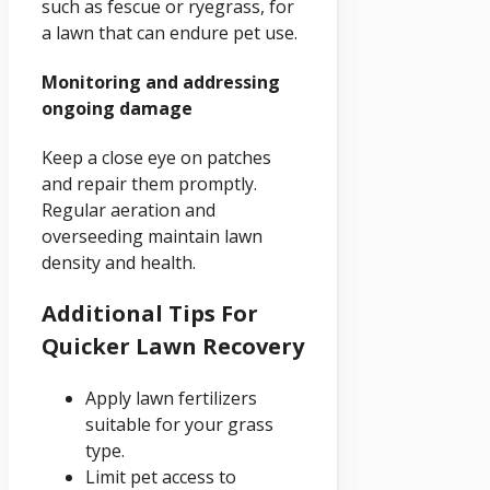
such as fescue or ryegrass, for
a lawn that can endure pet use.
Monitoring and addressing
ongoing damage
Keep a close eye on patches
and repair them promptly.
Regular aeration and
overseeding maintain lawn
density and health.
Additional Tips For
Quicker Lawn Recovery
Apply lawn fertilizers
suitable for your grass
type.
Limit pet access to