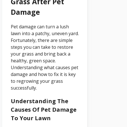
Grass After Pet
Damage
Pet damage can turn a lush
lawn into a patchy, uneven yard.
Fortunately, there are simple
steps you can take to restore
your grass and bring back a
healthy, green space.
Understanding what causes pet
damage and how to fix it is key
to regrowing your grass
successfully.
Understanding The
Causes Of Pet Damage
To Your Lawn