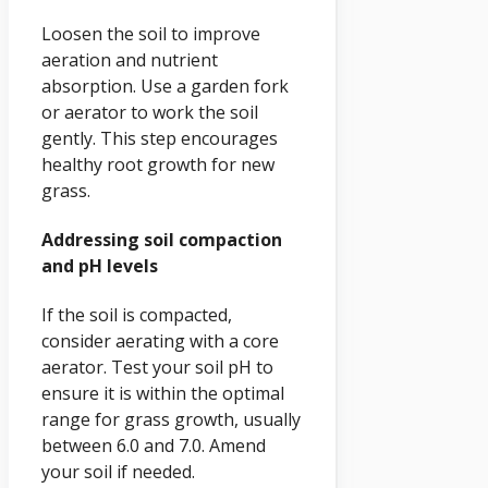
Loosen the soil to improve
aeration and nutrient
absorption. Use a garden fork
or aerator to work the soil
gently. This step encourages
healthy root growth for new
grass.
Addressing soil compaction
and pH levels
If the soil is compacted,
consider aerating with a core
aerator. Test your soil pH to
ensure it is within the optimal
range for grass growth, usually
between 6.0 and 7.0. Amend
your soil if needed.