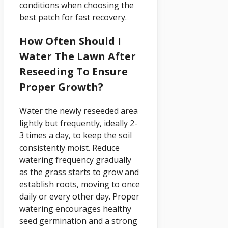
conditions when choosing the
best patch for fast recovery.
How Often Should I
Water The Lawn After
Reseeding To Ensure
Proper Growth?
Water the newly reseeded area
lightly but frequently, ideally 2-
3 times a day, to keep the soil
consistently moist. Reduce
watering frequency gradually
as the grass starts to grow and
establish roots, moving to once
daily or every other day. Proper
watering encourages healthy
seed germination and a strong