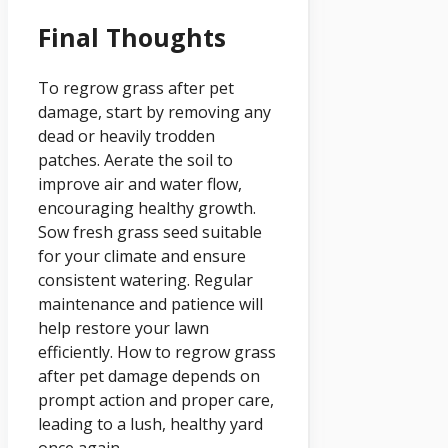
Final Thoughts
To regrow grass after pet
damage, start by removing any
dead or heavily trodden
patches. Aerate the soil to
improve air and water flow,
encouraging healthy growth.
Sow fresh grass seed suitable
for your climate and ensure
consistent watering. Regular
maintenance and patience will
help restore your lawn
efficiently. How to regrow grass
after pet damage depends on
prompt action and proper care,
leading to a lush, healthy yard