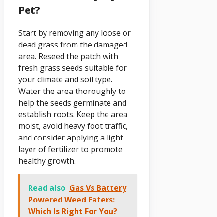
Pet?
Start by removing any loose or
dead grass from the damaged
area. Reseed the patch with
fresh grass seeds suitable for
your climate and soil type.
Water the area thoroughly to
help the seeds germinate and
establish roots. Keep the area
moist, avoid heavy foot traffic,
and consider applying a light
layer of fertilizer to promote
healthy growth.
Read also
Gas Vs Battery
Powered Weed Eaters:
Which Is Right For You?