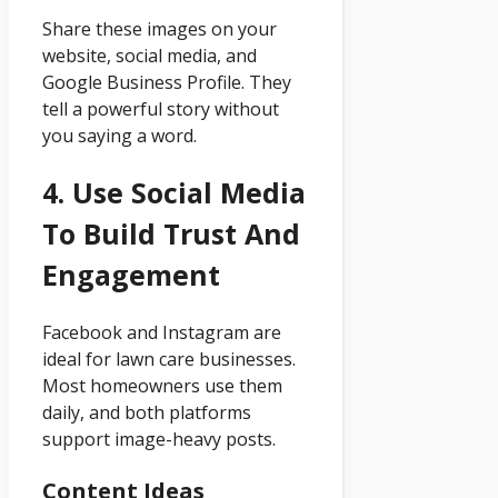
Share these images on your
website, social media, and
Google Business Profile. They
tell a powerful story without
you saying a word.
4. Use Social Media
To Build Trust And
Engagement
Facebook and Instagram are
ideal for lawn care businesses.
Most homeowners use them
daily, and both platforms
support image-heavy posts.
Content Ideas