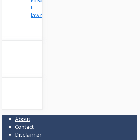
to
lawn
About
Contact
Disclaimer