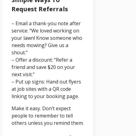
Request Referrals
– Email a thank-you note after
service: “We loved working on
your lawn! Know someone who
needs mowing? Give us a
shout.”
– Offer a discount: “Refer a
friend and save $20 on your
next visit.”
– Put up signs: Hand out flyers
at job sites with a QR code
linking to your booking page.
Make it easy. Don’t expect
people to remember to tell
others unless you remind them.