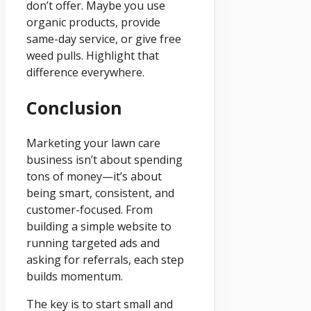
don’t offer. Maybe you use
organic products, provide
same-day service, or give free
weed pulls. Highlight that
difference everywhere.
Conclusion
Marketing your lawn care
business isn’t about spending
tons of money—it’s about
being smart, consistent, and
customer-focused. From
building a simple website to
running targeted ads and
asking for referrals, each step
builds momentum.
The key is to start small and