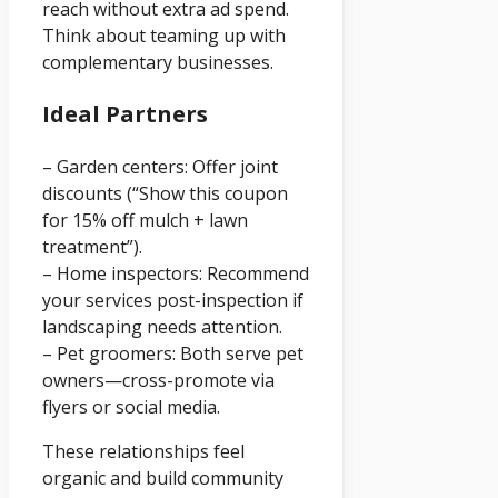
reach without extra ad spend.
Think about teaming up with
complementary businesses.
Ideal Partners
– Garden centers: Offer joint
discounts (“Show this coupon
for 15% off mulch + lawn
treatment”).
– Home inspectors: Recommend
your services post-inspection if
landscaping needs attention.
– Pet groomers: Both serve pet
owners—cross-promote via
flyers or social media.
These relationships feel
organic and build community