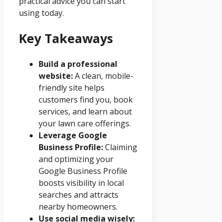
practical advice you can start
using today.
Key Takeaways
Build a professional
website:
A clean, mobile-
friendly site helps
customers find you, book
services, and learn about
your lawn care offerings.
Leverage Google
Business Profile:
Claiming
and optimizing your
Google Business Profile
boosts visibility in local
searches and attracts
nearby homeowners.
Use social media wisely: