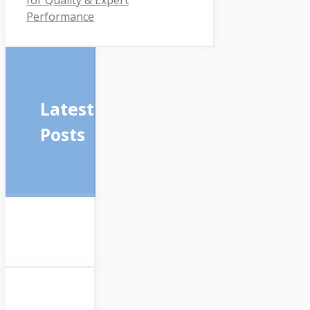
Performance
Latest
Posts