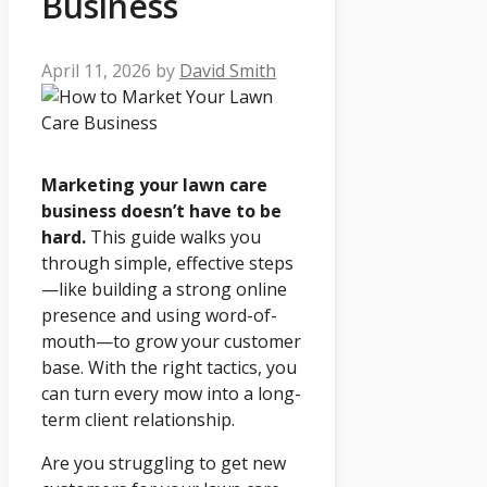
Business
April 11, 2026
by
David Smith
Marketing your lawn care
business doesn’t have to be
hard.
This guide walks you
through simple, effective steps
—like building a strong online
presence and using word-of-
mouth—to grow your customer
base. With the right tactics, you
can turn every mow into a long-
term client relationship.
Are you struggling to get new