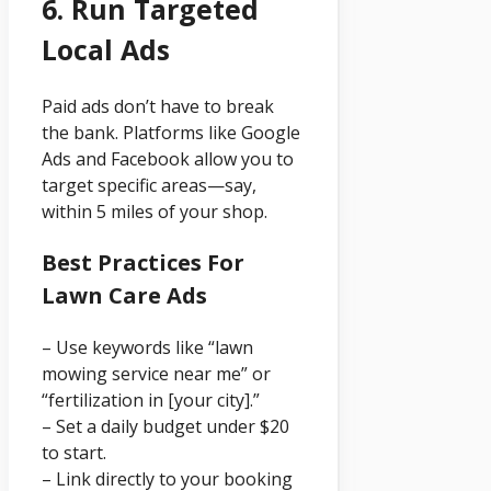
6. Run Targeted
Local Ads
Paid ads don’t have to break
the bank. Platforms like Google
Ads and Facebook allow you to
target specific areas—say,
within 5 miles of your shop.
Best Practices For
Lawn Care Ads
– Use keywords like “lawn
mowing service near me” or
“fertilization in [your city].”
– Set a daily budget under $20
to start.
– Link directly to your booking