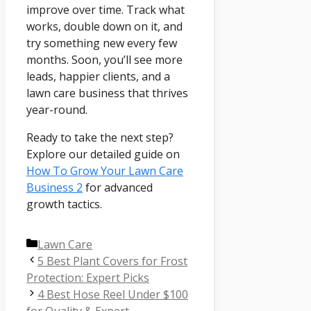
improve over time. Track what
works, double down on it, and
try something new every few
months. Soon, you’ll see more
leads, happier clients, and a
lawn care business that thrives
year-round.
Ready to take the next step?
Explore our detailed guide on
How To Grow Your Lawn Care
Business 2
for advanced
growth tactics.
Categories
Lawn Care
5 Best Plant Covers for Frost
Protection: Expert Picks
4 Best Hose Reel Under $100
for Quality & Expert