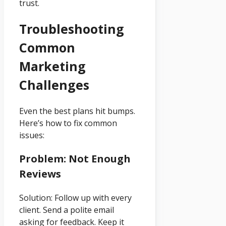
trust.
Troubleshooting
Common
Marketing
Challenges
Even the best plans hit bumps.
Here’s how to fix common
issues:
Problem: Not Enough
Reviews
Solution: Follow up with every
client. Send a polite email
asking for feedback. Keep it