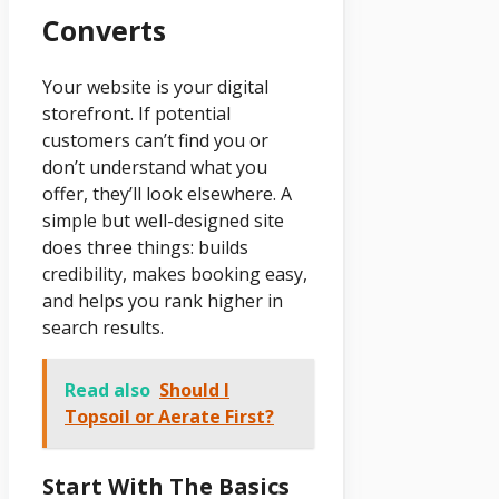
Converts
Your website is your digital
storefront. If potential
customers can’t find you or
don’t understand what you
offer, they’ll look elsewhere. A
simple but well-designed site
does three things: builds
credibility, makes booking easy,
and helps you rank higher in
search results.
Read also
Should I
Topsoil or Aerate First?
Start With The Basics