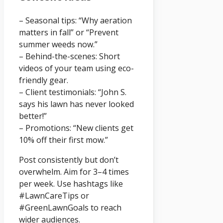
– Seasonal tips: “Why aeration
matters in fall” or “Prevent
summer weeds now.”
– Behind-the-scenes: Short
videos of your team using eco-
friendly gear.
– Client testimonials: “John S.
says his lawn has never looked
better!”
– Promotions: “New clients get
10% off their first mow.”
Post consistently but don’t
overwhelm. Aim for 3–4 times
per week. Use hashtags like
#LawnCareTips or
#GreenLawnGoals to reach
wider audiences.