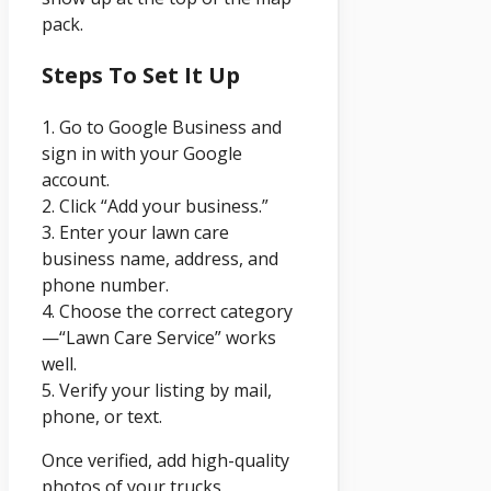
pack.
Steps To Set It Up
1. Go to Google Business and
sign in with your Google
account.
2. Click “Add your business.”
3. Enter your lawn care
business name, address, and
phone number.
4. Choose the correct category
—“Lawn Care Service” works
well.
5. Verify your listing by mail,
phone, or text.
Once verified, add high-quality
photos of your trucks,