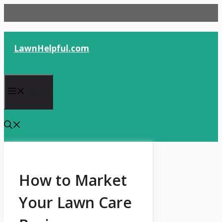
Skip
to
content
LawnHelpful.com
Menu
How to Market
Your Lawn Care