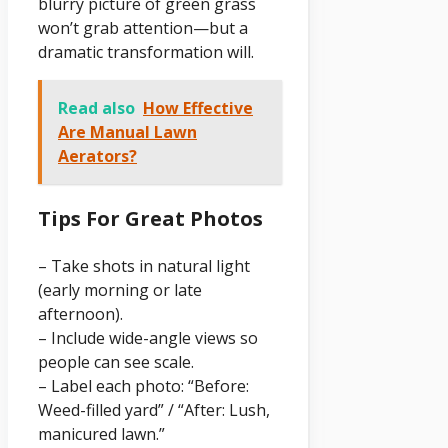
blurry picture of green grass
won’t grab attention—but a
dramatic transformation will.
Read also
How Effective
Are Manual Lawn
Aerators?
Tips For Great Photos
– Take shots in natural light
(early morning or late
afternoon).
– Include wide-angle views so
people can see scale.
– Label each photo: “Before:
Weed-filled yard” / “After: Lush,
manicured lawn.”