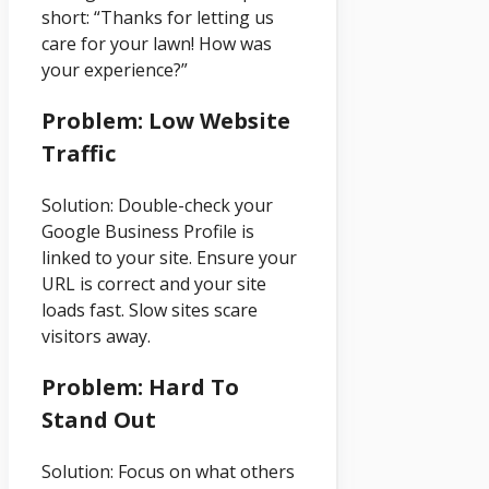
short: “Thanks for letting us
care for your lawn! How was
your experience?”
Problem: Low Website
Traffic
Solution: Double-check your
Google Business Profile is
linked to your site. Ensure your
URL is correct and your site
loads fast. Slow sites scare
visitors away.
Problem: Hard To
Stand Out
Solution: Focus on what others