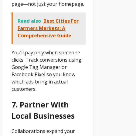
page—not just your homepage.
Read also
Best Cities For
Farmers Markets: A
Comprehensive Guide
You’ll pay only when someone
clicks. Track conversions using
Google Tag Manager or
Facebook Pixel so you know
which ads bring in actual
customers.
7. Partner With
Local Businesses
Collaborations expand your