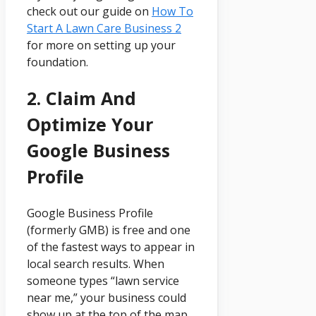
check out our guide on
How To
Start A Lawn Care Business 2
for more on setting up your
foundation.
2. Claim And
Optimize Your
Google Business
Profile
Google Business Profile
(formerly GMB) is free and one
of the fastest ways to appear in
local search results. When
someone types “lawn service
near me,” your business could
show up at the top of the map