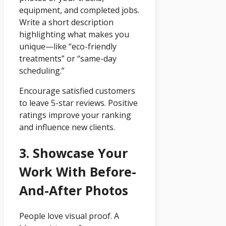
equipment, and completed jobs.
Write a short description
highlighting what makes you
unique—like “eco-friendly
treatments” or “same-day
scheduling.”
Encourage satisfied customers
to leave 5-star reviews. Positive
ratings improve your ranking
and influence new clients.
3. Showcase Your
Work With Before-
And-After Photos
People love visual proof. A