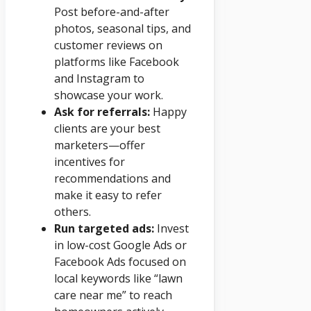
Post before-and-after
photos, seasonal tips, and
customer reviews on
platforms like Facebook
and Instagram to
showcase your work.
Ask for referrals:
Happy
clients are your best
marketers—offer
incentives for
recommendations and
make it easy to refer
others.
Run targeted ads:
Invest
in low-cost Google Ads or
Facebook Ads focused on
local keywords like “lawn
care near me” to reach