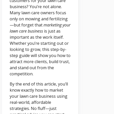
customers for your lawn care
business? You’re not alone.
Many lawn care owners focus
only on mowing and fertilizing
—but forget that
marketing your
lawn care business
is just as
important as the work itself.
Whether you’re starting out or
looking to grow, this step-by-
step guide will show you how to
attract more clients, build trust,
and stand out from the
competition.
By the end of this article, you’ll
know exactly how to market
your lawn care business using
real-world, affordable
strategies. No fluff—just