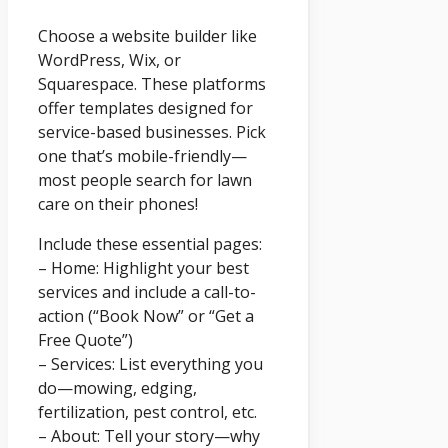
Choose a website builder like
WordPress, Wix, or
Squarespace. These platforms
offer templates designed for
service-based businesses. Pick
one that’s mobile-friendly—
most people search for lawn
care on their phones!
Include these essential pages:
– Home: Highlight your best
services and include a call-to-
action (“Book Now” or “Get a
Free Quote”)
– Services: List everything you
do—mowing, edging,
fertilization, pest control, etc.
– About: Tell your story—why