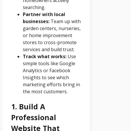
homeowners actively
searching.
Partner with local
businesses:
Team up with
garden centers, nurseries,
or home improvement
stores to cross-promote
services and build trust.
Track what works:
Use
simple tools like Google
Analytics or Facebook
Insights to see which
marketing efforts bring in
the most customers.
1. Build A
Professional
Website That