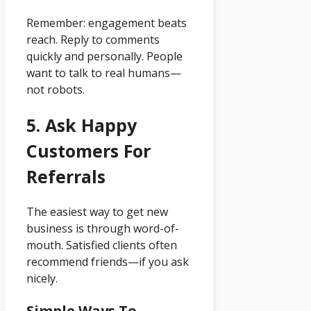
Remember: engagement beats
reach. Reply to comments
quickly and personally. People
want to talk to real humans—
not robots.
5. Ask Happy
Customers For
Referrals
The easiest way to get new
business is through word-of-
mouth. Satisfied clients often
recommend friends—if you ask
nicely.
Simple Ways To