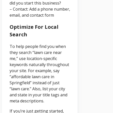
did you start this business?
– Contact: Add a phone number,
email, and contact form
Optimize For Local
Search
To help people find you when
they search “lawn care near
me,” use location-specific
keywords naturally throughout
your site. For example, say
“affordable lawn care in
Springfield” instead of just
“lawn care.” Also, list your city
and state in your title tags and
meta descriptions.
If you’re just getting started,