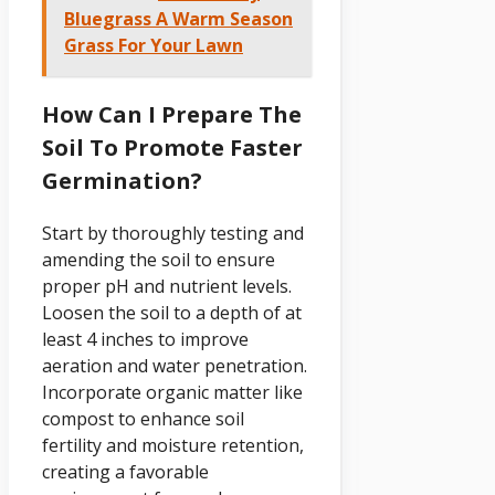
Bluegrass A Warm Season
Grass For Your Lawn
How Can I Prepare The
Soil To Promote Faster
Germination?
Start by thoroughly testing and
amending the soil to ensure
proper pH and nutrient levels.
Loosen the soil to a depth of at
least 4 inches to improve
aeration and water penetration.
Incorporate organic matter like
compost to enhance soil
fertility and moisture retention,
creating a favorable