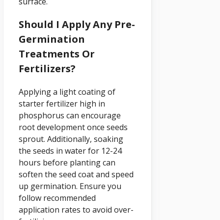
surface.
Should I Apply Any Pre-
Germination
Treatments Or
Fertilizers?
Applying a light coating of
starter fertilizer high in
phosphorus can encourage
root development once seeds
sprout. Additionally, soaking
the seeds in water for 12-24
hours before planting can
soften the seed coat and speed
up germination. Ensure you
follow recommended
application rates to avoid over-