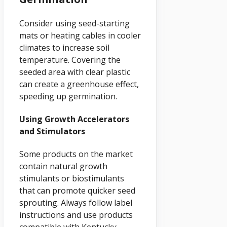
Consider using seed-starting
mats or heating cables in cooler
climates to increase soil
temperature. Covering the
seeded area with clear plastic
can create a greenhouse effect,
speeding up germination.
Using Growth Accelerators
and Stimulators
Some products on the market
contain natural growth
stimulants or biostimulants
that can promote quicker seed
sprouting. Always follow label
instructions and use products