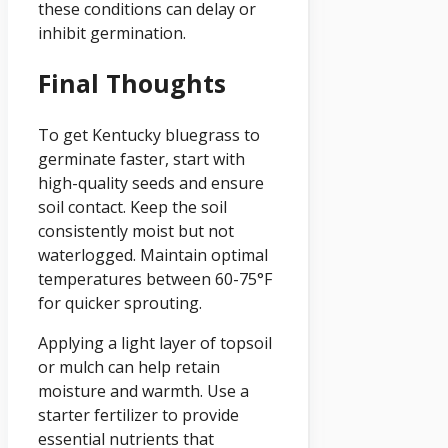
these conditions can delay or
inhibit germination.
Final Thoughts
To get Kentucky bluegrass to
germinate faster, start with
high-quality seeds and ensure
soil contact. Keep the soil
consistently moist but not
waterlogged. Maintain optimal
temperatures between 60-75°F
for quicker sprouting.
Applying a light layer of topsoil
or mulch can help retain
moisture and warmth. Use a
starter fertilizer to provide
essential nutrients that