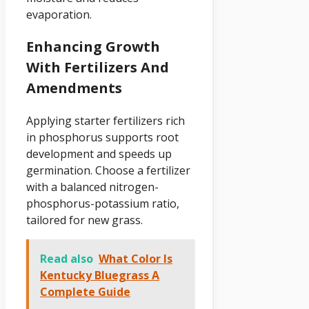
evaporation.
Enhancing Growth
With Fertilizers And
Amendments
Applying starter fertilizers rich
in phosphorus supports root
development and speeds up
germination. Choose a fertilizer
with a balanced nitrogen-
phosphorus-potassium ratio,
tailored for new grass.
Read also
What Color Is
Kentucky Bluegrass A
Complete Guide