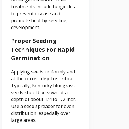
treatments include fungicides
to prevent disease and
promote healthy seedling
development.
Proper Seeding
Techniques For Rapid
Germination
Applying seeds uniformly and
at the correct depth is critical.
Typically, Kentucky bluegrass
seeds should be sown at a
depth of about 1/4 to 1/2 inch.
Use a seed spreader for even
distribution, especially over
large areas.