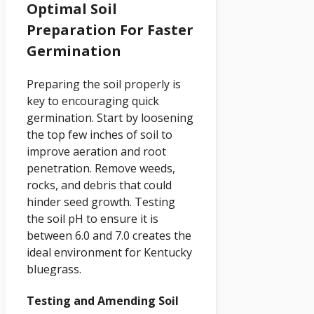
Optimal Soil
Preparation For Faster
Germination
Preparing the soil properly is
key to encouraging quick
germination. Start by loosening
the top few inches of soil to
improve aeration and root
penetration. Remove weeds,
rocks, and debris that could
hinder seed growth. Testing
the soil pH to ensure it is
between 6.0 and 7.0 creates the
ideal environment for Kentucky
bluegrass.
Testing and Amending Soil