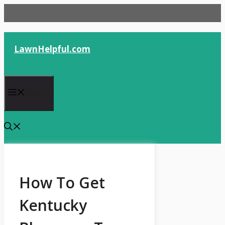
Skip
to
content
LawnHelpful.com
Menu
How To Get
Kentucky