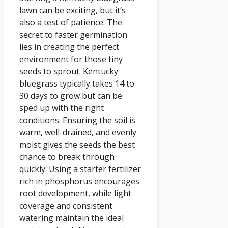
lawn can be exciting, but it’s
also a test of patience. The
secret to faster germination
lies in creating the perfect
environment for those tiny
seeds to sprout. Kentucky
bluegrass typically takes 14 to
30 days to grow but can be
sped up with the right
conditions. Ensuring the soil is
warm, well-drained, and evenly
moist gives the seeds the best
chance to break through
quickly. Using a starter fertilizer
rich in phosphorus encourages
root development, while light
coverage and consistent
watering maintain the ideal