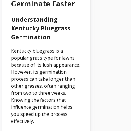
Germinate Faster
Understanding
Kentucky Bluegrass
Germination
Kentucky bluegrass is a
popular grass type for lawns
because of its lush appearance.
However, its germination
process can take longer than
other grasses, often ranging
from two to three weeks.
Knowing the factors that
influence germination helps
you speed up the process
effectively.