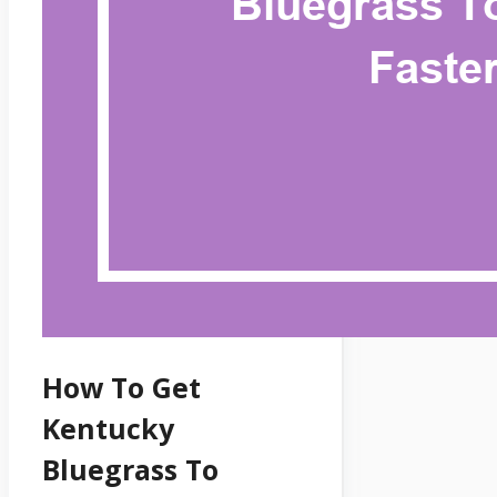
How To Get
Kentucky
Bluegrass To