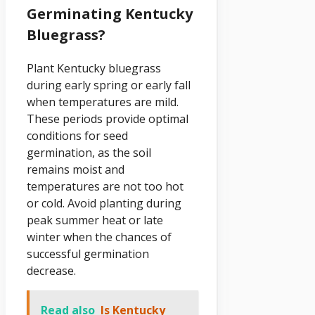
Germinating Kentucky
Bluegrass?
Plant Kentucky bluegrass
during early spring or early fall
when temperatures are mild.
These periods provide optimal
conditions for seed
germination, as the soil
remains moist and
temperatures are not too hot
or cold. Avoid planting during
peak summer heat or late
winter when the chances of
successful germination
decrease.
Read also
Is Kentucky