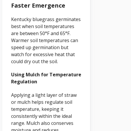
Faster Emergence
Kentucky bluegrass germinates
best when soil temperatures
are between 50°F and 65°F.
Warmer soil temperatures can
speed up germination but
watch for excessive heat that
could dry out the soil.
Using Mulch for Temperature
Regulation
Applying a light layer of straw
or mulch helps regulate soil
temperature, keeping it
consistently within the ideal
range. Mulch also conserves
moisture and reduces