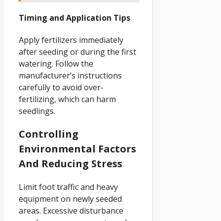
Timing and Application Tips
Apply fertilizers immediately
after seeding or during the first
watering. Follow the
manufacturer’s instructions
carefully to avoid over-
fertilizing, which can harm
seedlings.
Controlling
Environmental Factors
And Reducing Stress
Limit foot traffic and heavy
equipment on newly seeded
areas. Excessive disturbance