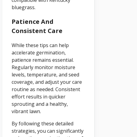
compatible with Kentucky
bluegrass.
Patience And
Consistent Care
While these tips can help
accelerate germination,
patience remains essential.
Regularly monitor moisture
levels, temperature, and seed
coverage, and adjust your care
routine as needed. Consistent
effort results in quicker
sprouting and a healthy,
vibrant lawn.
By following these detailed
strategies, you can significantly