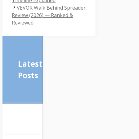
Timeline Explained
VEVOR Walk Behind Spreader
Review (2026) — Ranked &
Reviewed
Latest
Posts