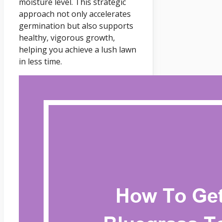
moisture level. This strategic
approach not only accelerates
germination but also supports
healthy, vigorous growth,
helping you achieve a lush lawn
in less time.