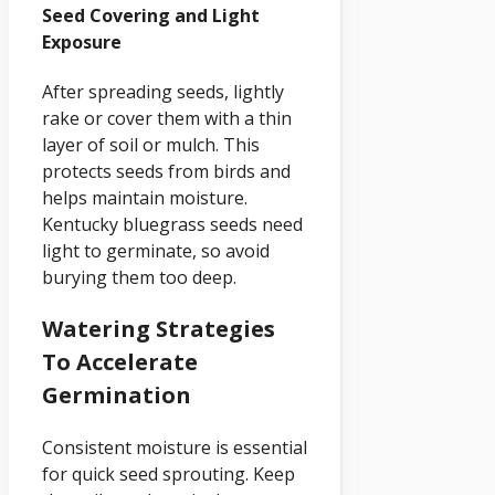
Seed Covering and Light
Exposure
After spreading seeds, lightly
rake or cover them with a thin
layer of soil or mulch. This
protects seeds from birds and
helps maintain moisture.
Kentucky bluegrass seeds need
light to germinate, so avoid
burying them too deep.
Watering Strategies
To Accelerate
Germination
Consistent moisture is essential
for quick seed sprouting. Keep