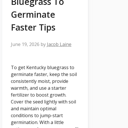
Bluegrass To
Germinate
Faster Tips
June 19, 2026
by
Jacob Laine
To get Kentucky bluegrass to
germinate faster, keep the soil
consistently moist, provide
warmth, and use a starter
fertilizer to boost growth.
Cover the seed lightly with soil
and maintain optimal
conditions to jump-start
germination. With a little