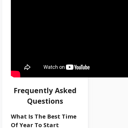
Frequently Asked
Questions
What Is The Best Time
Of Year To Start