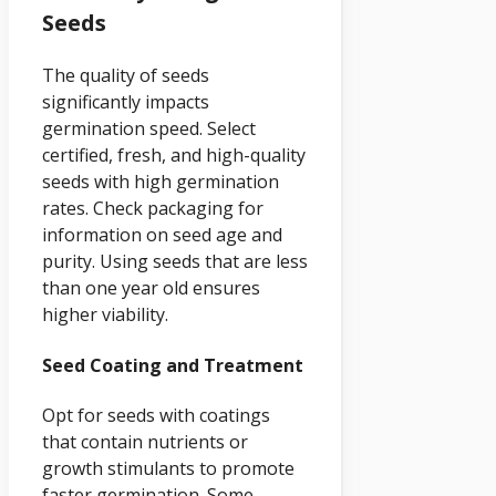
Seeds
The quality of seeds
significantly impacts
germination speed. Select
certified, fresh, and high-quality
seeds with high germination
rates. Check packaging for
information on seed age and
purity. Using seeds that are less
than one year old ensures
higher viability.
Seed Coating and Treatment
Opt for seeds with coatings
that contain nutrients or
growth stimulants to promote
faster germination. Some