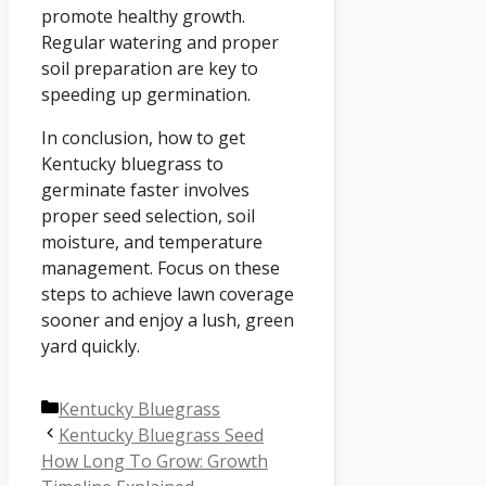
promote healthy growth.
Regular watering and proper
soil preparation are key to
speeding up germination.
In conclusion, how to get
Kentucky bluegrass to
germinate faster involves
proper seed selection, soil
moisture, and temperature
management. Focus on these
steps to achieve lawn coverage
sooner and enjoy a lush, green
yard quickly.
Categories
Kentucky Bluegrass
Kentucky Bluegrass Seed
How Long To Grow: Growth