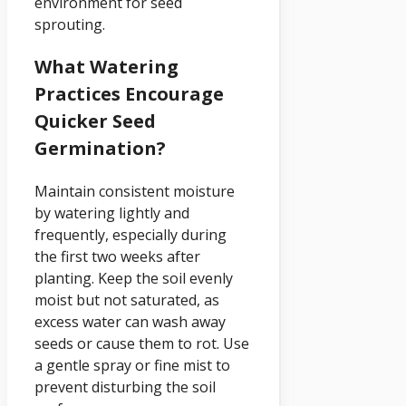
environment for seed
sprouting.
What Watering
Practices Encourage
Quicker Seed
Germination?
Maintain consistent moisture
by watering lightly and
frequently, especially during
the first two weeks after
planting. Keep the soil evenly
moist but not saturated, as
excess water can wash away
seeds or cause them to rot. Use
a gentle spray or fine mist to
prevent disturbing the soil