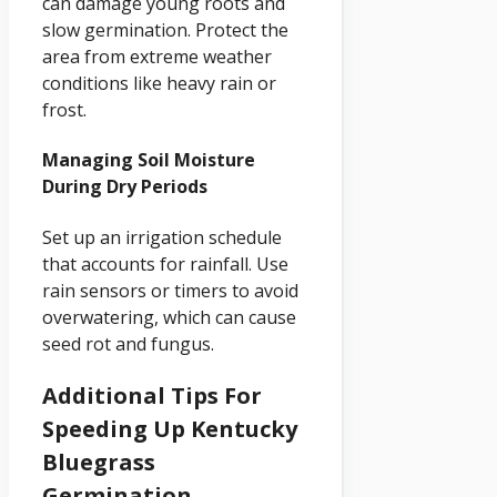
can damage young roots and
slow germination. Protect the
area from extreme weather
conditions like heavy rain or
frost.
Managing Soil Moisture
During Dry Periods
Set up an irrigation schedule
that accounts for rainfall. Use
rain sensors or timers to avoid
overwatering, which can cause
seed rot and fungus.
Additional Tips For
Speeding Up Kentucky
Bluegrass
Germination