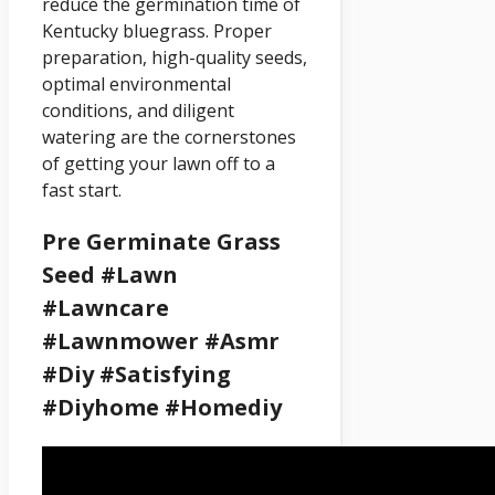
reduce the germination time of
Kentucky bluegrass. Proper
preparation, high-quality seeds,
optimal environmental
conditions, and diligent
watering are the cornerstones
of getting your lawn off to a
fast start.
Pre Germinate Grass
Seed #lawn
#lawncare
#lawnmower #asmr
#diy #satisfying
#diyhome #homediy