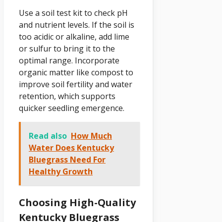
Use a soil test kit to check pH
and nutrient levels. If the soil is
too acidic or alkaline, add lime
or sulfur to bring it to the
optimal range. Incorporate
organic matter like compost to
improve soil fertility and water
retention, which supports
quicker seedling emergence.
Read also
How Much
Water Does Kentucky
Bluegrass Need For
Healthy Growth
Choosing High-Quality
Kentucky Bluegrass