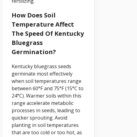
fertilizing.
How Does Soil
Temperature Affect
The Speed Of Kentucky
Bluegrass
Germination?
Kentucky bluegrass seeds
germinate most effectively
when soil temperatures range
between 60°F and 75°F (15°C to
24°C). Warmer soils within this
range accelerate metabolic
processes in seeds, leading to
quicker sprouting. Avoid
planting in soil temperatures
that are too cold or too hot, as