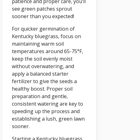
patience and proper care, you’ll
see green patches sprout
sooner than you expected!
For quicker germination of
Kentucky bluegrass, focus on
maintaining warm soil
temperatures around 65-75°F,
keep the soil evenly moist
without overwatering, and
apply a balanced starter
fertilizer to give the seeds a
healthy boost. Proper soil
preparation and gentle,
consistent watering are key to
speeding up the process and
establishing a lush, green lawn
sooner.
Starting a Kentucky bluegrass