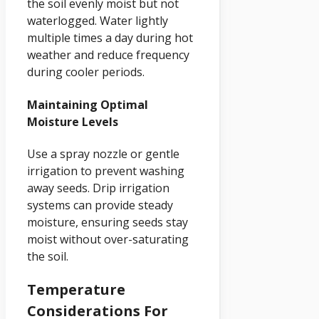
the soil evenly moist but not
waterlogged. Water lightly
multiple times a day during hot
weather and reduce frequency
during cooler periods.
Maintaining Optimal
Moisture Levels
Use a spray nozzle or gentle
irrigation to prevent washing
away seeds. Drip irrigation
systems can provide steady
moisture, ensuring seeds stay
moist without over-saturating
the soil.
Temperature
Considerations For