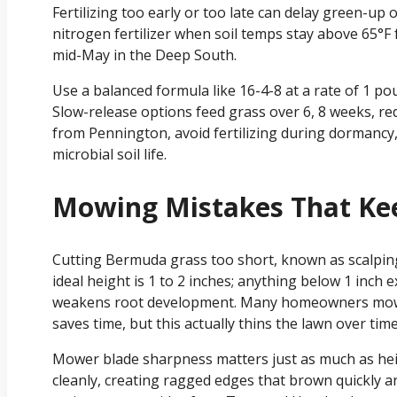
Fertilizing too early or too late can delay green-up 
nitrogen fertilizer when soil temps stay above 65°F fo
mid-May in the Deep South.
Use a balanced formula like 16-4-8 at a rate of 1 po
Slow-release options feed grass over 6, 8 weeks, re
from Pennington, avoid fertilizing during dormancy
microbial soil life.
Mowing Mistakes That Ke
Cutting Bermuda grass too short, known as scalping
ideal height is 1 to 2 inches; anything below 1 inch 
weakens root development. Many homeowners mow to
saves time, but this actually thins the lawn over time
Mower blade sharpness matters just as much as heigh
cleanly, creating ragged edges that brown quickly a