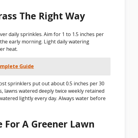
ass The Right Way
r daily sprinkles. Aim for 1 to 1.5 inches per
 the early morning. Light daily watering
er heat.
omplete Guide
st sprinklers put out about 0.5 inches per 30
, lawns watered deeply twice weekly retained
atered lightly every day. Always water before
e For A Greener Lawn