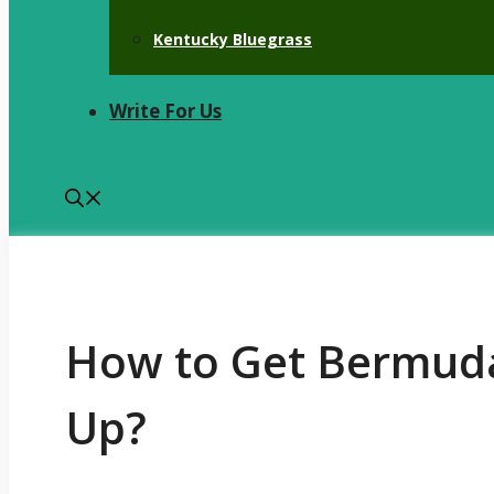
Kentucky Bluegrass
Write For Us
How to Get Bermuda
Up?