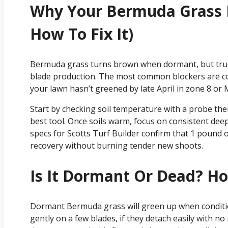
Why Your Bermuda Grass I
How To Fix It)
Bermuda grass turns brown when dormant, but true
blade production. The most common blockers are cold
your lawn hasn’t greened by late April in zone 8 or 
Start by checking soil temperature with a probe ther
best tool. Once soils warm, focus on consistent de
specs for Scotts Turf Builder confirm that 1 pound o
recovery without burning tender new shoots.
Is It Dormant Or Dead? Ho
Dormant Bermuda grass will green up when condition
gently on a few blades, if they detach easily with n