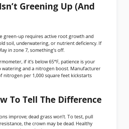
sn’t Greening Up (And
 green-up requires active root growth and
 soil, underwatering, or nutrient deficiency. If
May in zone 7, something’s off.
mometer, if it’s below 65°F, patience is your
ep watering and a nitrogen boost. Manufacturer
f nitrogen per 1,000 square feet kickstarts
w To Tell The Difference
s improve; dead grass won’t. To test, pull
o resistance, the crown may be dead. Healthy