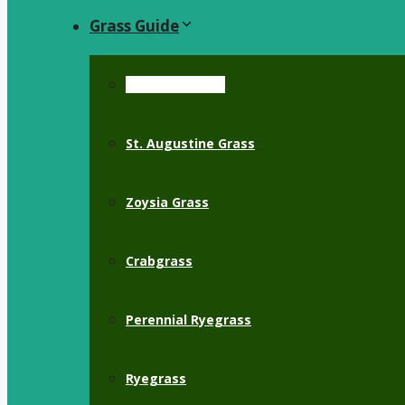
Grass Guide
Bermuda Grass
St. Augustine Grass
Zoysia Grass
Crabgrass
Perennial Ryegrass
Ryegrass