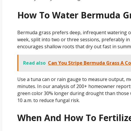
How To Water Bermuda Gr
Bermuda grass prefers deep, infrequent watering ove
week, split into two or three sessions, preferably in
encourages shallow roots that dry out fast in summ
Read also
Can You Stripe Bermuda Grass A C
Use a tuna can or rain gauge to measure output, mo
minutes. In our analysis of 200+ homeowner reports
green color 30% longer during drought than those w
10 a.m. to reduce fungal risk.
When And How To Fertiliz