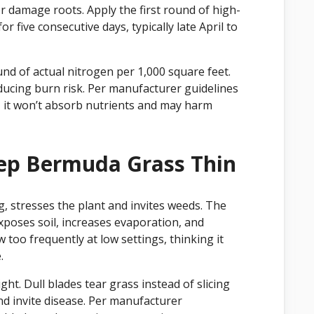
or damage roots. Apply the first round of high-
r five consecutive days, typically late April to
und of actual nitrogen per 1,000 square feet.
ducing burn risk. Per manufacturer guidelines
, it won’t absorb nutrients and may harm
ep Bermuda Grass Thin
, stresses the plant and invites weeds. The
exposes soil, increases evaporation, and
o frequently at low settings, thinking it
.
t. Dull blades tear grass instead of slicing
nd invite disease. Per manufacturer