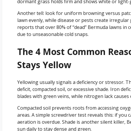
dormant grass holds firm and shows white or light-
Another tell: look for uniform browning versus pat
lawn evenly, while disease or pests create irregular 
reports that over 80% of “dead” Bermuda lawns in ce
due to unseasonable cold snaps.
The 4 Most Common Reas
Stays Yellow
Yellowing usually signals a deficiency or stressor. T
deficit, compacted soil, or excessive shade. Iron defi
blades with green veins, while nitrogen lack causes o
Compacted soil prevents roots from accessing oxygen
areas. A simple screwdriver test reveals this: if you ca
aeration is overdue. Shade is another silent killer, 
sun daily to stay dense and green.