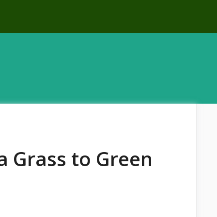
 Grass to Green