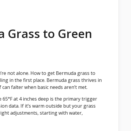
 Grass to Green
u’re not alone. How to get Bermuda grass to
ing in the first place. Bermuda grass thrives in
 can falter when basic needs aren’t met.
 65°F at 4 inches deep is the primary trigger
on data. If it’s warm outside but your grass
he right adjustments, starting with water,