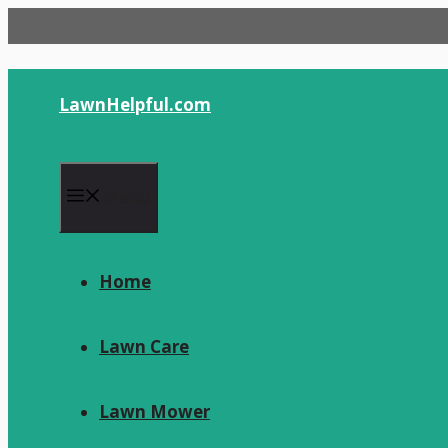
Skip
to
content
LawnHelpful.com
Menu
Home
Lawn Care
Lawn Mower