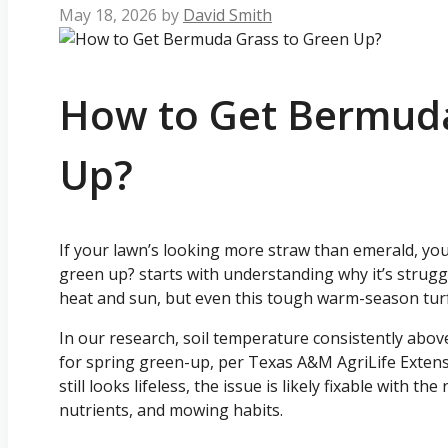
May 18, 2026
by
David Smith
How to Get Bermuda
Up?
If your lawn’s looking more straw than emerald, yo
green up? starts with understanding why it’s struggl
heat and sun, but even this tough warm-season turf
In our research, soil temperature consistently above
for spring green-up, per Texas A&M AgriLife Extensi
still looks lifeless, the issue is likely fixable with t
nutrients, and mowing habits.