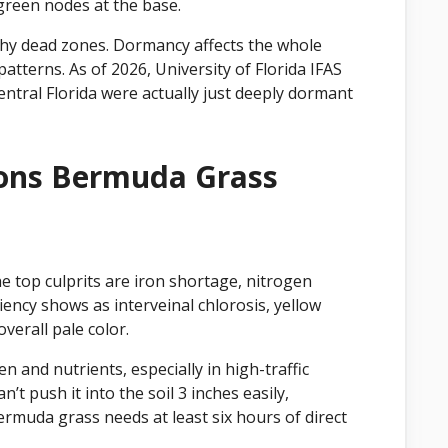
green nodes at the base.
chy dead zones. Dormancy affects the whole
patterns. As of 2026, University of Florida IFAS
ntral Florida were actually just deeply dormant
ons Bermuda Grass
he top culprits are iron shortage, nitrogen
ciency shows as interveinal chlorosis, yellow
verall pale color.
 and nutrients, especially in high-traffic
n’t push it into the soil 3 inches easily,
Bermuda grass needs at least six hours of direct