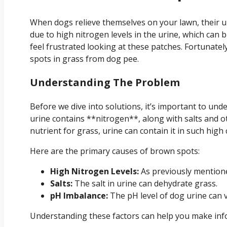
When dogs relieve themselves on your lawn, their ur
due to high nitrogen levels in the urine, which can 
feel frustrated looking at these patches. Fortunately
spots in grass from dog pee.
Understanding The Problem
Before we dive into solutions, it’s important to u
urine contains **nitrogen**, along with salts and o
nutrient for grass, urine can contain it in such high
Here are the primary causes of brown spots:
High Nitrogen Levels:
As previously mentione
Salts:
The salt in urine can dehydrate grass.
pH Imbalance:
The pH level of dog urine can 
Understanding these factors can help you make inf