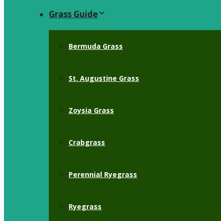
Grass Guide
Bermuda Grass
St. Augustine Grass
Zoysia Grass
Crabgrass
Perennial Ryegrass
Ryegrass