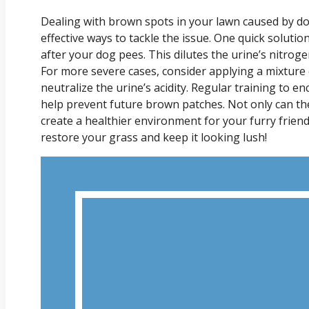
Dealing with brown spots in your lawn caused by dog
effective ways to tackle the issue. One quick solutio
after your dog pees. This dilutes the urine’s nitro
For more severe cases, consider applying a mixture o
neutralize the urine’s acidity. Regular training to e
help prevent future brown patches. Not only can the
create a healthier environment for your furry friend
restore your grass and keep it looking lush!