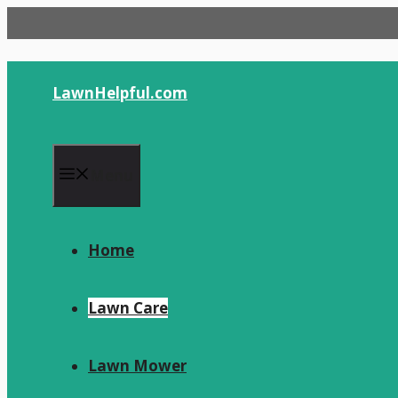
Skip
to
content
LawnHelpful.com
Menu
Home
Lawn Care
Lawn Mower