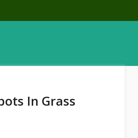
ots In Grass