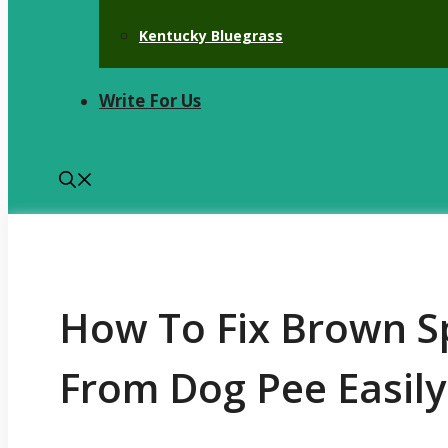
Kentucky Bluegrass
Write For Us
How To Fix Brown Sp
From Dog Pee Easily