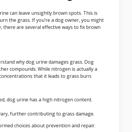
ine can leave unsightly brown spots. This is
burn the grass. If you’re a dog owner, you might
, there are several effective ways to fix brown
nderstand why dog urine damages grass. Dog
ther compounds. While nitrogen is actually a
 concentrations that it leads to grass burn.
d, dog urine has a high nitrogen content.
vary, further contributing to grass damage.
ormed choices about prevention and repair.