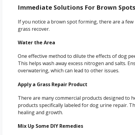
Immediate Solutions For Brown Spot
If you notice a brown spot forming, there are a few
grass recover.
Water the Area
One effective method to dilute the effects of dog pe
This helps wash away excess nitrogen and salts. En
overwatering, which can lead to other issues.
Apply a Grass Repair Product
There are many commercial products designed to he
products specifically labeled for dog urine repair. 
healing and growth.
Mix Up Some DIY Remedies