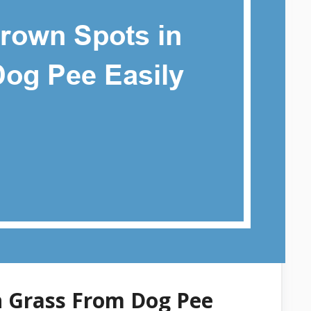
n Grass From Dog Pee