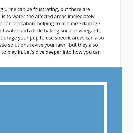
 urine can be frustrating, but there are
n is to water the affected areas immediately
gen concentration, helping to minimize damage.
f water and a little baking soda or vinegar to
ncourage your pup to use specific areas can also
se solutions revive your lawn, but they also
 to play in. Let’s dive deeper into how you can