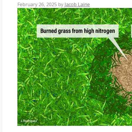
February 26, 2025
by
Jacob Laine