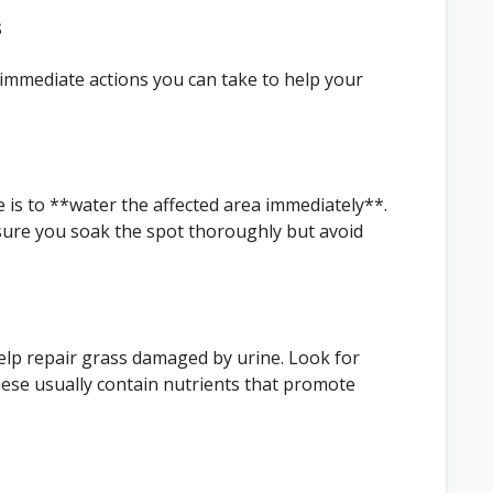
s
 immediate actions you can take to help your
e is to **water the affected area immediately**.
sure you soak the spot thoroughly but avoid
lp repair grass damaged by urine. Look for
These usually contain nutrients that promote