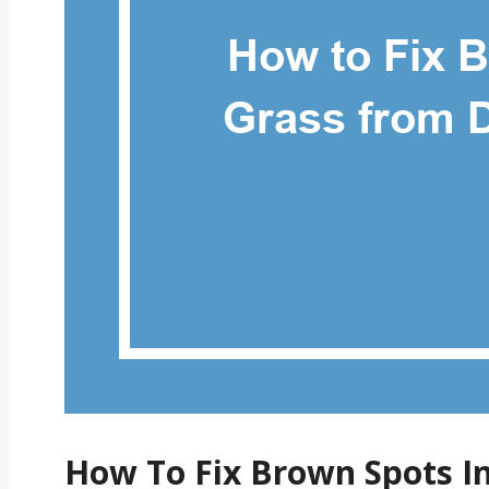
How To Fix Brown Spots I