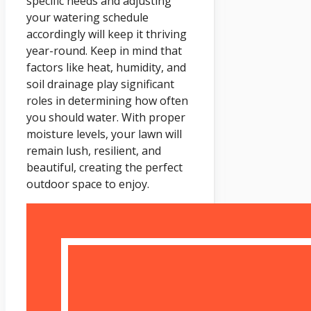
specific needs and adjusting
your watering schedule
accordingly will keep it thriving
year-round. Keep in mind that
factors like heat, humidity, and
soil drainage play significant
roles in determining how often
you should water. With proper
moisture levels, your lawn will
remain lush, resilient, and
beautiful, creating the perfect
outdoor space to enjoy.