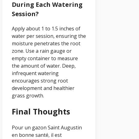
During Each Watering
Session?
Apply about 1 to 1.5 inches of
water per session, ensuring the
moisture penetrates the root
zone. Use a rain gauge or
empty container to measure
the amount of water. Deep,
infrequent watering
encourages strong root
development and healthier
grass growth.
Final Thoughts
Pour un gazon Saint Augustin
en bonne santé, il est