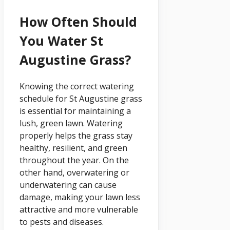
How Often Should
You Water St
Augustine Grass?
Knowing the correct watering
schedule for St Augustine grass
is essential for maintaining a
lush, green lawn. Watering
properly helps the grass stay
healthy, resilient, and green
throughout the year. On the
other hand, overwatering or
underwatering can cause
damage, making your lawn less
attractive and more vulnerable
to pests and diseases.