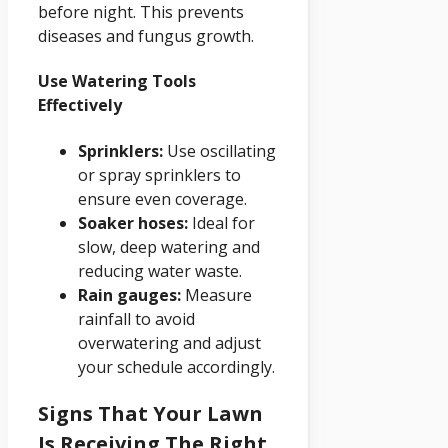
before night. This prevents
diseases and fungus growth.
Use Watering Tools
Effectively
Sprinklers:
Use oscillating
or spray sprinklers to
ensure even coverage.
Soaker hoses:
Ideal for
slow, deep watering and
reducing water waste.
Rain gauges:
Measure
rainfall to avoid
overwatering and adjust
your schedule accordingly.
Signs That Your Lawn
Is Receiving The Right