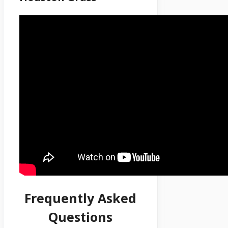
Frequently Asked
Questions