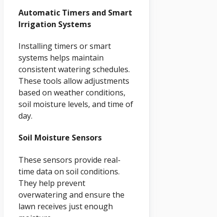
Automatic Timers and Smart
Irrigation Systems
Installing timers or smart
systems helps maintain
consistent watering schedules.
These tools allow adjustments
based on weather conditions,
soil moisture levels, and time of
day.
Soil Moisture Sensors
These sensors provide real-
time data on soil conditions.
They help prevent
overwatering and ensure the
lawn receives just enough