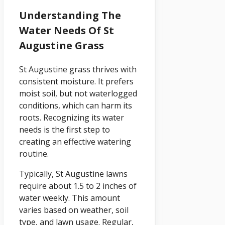
Understanding The
Water Needs Of St
Augustine Grass
St Augustine grass thrives with
consistent moisture. It prefers
moist soil, but not waterlogged
conditions, which can harm its
roots. Recognizing its water
needs is the first step to
creating an effective watering
routine.
Typically, St Augustine lawns
require about 1.5 to 2 inches of
water weekly. This amount
varies based on weather, soil
type, and lawn usage. Regular,