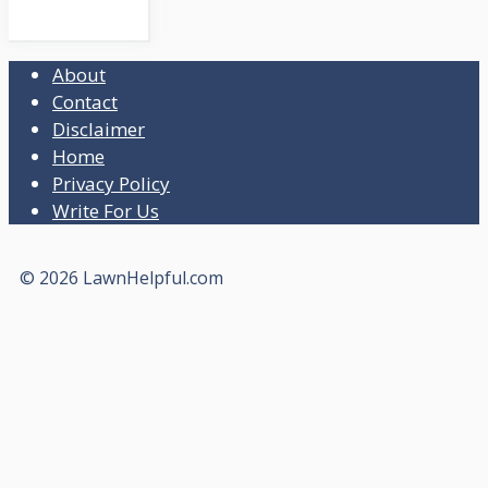
About
Contact
Disclaimer
Home
Privacy Policy
Write For Us
© 2026 LawnHelpful.com