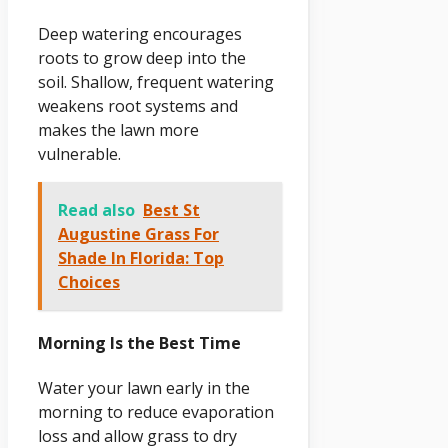
Deep watering encourages
roots to grow deep into the
soil. Shallow, frequent watering
weakens root systems and
makes the lawn more
vulnerable.
Read also
Best St
Augustine Grass For
Shade In Florida: Top
Choices
Morning Is the Best Time
Water your lawn early in the
morning to reduce evaporation
loss and allow grass to dry