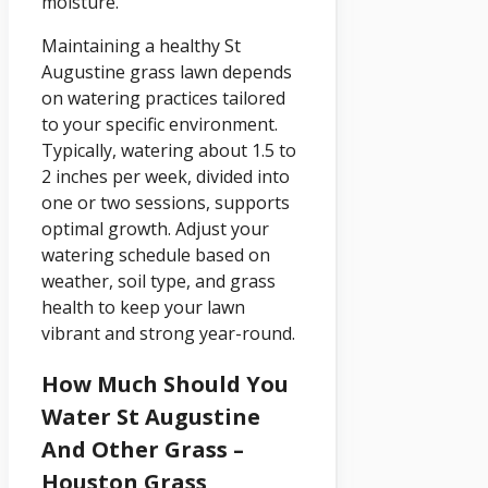
moisture.
Maintaining a healthy St
Augustine grass lawn depends
on watering practices tailored
to your specific environment.
Typically, watering about 1.5 to
2 inches per week, divided into
one or two sessions, supports
optimal growth. Adjust your
watering schedule based on
weather, soil type, and grass
health to keep your lawn
vibrant and strong year-round.
How Much Should You
Water St Augustine
And Other Grass –
Houston Grass