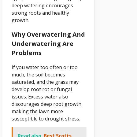
deep watering encourages
strong roots and healthy
growth.
Why Overwatering And
Underwatering Are
Problems
If you water too often or too
much, the soil becomes
saturated, and the grass may
develop root rot or fungal
issues. Excess water also
discourages deep root growth,
making the lawn more
susceptible to drought stress.
Read also
Best Scotts