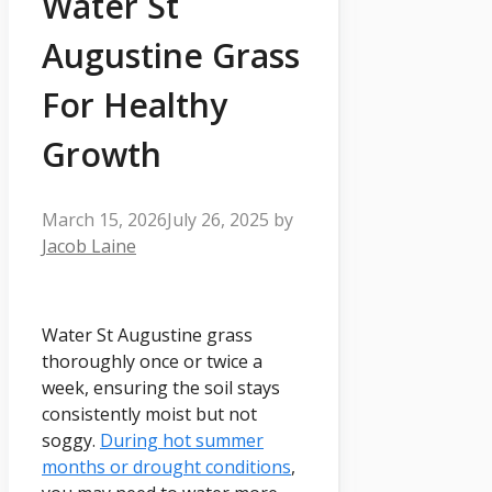
Water St
Augustine Grass
For Healthy
Growth
March 15, 2026
July 26, 2025
by
Jacob Laine
Water St Augustine grass
thoroughly once or twice a
week, ensuring the soil stays
consistently moist but not
soggy.
During hot summer
months or drought conditions
,