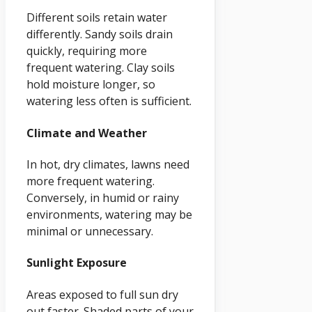
Different soils retain water
differently. Sandy soils drain
quickly, requiring more
frequent watering. Clay soils
hold moisture longer, so
watering less often is sufficient.
Climate and Weather
In hot, dry climates, lawns need
more frequent watering.
Conversely, in humid or rainy
environments, watering may be
minimal or unnecessary.
Sunlight Exposure
Areas exposed to full sun dry
out faster. Shaded parts of your