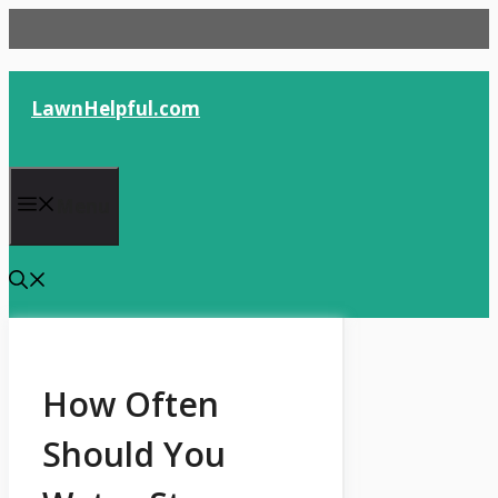
Skip
to
content
LawnHelpful.com
Menu
How Often
Should You