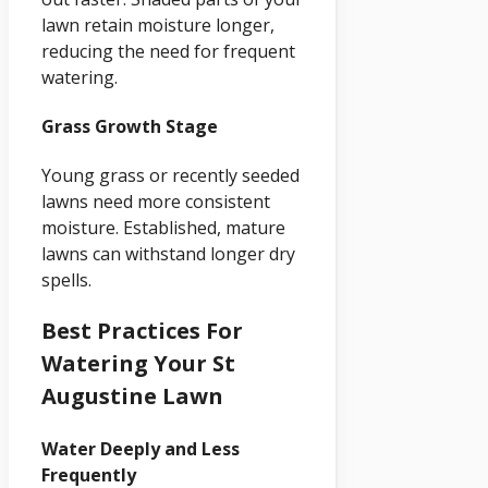
lawn retain moisture longer,
reducing the need for frequent
watering.
Grass Growth Stage
Young grass or recently seeded
lawns need more consistent
moisture. Established, mature
lawns can withstand longer dry
spells.
Best Practices For
Watering Your St
Augustine Lawn
Water Deeply and Less
Frequently