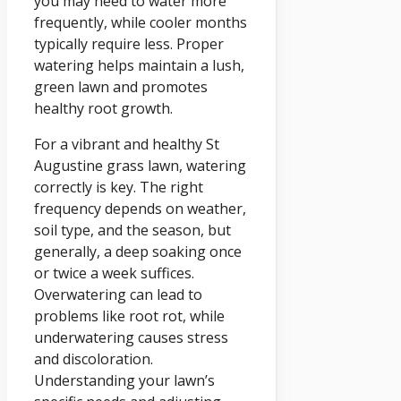
you may need to water more
frequently, while cooler months
typically require less. Proper
watering helps maintain a lush,
green lawn and promotes
healthy root growth.
For a vibrant and healthy St
Augustine grass lawn, watering
correctly is key. The right
frequency depends on weather,
soil type, and the season, but
generally, a deep soaking once
or twice a week suffices.
Overwatering can lead to
problems like root rot, while
underwatering causes stress
and discoloration.
Understanding your lawn’s