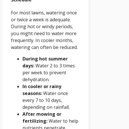
For most lawns, watering once
or twice a week is adequate.
During hot or windy periods,
you might need to water more
frequently. In cooler months,
watering can often be reduced.
During hot summer
days:
Water 2 to 3 times
per week to prevent
dehydration.
In cooler or rainy
seasons:
Water once
every 7 to 10 days,
depending on rainfall.
After mowing or
fertilizing:
Water to help
nutrients penetrate