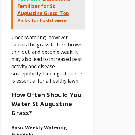
Fertilizer for St
Augustine Grass: Top
Picks for Lush Lawns
Underwatering, however,
causes the grass to turn brown,
thin out, and become weak. It
may also lead to increased pest
activity and disease
susceptibility. Finding a balance
is essential for a healthy lawn.
How Often Should You
Water St Augustine
Grass?
Basic Weekly Watering
Schedule