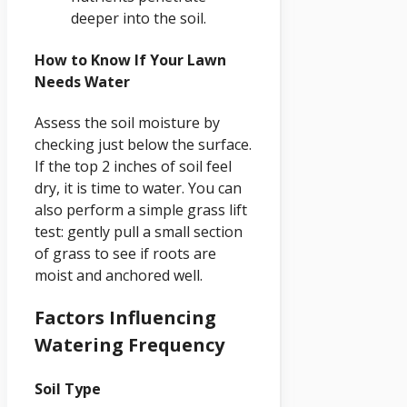
deeper into the soil.
How to Know If Your Lawn
Needs Water
Assess the soil moisture by
checking just below the surface.
If the top 2 inches of soil feel
dry, it is time to water. You can
also perform a simple grass lift
test: gently pull a small section
of grass to see if roots are
moist and anchored well.
Factors Influencing
Watering Frequency
Soil Type