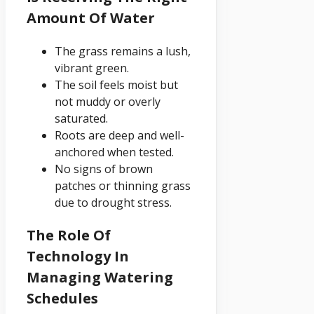
Amount Of Water
The grass remains a lush,
vibrant green.
The soil feels moist but
not muddy or overly
saturated.
Roots are deep and well-
anchored when tested.
No signs of brown
patches or thinning grass
due to drought stress.
The Role Of
Technology In
Managing Watering
Schedules