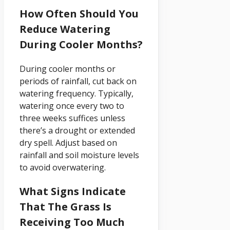
How Often Should You
Reduce Watering
During Cooler Months?
During cooler months or
periods of rainfall, cut back on
watering frequency. Typically,
watering once every two to
three weeks suffices unless
there’s a drought or extended
dry spell. Adjust based on
rainfall and soil moisture levels
to avoid overwatering.
What Signs Indicate
That The Grass Is
Receiving Too Much