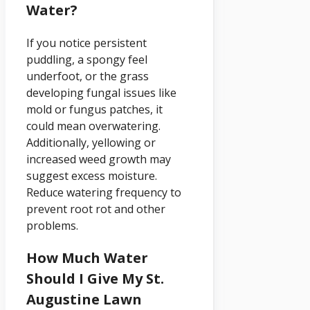
Water?
If you notice persistent
puddling, a spongy feel
underfoot, or the grass
developing fungal issues like
mold or fungus patches, it
could mean overwatering.
Additionally, yellowing or
increased weed growth may
suggest excess moisture.
Reduce watering frequency to
prevent root rot and other
problems.
How Much Water
Should I Give My St.
Augustine Lawn