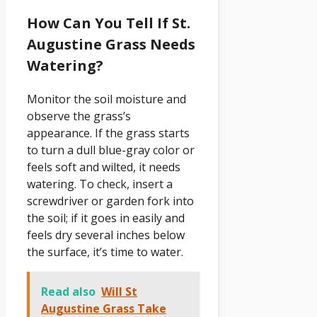
How Can You Tell If St.
Augustine Grass Needs
Watering?
Monitor the soil moisture and
observe the grass’s
appearance. If the grass starts
to turn a dull blue-gray color or
feels soft and wilted, it needs
watering. To check, insert a
screwdriver or garden fork into
the soil; if it goes in easily and
feels dry several inches below
the surface, it’s time to water.
Read also
Will St
Augustine Grass Take