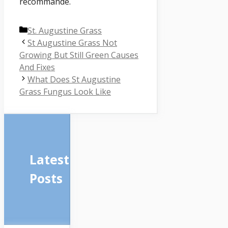
recommandé.
Categories
St. Augustine Grass
St Augustine Grass Not
Growing But Still Green Causes
And Fixes
What Does St Augustine
Grass Fungus Look Like
Latest
Posts