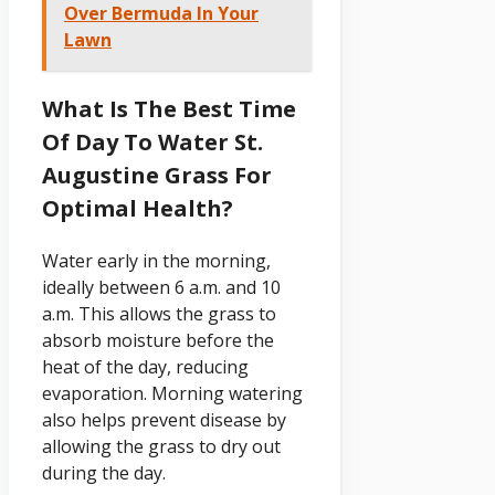
Over Bermuda In Your
Lawn
What Is The Best Time
Of Day To Water St.
Augustine Grass For
Optimal Health?
Water early in the morning,
ideally between 6 a.m. and 10
a.m. This allows the grass to
absorb moisture before the
heat of the day, reducing
evaporation. Morning watering
also helps prevent disease by
allowing the grass to dry out
during the day.