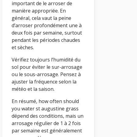
important de le arroser de
manière appropriée. En
général, cela vaut la peine
d’arroser profondément une à
deux fois par semaine, surtout
pendant les périodes chaudes
et sèches.
Vérifiez toujours l’humidité du
sol pour éviter le sur-arrosage
ou le sous-arrosage. Pensez à
ajuster la fréquence selon la
météo et la saison.
En résumé, how often should
you water st augustine grass
dépend des conditions, mais un
arrosage régulier de 1 à 2 fois
par semaine est généralement