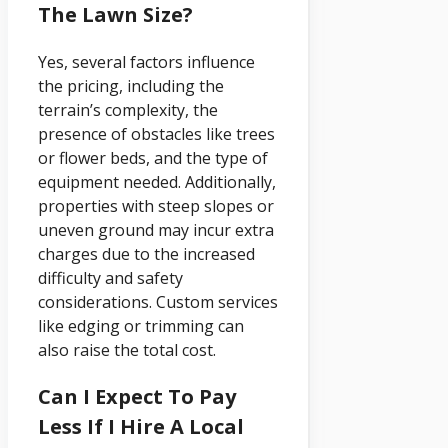
The Lawn Size?
Yes, several factors influence
the pricing, including the
terrain’s complexity, the
presence of obstacles like trees
or flower beds, and the type of
equipment needed. Additionally,
properties with steep slopes or
uneven ground may incur extra
charges due to the increased
difficulty and safety
considerations. Custom services
like edging or trimming can
also raise the total cost.
Can I Expect To Pay
Less If I Hire A Local