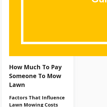
How Much To Pay
Someone To Mow
Lawn
Factors That Influence
Lawn Mowing Costs