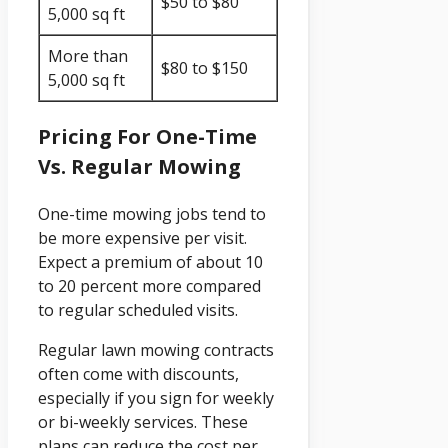
$50 to $80
5,000 sq ft
More than
$80 to $150
5,000 sq ft
Pricing For One-Time
Vs. Regular Mowing
One-time mowing jobs tend to
be more expensive per visit.
Expect a premium of about 10
to 20 percent more compared
to regular scheduled visits.
Regular lawn mowing contracts
often come with discounts,
especially if you sign for weekly
or bi-weekly services. These
plans can reduce the cost per