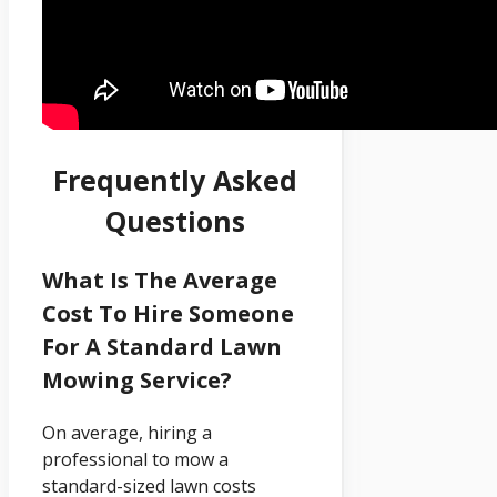
Frequently Asked
Questions
What Is The Average
Cost To Hire Someone
For A Standard Lawn
Mowing Service?
On average, hiring a
professional to mow a
standard-sized lawn costs