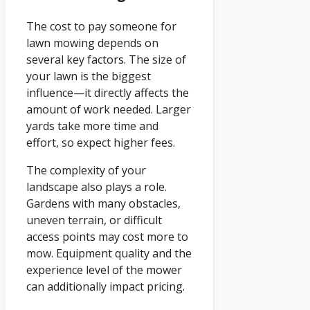
The cost to pay someone for
lawn mowing depends on
several key factors. The size of
your lawn is the biggest
influence—it directly affects the
amount of work needed. Larger
yards take more time and
effort, so expect higher fees.
The complexity of your
landscape also plays a role.
Gardens with many obstacles,
uneven terrain, or difficult
access points may cost more to
mow. Equipment quality and the
experience level of the mower
can additionally impact pricing.