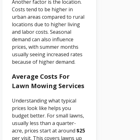
Another factor is the location.
Costs tend to be higher in
urban areas compared to rural
locations due to higher living
and labor costs. Seasonal
demand can also influence
prices, with summer months
usually seeing increased rates
because of higher demand.
Average Costs For
Lawn Mowing Services
Understanding what typical
prices look like helps you
budget better. For small lawns,
usually less than a quarter-
acre, prices start at around
$25
per visit. This covers lawns up