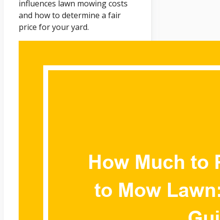
influences lawn mowing costs
and how to determine a fair
price for your yard.