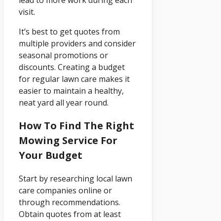
visit.
It’s best to get quotes from
multiple providers and consider
seasonal promotions or
discounts. Creating a budget
for regular lawn care makes it
easier to maintain a healthy,
neat yard all year round.
How To Find The Right
Mowing Service For
Your Budget
Start by researching local lawn
care companies online or
through recommendations.
Obtain quotes from at least