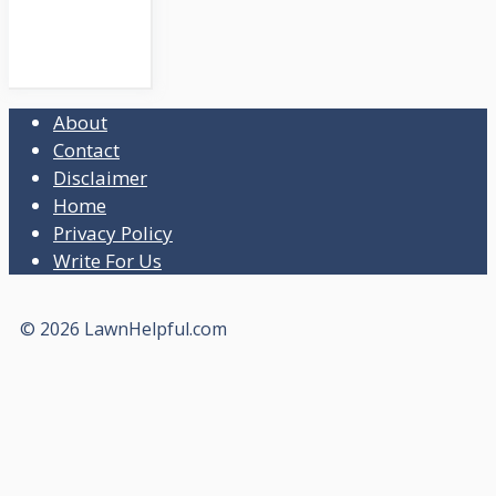
About
Contact
Disclaimer
Home
Privacy Policy
Write For Us
© 2026 LawnHelpful.com