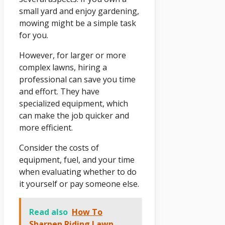
small yard and enjoy gardening,
mowing might be a simple task
for you.
However, for larger or more
complex lawns, hiring a
professional can save you time
and effort. They have
specialized equipment, which
can make the job quicker and
more efficient.
Consider the costs of
equipment, fuel, and your time
when evaluating whether to do
it yourself or pay someone else.
Read also
How To
Sharpen Riding Lawn