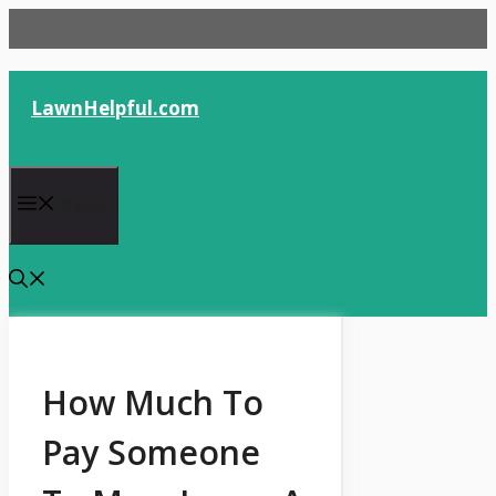
Skip
to
content
LawnHelpful.com
Menu
How Much To
Pay Someone