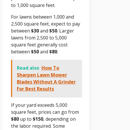
to 1,000 square feet.
For lawns between 1,000 and
2,500 square feet, expect to pay
between
$30
and
$50
. Larger
lawns from 2,500 to 5,000
square feet generally cost
between
$50
and
$80
.
Read also
How To
Sharpen Lawn Mower
Blades Without A Grinder
For Best Results
If your yard exceeds 5,000
square feet, prices can go from
$80
up to
$150
, depending on
the labor required. Some