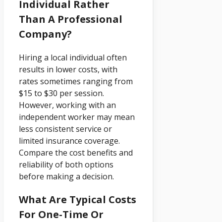
Individual Rather
Than A Professional
Company?
Hiring a local individual often
results in lower costs, with
rates sometimes ranging from
$15 to $30 per session.
However, working with an
independent worker may mean
less consistent service or
limited insurance coverage.
Compare the cost benefits and
reliability of both options
before making a decision.
What Are Typical Costs
For One-Time Or