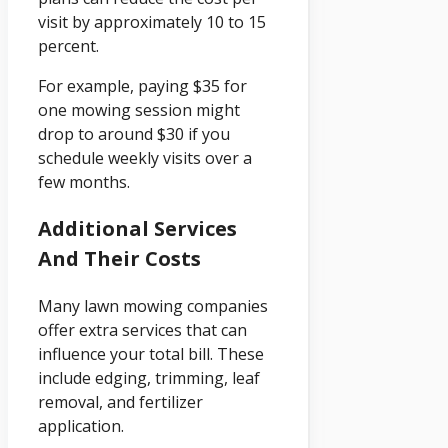
visit by approximately 10 to 15
percent.
For example, paying $35 for
one mowing session might
drop to around $30 if you
schedule weekly visits over a
few months.
Additional Services
And Their Costs
Many lawn mowing companies
offer extra services that can
influence your total bill. These
include edging, trimming, leaf
removal, and fertilizer
application.