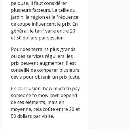
pelouse, il faut considérer
plusieurs facteurs. La taille du
jardin, la région et la fréquence
de coupe influencent le prix. En
général, le tarif varie entre 20
et 50 dollars par session.
Pour des terrains plus grands
ou des services réguliers, les
prix peuvent augmenter. Il est
conseillé de comparer plusieurs
devis pour obtenir un prix juste.
En conclusion, how much to pay
someone to mow lawn dépend
de ces éléments, mais en
moyenne, cela coûte entre 20 et
50 dollars par visite.