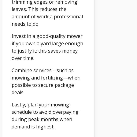
trimming edges or removing
leaves. This reduces the
amount of work a professional
needs to do.
Invest in a good-quality mower
if you own a yard large enough
to justify it; this saves money
over time.
Combine services—such as
mowing and fertilizing—when
possible to secure package
deals.
Lastly, plan your mowing
schedule to avoid overpaying
during peak months when
demand is highest.