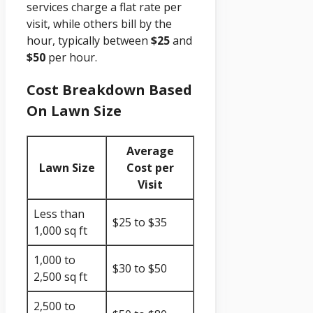
services charge a flat rate per
visit, while others bill by the
hour, typically between
$25
and
$50
per hour.
Cost Breakdown Based
On Lawn Size
Average
Lawn Size
Cost per
Visit
Less than
$25 to $35
1,000 sq ft
1,000 to
$30 to $50
2,500 sq ft
2,500 to