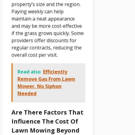
property’s size and the region.
Paying weekly can help
maintain a neat appearance
and may be more cost-effective
if the grass grows quickly. Some
providers offer discounts for
regular contracts, reducing the
overall cost per visit.
Read also
Efficiently
Remove Gas From Lawn
Mower, No Siphon
Needed
Are There Factors That
Influence The Cost Of
Lawn Mowing Beyond