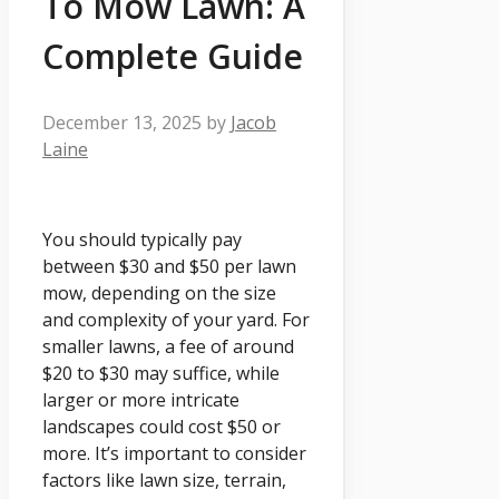
To Mow Lawn: A
Complete Guide
December 13, 2025
by
Jacob
Laine
You should typically pay
between $30 and $50 per lawn
mow, depending on the size
and complexity of your yard. For
smaller lawns, a fee of around
$20 to $30 may suffice, while
larger or more intricate
landscapes could cost $50 or
more. It’s important to consider
factors like lawn size, terrain,