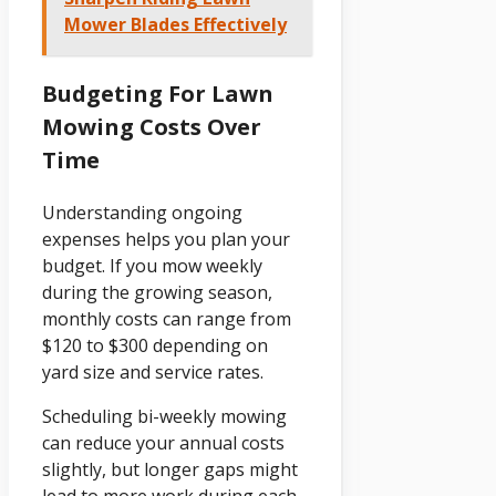
Mower Blades Effectively
Budgeting For Lawn
Mowing Costs Over
Time
Understanding ongoing
expenses helps you plan your
budget. If you mow weekly
during the growing season,
monthly costs can range from
$120 to $300 depending on
yard size and service rates.
Scheduling bi-weekly mowing
can reduce your annual costs
slightly, but longer gaps might
lead to more work during each