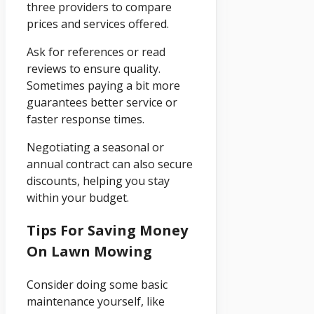
three providers to compare
prices and services offered.
Ask for references or read
reviews to ensure quality.
Sometimes paying a bit more
guarantees better service or
faster response times.
Negotiating a seasonal or
annual contract can also secure
discounts, helping you stay
within your budget.
Tips For Saving Money
On Lawn Mowing
Consider doing some basic
maintenance yourself, like