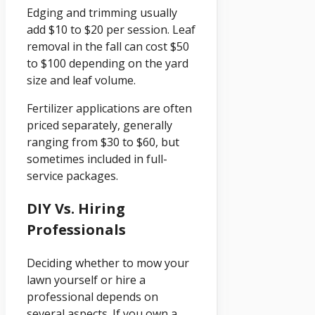
Edging and trimming usually
add $10 to $20 per session. Leaf
removal in the fall can cost $50
to $100 depending on the yard
size and leaf volume.
Fertilizer applications are often
priced separately, generally
ranging from $30 to $60, but
sometimes included in full-
service packages.
DIY Vs. Hiring
Professionals
Deciding whether to mow your
lawn yourself or hire a
professional depends on
several aspects. If you own a