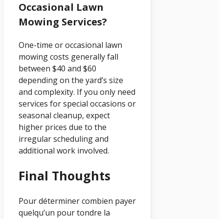
Occasional Lawn
Mowing Services?
One-time or occasional lawn
mowing costs generally fall
between $40 and $60
depending on the yard’s size
and complexity. If you only need
services for special occasions or
seasonal cleanup, expect
higher prices due to the
irregular scheduling and
additional work involved.
Final Thoughts
Pour déterminer combien payer
quelqu’un pour tondre la