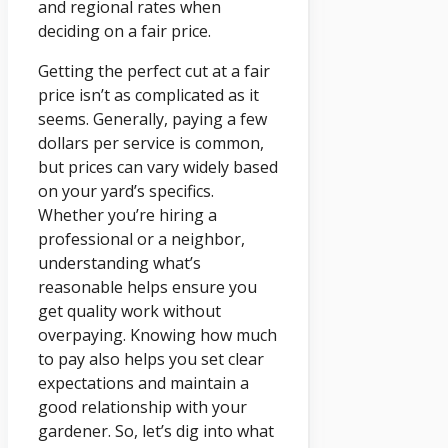
and regional rates when
deciding on a fair price.
Getting the perfect cut at a fair
price isn’t as complicated as it
seems. Generally, paying a few
dollars per service is common,
but prices can vary widely based
on your yard’s specifics.
Whether you’re hiring a
professional or a neighbor,
understanding what’s
reasonable helps ensure you
get quality work without
overpaying. Knowing how much
to pay also helps you set clear
expectations and maintain a
good relationship with your
gardener. So, let’s dig into what