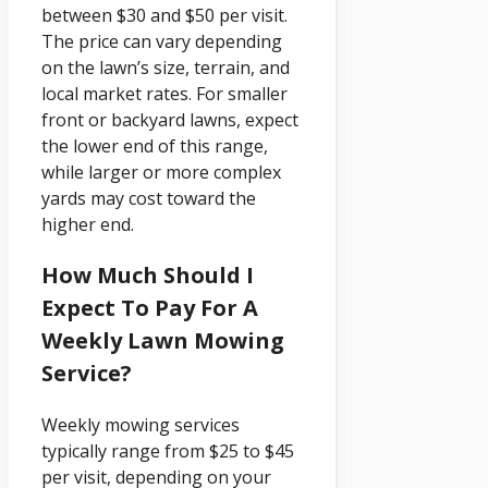
between $30 and $50 per visit.
The price can vary depending
on the lawn’s size, terrain, and
local market rates. For smaller
front or backyard lawns, expect
the lower end of this range,
while larger or more complex
yards may cost toward the
higher end.
How Much Should I
Expect To Pay For A
Weekly Lawn Mowing
Service?
Weekly mowing services
typically range from $25 to $45
per visit, depending on your