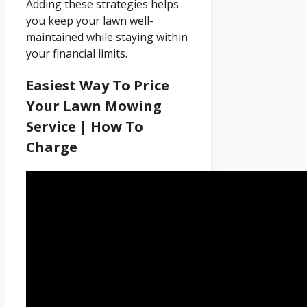
Adding these strategies helps
you keep your lawn well-
maintained while staying within
your financial limits.
Easiest Way To Price
Your Lawn Mowing
Service | How To
Charge