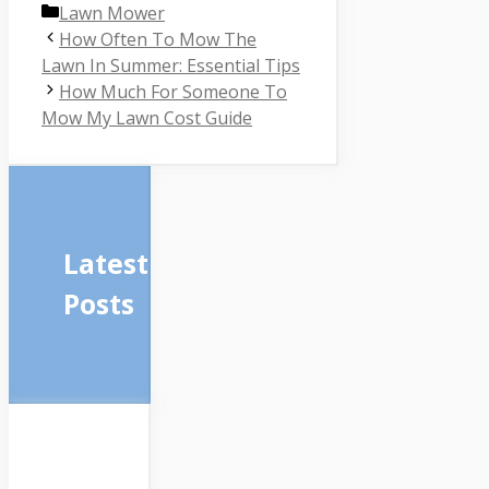
Categories
Lawn Mower
How Often To Mow The
Lawn In Summer: Essential Tips
How Much For Someone To
Mow My Lawn Cost Guide
Latest
Posts