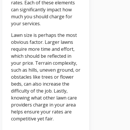
rates. Each of these elements
can significantly impact how
much you should charge for
your services.
Lawn size is perhaps the most
obvious factor. Larger lawns
require more time and effort,
which should be reflected in
your price. Terrain complexity,
such as hills, uneven ground, or
obstacles like trees or flower
beds, can also increase the
difficulty of the job. Lastly,
knowing what other lawn care
providers charge in your area
helps ensure your rates are
competitive yet fair.