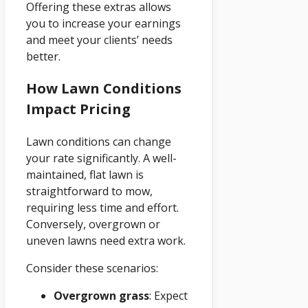
Offering these extras allows
you to increase your earnings
and meet your clients’ needs
better.
How Lawn Conditions
Impact Pricing
Lawn conditions can change
your rate significantly. A well-
maintained, flat lawn is
straightforward to mow,
requiring less time and effort.
Conversely, overgrown or
uneven lawns need extra work.
Consider these scenarios:
Overgrown grass
: Expect