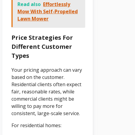
Read also
Effortlessly
Mow With Self-Propelled
Lawn Mower
Price Strategies For
Different Customer
Types
Your pricing approach can vary
based on the customer.
Residential clients often expect
fair, reasonable rates, while
commercial clients might be
willing to pay more for
consistent, large-scale service.
For residential homes: