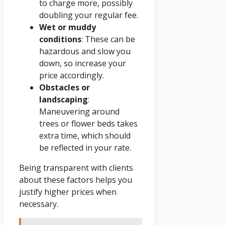
to charge more, possibly
doubling your regular fee.
Wet or muddy
conditions
: These can be
hazardous and slow you
down, so increase your
price accordingly.
Obstacles or
landscaping
:
Maneuvering around
trees or flower beds takes
extra time, which should
be reflected in your rate.
Being transparent with clients
about these factors helps you
justify higher prices when
necessary.