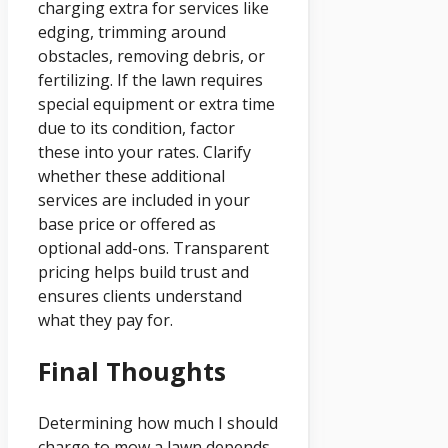
charging extra for services like
edging, trimming around
obstacles, removing debris, or
fertilizing. If the lawn requires
special equipment or extra time
due to its condition, factor
these into your rates. Clarify
whether these additional
services are included in your
base price or offered as
optional add-ons. Transparent
pricing helps build trust and
ensures clients understand
what they pay for.
Final Thoughts
Determining how much I should
charge to mow a lawn depends