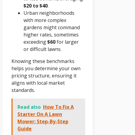
$20 to $40
.
Urban neighborhoods
with more complex
gardens might command
higher rates, sometimes
exceeding
$60
for larger
or difficult lawns.
Knowing these benchmarks
helps you determine your own
pricing structure, ensuring it
aligns with local market
standards.
Read also
How To Fix A
Starter On A Lawn
Mower: Step-By-Step
Guide