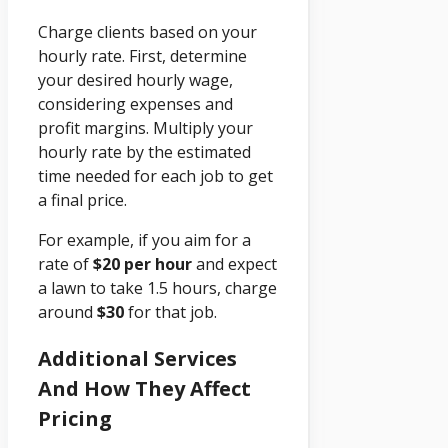
Charge clients based on your
hourly rate. First, determine
your desired hourly wage,
considering expenses and
profit margins. Multiply your
hourly rate by the estimated
time needed for each job to get
a final price.
For example, if you aim for a
rate of
$20 per hour
and expect
a lawn to take 1.5 hours, charge
around
$30
for that job.
Additional Services
And How They Affect
Pricing