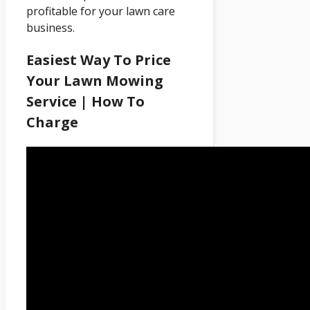
profitable for your lawn care
business.
Easiest Way To Price
Your Lawn Mowing
Service | How To
Charge