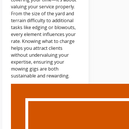
valuing your service properly.
From the size of the yard and
terrain difficulty to additional
tasks like edging or blowouts,
every element influences your
rate. Knowing what to charge
helps you attract clients
without undervaluing your
expertise, ensuring your
mowing gigs are both
sustainable and rewarding.