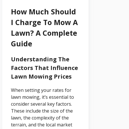
How Much Should
I Charge To Mow A
Lawn? A Complete
Guide
Understanding The
Factors That Influence
Lawn Mowing Prices
When setting your rates for
lawn mowing, it’s essential to
consider several key factors.
These include the size of the
lawn, the complexity of the
terrain, and the local market