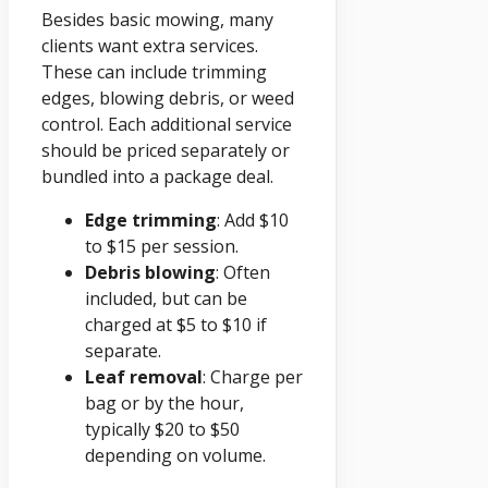
Besides basic mowing, many
clients want extra services.
These can include trimming
edges, blowing debris, or weed
control. Each additional service
should be priced separately or
bundled into a package deal.
Edge trimming
: Add $10
to $15 per session.
Debris blowing
: Often
included, but can be
charged at $5 to $10 if
separate.
Leaf removal
: Charge per
bag or by the hour,
typically $20 to $50
depending on volume.