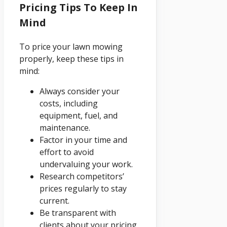
Pricing Tips To Keep In
Mind
To price your lawn mowing
properly, keep these tips in
mind:
Always consider your
costs, including
equipment, fuel, and
maintenance.
Factor in your time and
effort to avoid
undervaluing your work.
Research competitors’
prices regularly to stay
current.
Be transparent with
clients about your pricing