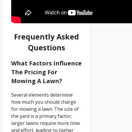
Frequently Asked
Questions
What Factors Influence
The Pricing For
Mowing A Lawn?
Several elements determine
how much you should charge
for mowing a lawn. The size of
the yard is a primary factor;
larger lawns require more time
and effort, leading to higher