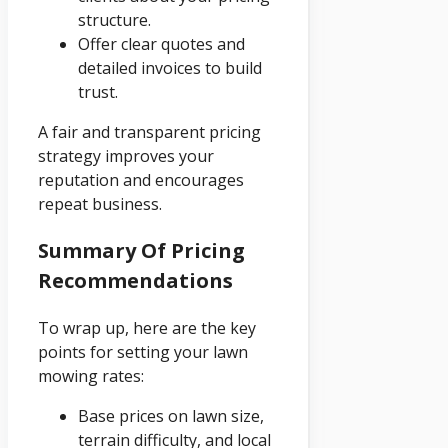
structure.
Offer clear quotes and
detailed invoices to build
trust.
A fair and transparent pricing
strategy improves your
reputation and encourages
repeat business.
Summary Of Pricing
Recommendations
To wrap up, here are the key
points for setting your lawn
mowing rates:
Base prices on lawn size,
terrain difficulty, and local