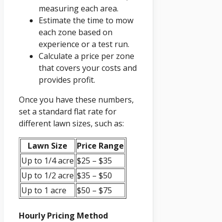
measuring each area.
Estimate the time to mow
each zone based on
experience or a test run.
Calculate a price per zone
that covers your costs and
provides profit.
Once you have these numbers,
set a standard flat rate for
different lawn sizes, such as:
Lawn Size
Price Range
Up to 1/4 acre
$25 – $35
Up to 1/2 acre
$35 – $50
Up to 1 acre
$50 – $75
Hourly Pricing Method