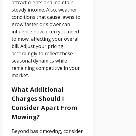
attract clients and maintain
steady income. Also, weather
conditions that cause lawns to
grow faster or slower can
influence how often you need
to mow, affecting your overall
bill. Adjust your pricing
accordingly to reflect these
seasonal dynamics while
remaining competitive in your
market.
What Additional
Charges Should I
Consider Apart From
Mowing?
Beyond basic mowing, consider