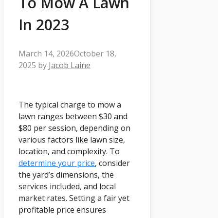
To Mow A Lawn
In 2023
March 14, 2026
October 18,
2025
by
Jacob Laine
The typical charge to mow a
lawn ranges between $30 and
$80 per session, depending on
various factors like lawn size,
location, and complexity. To
determine your price
, consider
the yard’s dimensions, the
services included, and local
market rates. Setting a fair yet
profitable price ensures