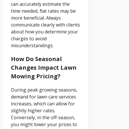
can accurately estimate the
time needed, flat rates may be
more beneficial. Always
communicate clearly with clients
about how you determine your
charges to avoid
misunderstandings.
How Do Seasonal
Changes Impact Lawn
Mowing Pricing?
During peak growing seasons,
demand for lawn care services
increases, which can allow for
slightly higher rates.
Conversely, in the off-season,
you might lower your prices to