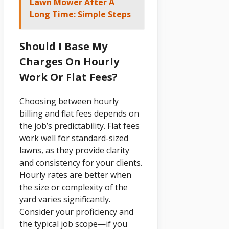
Lawn Mower After A
Long Time: Simple Steps
Should I Base My
Charges On Hourly
Work Or Flat Fees?
Choosing between hourly
billing and flat fees depends on
the job’s predictability. Flat fees
work well for standard-sized
lawns, as they provide clarity
and consistency for your clients.
Hourly rates are better when
the size or complexity of the
yard varies significantly.
Consider your proficiency and
the typical job scope—if you