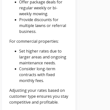
Offer package deals for
regular weekly or bi-
weekly mowing.
Provide discounts for
multiple lawns or referral
business.
For commercial properties:
Set higher rates due to
larger areas and ongoing
maintenance needs.
Consider long-term
contracts with fixed
monthly fees.
Adjusting your rates based on
customer type ensures you stay
competitive and profitable.