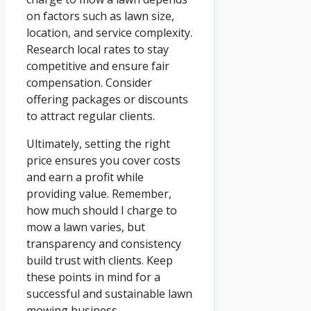
on factors such as lawn size,
location, and service complexity.
Research local rates to stay
competitive and ensure fair
compensation. Consider
offering packages or discounts
to attract regular clients.
Ultimately, setting the right
price ensures you cover costs
and earn a profit while
providing value. Remember,
how much should I charge to
mow a lawn varies, but
transparency and consistency
build trust with clients. Keep
these points in mind for a
successful and sustainable lawn
mowing business.