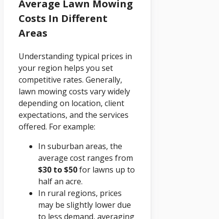
Average Lawn Mowing
Costs In Different
Areas
Understanding typical prices in
your region helps you set
competitive rates. Generally,
lawn mowing costs vary widely
depending on location, client
expectations, and the services
offered. For example:
In suburban areas, the
average cost ranges from
$30 to $50
for lawns up to
half an acre.
In rural regions, prices
may be slightly lower due
to less demand, averaging