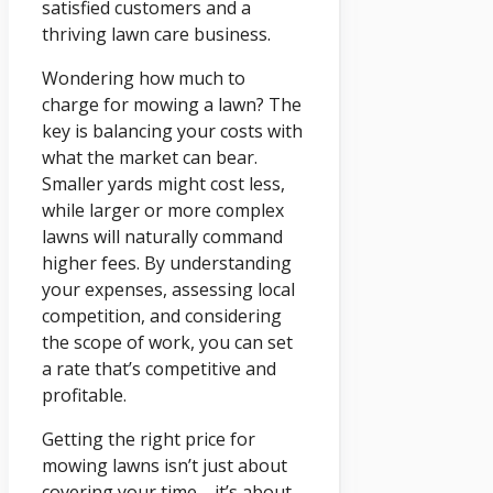
satisfied customers and a
thriving lawn care business.
Wondering how much to
charge for mowing a lawn? The
key is balancing your costs with
what the market can bear.
Smaller yards might cost less,
while larger or more complex
lawns will naturally command
higher fees. By understanding
your expenses, assessing local
competition, and considering
the scope of work, you can set
a rate that’s competitive and
profitable.
Getting the right price for
mowing lawns isn’t just about
covering your time—it’s about