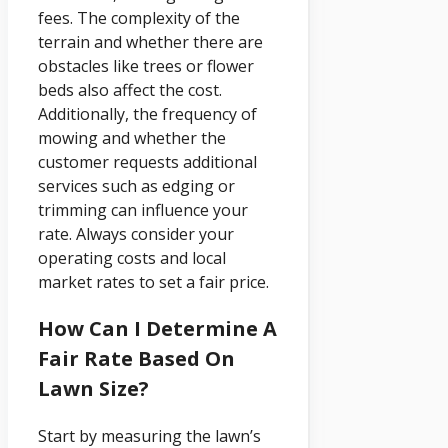
fees. The complexity of the
terrain and whether there are
obstacles like trees or flower
beds also affect the cost.
Additionally, the frequency of
mowing and whether the
customer requests additional
services such as edging or
trimming can influence your
rate. Always consider your
operating costs and local
market rates to set a fair price.
How Can I Determine A
Fair Rate Based On
Lawn Size?
Start by measuring the lawn’s