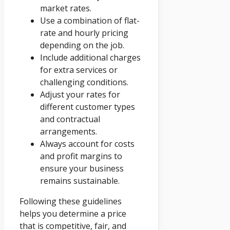
market rates.
Use a combination of flat-
rate and hourly pricing
depending on the job.
Include additional charges
for extra services or
challenging conditions.
Adjust your rates for
different customer types
and contractual
arrangements.
Always account for costs
and profit margins to
ensure your business
remains sustainable.
Following these guidelines
helps you determine a price
that is competitive, fair, and