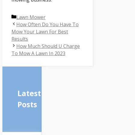
Categories
Lawn Mower
How Often Do You Have To
Mow Your Lawn For Best
Results
How Much Should U Charge
To Mow A Lawn In 2023
Latest
Posts