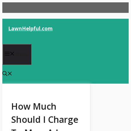
Skip
to
content
LawnHelpful.com
Menu
How Much
Should I Charge