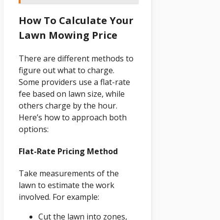
How To Calculate Your
Lawn Mowing Price
There are different methods to
figure out what to charge.
Some providers use a flat-rate
fee based on lawn size, while
others charge by the hour.
Here’s how to approach both
options:
Flat-Rate Pricing Method
Take measurements of the
lawn to estimate the work
involved. For example:
Cut the lawn into zones,