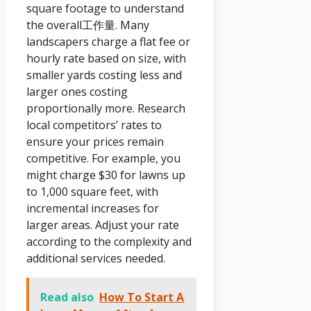
square footage to understand
the overall工作量. Many
landscapers charge a flat fee or
hourly rate based on size, with
smaller yards costing less and
larger ones costing
proportionally more. Research
local competitors’ rates to
ensure your prices remain
competitive. For example, you
might charge $30 for lawns up
to 1,000 square feet, with
incremental increases for
larger areas. Adjust your rate
according to the complexity and
additional services needed.
Read also
How To Start A