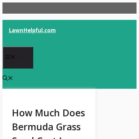
Skip
to
content
LawnHelpful.com
Menu
How Much Does
Bermuda Grass