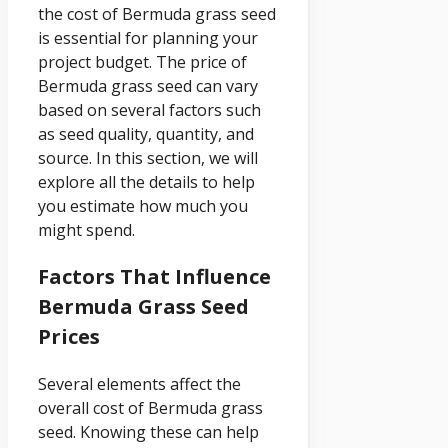
the cost of Bermuda grass seed
is essential for planning your
project budget. The price of
Bermuda grass seed can vary
based on several factors such
as seed quality, quantity, and
source. In this section, we will
explore all the details to help
you estimate how much you
might spend.
Factors That Influence
Bermuda Grass Seed
Prices
Several elements affect the
overall cost of Bermuda grass
seed. Knowing these can help