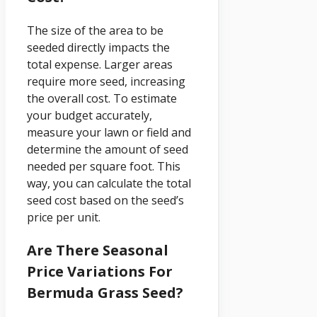
The size of the area to be
seeded directly impacts the
total expense. Larger areas
require more seed, increasing
the overall cost. To estimate
your budget accurately,
measure your lawn or field and
determine the amount of seed
needed per square foot. This
way, you can calculate the total
seed cost based on the seed’s
price per unit.
Are There Seasonal
Price Variations For
Bermuda Grass Seed?