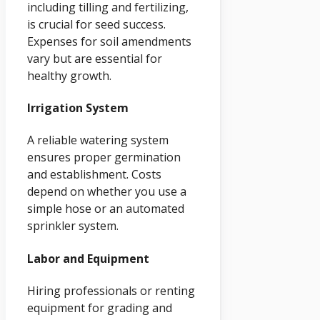
including tilling and fertilizing,
is crucial for seed success.
Expenses for soil amendments
vary but are essential for
healthy growth.
Irrigation System
A reliable watering system
ensures proper germination
and establishment. Costs
depend on whether you use a
simple hose or an automated
sprinkler system.
Labor and Equipment
Hiring professionals or renting
equipment for grading and