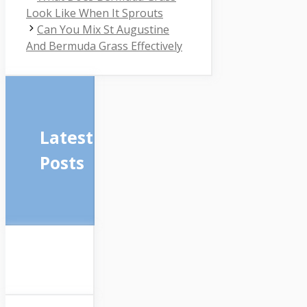
Look Like When It Sprouts
Can You Mix St Augustine
And Bermuda Grass Effectively
Latest
Posts