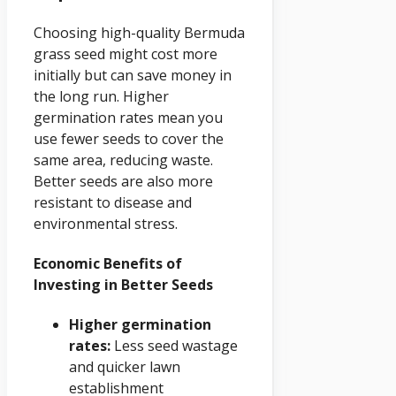
Choosing high-quality Bermuda
grass seed might cost more
initially but can save money in
the long run. Higher
germination rates mean you
use fewer seeds to cover the
same area, reducing waste.
Better seeds are also more
resistant to disease and
environmental stress.
Economic Benefits of
Investing in Better Seeds
Higher germination
rates:
Less seed wastage
and quicker lawn
establishment