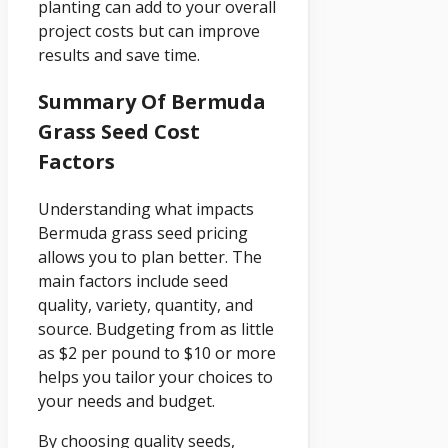
planting can add to your overall
project costs but can improve
results and save time.
Summary Of Bermuda
Grass Seed Cost
Factors
Understanding what impacts
Bermuda grass seed pricing
allows you to plan better. The
main factors include seed
quality, variety, quantity, and
source. Budgeting from as little
as $2 per pound to $10 or more
helps you tailor your choices to
your needs and budget.
By choosing quality seeds,