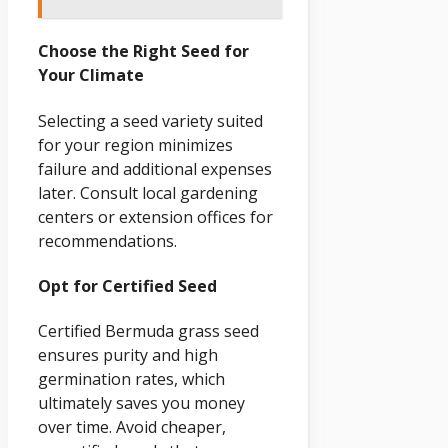
Choose the Right Seed for
Your Climate
Selecting a seed variety suited
for your region minimizes
failure and additional expenses
later. Consult local gardening
centers or extension offices for
recommendations.
Opt for Certified Seed
Certified Bermuda grass seed
ensures purity and high
germination rates, which
ultimately saves you money
over time. Avoid cheaper,