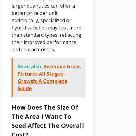
larger quantities can offer a
better price per unit.
Additionally, specialized or
hybrid varieties may cost more
than standard types, reflecting
their improved performance
and characteristics.
Read also
Bermuda Grass
Pictures All Stages
Growth: A Complete
Guide
How Does The Size Of
The Area I Want To
Seed Affect The Overall
Cost?