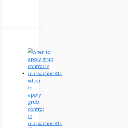
when
to
apply
grub
control
in
massachusetts