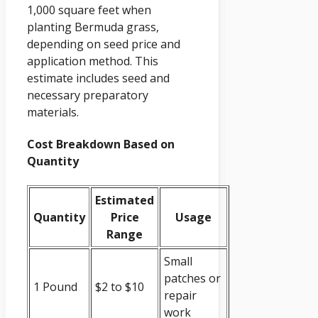
1,000 square feet when
planting Bermuda grass,
depending on seed price and
application method. This
estimate includes seed and
necessary preparatory
materials.
Cost Breakdown Based on
Quantity
Estimated
Quantity
Price
Usage
Range
Small
patches or
1 Pound
$2 to $10
repair
work