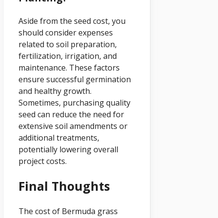
Aside from the seed cost, you
should consider expenses
related to soil preparation,
fertilization, irrigation, and
maintenance. These factors
ensure successful germination
and healthy growth.
Sometimes, purchasing quality
seed can reduce the need for
extensive soil amendments or
additional treatments,
potentially lowering overall
project costs.
Final Thoughts
The cost of Bermuda grass