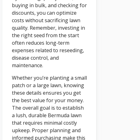
buying in bulk, and checking for
discounts, you can optimize
costs without sacrificing lawn
quality. Remember, investing in
the right seed from the start
often reduces long-term
expenses related to reseeding,
disease control, and
maintenance.
Whether you’re planting a small
patch or a large lawn, knowing
these details ensures you get
the best value for your money.
The overall goal is to establish
a lush, durable Bermuda lawn
that requires minimal costly
upkeep. Proper planning and
informed purchasing make this