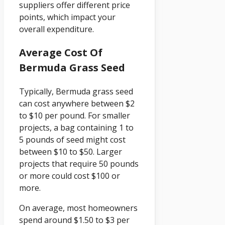
suppliers offer different price
points, which impact your
overall expenditure.
Average Cost Of
Bermuda Grass Seed
Typically, Bermuda grass seed
can cost anywhere between $2
to $10 per pound. For smaller
projects, a bag containing 1 to
5 pounds of seed might cost
between $10 to $50. Larger
projects that require 50 pounds
or more could cost $100 or
more.
On average, most homeowners
spend around $1.50 to $3 per