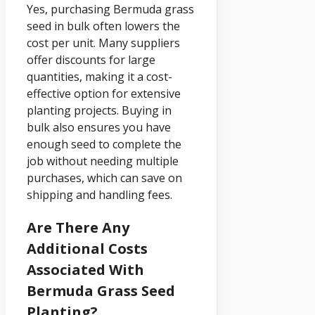
Yes, purchasing Bermuda grass
seed in bulk often lowers the
cost per unit. Many suppliers
offer discounts for large
quantities, making it a cost-
effective option for extensive
planting projects. Buying in
bulk also ensures you have
enough seed to complete the
job without needing multiple
purchases, which can save on
shipping and handling fees.
Are There Any
Additional Costs
Associated With
Bermuda Grass Seed
Planting?