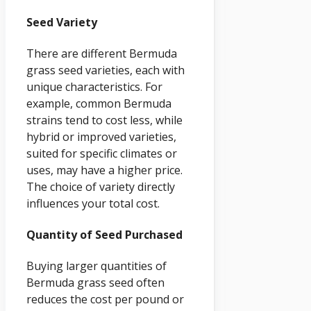
Seed Variety
There are different Bermuda
grass seed varieties, each with
unique characteristics. For
example, common Bermuda
strains tend to cost less, while
hybrid or improved varieties,
suited for specific climates or
uses, may have a higher price.
The choice of variety directly
influences your total cost.
Quantity of Seed Purchased
Buying larger quantities of
Bermuda grass seed often
reduces the cost per pound or