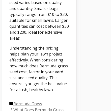
seed varies based on quality
and quantity. Smaller bags
typically range from $10 to $30,
suitable for small lawns. Larger
quantities can cost between $50
and $200, ideal for extensive
areas.
Understanding the pricing
helps plan your lawn project
effectively. When considering
how much does Bermuda grass
seed cost, factor in your yard
size and seed quality. This
ensures you get the best value
for a lush, healthy lawn.
Categories
Bermuda Grass
What Does Bermuda Grass