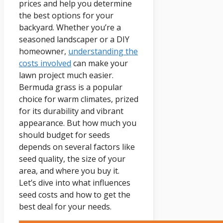
prices and help you determine
the best options for your
backyard. Whether you’re a
seasoned landscaper or a DIY
homeowner,
understanding the
costs involved
can make your
lawn project much easier.
Bermuda grass is a popular
choice for warm climates, prized
for its durability and vibrant
appearance. But how much you
should budget for seeds
depends on several factors like
seed quality, the size of your
area, and where you buy it.
Let’s dive into what influences
seed costs and how to get the
best deal for your needs.