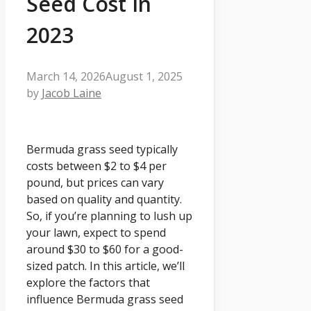
Seed Cost In
2023
March 14, 2026
August 1, 2025
by
Jacob Laine
Bermuda grass seed typically
costs between $2 to $4 per
pound, but prices can vary
based on quality and quantity.
So, if you’re planning to lush up
your lawn, expect to spend
around $30 to $60 for a good-
sized patch. In this article, we’ll
explore the factors that
influence Bermuda grass seed