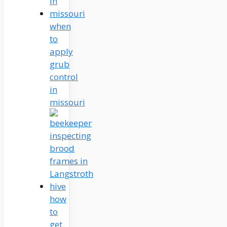
when
to
apply
grub
control
in
missouri
how
to
get