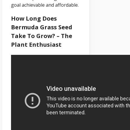
goal achievable and affordable.
How Long Does
Bermuda Grass Seed
Take To Grow? – The
Plant Enthusiast