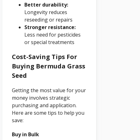
Better durability:
Longevity reduces
reseeding or repairs
Stronger resistance:
Less need for pesticides
or special treatments
Cost-Saving Tips For
Buying Bermuda Grass
Seed
Getting the most value for your
money involves strategic
purchasing and application.
Here are some tips to help you
save:
Buy in Bulk