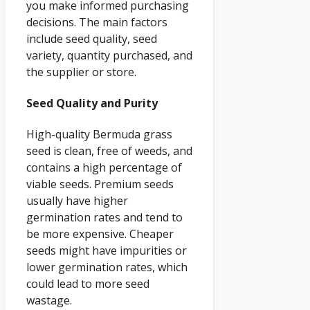
you make informed purchasing
decisions. The main factors
include seed quality, seed
variety, quantity purchased, and
the supplier or store.
Seed Quality and Purity
High-quality Bermuda grass
seed is clean, free of weeds, and
contains a high percentage of
viable seeds. Premium seeds
usually have higher
germination rates and tend to
be more expensive. Cheaper
seeds might have impurities or
lower germination rates, which
could lead to more seed
wastage.