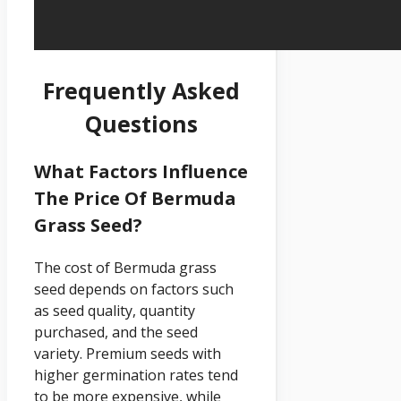
Frequently Asked
Questions
What Factors Influence
The Price Of Bermuda
Grass Seed?
The cost of Bermuda grass
seed depends on factors such
as seed quality, quantity
purchased, and the seed
variety. Premium seeds with
higher germination rates tend
to be more expensive, while