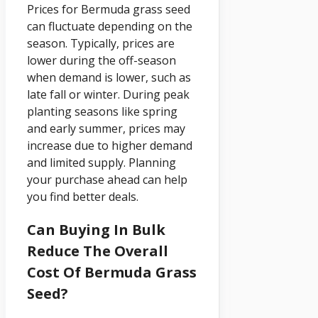
Prices for Bermuda grass seed
can fluctuate depending on the
season. Typically, prices are
lower during the off-season
when demand is lower, such as
late fall or winter. During peak
planting seasons like spring
and early summer, prices may
increase due to higher demand
and limited supply. Planning
your purchase ahead can help
you find better deals.
Can Buying In Bulk
Reduce The Overall
Cost Of Bermuda Grass
Seed?