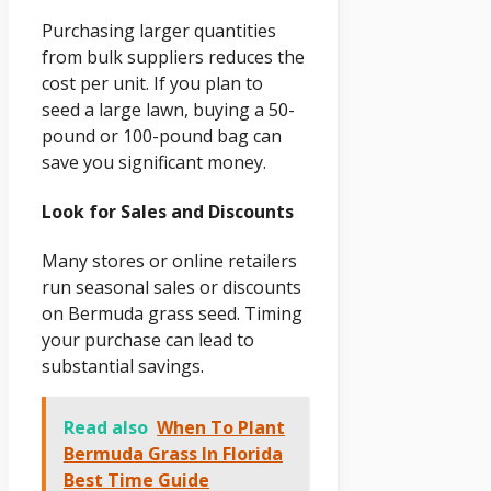
Purchasing larger quantities
from bulk suppliers reduces the
cost per unit. If you plan to
seed a large lawn, buying a 50-
pound or 100-pound bag can
save you significant money.
Look for Sales and Discounts
Many stores or online retailers
run seasonal sales or discounts
on Bermuda grass seed. Timing
your purchase can lead to
substantial savings.
Read also
When To Plant
Bermuda Grass In Florida
Best Time Guide