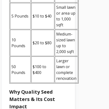
Small lawn
or area up
5 Pounds
$10 to $40
to 1,000
sqft
Medium-
10
sized lawn
$20 to $80
Pounds
up to
2,000 sqft
Larger
50
$100 to
lawn or
Pounds
$400
complete
renovation
Why Quality Seed
Matters & Its Cost
Impact