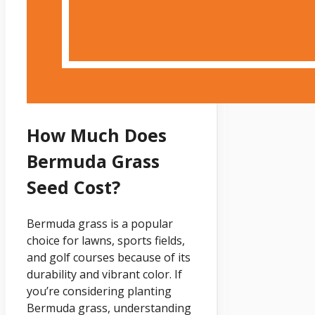
How Much Does
Bermuda Grass
Seed Cost?
Bermuda grass is a popular
choice for lawns, sports fields,
and golf courses because of its
durability and vibrant color. If
you’re considering planting
Bermuda grass, understanding