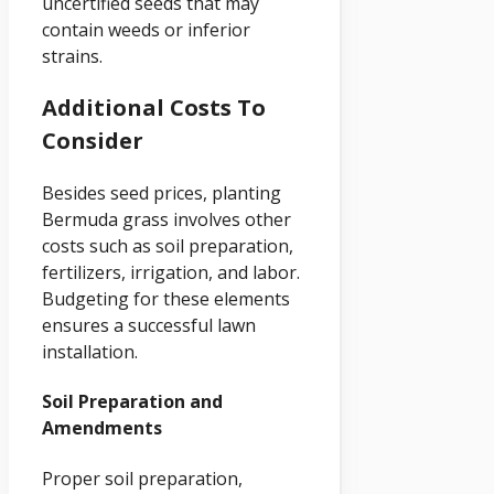
uncertified seeds that may
contain weeds or inferior
strains.
Additional Costs To
Consider
Besides seed prices, planting
Bermuda grass involves other
costs such as soil preparation,
fertilizers, irrigation, and labor.
Budgeting for these elements
ensures a successful lawn
installation.
Soil Preparation and
Amendments
Proper soil preparation,