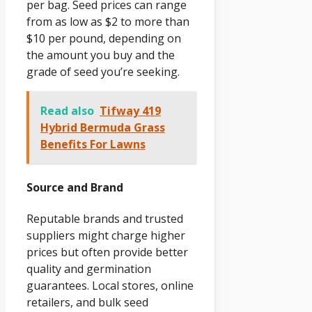
per bag. Seed prices can range
from as low as $2 to more than
$10 per pound, depending on
the amount you buy and the
grade of seed you’re seeking.
Read also
Tifway 419
Hybrid Bermuda Grass
Benefits For Lawns
Source and Brand
Reputable brands and trusted
suppliers might charge higher
prices but often provide better
quality and germination
guarantees. Local stores, online
retailers, and bulk seed