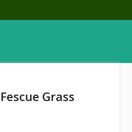
 Fescue Grass