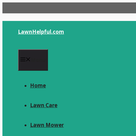
Skip
to
content
LawnHelpful.com
Menu
Home
Lawn Care
Lawn Mower