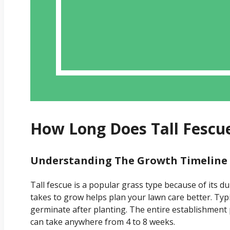
How Long Does Tall Fescu
Understanding The Growth Timeline O
Tall fescue is a popular grass type because of its du
takes to grow helps plan your lawn care better. Typi
germinate after planting. The entire establishment 
can take anywhere from 4 to 8 weeks.