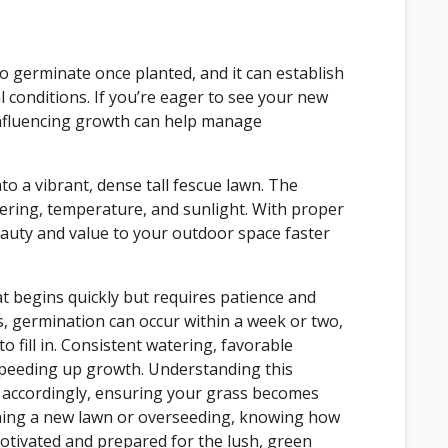
to germinate once planted, and it can establish
 conditions. If you’re eager to see your new
influencing growth can help manage
to a vibrant, dense tall fescue lawn. The
tering, temperature, and sunlight. With proper
 beauty and value to your outdoor space faster
at begins quickly but requires patience and
, germination can occur within a week or two,
o fill in. Consistent watering, favorable
speeding up growth. Understanding this
e accordingly, ensuring your grass becomes
ishing a new lawn or overseeding, knowing how
motivated and prepared for the lush, green