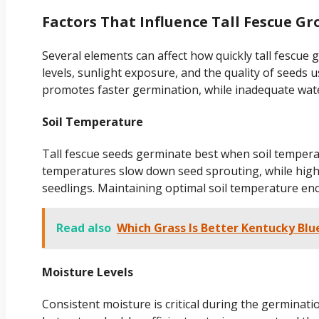
Factors That Influence Tall Fescue G
Several elements can affect how quickly tall fescue
levels, sunlight exposure, and the quality of seeds 
promotes faster germination, while inadequate wat
Soil Temperature
Tall fescue seeds germinate best when soil tempera
temperatures slow down seed sprouting, while hig
seedlings. Maintaining optimal soil temperature en
Read also
Which Grass Is Better Kentucky Blu
Moisture Levels
Consistent moisture is critical during the germinati