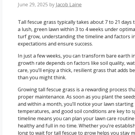
June 29, 2025
by
Jacob Laine
Tall fescue grass typically takes about 7 to 21 days 
a lush, green lawn within 3 to 4 weeks under optimal
turf grow, understanding the timeline and factors 
expectations and ensure success.
In just a few weeks, you can transform bare earth in
growth rate depends on factors like soil quality, wa
care, you’ll enjoy a thick, resilient grass that adds
than you might think.
Growing tall fescue grass is a rewarding process th
proper maintenance. As soon as you plant the seeds
and within a month, you’ll notice your lawn starting t
temperatures, and good soil conditions are key to 
timeline means you can plan your lawn care routin
healthy and full in no time. Whether you’re establ
long to wait for tall fescue to grow helps you stay 