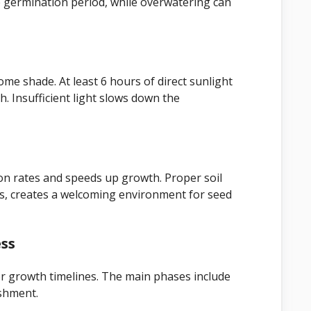
e germination period, while overwatering can
some shade. At least 6 hours of direct sunlight
. Insufficient light slows down the
on rates and speeds up growth. Proper soil
ts, creates a welcoming environment for seed
ess
r growth timelines. The main phases include
ishment.