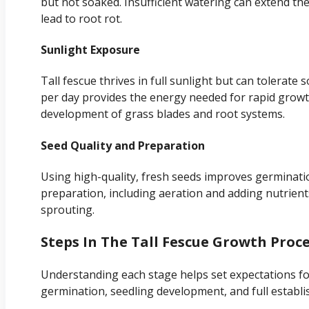
but not soaked. Insufficient watering can extend th
lead to root rot.
Sunlight Exposure
Tall fescue thrives in full sunlight but can tolerate 
per day provides the energy needed for rapid growth
development of grass blades and root systems.
Seed Quality and Preparation
Using high-quality, fresh seeds improves germinati
preparation, including aeration and adding nutrien
sprouting.
Steps In The Tall Fescue Growth Proc
Understanding each stage helps set expectations fo
germination, seedling development, and full establ