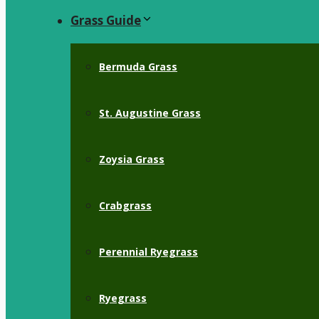
Grass Guide
Bermuda Grass
St. Augustine Grass
Zoysia Grass
Crabgrass
Perennial Ryegrass
Ryegrass