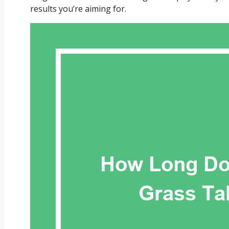
results you’re aiming for.