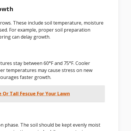
rowth
 grows. These include soil temperature, moisture
used. For example, proper soil preparation
ering can delay growth.
tures stay between 60°F and 75°F. Cooler
her temperatures may cause stress on new
courages faster growth.
e Or Tall Fescue For Your Lawn
on phase. The soil should be kept evenly moist