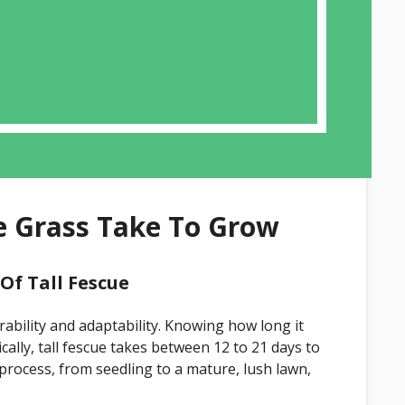
e Grass Take To Grow
f Tall Fescue
rability and adaptability. Knowing how long it
cally, tall fescue takes between 12 to 21 days to
process, from seedling to a mature, lush lawn,