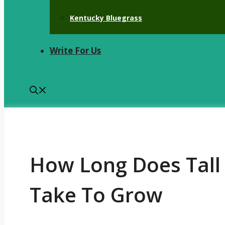
Kentucky Bluegrass
Write For Us
How Long Does Tall
Take To Grow