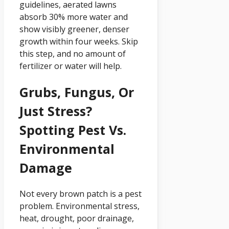
guidelines, aerated lawns
absorb 30% more water and
show visibly greener, denser
growth within four weeks. Skip
this step, and no amount of
fertilizer or water will help.
Grubs, Fungus, Or
Just Stress?
Spotting Pest Vs.
Environmental
Damage
Not every brown patch is a pest
problem. Environmental stress,
heat, drought, poor drainage,