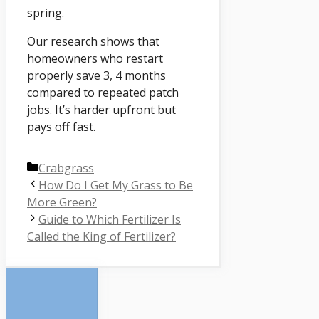
spring.
Our research shows that
homeowners who restart
properly save 3, 4 months
compared to repeated patch
jobs. It’s harder upfront but
pays off fast.
Categories
Crabgrass
How Do I Get My Grass to Be
More Green?
Guide to Which Fertilizer Is
Called the King of Fertilizer?