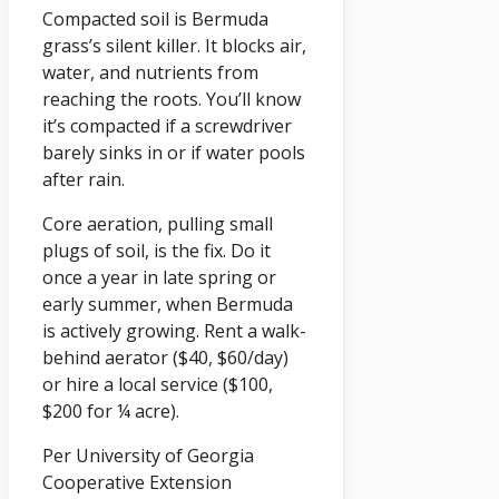
Compacted soil is Bermuda
grass’s silent killer. It blocks air,
water, and nutrients from
reaching the roots. You’ll know
it’s compacted if a screwdriver
barely sinks in or if water pools
after rain.
Core aeration, pulling small
plugs of soil, is the fix. Do it
once a year in late spring or
early summer, when Bermuda
is actively growing. Rent a walk-
behind aerator ($40, $60/day)
or hire a local service ($100,
$200 for ¼ acre).
Per University of Georgia
Cooperative Extension