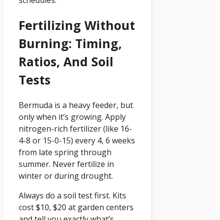
schedules.
Fertilizing Without
Burning: Timing,
Ratios, And Soil
Tests
Bermuda is a heavy feeder, but
only when it’s growing. Apply
nitrogen-rich fertilizer (like 16-
4-8 or 15-0-15) every 4, 6 weeks
from late spring through
summer. Never fertilize in
winter or during drought.
Always do a soil test first. Kits
cost $10, $20 at garden centers
and tell you exactly what’s