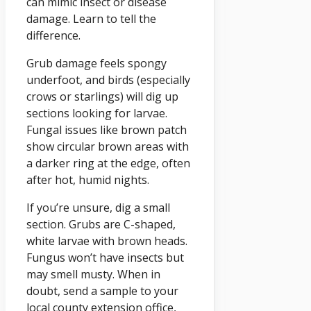
can mimic insect or disease
damage. Learn to tell the
difference.
Grub damage feels spongy
underfoot, and birds (especially
crows or starlings) will dig up
sections looking for larvae.
Fungal issues like brown patch
show circular brown areas with
a darker ring at the edge, often
after hot, humid nights.
If you’re unsure, dig a small
section. Grubs are C-shaped,
white larvae with brown heads.
Fungus won’t have insects but
may smell musty. When in
doubt, send a sample to your
local county extension office,