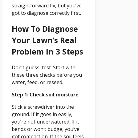
straightforward fix, but you’ve
got to diagnose correctly first.
How To Diagnose
Your Lawn’s Real
Problem In 3 Steps
Don’t guess, test. Start with
these three checks before you
water, feed, or reseed.
Step 1: Check soil moisture
Stick a screwdriver into the
ground. If it goes in easily,
you’re not underwatered. If it
bends or won’t budge, you’ve
got compaction. If the soil feels