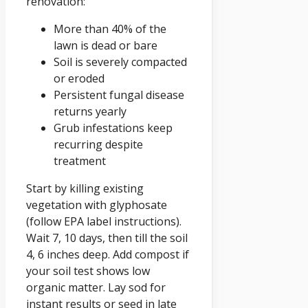
renovation:
More than 40% of the
lawn is dead or bare
Soil is severely compacted
or eroded
Persistent fungal disease
returns yearly
Grub infestations keep
recurring despite
treatment
Start by killing existing
vegetation with glyphosate
(follow EPA label instructions).
Wait 7, 10 days, then till the soil
4, 6 inches deep. Add compost if
your soil test shows low
organic matter. Lay sod for
instant results or seed in late