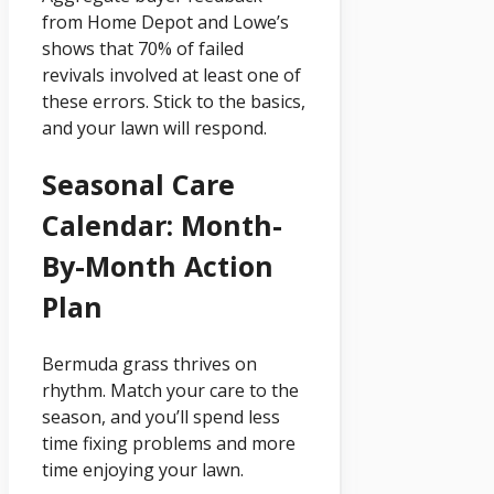
from Home Depot and Lowe’s
shows that 70% of failed
revivals involved at least one of
these errors. Stick to the basics,
and your lawn will respond.
Seasonal Care
Calendar: Month-
By-Month Action
Plan
Bermuda grass thrives on
rhythm. Match your care to the
season, and you’ll spend less
time fixing problems and more
time enjoying your lawn.