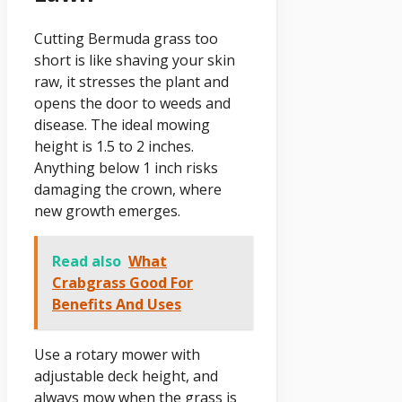
Cutting Bermuda grass too
short is like shaving your skin
raw, it stresses the plant and
opens the door to weeds and
disease. The ideal mowing
height is 1.5 to 2 inches.
Anything below 1 inch risks
damaging the crown, where
new growth emerges.
Read also
What
Crabgrass Good For
Benefits And Uses
Use a rotary mower with
adjustable deck height, and
always mow when the grass is