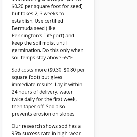
$0.20 per square foot for seed)
but takes 2, 3 weeks to
establish. Use certified
Bermuda seed (like
Pennington’s TifSport) and
keep the soil moist until
germination. Do this only when
soil temps stay above 65°F.
Sod costs more ($0.30, $0.80 per
square foot) but gives
immediate results. Lay it within
24 hours of delivery, water
twice daily for the first week,
then taper off. Sod also
prevents erosion on slopes.
Our research shows sod has a
95% success rate in high-wear