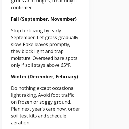
grubs and fungus, treat only if
confirmed.
Fall (September, November)
Stop fertilizing by early
September. Let grass gradually
slow. Rake leaves promptly,
they block light and trap
moisture. Overseed bare spots
only if soil stays above 65°F.
Winter (December, February)
Do nothing except occasional
light raking. Avoid foot traffic
on frozen or soggy ground.
Plan next year’s care now, order
soil test kits and schedule
aeration.