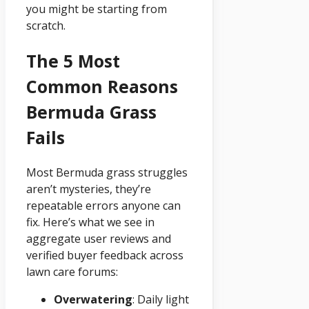
you might be starting from
scratch.
The 5 Most
Common Reasons
Bermuda Grass
Fails
Most Bermuda grass struggles
aren’t mysteries, they’re
repeatable errors anyone can
fix. Here’s what we see in
aggregate user reviews and
verified buyer feedback across
lawn care forums:
Overwatering
: Daily light