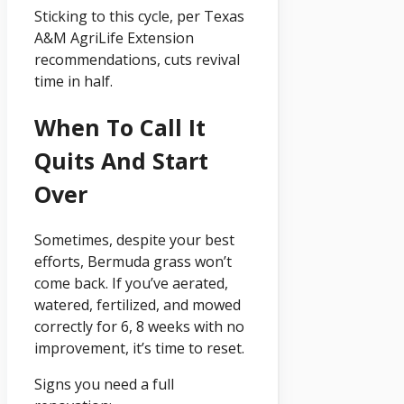
Sticking to this cycle, per Texas
A&M AgriLife Extension
recommendations, cuts revival
time in half.
When To Call It
Quits And Start
Over
Sometimes, despite your best
efforts, Bermuda grass won’t
come back. If you’ve aerated,
watered, fertilized, and mowed
correctly for 6, 8 weeks with no
improvement, it’s time to reset.
Signs you need a full