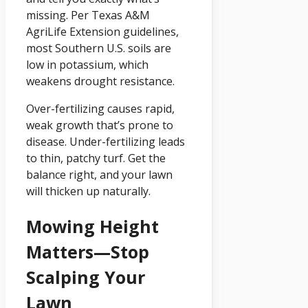
missing. Per Texas A&M
AgriLife Extension guidelines,
most Southern U.S. soils are
low in potassium, which
weakens drought resistance.
Over-fertilizing causes rapid,
weak growth that’s prone to
disease. Under-fertilizing leads
to thin, patchy turf. Get the
balance right, and your lawn
will thicken up naturally.
Mowing Height
Matters—Stop
Scalping Your
Lawn