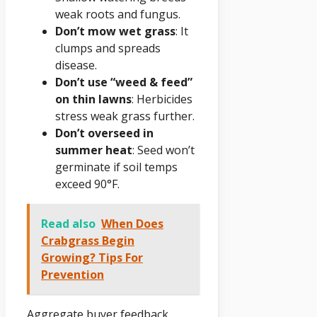
weak roots and fungus.
Don’t mow wet grass
: It
clumps and spreads
disease.
Don’t use “weed & feed”
on thin lawns
: Herbicides
stress weak grass further.
Don’t overseed in
summer heat
: Seed won’t
germinate if soil temps
exceed 90°F.
Read also
When Does
Crabgrass Begin
Growing? Tips For
Prevention
Aggregate buyer feedback