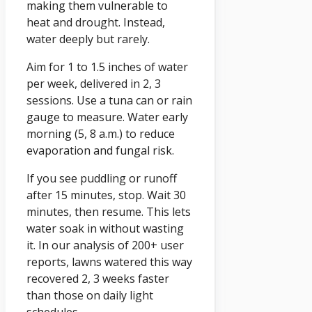
making them vulnerable to
heat and drought. Instead,
water deeply but rarely.
Aim for 1 to 1.5 inches of water
per week, delivered in 2, 3
sessions. Use a tuna can or rain
gauge to measure. Water early
morning (5, 8 a.m.) to reduce
evaporation and fungal risk.
If you see puddling or runoff
after 15 minutes, stop. Wait 30
minutes, then resume. This lets
water soak in without wasting
it. In our analysis of 200+ user
reports, lawns watered this way
recovered 2, 3 weeks faster
than those on daily light