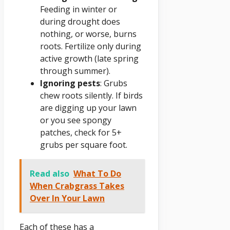
Feeding in winter or
during drought does
nothing, or worse, burns
roots. Fertilize only during
active growth (late spring
through summer).
Ignoring pests
: Grubs
chew roots silently. If birds
are digging up your lawn
or you see spongy
patches, check for 5+
grubs per square foot.
Read also
What To Do
When Crabgrass Takes
Over In Your Lawn
Each of these has a