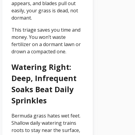
appears, and blades pull out
easily, your grass is dead, not
dormant.
This triage saves you time and
money. You won’t waste
fertilizer on a dormant lawn or
drown a compacted one.
Watering Right:
Deep, Infrequent
Soaks Beat Daily
Sprinkles
Bermuda grass hates wet feet.
Shallow daily watering trains
roots to stay near the surface,