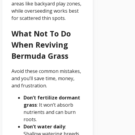
areas like backyard play zones,
while overseeding works best
for scattered thin spots.
What Not To Do
When Reviving
Bermuda Grass
Avoid these common mistakes,
and you’ll save time, money,
and frustration.
Don’t fertilize dormant
grass
: It won’t absorb
nutrients and can burn
roots.
Don’t water daily
:
Shallow watering breeds