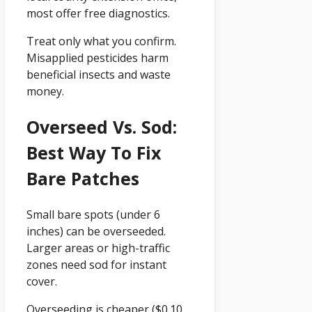
most offer free diagnostics.
Treat only what you confirm.
Misapplied pesticides harm
beneficial insects and waste
money.
Overseed Vs. Sod:
Best Way To Fix
Bare Patches
Small bare spots (under 6
inches) can be overseeded.
Larger areas or high-traffic
zones need sod for instant
cover.
Overseeding is cheaper ($0.10,