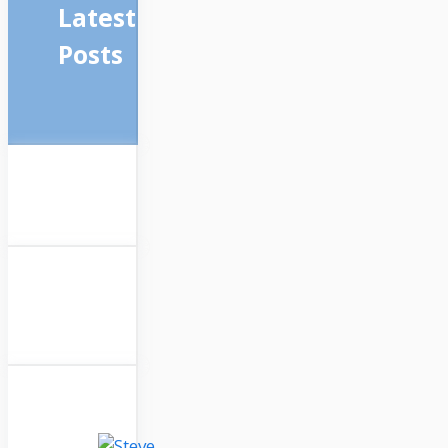
Latest
Posts