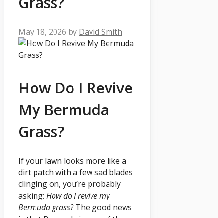
Grass?
May 18, 2026
by
David Smith
How Do I Revive
My Bermuda
Grass?
If your lawn looks more like a
dirt patch with a few sad blades
clinging on, you’re probably
asking:
How do I revive my
Bermuda grass?
The good news