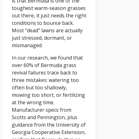
is that Bermuda is one of the
toughest warm-season grasses
out there, it just needs the right
conditions to bounce back.
Most “dead” lawns are actually
just stressed, dormant, or
mismanaged.
In our research, we found that
over 60% of Bermuda grass
revival failures trace back to
three mistakes: watering too
often but too shallowly,
mowing too short, or fertilizing
at the wrong time.
Manufacturer specs from
Scotts and Pennington, plus
guidance from the University of
Georgia Cooperative Extension,