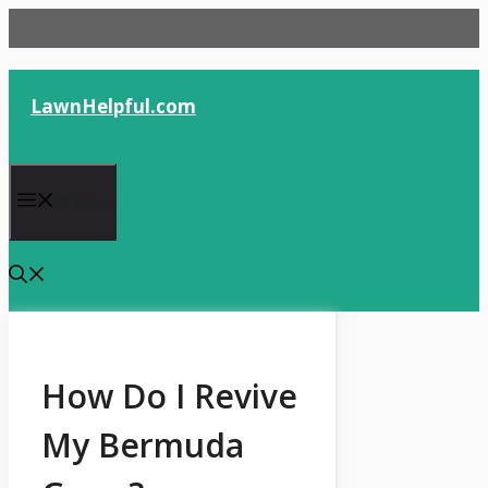
Skip
to
content
LawnHelpful.com
Menu
How Do I Revive
My Bermuda