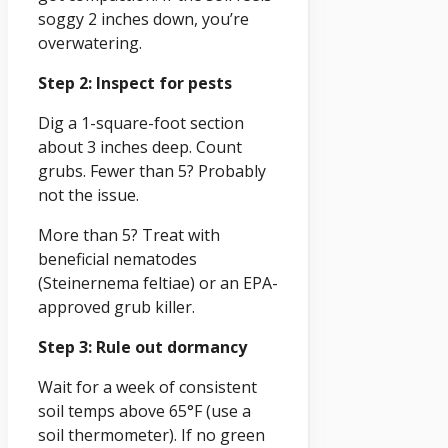
soggy 2 inches down, you’re
overwatering.
Step 2: Inspect for pests
Dig a 1-square-foot section
about 3 inches deep. Count
grubs. Fewer than 5? Probably
not the issue.
More than 5? Treat with
beneficial nematodes
(Steinernema feltiae) or an EPA-
approved grub killer.
Step 3: Rule out dormancy
Wait for a week of consistent
soil temps above 65°F (use a
soil thermometer). If no green