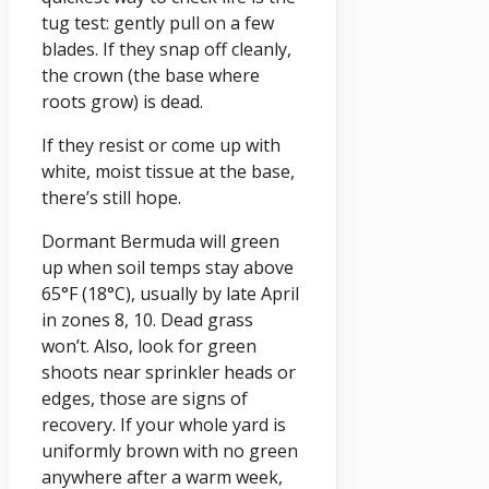
tug test: gently pull on a few
blades. If they snap off cleanly,
the crown (the base where
roots grow) is dead.
If they resist or come up with
white, moist tissue at the base,
there’s still hope.
Dormant Bermuda will green
up when soil temps stay above
65°F (18°C), usually by late April
in zones 8, 10. Dead grass
won’t. Also, look for green
shoots near sprinkler heads or
edges, those are signs of
recovery. If your whole yard is
uniformly brown with no green
anywhere after a warm week,