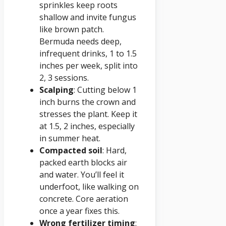
sprinkles keep roots
shallow and invite fungus
like brown patch.
Bermuda needs deep,
infrequent drinks, 1 to 1.5
inches per week, split into
2, 3 sessions.
Scalping
: Cutting below 1
inch burns the crown and
stresses the plant. Keep it
at 1.5, 2 inches, especially
in summer heat.
Compacted soil
: Hard,
packed earth blocks air
and water. You’ll feel it
underfoot, like walking on
concrete. Core aeration
once a year fixes this.
Wrong fertilizer timing
: