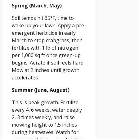
Spring (March, May)
Soil temps hit 65°F, time to
wake up your lawn. Apply a pre-
emergent herbicide in early
March to stop crabgrass, then
fertilize with 1 lb of nitrogen
per 1,000 sq ft once green-up
begins. Aerate if soil feels hard.
Mow at 2 inches until growth
accelerates.
Summer (June, August)
This is peak growth. Fertilize
every 4, 6 weeks, water deeply
2, 3 times weekly, and raise
mowing height to 1.5 inches
during heatwaves. Watch for