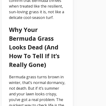
confirm that Bermuda thrives
when treated like the resilient,
sun-loving grass it is, not like a
delicate cool-season turf.
Why Your
Bermuda Grass
Looks Dead (and
How To Tell If It’s
Really Gone)
Bermuda grass turns brown in
winter, that’s normal dormancy,
not death. But if it’s summer
and your lawn looks crispy,
you’ve got a real problem. The
quickest way to check life is the