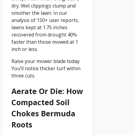
dry. Wet clippings clump and
smother the lawn. In our
analysis of 150+ user reports,
lawns kept at 1.75 inches
recovered from drought 40%
faster than those mowed at 1
inch or less.
Raise your mower blade today.
You’ll notice thicker turf within
three cuts.
Aerate Or Die: How
Compacted Soil
Chokes Bermuda
Roots