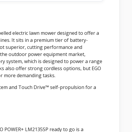
lled electric lawn mower designed to offer a
es. It sits in a premium tier of battery-
ot superior, cutting performance and
n the outdoor power equipment market,
ery system, which is designed to power a range
ks also offer strong cordless options, but EGO
for more demanding tasks.
ystem and Touch Drive™ self-propulsion for a
EGO POWER+ LM2135SP ready to go is a