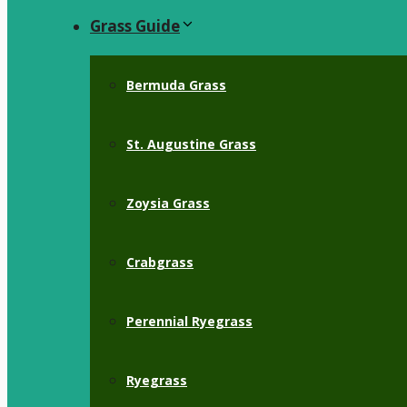
Grass Guide
Bermuda Grass
St. Augustine Grass
Zoysia Grass
Crabgrass
Perennial Ryegrass
Ryegrass