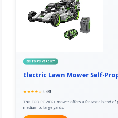
EDITOR’S VERDICT
Electric Lawn Mower Self-Prop
★★★★☆
4.4/5
This EGO POWER+ mower offers a fantastic blend of po
medium to large yards.