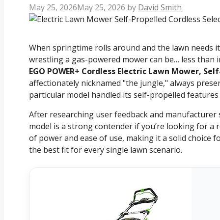
May 25, 2026
May 25, 2026
by
David Smith
When springtime rolls around and the lawn needs its 
wrestling a gas-powered mower can be… less than ins
EGO POWER+ Cordless Electric Lawn Mower, Self
affectionately nicknamed "the jungle," always prese
particular model handled its self-propelled features
After researching user feedback and manufacturer sp
model is a strong contender if you’re looking for a 
of power and ease of use, making it a solid choice
the best fit for every single lawn scenario.