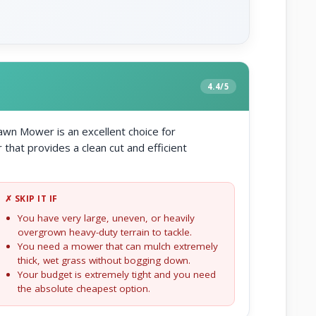
4.4/5
wn Mower is an excellent choice for
at provides a clean cut and efficient
✗ SKIP IT IF
You have very large, uneven, or heavily
overgrown heavy-duty terrain to tackle.
You need a mower that can mulch extremely
thick, wet grass without bogging down.
Your budget is extremely tight and you need
the absolute cheapest option.