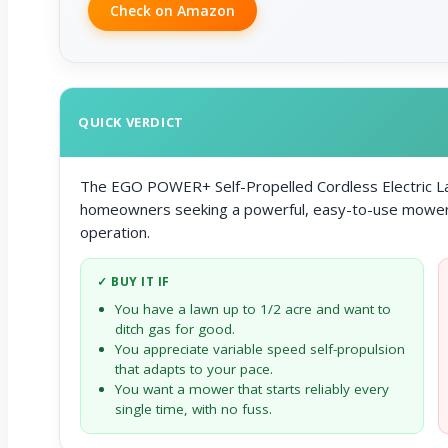
Check on Amazon
QUICK VERDICT
The EGO POWER+ Self-Propelled Cordless Electric La
homeowners seeking a powerful, easy-to-use mower th
operation.
✓ BUY IT IF
You have a lawn up to 1/2 acre and want to
ditch gas for good.
You appreciate variable speed self-propulsion
that adapts to your pace.
You want a mower that starts reliably every
single time, with no fuss.