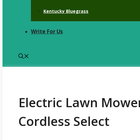
Kentucky Bluegrass
Write For Us
Electric Lawn Mower
Cordless Select