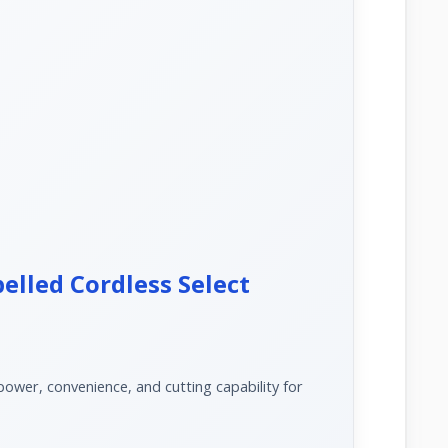
elled Cordless Select
wer, convenience, and cutting capability for