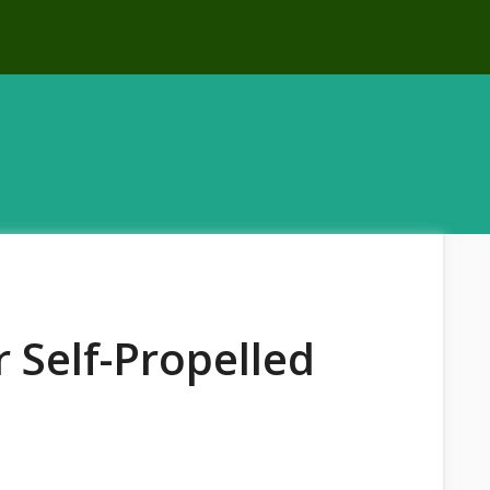
 Self-Propelled