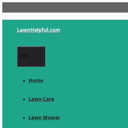
Skip
to
content
LawnHelpful.com
Menu
Home
Lawn Care
Lawn Mower