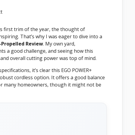
first trim of the year, the thought of
piring. That’s why I was eager to dive into a
-Propelled Review
. My own yard,
nts a good challenge, and seeing how this
 and overall cutting power was top of mind.
ecifications, it’s clear this EGO POWER+
robust cordless option. It offers a good balance
 for many homeowners, though it might not be