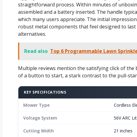
straightforward process. Within minutes of unboxing
assembled and a battery inserted. The handle typic
which many users appreciate. The initial impression 
robust metal components that feel designed to last 
alternatives.
Read also
Top 6 Programmable Lawn Sprinkler
Multiple reviews mention the satisfying click of the
of a button to start, a stark contrast to the pull-sta
KEY SPECIFICATIONS
Mower Type
Cordless Ele
Voltage System
56V ARC Li
Cutting Width
21 inches