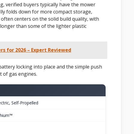
, verified buyers typically have the mower
ally folds down for more compact storage,
often centers on the solid build quality, with
longer than some of the lighter plastic
s for 2026 – Expert Reviewed
 battery locking into place and the simple push
rt of gas engines.
ctric, Self-Propelled
thium™