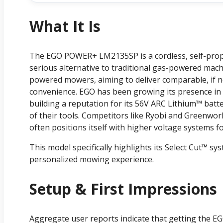
What It Is
The EGO POWER+ LM2135SP is a cordless, self-prope
serious alternative to traditional gas-powered machin
powered mowers, aiming to deliver comparable, if n
convenience. EGO has been growing its presence i
building a reputation for its 56V ARC Lithium™ batt
of their tools. Competitors like Ryobi and Greenwor
often positions itself with higher voltage systems 
This model specifically highlights its Select Cut™ s
personalized mowing experience.
Setup & First Impressions
Aggregate user reports indicate that getting the 